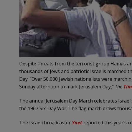
Despite threats from the terrorist group Hamas and
thousands of Jews and patriotic Israelis marched t
Day. “Over 50,000 Jewish nationalists were marchi
Sunday afternoon to mark Jerusalem Day,”
The
Tim
The annual Jerusalem Day March celebrates Israel’s 
the 1967 Six-Day War. The flag march draws thousand
The Israeli broadcaster
Ynet
reported this year’s c