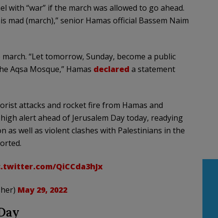
l with “war” if the march was allowed to go ahead.
this mad (march),” senior Hamas official Bassem Naim
he march. “Let tomorrow, Sunday, become a public
d the Aqsa Mosque,” Hamas
declared
a statement
errorist attacks and rocket fire from Hamas and
 high alert ahead of Jerusalem Day today, readying
 as well as violent clashes with Palestinians in the
orted.
c.twitter.com/QiCCda3hJx
sher)
May 29, 2022
 Day