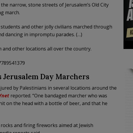
the narrow, stone streets of Jerusalem’s Old City
lag march.
 students and other jolly civilians marched through
and dancing in impromptu parades. (…)
n and other locations all over the country.
47789541379
s Jerusalem Day Marchers
ured by Palestinians in several locations around the
Ynet
reported. “One bandaged marcher who was
it on the head with a bottle of beer, and that he
ocks and firing fireworks aimed at Jewish