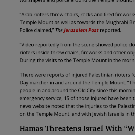
worshipers and police around the Temple Mount, m
“Arab rioters threw chairs, rocks and fired firework
Temple Mount as well as towards the Mughrabi Brid
Police claimed,”
The
Jerusalem Post
reported.
“Video reportedly from the scene showed police cl
rioters inside threw chairs, fireworks and other o
During the visits to the Temple Mount in the morn
There were reports of injured Palestinian rioters f
Day marcher in and around the Temple Mount. “The 
people in and around the Old City since this morni
emergency service, 15 of those injured have been t
news website noted that the injuries to the Palesti
on the Temple Mount, and with Jewish Israelis in the
Hamas Threatens Israel With “W