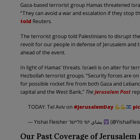
Gaza-based terrorist group Hamas threatened Israe
“They can avoid a war and escalation if they stop 
told
Reuters.
The terrorist group told Palestinians to disrupt t
revolt for our people in defense of Jerusalem an
ahead of the event.
In light of Hamas’ threats. Israeli is on alter for t
Hezbollah terrorist groups. “Security forces are on
for possible rocket fire from both Gaza and Lebanon
capital and the West Bank,”
The
Jerusalem Post
rep
TODAY: Tel Aviv on
#JerusalemDay
pi
— Yishai Fleisher يشاي ישי פליישר
(@YishaiFlei
Our Past Coverage of Jerusalem