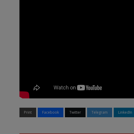
Print
Facebook
Twitter
Telegram
LinkedIn