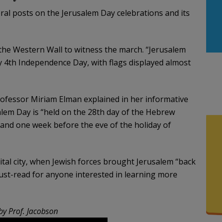
al posts on the Jerusalem Day celebrations and its
 the Western Wall to witness the march. “Jerusalem
July 4th Independence Day, with flags displayed almost
rofessor Miriam Elman explained in her informative
alem Day is “held on the 28th day of the Hebrew
and one week before the eve of the holiday of
pital city, when Jewish forces brought Jerusalem “back
ust-read for anyone interested in learning more
by Prof. Jacobson