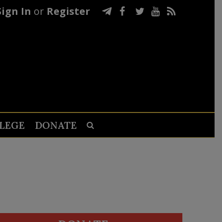
Sign In
or
Register
LEGE
DONATE