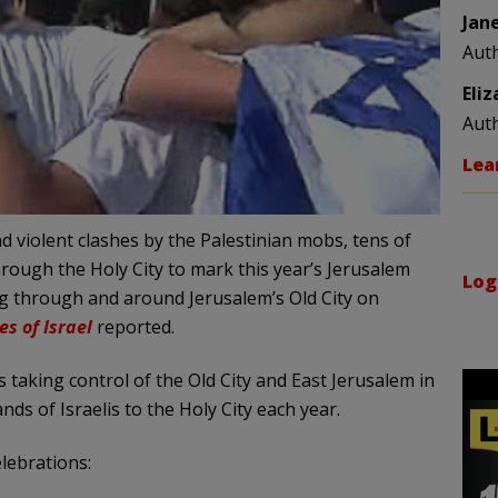
Jan
Aut
Eli
Aut
Lea
 violent clashes by the Palestinian mobs, tens of
hrough the Holy City to mark this year’s Jerusalem
Log
ng through and around Jerusalem’s Old City on
es of Israel
reported.
taking control of the Old City and East Jerusalem in
s of Israelis to the Holy City each year.
elebrations: