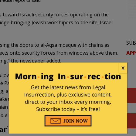
edia reports said.
s toward Israeli security forces operating on the
ge bringing Jewish worshipers to the site, Israel
SUB
osing the doors to al-Aqsa mosque with chains as
APP
bjects onto security forces from windows above them.
ing,” the newspaper added.
X
ollowing their clash with the police and Jerusalem
Palestinian Red Crescent says it has treated 40
ng, amid clashes on Jerusalem Day. According to the
aken to hospitals.”
The
Times of Israel
reported. The
nian rioters were cause as they “clashed with police
 alleyways of the Old City.”
ar” Over the March