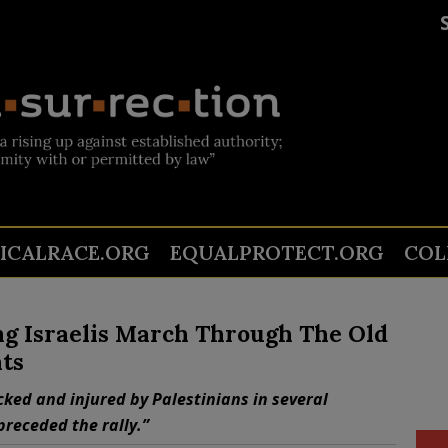
TICALRACE.ORG
EQUALPROTECT.ORG
COL
ng Israelis March Through The Old
ts
cked and injured by Palestinians in several
preceded the rally.”