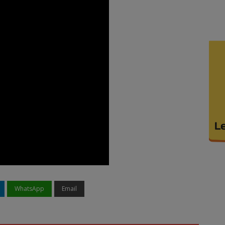
WhatsApp
Email