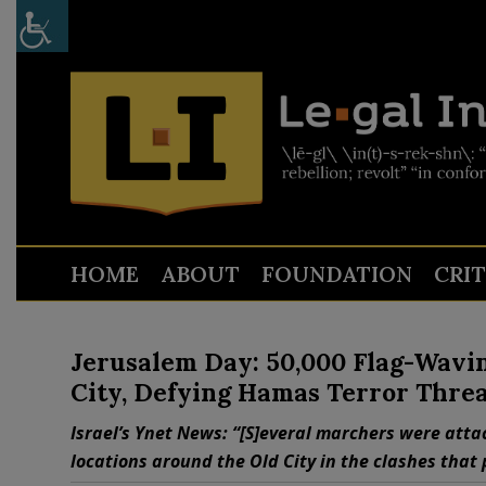
HOME
ABOUT
FOUNDATION
CRI
Jerusalem Day: 50,000 Flag-Wavi
City, Defying Hamas Terror Threa
Israel’s Ynet News: “[S]everal marchers were atta
locations around the Old City in the clashes that 