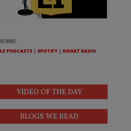
SCRIBE:
LE PODCASTS
|
SPOTIFY
|
IHEART RADIO
VIDEO OF THE DAY
BLOGS WE READ