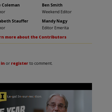
e Coleman
Ben Smith
hor
Weekend Editor
zabeth Stauffer
Mandy Nagy
hor
Editor Emerita
rn more about the Contributors
 in
or
register
to comment.