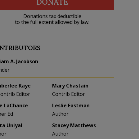
DONATE
Donations tax deductible
to the full extent allowed by law.
NTRIBUTORS
liam A. Jacobson
nder
berlee Kaye
Mary Chastain
Contrib Editor
Contrib Editor
e LaChance
Leslie Eastman
her Ed
Author
eta Uniyal
Stacey Matthews
hor
Author