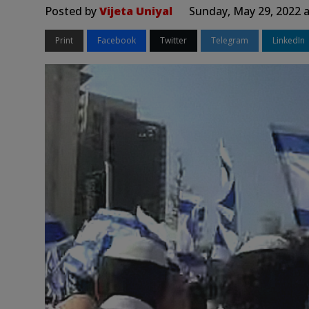
Posted by
Vijeta Uniyal
Sunday, May 29, 2022 
Print
Facebook
Twitter
Telegram
LinkedIn