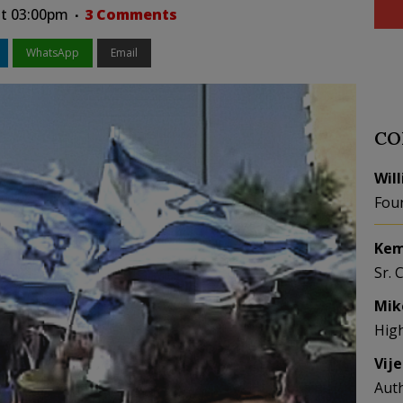
at 03:00pm
3 Comments
WhatsApp
Email
CO
Wil
Fou
Kem
Sr. 
Mik
Hig
Vij
Aut