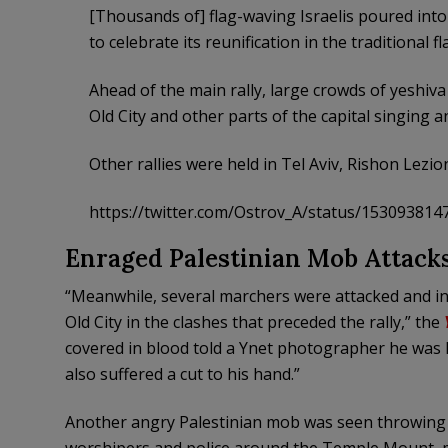
[Thousands of] flag-waving Israelis poured into 
to celebrate its reunification in the traditional f
Ahead of the main rally, large crowds of yeshiva
Old City and other parts of the capital singing 
Other rallies were held in Tel Aviv, Rishon Lezio
https://twitter.com/Ostrov_A/status/15309381
Enraged Palestinian Mob Attack
“Meanwhile, several marchers were attacked and inj
Old City in the clashes that preceded the rally,” the
covered in blood told a Ynet photographer he was h
also suffered a cut to his hand.”
Another angry Palestinian mob was seen throwing r