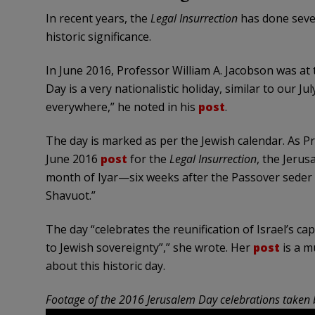
In recent years, the
Legal Insurrection
has done sever
historic significance.
In June 2016, Professor William A. Jacobson was at
Day is a very nationalistic holiday, similar to our 
everywhere,” he noted in his
post
.
The day is marked as per the Jewish calendar. As P
June 2016
post
for the
Legal Insurrection
, the Jerus
month of Iyar—six weeks after the Passover seder 
Shavuot.”
The day “celebrates the reunification of Israel’s ca
to Jewish sovereignty”,” she wrote. Her
post
is a m
about this historic day.
Footage of the 2016 Jerusalem Day celebrations taken 