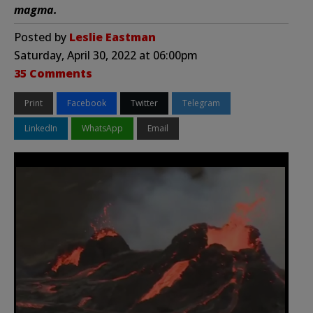
magma.
Posted by
Leslie Eastman
Saturday, April 30, 2022 at 06:00pm
35 Comments
Print
Facebook
Twitter
Telegram
LinkedIn
WhatsApp
Email