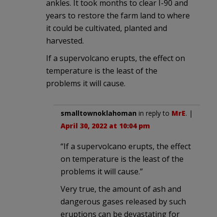
ankles. It took months to clear I-90 and
years to restore the farm land to where
it could be cultivated, planted and
harvested.
If a supervolcano erupts, the effect on
temperature is the least of the
problems it will cause.
smalltownoklahoman
in reply to
MrE
. |
April 30, 2022 at 10:04 pm
“If a supervolcano erupts, the effect
on temperature is the least of the
problems it will cause.”
Very true, the amount of ash and
dangerous gases released by such
eruptions can be devastating for