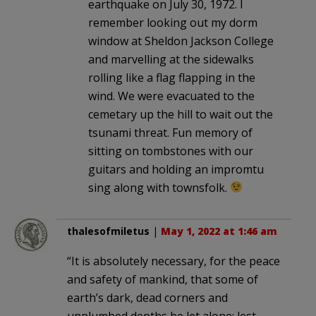
earthquake on July 30, 1972. I
remember looking out my dorm
window at Sheldon Jackson College
and marvelling at the sidewalks
rolling like a flag flapping in the
wind. We were evacuated to the
cemetary up the hill to wait out the
tsunami threat. Fun memory of
sitting on tombstones with our
guitars and holding an impromtu
sing along with townsfolk.
thalesofmiletus
|
May 1, 2022 at 1:46 am
“It is absolutely necessary, for the peace
and safety of mankind, that some of
earth’s dark, dead corners and
unplumbed depths be let alone; lest