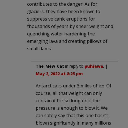
contributes to the danger. As for
glaciers, they have been known to
suppress volcanic eruptions for
thousands of years by sheer weight and
quenching water hardening the
emerging lava and creating pillows of
small dams.
The_Mew_Cat
in reply to
puhiawa
. |
May 2, 2022 at 8:25 pm
Antarctica is under 3 miles of ice. Of
course, all that weight can only
contain it for so long until the
pressure is enough to blow it. We
can safely say that this one hasn’t
blown significantly in many millions