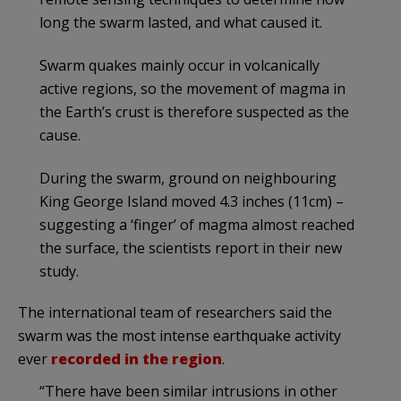
long the swarm lasted, and what caused it.
Swarm quakes mainly occur in volcanically
active regions, so the movement of magma in
the Earth’s crust is therefore suspected as the
cause.
During the swarm, ground on neighbouring
King George Island moved 4.3 inches (11cm) –
suggesting a ‘finger’ of magma almost reached
the surface, the scientists report in their new
study.
The international team of researchers said the
swarm was the most intense earthquake activity
ever
recorded in the region
.
“There have been similar intrusions in other