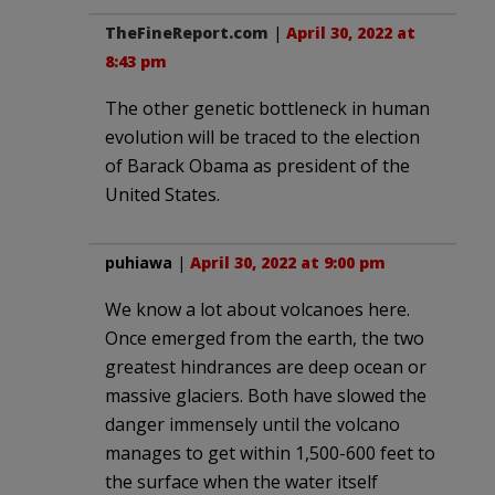
TheFineReport.com
|
April 30, 2022 at
8:43 pm
The other genetic bottleneck in human
evolution will be traced to the election
of Barack Obama as president of the
United States.
puhiawa
|
April 30, 2022 at 9:00 pm
We know a lot about volcanoes here.
Once emerged from the earth, the two
greatest hindrances are deep ocean or
massive glaciers. Both have slowed the
danger immensely until the volcano
manages to get within 1,500-600 feet to
the surface when the water itself