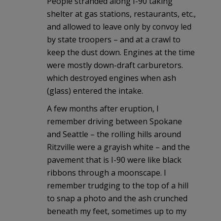
People stranded along I-90 taking
shelter at gas stations, restaurants, etc.,
and allowed to leave only by convoy led
by state troopers – and at a crawl to
keep the dust down. Engines at the time
were mostly down-draft carburetors.
which destroyed engines when ash
(glass) entered the intake.
A few months after eruption, I
remember driving between Spokane
and Seattle – the rolling hills around
Ritzville were a grayish white – and the
pavement that is I-90 were like black
ribbons through a moonscape. I
remember trudging to the top of a hill
to snap a photo and the ash crunched
beneath my feet, sometimes up to my