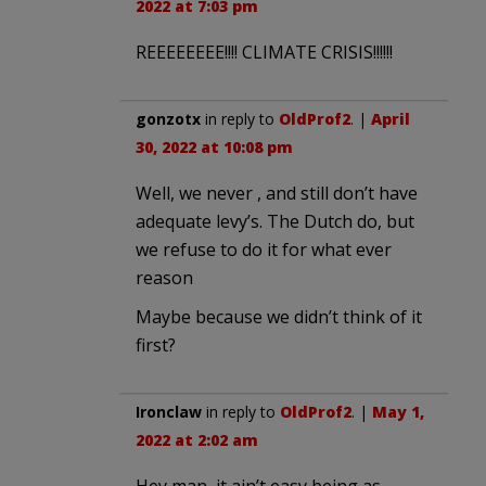
2022 at 7:03 pm
REEEEEEEE!!!! CLIMATE CRISIS!!!!!!
gonzotx
in reply to
OldProf2
. |
April
30, 2022 at 10:08 pm
Well, we never , and still don’t have
adequate levy’s. The Dutch do, but
we refuse to do it for what ever
reason
Maybe because we didn’t think of it
first?
Ironclaw
in reply to
OldProf2
. |
May 1,
2022 at 2:02 am
Hey man, it ain’t easy being as