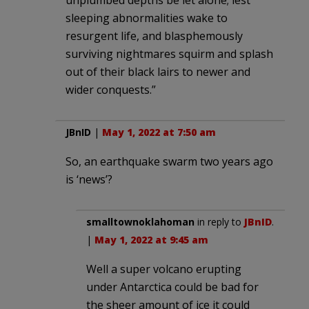
sleeping abnormalities wake to
resurgent life, and blasphemously
surviving nightmares squirm and splash
out of their black lairs to newer and
wider conquests.”
JBnID
|
May 1, 2022 at 7:50 am
So, an earthquake swarm two years ago
is ‘news’?
smalltownoklahoman
in reply to
JBnID
.
|
May 1, 2022 at 9:45 am
Well a super volcano erupting
under Antarctica could be bad for
the sheer amount of ice it could