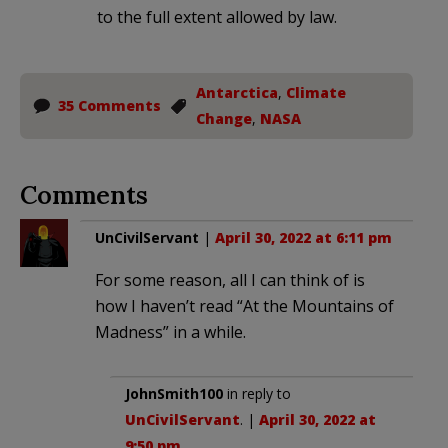
to the full extent allowed by law.
Antarctica
,
Climate
35 Comments
Change
,
NASA
Comments
UnCivilServant
|
April 30, 2022 at 6:11 pm
For some reason, all I can think of is
how I haven’t read “At the Mountains of
Madness” in a while.
JohnSmith100
in reply to
UnCivilServant
. |
April 30, 2022 at
9:50 pm