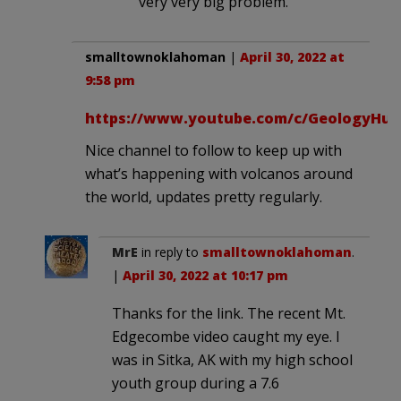
very very big problem.
smalltownoklahoman
|
April 30, 2022 at
9:58 pm
https://www.youtube.com/c/GeologyHub
Nice channel to follow to keep up with
what’s happening with volcanos around
the world, updates pretty regularly.
MrE
in reply to
smalltownoklahoman
.
|
April 30, 2022 at 10:17 pm
Thanks for the link. The recent Mt.
Edgecombe video caught my eye. I
was in Sitka, AK with my high school
youth group during a 7.6