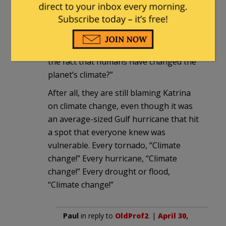
the reawakening volcano on human-
caused climate change. When it starts
erupting, they will say, “How can anyone
look at this terrible tragedy and deny
the fact that humans have changed the
planet’s climate?”
After all, they are still blaming Katrina
on climate change, even though it was
an average-sized Gulf hurricane that hit
a spot that everyone knew was
vulnerable. Every tornado, “Climate
change!” Every hurricane, “Climate
change!” Every drought or flood,
“Climate change!”
Paul
in reply to
OldProf2
. |
April 30,