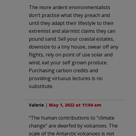
The more ardent environmentalists
don’t practice what they preach and
until they adapt their lifestyle to their
extremist and alarmist claims they can
pound sand. Sell your coastal estates,
downsize to a tiny house, swear off any
flights, rely on point of use solar and
wind, eat your self grown produce.
Purchasing carbon credits and
providing virtuous lectures is no
substitute.
Valerie
|
May 1, 2022 at 11:04 am
“The human contributions to “climate
change” are dwarfed by volcanoes. The
scale of the Antarctic volcanoes is not