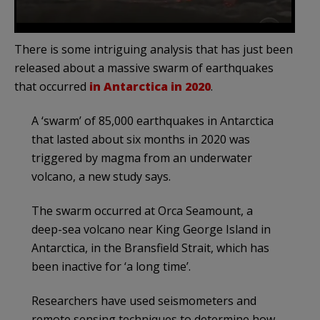
There is some intriguing analysis that has just been
released about a massive swarm of earthquakes
that occurred
in Antarctica in 2020
.
A ‘swarm’ of 85,000 earthquakes in Antarctica
that lasted about six months in 2020 was
triggered by magma from an underwater
volcano, a new study says.
The swarm occurred at Orca Seamount, a
deep-sea volcano near King George Island in
Antarctica, in the Bransfield Strait, which has
been inactive for ‘a long time’.
Researchers have used seismometers and
remote sensing techniques to determine how