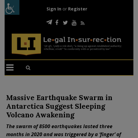
Sign In
or
Register
Massive Earthquake Swarm in
Antarctica Suggest Sleeping
Volcano Awakening
The swarm of 8500 earthquakes lasted three
months in 2020 and was triggered by a ‘finger’ of