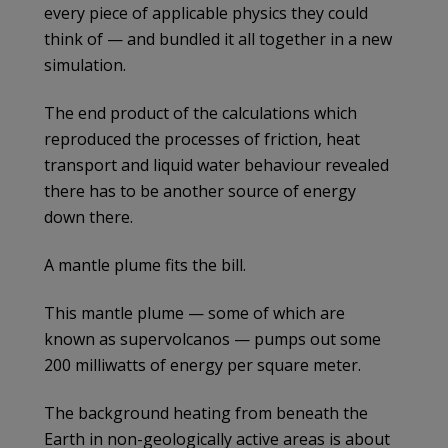
every piece of applicable physics they could
think of — and bundled it all together in a new
simulation.
The end product of the calculations which
reproduced the processes of friction, heat
transport and liquid water behaviour revealed
there has to be another source of energy
down there.
A mantle plume fits the bill.
This mantle plume — some of which are
known as supervolcanos — pumps out some
200 milliwatts of energy per square meter.
The background heating from beneath the
Earth in non-geologically active areas is about