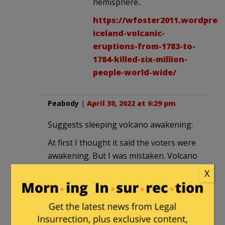
hemisphere..
https://wfoster2011.wordpress
iceland-volcanic-
eruptions-from-1783-to-
1784-killed-six-million-
people-world-wide/
Peabody
|
April 30, 2022 at 6:29 pm
Suggests sleeping volcano awakening:
At first I thought it said the voters were
awakening. But I was mistaken. Volcano
is awakening. Voters are still asleep.
X
OldProf2
|
April 30, 2022 at 6:49 pm
I’m waiting for the Democrats to blame