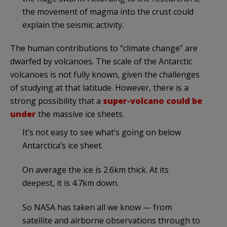
the movement of magma into the crust could
explain the seismic activity.
The human contributions to “climate change” are
dwarfed by volcanoes. The scale of the Antarctic
volcanoes is not fully known, given the challenges
of studying at that latitude. However, there is a
strong possibility that a
super-volcano could be
under
the massive ice sheets.
It’s not easy to see what’s going on below
Antarctica’s ice sheet.
On average the ice is 2.6km thick. At its
deepest, it is 4.7km down.
So NASA has taken all we know — from
satellite and airborne observations through to