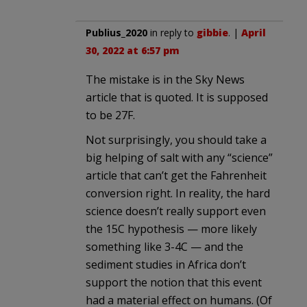
Publius_2020
in reply to
gibbie
. |
April
30, 2022 at 6:57 pm
The mistake is in the Sky News
article that is quoted. It is supposed
to be 27F.
Not surprisingly, you should take a
big helping of salt with any “science”
article that can’t get the Fahrenheit
conversion right. In reality, the hard
science doesn’t really support even
the 15C hypothesis — more likely
something like 3-4C — and the
sediment studies in Africa don’t
support the notion that this event
had a material effect on humans. (Of