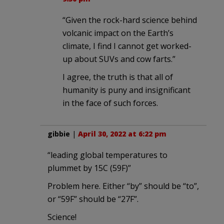
“Given the rock-hard science behind
volcanic impact on the Earth’s
climate, I find I cannot get worked-
up about SUVs and cow farts.”
I agree, the truth is that all of
humanity is puny and insignificant
in the face of such forces.
gibbie
|
April 30, 2022 at 6:22 pm
“leading global temperatures to
plummet by 15C (59F)”
Problem here. Either “by” should be “to”,
or “59F” should be “27F”.
Science!