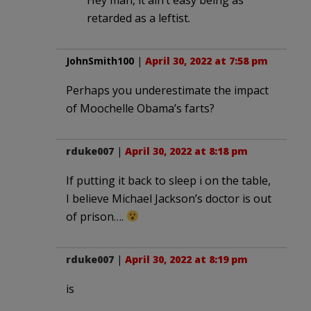
retarded as a leftist.
JohnSmith100
|
April 30, 2022 at 7:58 pm
Perhaps you underestimate the impact
of Moochelle Obama’s farts?
rduke007
|
April 30, 2022 at 8:18 pm
If putting it back to sleep i on the table,
I believe Michael Jackson’s doctor is out
of prison….
rduke007
|
April 30, 2022 at 8:19 pm
is