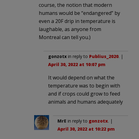
course, the notion that modern
humans would be “endangered” by
even a 20F drip in temperature is
laughable, as anyone from
Montreal can tell you.)
gonzotx
in reply to
Publius_2020
. |
April 30, 2022 at 10:07 pm
It would depend on what the
temperature was to begin with
and if crops could grow to feed
animals and humans adequately
MrE
in reply to
gonzotx
. |
April 30, 2022 at 10:22 pm