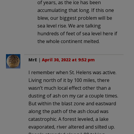
of years, as the ice has been
accumulating that long. If this one
blew, our biggest problem will be
sea level rise. We are talking
hundreds of feet of sea level here if
the whole continent melted.
MrE
|
April 30, 2022 at 9:52 pm
I remember when St. Helens was active.
Living north of it by 100 miles, there
wasn’t much local effect other than a
dusting of ash on my car a couple times.
But within the blast zone and eastward
along the path of the ash cloud was
catastrophic. A forest leveled, a lake
evaporated, river altered and silted up.