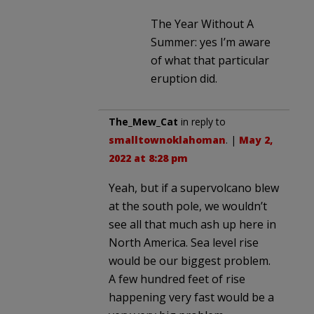
The Year Without A
Summer: yes I’m aware
of what that particular
eruption did.
The_Mew_Cat
in reply to
smalltownoklahoman
. |
May 2,
2022 at 8:28 pm
Yeah, but if a supervolcano blew
at the south pole, we wouldn’t
see all that much ash up here in
North America. Sea level rise
would be our biggest problem.
A few hundred feet of rise
happening very fast would be a