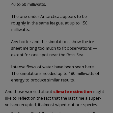
40 to 60 milliwatts.
The one under Antarctica appears to be
roughly in the same league, at up to 150
milliwatts.
Any hotter and the simulations show the ice
sheet melting too much to fit observations —
except for one spot near the Ross Sea.
Intense flows of water have been seen here.
The simulations needed up to 180 milliwatts of
energy to produce similar results.
And those worried about
climate extinction
might
like to reflect on the fact that the last time a super-
volcano erupted, it almost wiped-out our species.