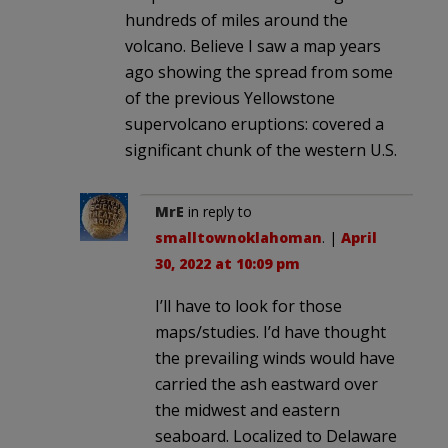
hundreds of miles around the
volcano. Believe I saw a map years
ago showing the spread from some
of the previous Yellowstone
supervolcano eruptions: covered a
significant chunk of the western U.S.
MrE
in reply to
smalltownoklahoman
. |
April
30, 2022 at 10:09 pm
I’ll have to look for those
maps/studies. I’d have thought
the prevailing winds would have
carried the ash eastward over
the midwest and eastern
seaboard. Localized to Delaware