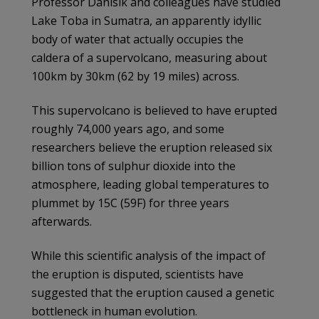
Professor Danisik and colleagues have studied
Lake Toba in Sumatra, an apparently idyllic
body of water that actually occupies the
caldera of a supervolcano, measuring about
100km by 30km (62 by 19 miles) across.
This supervolcano is believed to have erupted
roughly 74,000 years ago, and some
researchers believe the eruption released six
billion tons of sulphur dioxide into the
atmosphere, leading global temperatures to
plummet by 15C (59F) for three years
afterwards.
While this scientific analysis of the impact of
the eruption is disputed, scientists have
suggested that the eruption caused a genetic
bottleneck in human evolution.