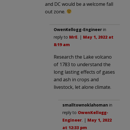
and DC would be a welcome fall
out zone.
OwenKellogg-Engineer
in
reply to
MrE
. |
May 1, 2022 at
8:19 am
Research the Lake volcano
of 1783 to understand the
long lasting effects of gases
and ash in crops and
livestock, let alone climate.
smalltownoklahoman
in
reply to
OwenKellogg-
Engineer
. |
May 1, 2022
at 12:33 pm