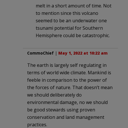
melt in a short amount of time. Not
to mention since this volcano
seemed to be an underwater one
tsunami potential for Southern
Hemisphere could be catastrophic.
CommoChief
|
May 1, 2022 at 10:22 am
The earth is largely self regulating in
terms of world wide climate. Mankind is
feeble in comparison to the power of
the forces of nature. That doesn’t mean
we should deliberately do
environmental damage, no we should
be good stewards using proven
conservation and land management
practices.