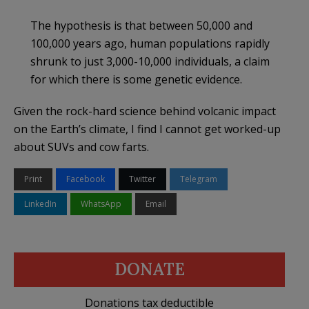
The hypothesis is that between 50,000 and
100,000 years ago, human populations rapidly
shrunk to just 3,000-10,000 individuals, a claim
for which there is some genetic evidence.
Given the rock-hard science behind volcanic impact
on the Earth’s climate, I find I cannot get worked-up
about SUVs and cow farts.
Print
Facebook
Twitter
Telegram
LinkedIn
WhatsApp
Email
DONATE
Donations tax deductible