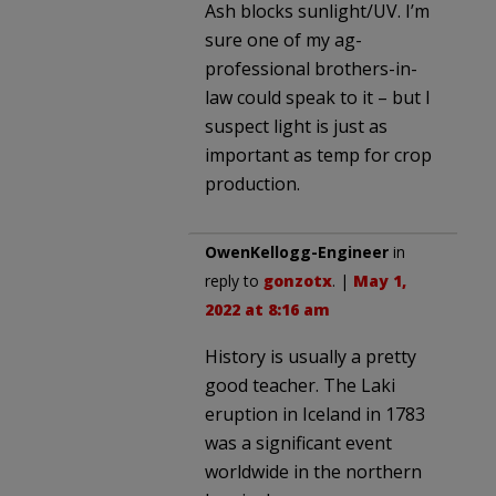
Ash blocks sunlight/UV. I’m
sure one of my ag-
professional brothers-in-
law could speak to it – but I
suspect light is just as
important as temp for crop
production.
OwenKellogg-Engineer
in
reply to
gonzotx
. |
May 1,
2022 at 8:16 am
History is usually a pretty
good teacher. The Laki
eruption in Iceland in 1783
was a significant event
worldwide in the northern