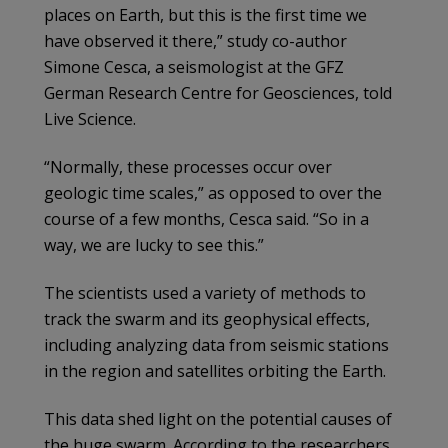
places on Earth, but this is the first time we
have observed it there,” study co-author
Simone Cesca, a seismologist at the GFZ
German Research Centre for Geosciences, told
Live Science.
“Normally, these processes occur over
geologic time scales,” as opposed to over the
course of a few months, Cesca said. “So in a
way, we are lucky to see this.”
The scientists used a variety of methods to
track the swarm and its geophysical effects,
including analyzing data from seismic stations
in the region and satellites orbiting the Earth.
This data shed light on the potential causes of
the huge swarm. According to the researchers,