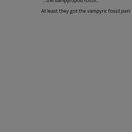
“…the vampyropod fossil…”
At least they got the vampyric fossil part 