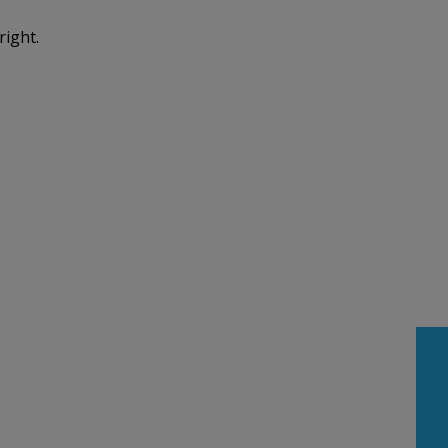
right.