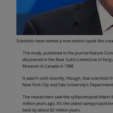
Scientists have named a now-extinct squid-like cre
The study, published in the journal Nature Com
discovered in the Bear Gulch Limestone in Ferg
Museum in Canada in 1988.
It wasn’t until recently, though, that scientist
New York City and Yale University’s Department 
The researchers said the syllipsimopodi bideni 
million years ago. It’s the oldest vampyropod ev
back by about 82 million years.