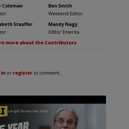
e Coleman
Ben Smith
hor
Weekend Editor
zabeth Stauffer
Mandy Nagy
hor
Editor Emerita
rn more about the Contributors
 in
or
register
to comment.