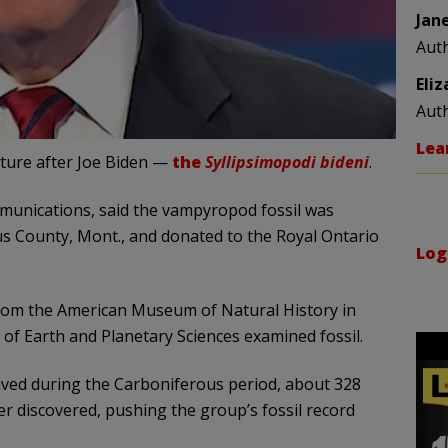
Jan
Aut
Eli
Aut
Lea
ature after Joe Biden —
the
Syllipsimopodi bideni
.
munications, said the vampyropod fossil was
us County, Mont., and donated to the Royal Ontario
Log
s from the American Museum of Natural History in
of Earth and Planetary Sciences examined fossil.
lived during the Carboniferous period, about 328
er discovered, pushing the group’s fossil record