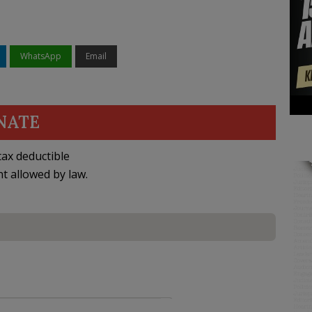
WhatsApp
Email
NATE
ax deductible
nt allowed by law.