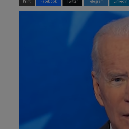
Print
Facebook
Twitter
Telegram
LinkedIn