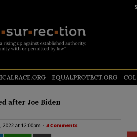
TICALRACE.ORG
EQUALPROTECT.ORG
COL
d after Joe Biden
, 2022 at 12:00pm
4 Comments