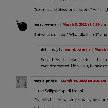
“Spineless, lifeless, and ancient.” Am I ri
henrybowman
|
March 9, 2022 at 2:39 pm
But what did it eat? What did it sniff? And 
jb4
in reply to
henrybowman
. |
March 9
Solved. Per the linked article, it had 
ever discovered. No young female cou
nordic_prince
|
March 10, 2022 at 2:26 pm
“…the Syllipsimopodi bideni.”
“Syphilis bideni” would probably be more