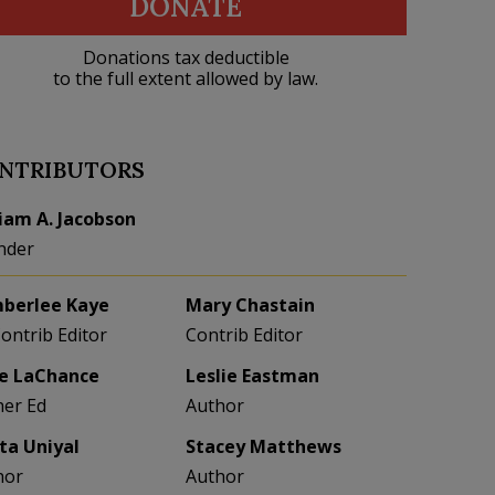
DONATE
Donations tax deductible
to the full extent allowed by law.
NTRIBUTORS
liam A. Jacobson
nder
berlee Kaye
Mary Chastain
Contrib Editor
Contrib Editor
e LaChance
Leslie Eastman
her Ed
Author
eta Uniyal
Stacey Matthews
hor
Author