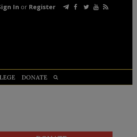
Sign In
or
Register
LEGE
DONATE