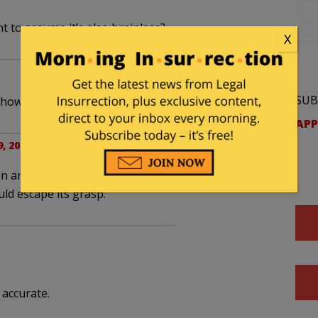
ght to assume it’s also brainless?
X
SUB
how did it get it’s 10%?
APP
, 2022 at 8:36 pm
ten arms with suckers, the oldest one of its kind
ld escape its grasp.
 accurate.