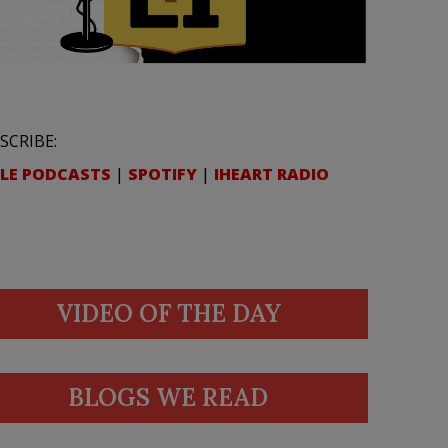
SCRIBE:
LE PODCASTS
|
SPOTIFY
|
IHEART RADIO
VIDEO OF THE DAY
BLOGS WE READ