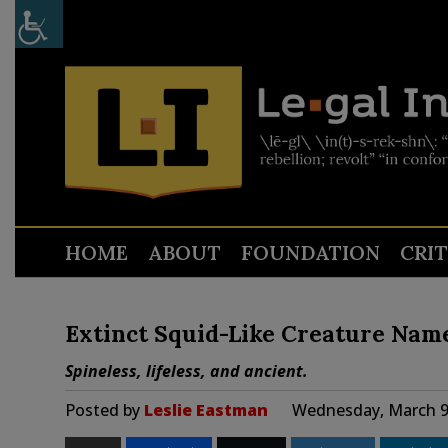
HOME
ABOUT
FOUNDATION
CRI
Extinct Squid-Like Creature Name
Spineless, lifeless, and ancient.
Posted by
Leslie Eastman
Wednesday, March 9