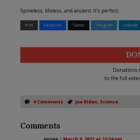
Spineless, lifeless, and ancient. It’s perfect.
Print
Facebook
Twitter
Telegram
LinkedIn
DO
Donations t
to the full exte
4 Comments
Joe Biden
,
Science
Comments
mrzee
|
March 9, 2022 at 12:24 pm