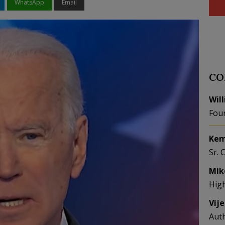
WhatsApp
Email
CO
Wil
Fou
Kem
Sr. 
Mik
Hig
Vij
Aut