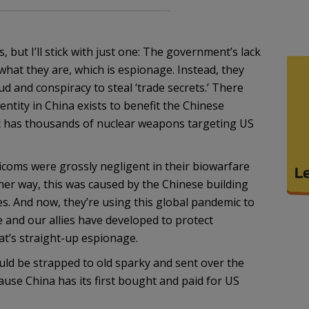
but I’ll stick with just one: The government’s lack
what they are, which is espionage. Instead, they
aud and conspiracy to steal ‘trade secrets.’ There
entity in China exists to benefit the Chinese
at has thousands of nuclear weapons targeting US
coms were grossly negligent in their biowarfare
ther way, this was caused by the Chinese building
ies. And now, they’re using this global pandemic to
 and our allies have developed to protect
t’s straight-up espionage.
uld be strapped to old sparky and sent over the
se China has its first bought and paid for US