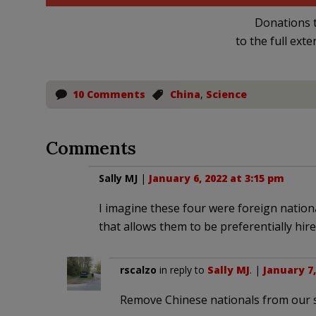
Donations t
to the full exte
10 Comments
China
,
Science
Comments
Sally MJ
|
January 6, 2022 at 3:15 pm
I imagine these four were foreign nation
that allows them to be preferentially hire
rscalzo
in reply to
Sally MJ
. |
January 7,
Remove Chinese nationals from our s