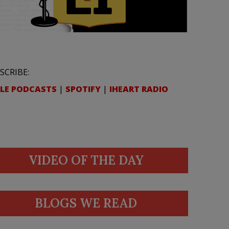
SCRIBE:
LE PODCASTS
|
SPOTIFY
|
IHEART RADIO
VIDEO OF THE DAY
BLOGS WE READ