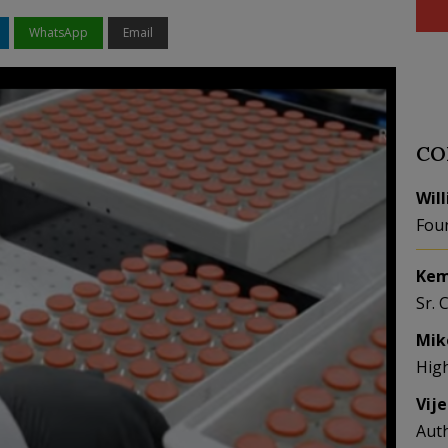
WhatsApp
Email
CO
Wil
Fou
Kem
Sr. 
Mik
Hig
Vij
Aut