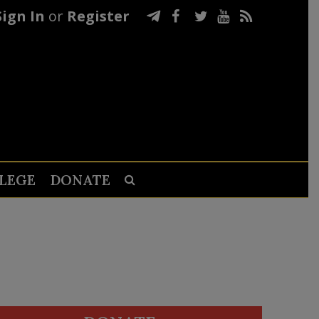
Sign In
or
Register
LEGE
DONATE