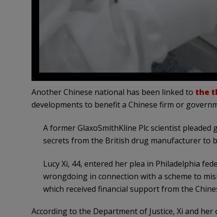
Another Chinese national has been linked to
the th
developments to benefit a Chinese firm or govern
A former GlaxoSmithKline Plc scientist pleaded 
secrets from the British drug manufacturer to 
Lucy Xi, 44, entered her plea in Philadelphia fe
wrongdoing in connection with a scheme to mis
which received financial support from the Chin
According to the Department of Justice, Xi and her 