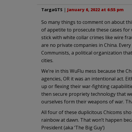
TargaGTS
|
January 6, 2022 at 6:55 pm
So many things to comment on about this, 
of appetite to prosecute these cases for 
stick with white collar crimes like wire fr
are no private companies in China. Every 
Communists, a political organization th
cities.
We’re in this WuFlu mess because the Chi
agencies, OR it was an intentional act. Ei
up or flexing their war-fighting capabilit
then secure propriety technology that we
ourselves form their weapons of war. Tha
All four of these duplicitous Chicoms sho
rainbow at dawn. That won’t happen becau
President (aka ‘The Big Guy’)