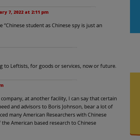
ary 7, 2022 at 2:11 pm
e “Chinese student as Chinese spy is just an
 to Leftists, for goods or services, now or future.
pm
ompany, at another facility, I can say that certain
eed and advisors to Boris Johnson, bear a lot of
placed many American Researchers with Chinese
f the American based research to Chinese