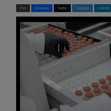
Print
Facebook
Twitter
Telegram
LinkedIn