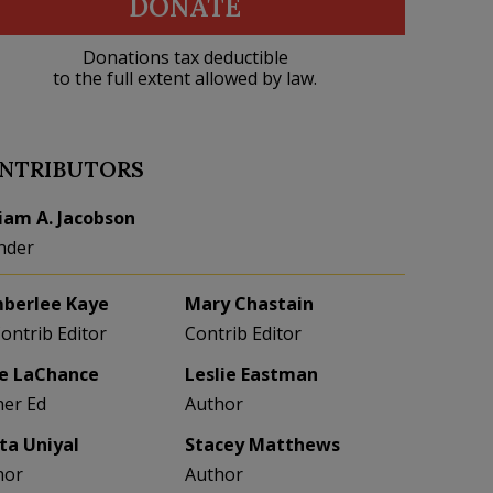
DONATE
Donations tax deductible
to the full extent allowed by law.
NTRIBUTORS
liam A. Jacobson
nder
berlee Kaye
Mary Chastain
Contrib Editor
Contrib Editor
e LaChance
Leslie Eastman
her Ed
Author
eta Uniyal
Stacey Matthews
hor
Author