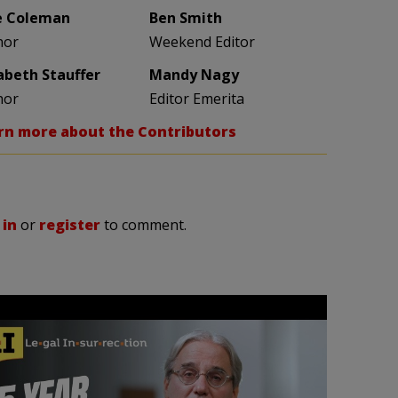
e Coleman
Ben Smith
hor
Weekend Editor
zabeth Stauffer
Mandy Nagy
hor
Editor Emerita
rn more about the Contributors
 in
or
register
to comment.