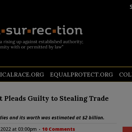
TICALRACE.ORG
EQUALPROTECT.ORG
COL
 Pleads Guilty to Stealing Trade
ies and its worth was estimated at $2 billion.
 2022 at 03:00pm
10 Comments