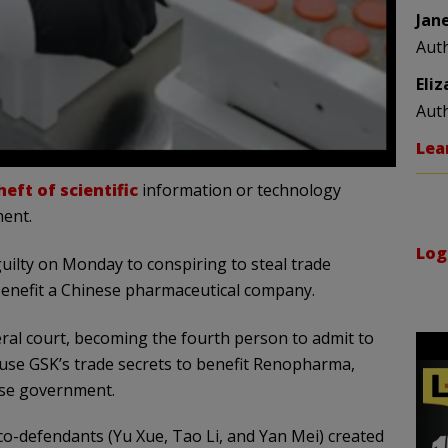
Jan
Aut
Eli
Aut
Lea
eft of scientific
information or technology
ment.
Log
guilty on Monday to conspiring to steal trade
benefit a Chinese pharmaceutical company.
deral court, becoming the fourth person to admit to
use GSK’s trade secrets to benefit Renopharma,
ese government.
co-defendants (Yu Xue, Tao Li, and Yan Mei) created