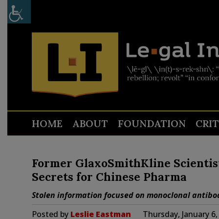
HOME
ABOUT
FOUNDATION
CRI
Former GlaxoSmithKline Scientist
Secrets for Chinese Pharma
Stolen information focused on monoclonal antibod
Posted by
Leslie Eastman
Thursday, January 6,