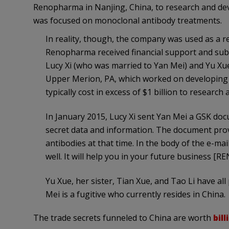
Renopharma in Nanjing, China, to research and d
was focused on monoclonal antibody treatments.
In reality, though, the company was used as a r
Renopharma received financial support and subs
Lucy Xi (who was married to Yan Mei) and Yu Xue 
Upper Merion, PA, which worked on developing
typically cost in excess of $1 billion to research
In January 2015, Lucy Xi sent Yan Mei a GSK doc
secret data and information. The document pro
antibodies at that time. In the body of the e-mai
well. It will help you in your future business 
Yu Xue, her sister, Tian Xue, and Tao Li have all 
Mei is a fugitive who currently resides in China.
The trade secrets funneled to China are worth
bill