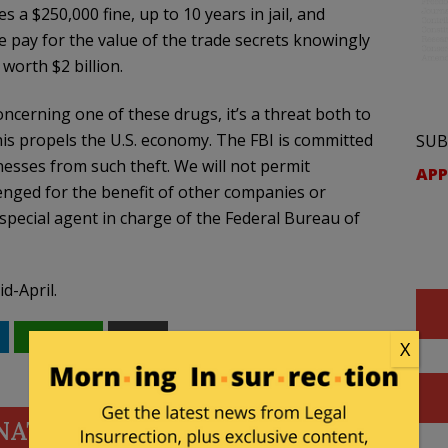
s a $250,000 fine, up to 10 years in jail, and
he pay for the value of the trade secrets knowingly
worth $2 billion.
oncerning one of these drugs, it’s a threat both to
this propels the U.S. economy. The FBI is committed
SUB
nesses from such theft. We will not permit
APP
nged for the benefit of other companies or
pecial agent in charge of the Federal Bureau of
id-April.
WhatsApp
Email
X
NATE