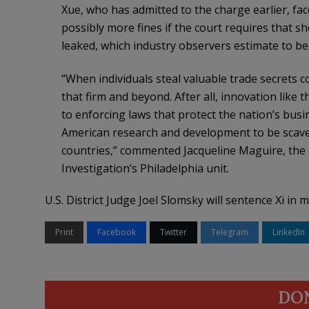
Xue, who has admitted to the charge earlier, face
possibly more fines if the court requires that s
leaked, which industry observers estimate to be 
“When individuals steal valuable trade secrets c
that firm and beyond. After all, innovation like 
to enforcing laws that protect the nation’s busi
American research and development to be scave
countries,” commented Jacqueline Maguire, the s
Investigation’s Philadelphia unit.
U.S. District Judge Joel Slomsky will sentence Xi in m
Print
Facebook
Twitter
Telegram
LinkedIn
DO