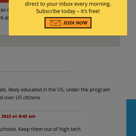
ax deductible
nt allowed by law.
als, likely educated in the US, under the program
d over US citizens.
 2022 at 8:43 am
chools. Keep them out of high tech.