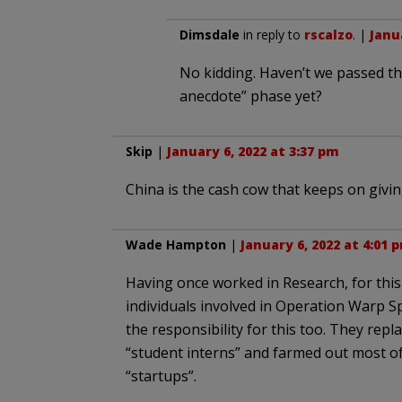
Dimsdale
in reply to
rscalzo
. |
Janu
No kidding. Haven’t we passed th
anecdote” phase yet?
Skip
|
January 6, 2022 at 3:37 pm
China is the cash cow that keeps on giving
Wade Hampton
|
January 6, 2022 at 4:01 
Having once worked in Research, for this c
individuals involved in Operation Warp Sp
the responsibility for this too. They re
“student interns” and farmed out most o
“startups”.