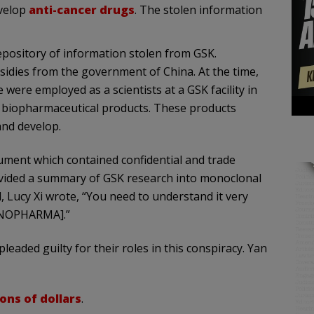
evelop
anti-cancer drugs
. The stolen information
epository of information stolen from GSK.
idies from the government of China. At the time,
were employed as a scientists at a GSK facility in
 biopharmaceutical products. These products
 and develop.
ument which contained confidential and trade
vided a summary of GSK research into monoclonal
l, Lucy Xi wrote, “You need to understand it very
[RENOPHARMA].”
pleaded guilty for their roles in this conspiracy. Yan
ions of dollars
.