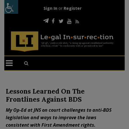
Sign In
or
Register
Lessons Learned On The
Frontlines Against BDS
My Op-Ed at JNS on court challenges to anti-BDS
legislation and ways to improve the laws
consistent with First Amendment rights.