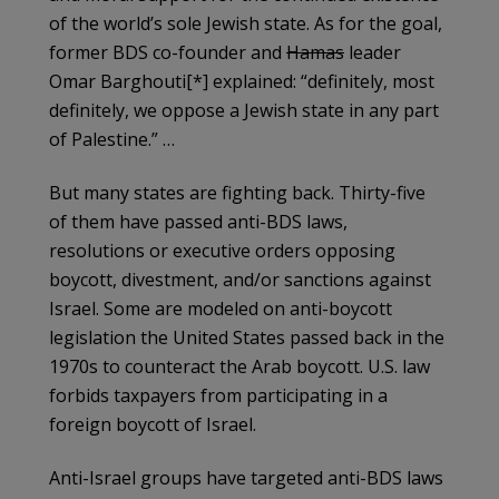
of the world’s sole Jewish state. As for the goal,
former BDS co-founder and
Hamas
leader
Omar Barghouti[*] explained: “definitely, most
definitely, we oppose a Jewish state in any part
of Palestine.” …
But many states are fighting back. Thirty-five
of them have passed anti-BDS laws,
resolutions or executive orders opposing
boycott, divestment, and/or sanctions against
Israel. Some are modeled on anti-boycott
legislation the United States passed back in the
1970s to counteract the Arab boycott. U.S. law
forbids taxpayers from participating in a
foreign boycott of Israel.
Anti-Israel groups have targeted anti-BDS laws