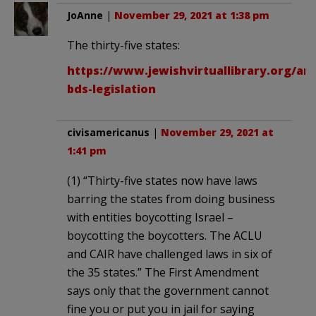
JoAnne
|
November 29, 2021 at 1:38 pm
The thirty-five states:
https://www.jewishvirtuallibrary.org/ant
bds-legislation
civisamericanus
|
November 29, 2021 at
1:41 pm
(1) “Thirty-five states now have laws
barring the states from doing business
with entities boycotting Israel –
boycotting the boycotters. The ACLU
and CAIR have challenged laws in six of
the 35 states.” The First Amendment
says only that the government cannot
fine you or put you in jail for saying