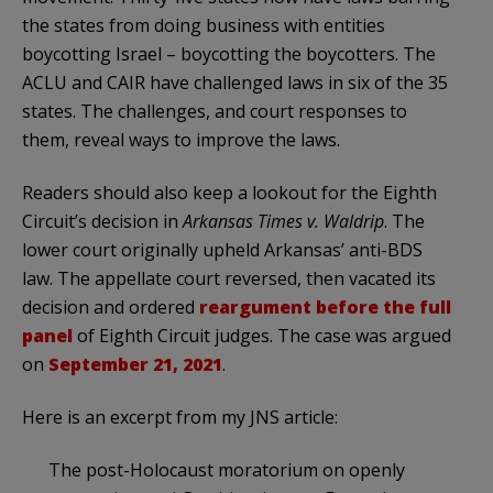
the states from doing business with entities
boycotting Israel – boycotting the boycotters. The
ACLU and CAIR have challenged laws in six of the 35
states. The challenges, and court responses to
them, reveal ways to improve the laws.
Readers should also keep a lookout for the Eighth
Circuit’s decision in
Arkansas Times v. Waldrip
. The
lower court originally upheld Arkansas’ anti-BDS
law. The appellate court reversed, then vacated its
decision and ordered
reargument before the full
panel
of Eighth Circuit judges. The case was argued
on
September 21, 2021
.
Here is an excerpt from my JNS article:
The post-Holocaust moratorium on openly