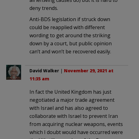
all leftwing causes do) but it is hard to
deny trends.
Anti-BDS legislation if struck down
could be reapplied with different
wording to get around the striking
down by a court, but public opinion
can’t and won’t be recovered easily.
David Walker
|
November 29, 2021 at
11:35 am
In fact the United Kingdom has just
negotiated a major trade agreement
with Israel and has also agreed to
collaborate with Israel to prevent Iran
from acquiring nuclear weapons, events
which I doubt would have occurred were