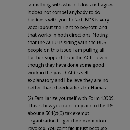
something with which it does not agree.
It does not compel anybody to do
business with you. In fact, BDS is very
vocal about the right to boycott, and
that works in both directions. Noting
that the ACLU is siding with the BDS
people on this issue I am pulling all
further support from the ACLU even
though they have done some good
work in the past. CAIR is self-
explanatory and I believe they are no
better than cheerleaders for Hamas.
(2) Familiarize yourself with Form 13909.
This is how you can complain to the IRS
about a 501(c)(3) tax exempt
organization to get their exemption
revoked. You can’t file it just because