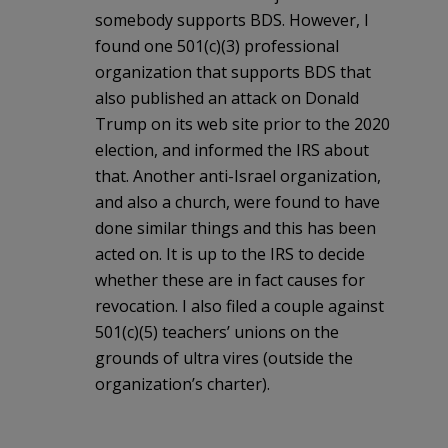
somebody supports BDS. However, I
found one 501(c)(3) professional
organization that supports BDS that
also published an attack on Donald
Trump on its web site prior to the 2020
election, and informed the IRS about
that. Another anti-Israel organization,
and also a church, were found to have
done similar things and this has been
acted on. It is up to the IRS to decide
whether these are in fact causes for
revocation. I also filed a couple against
501(c)(5) teachers’ unions on the
grounds of ultra vires (outside the
organization’s charter).