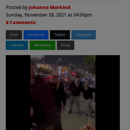
Posted by
Johanna Markind
Sunday, November 28, 2021 at 04:00pm
8 Comments
Print
Facebook
Twitter
Telegram
LinkedIn
WhatsApp
Email