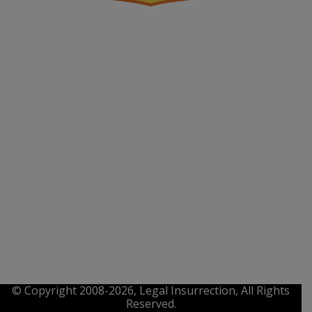
© Copyright 2008-2026, Legal Insurrection, All Rights
Reserved.