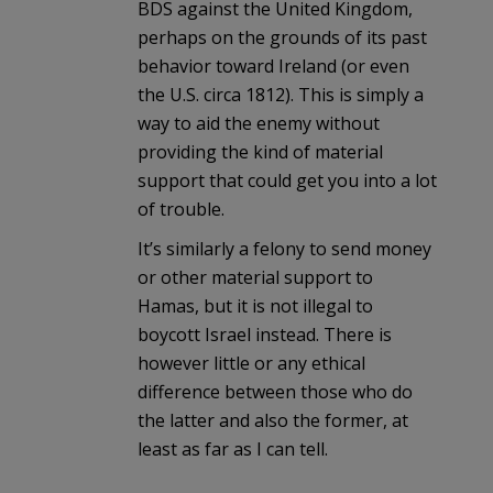
BDS against the United Kingdom,
perhaps on the grounds of its past
behavior toward Ireland (or even
the U.S. circa 1812). This is simply a
way to aid the enemy without
providing the kind of material
support that could get you into a lot
of trouble.
It’s similarly a felony to send money
or other material support to
Hamas, but it is not illegal to
boycott Israel instead. There is
however little or any ethical
difference between those who do
the latter and also the former, at
least as far as I can tell.