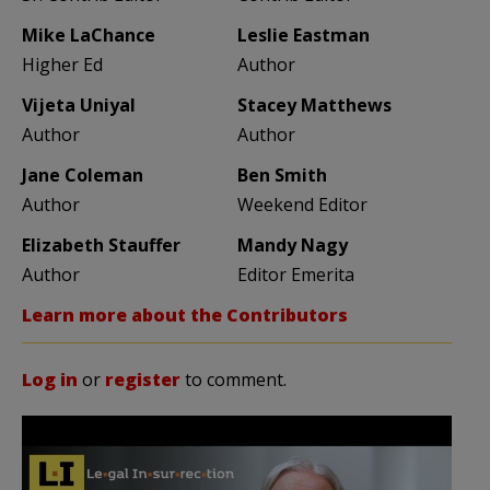
Mike LaChance
Leslie Eastman
Higher Ed
Author
Vijeta Uniyal
Stacey Matthews
Author
Author
Jane Coleman
Ben Smith
Author
Weekend Editor
Elizabeth Stauffer
Mandy Nagy
Author
Editor Emerita
Learn more about the Contributors
Log in
or
register
to comment.