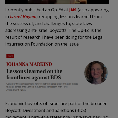
I recently published an Op-Ed at
JNS
(also appearing
in
Israel Hayom
) recapping lessons learned from
the success of, and challenges to, state laws
addressing anti-Israel boycotts. The Op-Ed is the
result of research I have been doing for the Legal
Insurrection Foundation on the issue.
Economic boycotts of Israel are part of the broader
Boycott, Divestment and Sanctions (BDS)
movement. Thirty-five states now have laws barring