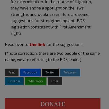
for extermination. In the course of litigation,
they have shone a spotlight on the laws’
strengths and weaknesses. Here are some
suggestions for strengthening anti-BDS
legislation consistent with First Amendment
rights.
Head over to
the link
for the suggestions.
[*note correction, there are two people of the same
name, we are referring to the BDS leader]
Print
Facebook
Twitter
Telegram
LinkedIn
WhatsApp
Email
DONATE