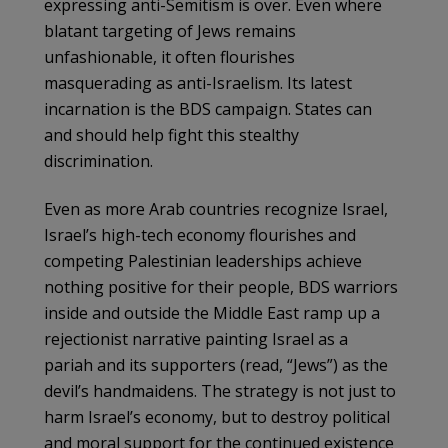
expressing anti-Semitism is over. Even where
blatant targeting of Jews remains
unfashionable, it often flourishes
masquerading as anti-Israelism. Its latest
incarnation is the BDS campaign. States can
and should help fight this stealthy
discrimination.
Even as more Arab countries recognize Israel,
Israel’s high-tech economy flourishes and
competing Palestinian leaderships achieve
nothing positive for their people, BDS warriors
inside and outside the Middle East ramp up a
rejectionist narrative painting Israel as a
pariah and its supporters (read, “Jews”) as the
devil’s handmaidens. The strategy is not just to
harm Israel’s economy, but to destroy political
and moral support for the continued existence