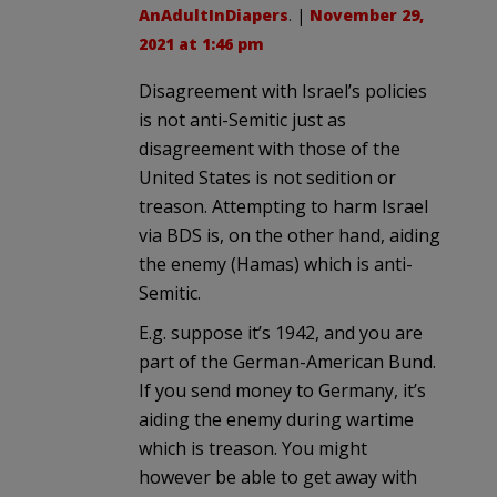
AnAdultInDiapers
. |
November 29,
2021 at 1:46 pm
Disagreement with Israel’s policies
is not anti-Semitic just as
disagreement with those of the
United States is not sedition or
treason. Attempting to harm Israel
via BDS is, on the other hand, aiding
the enemy (Hamas) which is anti-
Semitic.
E.g. suppose it’s 1942, and you are
part of the German-American Bund.
If you send money to Germany, it’s
aiding the enemy during wartime
which is treason. You might
however be able to get away with