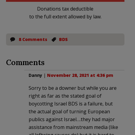
Donations tax deductible
to the full extent allowed by law.
8 Comments
BDS
Comments
Danny
|
November 28, 2021 at 4:36 pm
Sorry to be a downer but while you are
right as far as the stated goal of
boycotting Israel BDS is a failure, but
the actual goal of turning European
publics against Israel….they had major
assistance from mainstream media (like