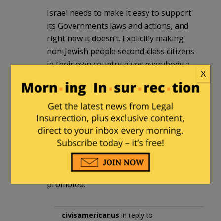
Israel needs to make it easy to support
its Governments laws and actions, and
right now it doesn’t. Explicitly making
non-Jewish people second-class citizens
in their own country gives everybody a
X
reason to speak out against Israel,
irrespective of their views on Jewish
people.
Israel does good and bad things. It’s
possible to speak of both without being
anti-semitic, and pretending otherwise
lumps the racists all together, whether
it’s the good or bad acts being
promoted.
civisamericanus
in reply to