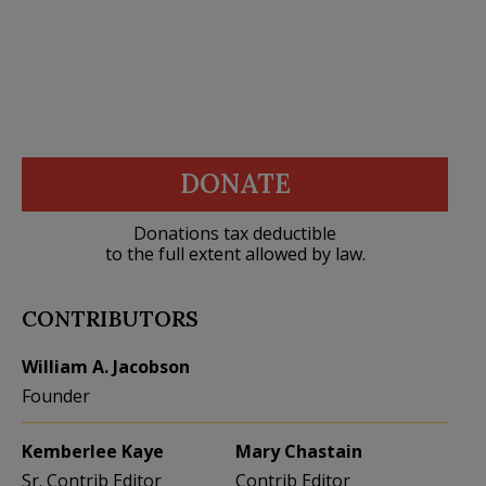
DONATE
Donations tax deductible
to the full extent allowed by law.
CONTRIBUTORS
William A. Jacobson
Founder
Kemberlee Kaye
Mary Chastain
Sr. Contrib Editor
Contrib Editor