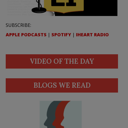
SUBSCRIBE:
APPLE PODCASTS
|
SPOTIFY
|
IHEART RADIO
VIDEO OF THE DAY
BLOGS WE READ