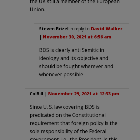
the UK still a member of the European
Union.
Steven Brizel
in reply to
David Walker
.
|
November 30, 2021 at 6:56 am
BDS is clearly anti Semitic in
ideology and its objective and
should be fought wherever and
whenever possible
ColBill
|
November 29, 2021 at 12:33 pm
Since U. S. law covering BDS is
predicated on the Constitutional
requirement that foreign policy is the
sole responsibility of the Federal
government, i.e., the President. Is this