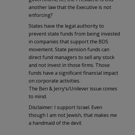
another law that the Executive is not
enforcing?
States have the legal authority to
prevent state funds from being invested
in companies that support the BDS
movement. State pension funds can
direct fund managers to sell any stock
and not invest in those firms. Those
funds have a significant financial impact
on corporate activities.
The Ben & Jerry’s/Unilever issue comes
to mind.
Disclaimer: I support Israel. Even
though I am not Jewish, that makes me
a handmaid of the devil.