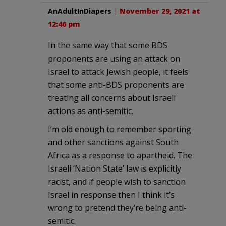
AnAdultInDiapers
|
November 29, 2021 at
12:46 pm
In the same way that some BDS
proponents are using an attack on
Israel to attack Jewish people, it feels
that some anti-BDS proponents are
treating all concerns about Israeli
actions as anti-semitic.
I’m old enough to remember sporting
and other sanctions against South
Africa as a response to apartheid. The
Israeli ‘Nation State’ law is explicitly
racist, and if people wish to sanction
Israel in response then I think it’s
wrong to pretend they’re being anti-
semitic.