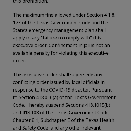
this prohibition.
The maximum fine allowed under Section 4 1 8.
173 of the Texas Government Code and the
State’s emergency management plan shall
apply to any “failure to comply with” this
executive order. Confinement in jail is not an
available penalty for violating this executive
order.
This executive order shall supersede any
conflicting order issued by local officials in
response to the COVID-19 disaster. Pursuant
to Section 418.016(a) of the Texas Government
Code, I hereby suspend Sections 418.1015(b)
and 418.108 of the Texas Government Code,
Chapter 8 1, Subchapter E of the Texas Health
and Safety Code, and any other relevant