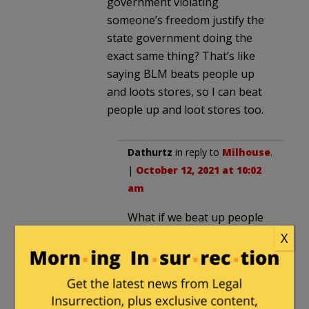
government violating
someone’s freedom justify the
state government doing the
exact same thing? That’s like
saying BLM beats people up
and loots stores, so I can beat
people up and loot stores too.
Dathurtz
in reply to
Milhouse
.
|
October 12, 2021 at 10:02
am
What if we beat up people
who beat up people?
X
Milhouse
in reply to
Dathurtz
. |
October 12,