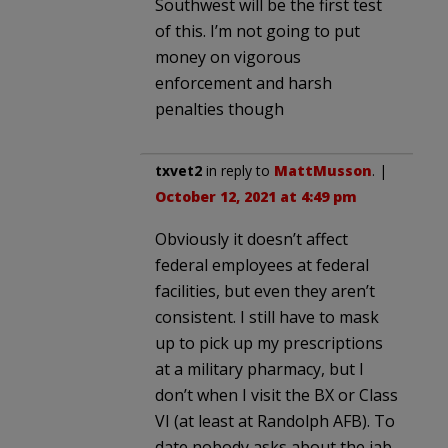
Southwest will be the first test
of this. I’m not going to put
money on vigorous
enforcement and harsh
penalties though
txvet2
in reply to
MattMusson
. |
October 12, 2021 at 4:49 pm
Obviously it doesn’t affect
federal employees at federal
facilities, but even they aren’t
consistent. I still have to mask
up to pick up my prescriptions
at a military pharmacy, but I
don’t when I visit the BX or Class
VI (at least at Randolph AFB). To
date nobody asks about the jab.