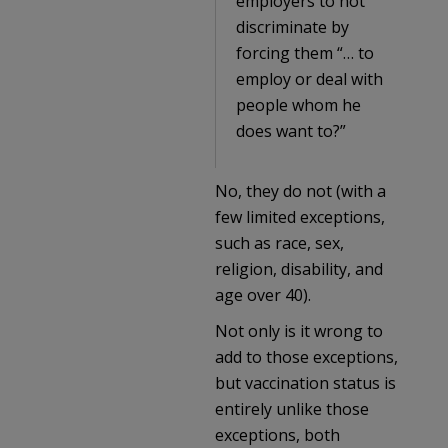
employers to not
discriminate by
forcing them “… to
employ or deal with
people whom he
does want to?”
No, they do not (with a
few limited exceptions,
such as race, sex,
religion, disability, and
age over 40).
Not only is it wrong to
add to those exceptions,
but vaccination status is
entirely unlike those
exceptions, both