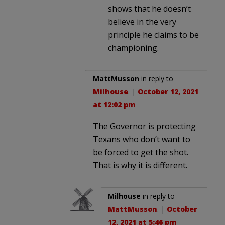
shows that he doesn’t
believe in the very
principle he claims to be
championing.
MattMusson
in reply to
Milhouse
. |
October 12, 2021
at 12:02 pm
The Governor is protecting
Texans who don’t want to
be forced to get the shot.
That is why it is different.
Milhouse
in reply to
MattMusson
. |
October
12, 2021 at 5:46 pm