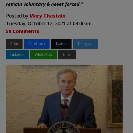
remain voluntary & never forced.”
Posted by
Mary Chastain
Tuesday, October 12, 2021 at 09:00am
58 Comments
Print
Facebook
Twitter
Telegram
LinkedIn
WhatsApp
Email