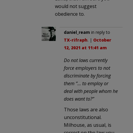
would not suggest
obedience to.
daniel_ream
in reply to
TX-rifraph
. |
October
12, 2021 at 11:41 am
Do not laws currently
force employers to not
discriminate by forcing
them “… to employ or
deal with people whom he
does want to?”
Those laws are also
unconstitutional.
Milhouse, as usual, is
correct on the law; you