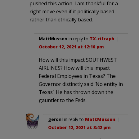
pushed this action. I am thankful for a
right move even if it politically based
rather than ethically based.
MattMusson
in reply to
TX-rifraph
. |
October 12, 2021 at 12:10 pm
How will this impact SOUTHWEST
AIRLINES? How will this impact
Federal Employees in Texas? The
Governor distinctly said ‘No entity in
Texas’. He has thrown down the
gauntlet to the Feds.
geronl
in reply to
MattMusson
. |
October 12, 2021 at 3:42 pm