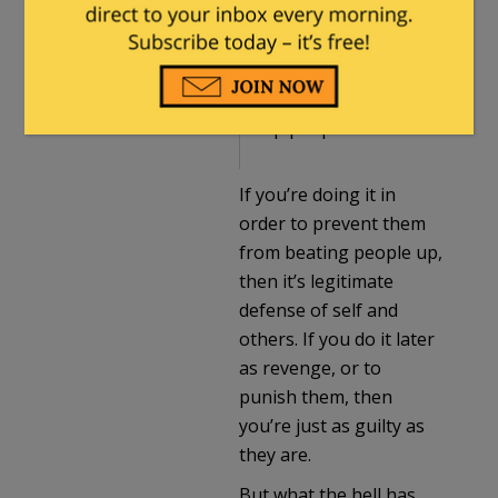
2021 at 5:25 pm
What if we beat up
people who beat
up people?
If you’re doing it in
order to prevent them
from beating people up,
then it’s legitimate
defense of self and
others. If you do it later
as revenge, or to
punish them, then
you’re just as guilty as
they are.
But what the hell has