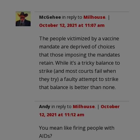
McGehee
in reply to
Milhouse
. |
October 12, 2021 at 11:07 am
The people victimized by a vaccine
mandate are deprived of choices
that those imposing the mandates
retain. While it’s a tricky balance to
strike (and most courts fail when
they try) a faulty attempt to strike
that balance is better than none.
Andy
in reply to
Milhouse
. |
October
12, 2021 at 11:12 am
You mean like firing people with
AIDs?