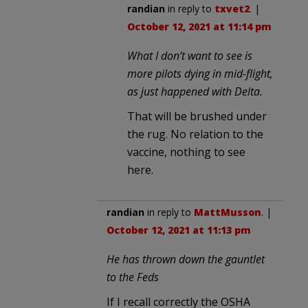
randian
in reply to
txvet2
. |
October 12, 2021 at 11:14 pm
What I don’t want to see is
more pilots dying in mid-flight,
as just happened with Delta.
That will be brushed under
the rug. No relation to the
vaccine, nothing to see
here.
randian
in reply to
MattMusson
. |
October 12, 2021 at 11:13 pm
He has thrown down the gauntlet
to the Feds
If I recall correctly the OSHA