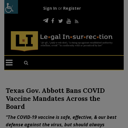
Sign In
or
Register
Texas Gov. Abbott Bans COVID
Vaccine Mandates Across the
Board
“The COVID-19 vaccine is safe, effective, & our best
defense against the virus, but should always