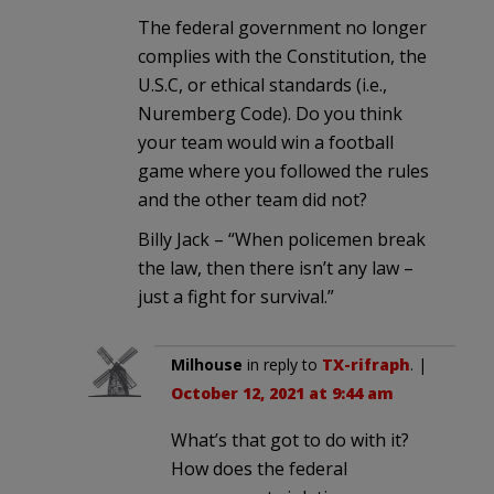
The federal government no longer
complies with the Constitution, the
U.S.C, or ethical standards (i.e.,
Nuremberg Code). Do you think
your team would win a football
game where you followed the rules
and the other team did not?
Billy Jack – “When policemen break
the law, then there isn’t any law –
just a fight for survival.”
Milhouse
in reply to
TX-rifraph
. |
October 12, 2021 at 9:44 am
What’s that got to do with it?
How does the federal