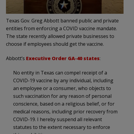
Texas Gov. Greg Abbott banned public and private
entities from enforcing a COVID vaccine mandate.
The state recently allowed private businesses to
choose if employees should get the vaccine.
Abbott’s
Executive Order GA-40 states
:
No entity in Texas can compel receipt of a
COVID-19 vaccine by any individual, including
an employee or a consumer, who objects to
such vaccination for any reason of personal
conscience, based on a religious belief, or for
medical reasons, including prior recovery from
COVID-19. I hereby suspend all relevant
statutes to the extent necessary to enforce