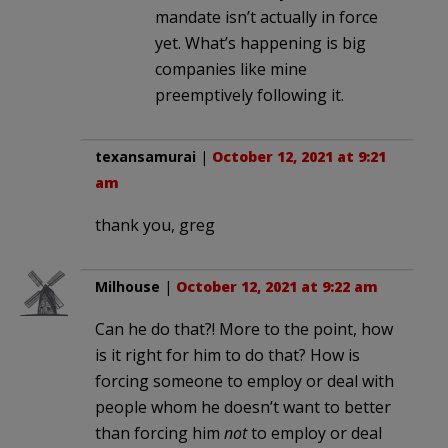
mandate isn’t actually in force
yet. What’s happening is big
companies like mine
preemptively following it.
texansamurai
|
October 12, 2021 at 9:21
am
thank you, greg
Milhouse
|
October 12, 2021 at 9:22 am
Can he do that?! More to the point, how
is it right for him to do that? How is
forcing someone to employ or deal with
people whom he doesn’t want to better
than forcing him
not
to employ or deal