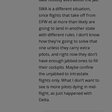
SWA is a different situation,
since flights that take off from
DFW et al more than likely are
going to land in another state
with different rules. I don’t know
how they’re going to solve that
one unless they carry extra
pilots, and right now they don’t
have enough jabbed ones to fill
their cockpits. Maybe confine
the unjabbed to intrastate
flights only. What I don’t want to
see is more pilots dying in mid-
flight, as just happened with
Delta.