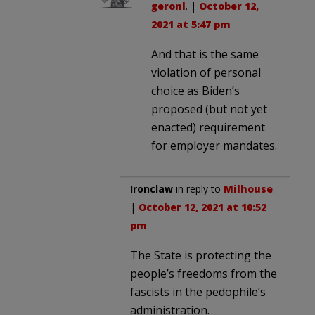
geronl
. |
October 12,
2021 at 5:47 pm
And that is the same
violation of personal
choice as Biden’s
proposed (but not yet
enacted) requirement
for employer mandates.
Ironclaw
in reply to
Milhouse
.
|
October 12, 2021 at 10:52
pm
The State is protecting the
people’s freedoms from the
fascists in the pedophile’s
administration.