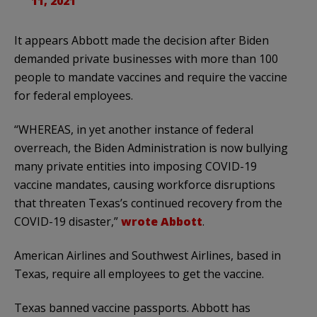
11, 2021
It appears Abbott made the decision after Biden
demanded private businesses with more than 100
people to mandate vaccines and require the vaccine
for federal employees.
“WHEREAS, in yet another instance of federal
overreach, the Biden Administration is now bullying
many private entities into imposing COVID-19
vaccine mandates, causing workforce disruptions
that threaten Texas’s continued recovery from the
COVID-19 disaster,”
wrote Abbott
.
American Airlines and Southwest Airlines, based in
Texas, require all employees to get the vaccine.
Texas banned vaccine passports. Abbott has