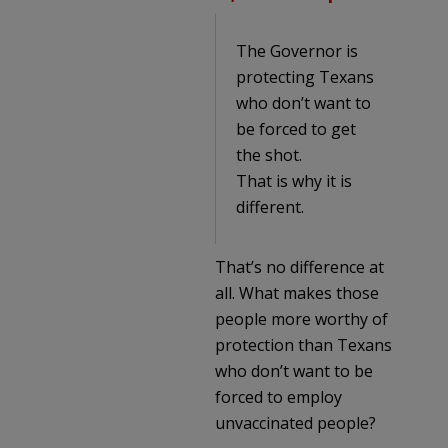
The Governor is
protecting Texans
who don’t want to
be forced to get
the shot.
That is why it is
different.
That’s no difference at
all. What makes those
people more worthy of
protection than Texans
who don’t want to be
forced to employ
unvaccinated people?