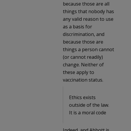
because those are all
things that nobody has
any valid reason to use
as a basis for
discrimination, and
because those are
things a person cannot
(or cannot readily)
change. Neither of
these apply to
vaccination status.
Ethics exists
outside of the law.
It is a moral code
Indeed, and Abbott is