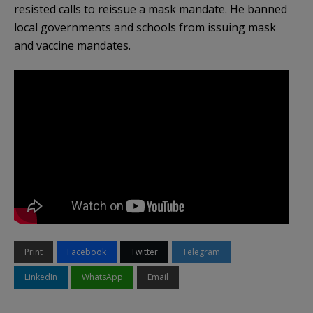
resisted calls to reissue a mask mandate. He banned
local governments and schools from issuing mask
and vaccine mandates.
Print
Facebook
Twitter
Telegram
LinkedIn
WhatsApp
Email