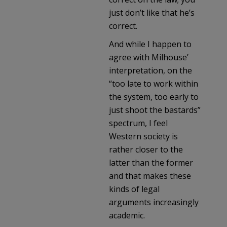
just don’t like that he’s
correct.
And while I happen to
agree with Milhouse’
interpretation, on the
“too late to work within
the system, too early to
just shoot the bastards”
spectrum, I feel
Western society is
rather closer to the
latter than the former
and that makes these
kinds of legal
arguments increasingly
academic.