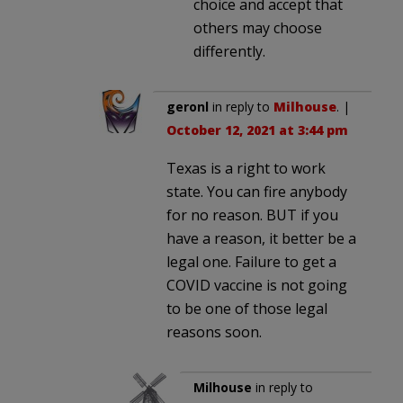
choice and accept that
others may choose
differently.
geronl
in reply to
Milhouse
. |
October 12, 2021 at 3:44 pm
Texas is a right to work
state. You can fire anybody
for no reason. BUT if you
have a reason, it better be a
legal one. Failure to get a
COVID vaccine is not going
to be one of those legal
reasons soon.
Milhouse
in reply to