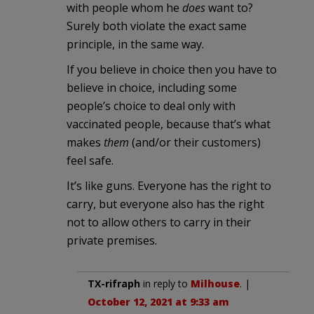
with people whom he
does
want to?
Surely both violate the exact same
principle, in the same way.
If you believe in choice then you have to
believe in choice, including some
people’s choice to deal only with
vaccinated people, because that’s what
makes
them
(and/or their customers)
feel safe.
It’s like guns. Everyone has the right to
carry, but everyone also has the right
not to allow others to carry in their
private premises.
TX-rifraph
in reply to
Milhouse
. |
October 12, 2021 at 9:33 am