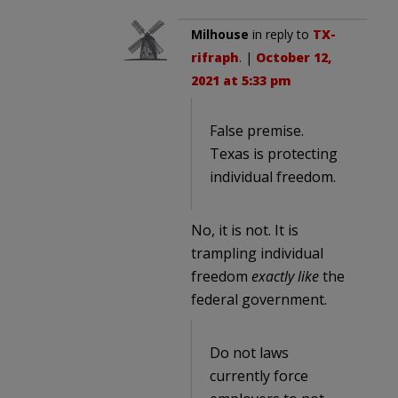
Milhouse
in reply to
TX-
rifraph
. |
October 12,
2021 at 5:33 pm
False premise.
Texas is protecting
individual freedom.
No, it is not. It is
trampling individual
freedom
exactly like
the
federal government.
Do not laws
currently force