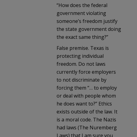
“How does the federal
government violating
someone’s freedom justify
the state government doing
the exact same thing?”
False premise. Texas is
protecting individual
freedom. Do not laws
currently force employers
to not discriminate by
forcing them “… to employ
or deal with people whom
he does want to?” Ethics
exists outside of the law. It
is a moral code. The Nazis
had laws (The Nuremberg
Laws) that I am sure you