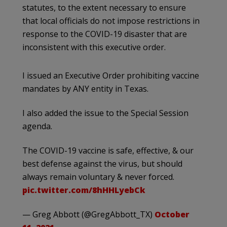
statutes, to the extent necessary to ensure
that local officials do not impose restrictions in
response to the COVID-19 disaster that are
inconsistent with this executive order.
I issued an Executive Order prohibiting vaccine
mandates by ANY entity in Texas.
I also added the issue to the Special Session
agenda.
The COVID-19 vaccine is safe, effective, & our
best defense against the virus, but should
always remain voluntary & never forced.
pic.twitter.com/8hHHLyebCk
— Greg Abbott (@GregAbbott_TX)
October