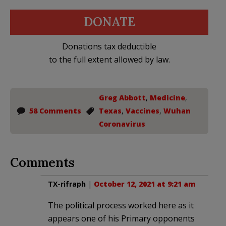
DONATE
Donations tax deductible
to the full extent allowed by law.
Greg Abbott
,
Medicine
,
58 Comments
Texas
,
Vaccines
,
Wuhan
Coronavirus
Comments
TX-rifraph
|
October 12, 2021 at 9:21 am
The political process worked here as it
appears one of his Primary opponents