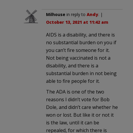
Milhouse
in reply to
Andy
. |
October 13, 2021 at 11:42 am
AIDS is a disability, and there is
no substantial burden on you if
you can’t fire someone for it.
Not being vaccinated is not a
disability, and there is a
substantial burden in not being
able to fire people for it.
The ADA is one of the two
reasons I didn’t vote for Bob
Dole, and didn’t care whether he
won or lost. But like it or not it
is the law, until it can be
repealed, for which there is