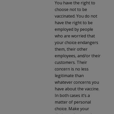
You have the right to
choose not to be
vaccinated. You do not
have the right to be
employed by people
who are worried that
your choice endangers
them, their other
employees, and/or their
customers. Their
concern is no less
legitimate than
whatever concerns you
have about the vaccine.
In both cases it’s a
matter of personal
choice. Make your