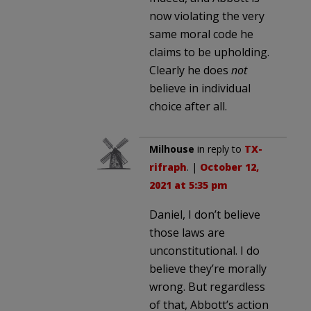
now violating the very
same moral code he
claims to be upholding.
Clearly he does
not
believe in individual
choice after all.
Milhouse
in reply to
TX-
rifraph
. |
October 12,
2021 at 5:35 pm
Daniel, I don’t believe
those laws are
unconstitutional. I do
believe they’re morally
wrong. But regardless
of that, Abbott’s action