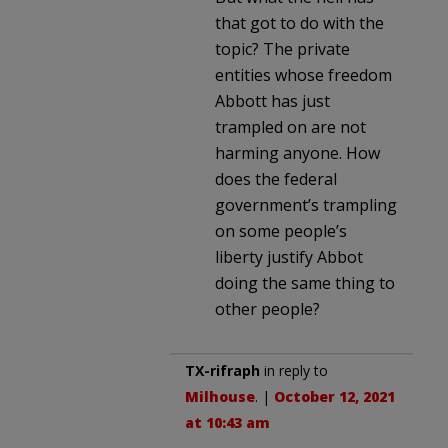
that got to do with the
topic? The private
entities whose freedom
Abbott has just
trampled on are not
harming anyone. How
does the federal
government’s trampling
on some people’s
liberty justify Abbot
doing the same thing to
other people?
TX-rifraph
in reply to
Milhouse
. |
October 12, 2021
at 10:43 am