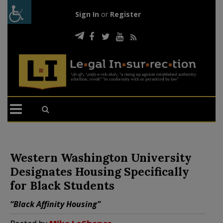
Sign In
or
Register
Western Washington University
Designates Housing Specifically
for Black Students
“Black Affinity Housing”