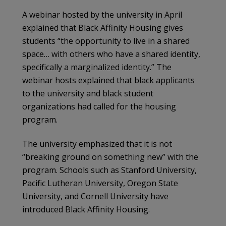
A webinar hosted by the university in April
explained that Black Affinity Housing gives
students “the opportunity to live in a shared
space… with others who have a shared identity,
specifically a marginalized identity.” The
webinar hosts explained that black applicants
to the university and black student
organizations had called for the housing
program.
The university emphasized that it is not
“breaking ground on something new” with the
program. Schools such as Stanford University,
Pacific Lutheran University, Oregon State
University, and Cornell University have
introduced Black Affinity Housing.