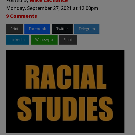
Posted by
Mike LaChance
Monday, September 27, 2021 at 12:00pm
9 Comments
Print
Facebook
Twitter
Telegram
LinkedIn
WhatsApp
Email