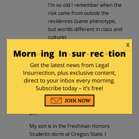
I’m so old I remember when the
risk came from
outside
the
residences (same phenotype,
but worlds different in class and
culture).
X
Pepsi_Freak
|
September 28, 2021 at
12:02 pm
Separate drinking fountains should be
next.
MajorWood
|
September 28, 2021 at 4:10
pm
My son is in the Freshman Honors
Students dorm at Oregon State. I