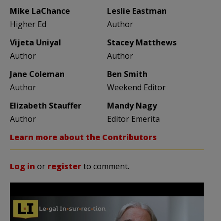
Mike LaChance
Leslie Eastman
Higher Ed
Author
Vijeta Uniyal
Stacey Matthews
Author
Author
Jane Coleman
Ben Smith
Author
Weekend Editor
Elizabeth Stauffer
Mandy Nagy
Author
Editor Emerita
Learn more about the Contributors
Log in
or
register
to comment.