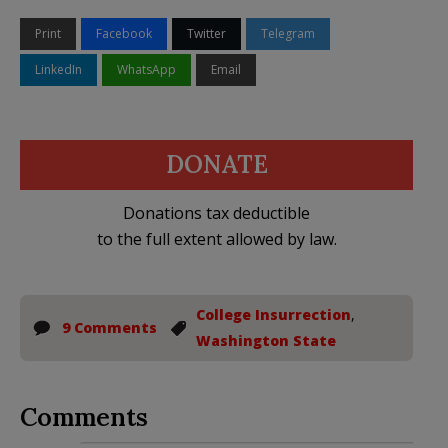
Print
Facebook
Twitter
Telegram
LinkedIn
WhatsApp
Email
DONATE
Donations tax deductible
to the full extent allowed by law.
College Insurrection
,
9 Comments
Washington State
Comments