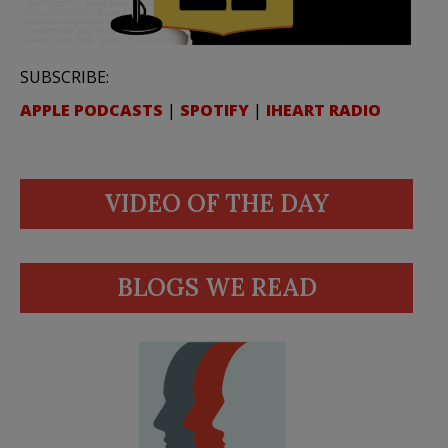
SUBSCRIBE:
APPLE PODCASTS
|
SPOTIFY
|
IHEART RADIO
VIDEO OF THE DAY
BLOGS WE READ