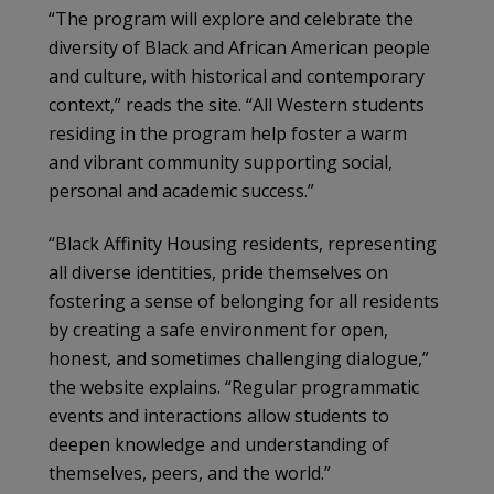
“The program will explore and celebrate the
diversity of Black and African American people
and culture, with historical and contemporary
context,” reads the site. “All Western students
residing in the program help foster a warm
and vibrant community supporting social,
personal and academic success.”
“Black Affinity Housing residents, representing
all diverse identities, pride themselves on
fostering a sense of belonging for all residents
by creating a safe environment for open,
honest, and sometimes challenging dialogue,”
the website explains. “Regular programmatic
events and interactions allow students to
deepen knowledge and understanding of
themselves, peers, and the world.”