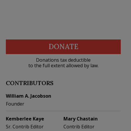
DONATE
Donations tax deductible
to the full extent allowed by law.
CONTRIBUTORS
William A. Jacobson
Founder
Kemberlee Kaye
Mary Chastain
Sr. Contrib Editor
Contrib Editor