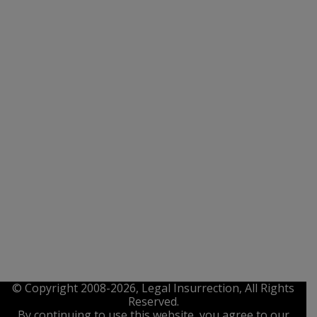
© Copyright 2008-2026, Legal Insurrection, All Rights
Reserved.
By continuing to use this website, you agree to our