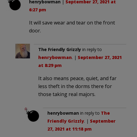
henrybowman
|
September 27, 2021 at
6:27 pm
It will save wear and tear on the front
door.
The Friendly Grizzly
in reply to
henrybowman
. |
September 27, 2021
at 8:29 pm
It also means peace, quiet, and far
less theft in the dorms there for
those taking real majors.
henrybowman
in reply to
The
Friendly Grizzly
. |
September
27, 2021 at 11:18 pm