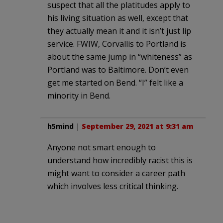
suspect that all the platitudes apply to
his living situation as well, except that
they actually mean it and it isn’t just lip
service. FWIW, Corvallis to Portland is
about the same jump in “whiteness” as
Portland was to Baltimore. Don’t even
get me started on Bend. “I” felt like a
minority in Bend.
h5mind
|
September 29, 2021 at 9:31 am
Anyone not smart enough to
understand how incredibly racist this is
might want to consider a career path
which involves less critical thinking.