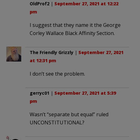
OldProf2
|
September 27, 2021 at 12:22
pm
I suggest that they name it the George
Corley Wallace Black Affinity Section.
The Friendly Grizzly
|
September 27, 2021
at 12:31 pm
I don’t see the problem.
gerryc01
|
September 27, 2021 at 5:39
pm
Wasn’t “separate but equal” ruled
UNCONSTITUTIONAL?