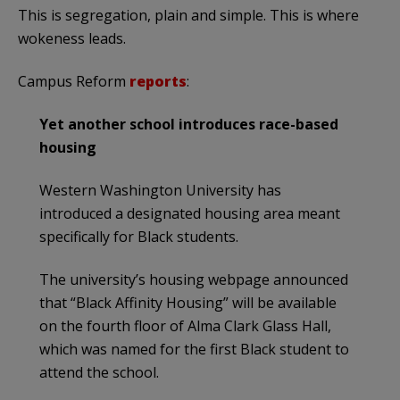
This is segregation, plain and simple. This is where
wokeness leads.
Campus Reform
reports
:
Yet another school introduces race-based
housing
Western Washington University has
introduced a designated housing area meant
specifically for Black students.
The university’s housing webpage announced
that “Black Affinity Housing” will be available
on the fourth floor of Alma Clark Glass Hall,
which was named for the first Black student to
attend the school.