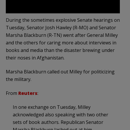
During the sometimes explosive Senate hearings on
Tuesday, Senator Josh Hawley (R-MO) and Senator
Marsha Blackburn (R-TN) went after General Milley
and the others for caring more about interviews in
books and media than the disaster brewing under
their noses in Afghanistan.
Marsha Blackburn called out Milley for politicizing
the military.
From
Reuters
:
In one exchange on Tuesday, Milley
acknowledged also speaking with two other
sets of book authors. Republican Senator
Marsha Blackburn lashed out at him.