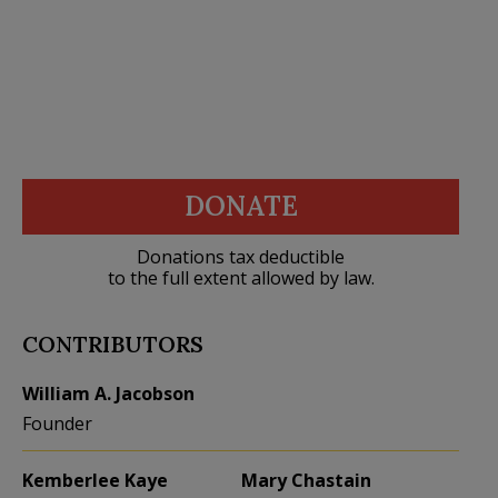
DONATE
Donations tax deductible
to the full extent allowed by law.
CONTRIBUTORS
William A. Jacobson
Founder
Kemberlee Kaye
Mary Chastain