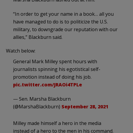
“In order to get your name in a book… all you
have managed to do is to politicize the U.S.
military, to downgrade our reputation with our
allies,” Blackburn said.
Watch below:
General Mark Milley spent hours with
journalists spinning his egotistical self-
promotion instead of doing his job.
pic.twitter.com/JRAOi4TPLe
— Sen. Marsha Blackburn
(@MarshaBlackburn)
September 28, 2021
Milley made himself a hero in the media
instead of a hero to the men in his command.