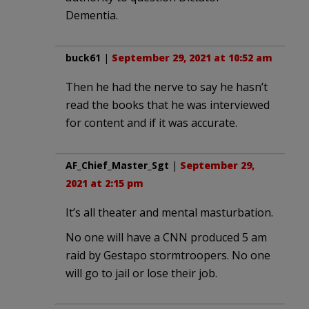
Dementia.
buck61
|
September 29, 2021 at 10:52 am
Then he had the nerve to say he hasn’t
read the books that he was interviewed
for content and if it was accurate.
AF_Chief_Master_Sgt
|
September 29,
2021 at 2:15 pm
It’s all theater and mental masturbation.
No one will have a CNN produced 5 am
raid by Gestapo stormtroopers. No one
will go to jail or lose their job.