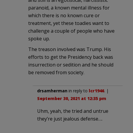
paranoid, a known mental illness for
which there is no known cure or
treatment, yet these toadies want to
challenge a couple of people who have
spoke up.
The treason involved was Trump. His
efforts to get the Presidency back was
insurrection or sedition and he should
be removed from society.
drsamherman
in reply to
lcr1946
. |
September 30, 2021 at 12:35 pm
Uhm, yeah, the tried and untrue
they’re just jealous defense….