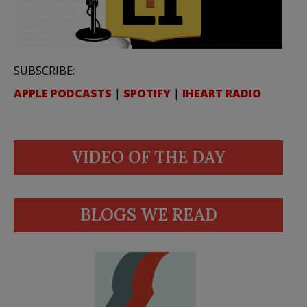
SUBSCRIBE:
APPLE PODCASTS
|
SPOTIFY
|
IHEART RADIO
VIDEO OF THE DAY
BLOGS WE READ