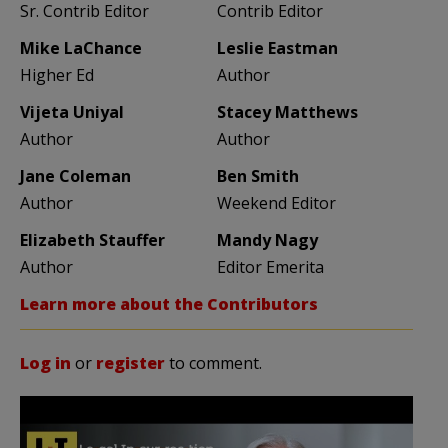
Sr. Contrib Editor
Contrib Editor
Mike LaChance
Leslie Eastman
Higher Ed
Author
Vijeta Uniyal
Stacey Matthews
Author
Author
Jane Coleman
Ben Smith
Author
Weekend Editor
Elizabeth Stauffer
Mandy Nagy
Author
Editor Emerita
Learn more about the Contributors
Log in
or
register
to comment.