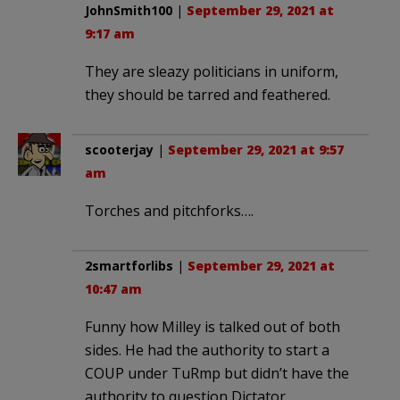
JohnSmith100
|
September 29, 2021 at
9:17 am
They are sleazy politicians in uniform,
they should be tarred and feathered.
scooterjay
|
September 29, 2021 at 9:57
am
Torches and pitchforks….
2smartforlibs
|
September 29, 2021 at
10:47 am
Funny how Milley is talked out of both
sides. He had the authority to start a
COUP under TuRmp but didn’t have the
authority to question Dictator