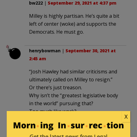
bw222
|
September 29, 2021 at 4:37 pm
Milley is highly partisan. He’s quite a bit
left of center (woke) and supports the
Democrats. He must go.
henrybowman
|
September 30, 2021 at
2:45 am
“Josh Hawley had similar criticisms and
ultimately called on Milley to resign.”
Or there’s just treason.
Why isn’t the “greatest legislative body
in the world” pursuing that?
Too much like work?
X
lcr1946
|
September 30, 2021 at 12:16 pm