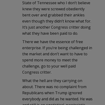
State of Tennessee who I don’t believe
knew they were screwed obediently
bent over and grabbed their ankles
even though they didn’t know what for.
It’s just another Congress critter doing
what they have been paid to do.
There we have the essence of free
enterprise. If you’re being challenged in
the market and don’t want to have to
spend more money to meet the
challenge, go to your well paid
Congress critter.
What the hell are they carrying on
about. There was no complaint from
Republicans when Trump ignored
everybody and did as he wanted. He was
and still is an egotistical, narcissistic