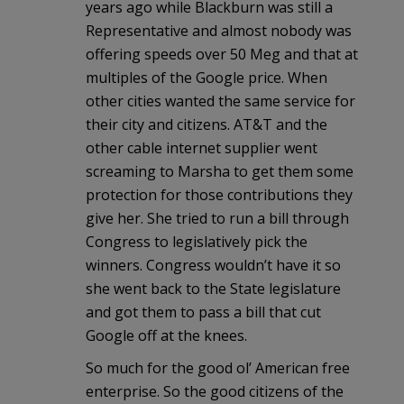
years ago while Blackburn was still a
Representative and almost nobody was
offering speeds over 50 Meg and that at
multiples of the Google price. When
other cities wanted the same service for
their city and citizens. AT&T and the
other cable internet supplier went
screaming to Marsha to get them some
protection for those contributions they
give her. She tried to run a bill through
Congress to legislatively pick the
winners. Congress wouldn’t have it so
she went back to the State legislature
and got them to pass a bill that cut
Google off at the knees.
So much for the good ol’ American free
enterprise. So the good citizens of the