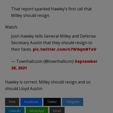
That report sparked Hawley’s first call that
Milley should resign.
Watch:
Josh Hawley tells General Milley and Defense
Secretary Austin that they should resign to
their faces.
pic.twitter.com/n7W6qmBTxV
— Townhall.com (@townhallcom)
September
28, 2021
Hawley is correct. Milley should resign and so
should Lloyd Austin.
Print
Facebook
Twitter
Telegram
LinkedIn
WhatsApp
Email