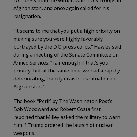
D.C. press than the withdrawal of U.S. troops in
Afghanistan, and once again called for his
resignation.
“It seems to me that you put a high priority on
making sure you were highly favorably
portrayed by the D.C. press corps,” Hawley said
during a meeting of the Senate Committee on
Armed Services. “Fair enough if that’s your
priority, but at the same time, we had a rapidly
deteriorating, frankly disastrous situation in
Afghanistan.”
The book “Peril” by The Washington Post’s
Bob Woodward and Robert Costa first
reported that Milley asked the military to warn
him if Trump ordered the launch of nuclear
weapons.