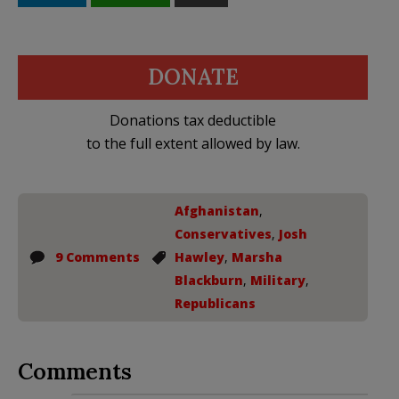
DONATE
Donations tax deductible
to the full extent allowed by law.
Afghanistan
,
Conservatives
,
Josh
9 Comments
Hawley
,
Marsha
Blackburn
,
Military
,
Republicans
Comments