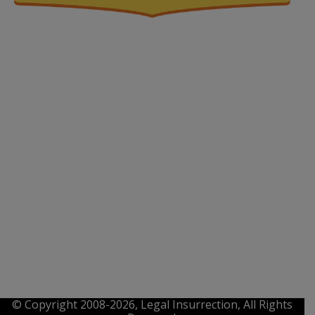
© Copyright 2008-2026, Legal Insurrection, All Rights