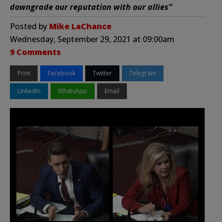
downgrade our reputation with our allies”
Posted by
Mike LaChance
Wednesday, September 29, 2021 at 09:00am
9 Comments
Print
Facebook
Twitter
Telegram
LinkedIn
WhatsApp
Email