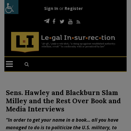
Sign In
or
Register
Sens. Hawley and Blackburn Slam
Milley and the Rest Over Book and
Media Interviews
“In order to get your name in a book… all you have
managed to do is to politicize the U.S. military, to