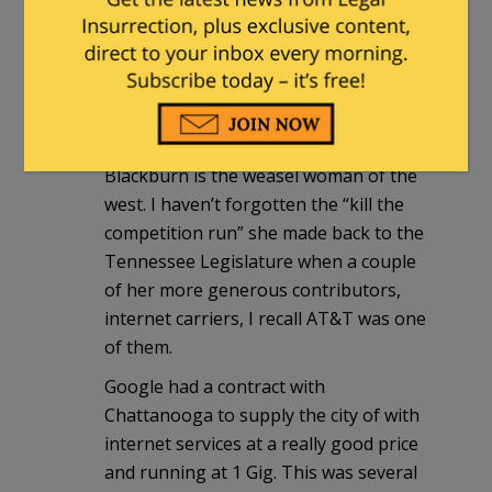
The two whining Senators are just mad
because Milley and Austin are getting
more press than either of them so they
want to jump on the talk train and get
some of the attention.
Blackburn is the weasel woman of the
west. I haven’t forgotten the “kill the
competition run” she made back to the
Tennessee Legislature when a couple
of her more generous contributors,
internet carriers, I recall AT&T was one
of them.
Google had a contract with
Chattanooga to supply the city of with
internet services at a really good price
and running at 1 Gig. This was several