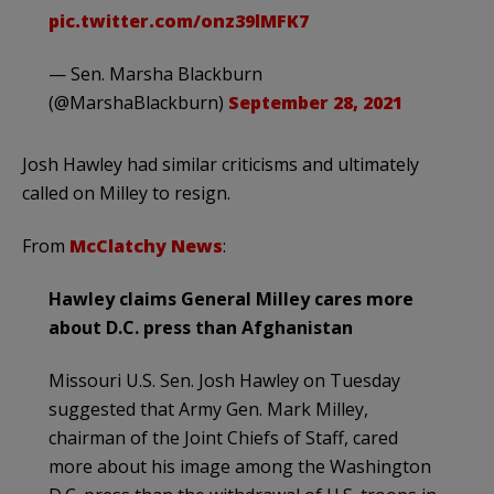
pic.twitter.com/onz39lMFK7
— Sen. Marsha Blackburn
(@MarshaBlackburn)
September 28, 2021
Josh Hawley had similar criticisms and ultimately
called on Milley to resign.
From
McClatchy News
:
Hawley claims General Milley cares more
about D.C. press than Afghanistan
Missouri U.S. Sen. Josh Hawley on Tuesday
suggested that Army Gen. Mark Milley,
chairman of the Joint Chiefs of Staff, cared
more about his image among the Washington