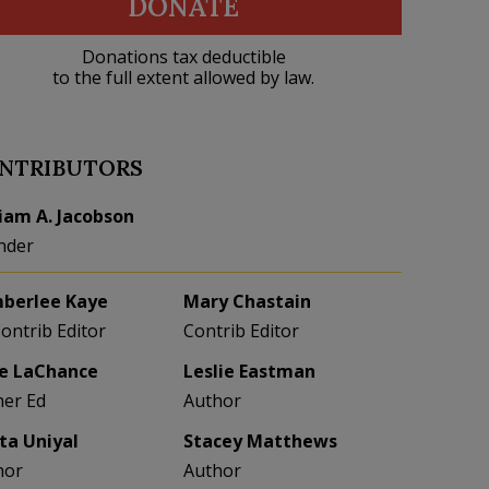
DONATE
Donations tax deductible
to the full extent allowed by law.
NTRIBUTORS
liam A. Jacobson
nder
berlee Kaye
Mary Chastain
Contrib Editor
Contrib Editor
e LaChance
Leslie Eastman
her Ed
Author
eta Uniyal
Stacey Matthews
hor
Author