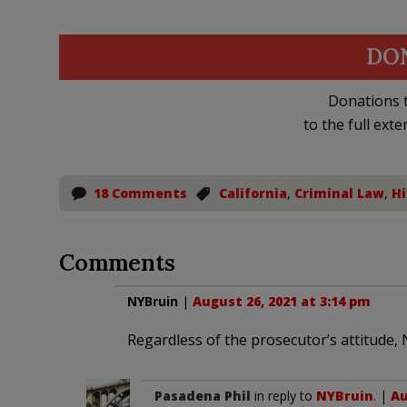
DO
Donations t
to the full exte
18 Comments
California
,
Criminal Law
,
Hi
Comments
NYBruin
|
August 26, 2021 at 3:14 pm
Regardless of the prosecutor’s attitude, 
Pasadena Phil
in reply to
NYBruin
. |
Au