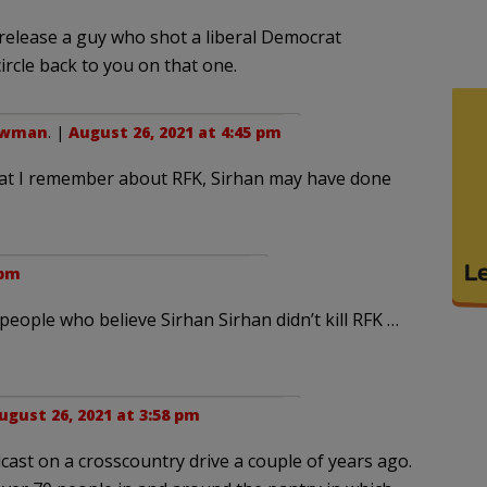
 release a guy who shot a liberal Democrat
 circle back to you on that one.
owman
. |
August 26, 2021 at 4:45 pm
what I remember about RFK, Sirhan may have done
 pm
eople who believe Sirhan Sirhan didn’t kill RFK …
ugust 26, 2021 at 3:58 pm
cast on a crosscountry drive a couple of years ago.