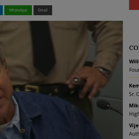
WhatsApp
Email
CO
Wil
Fou
Kem
Sr. 
Mik
Hig
Vij
Aut