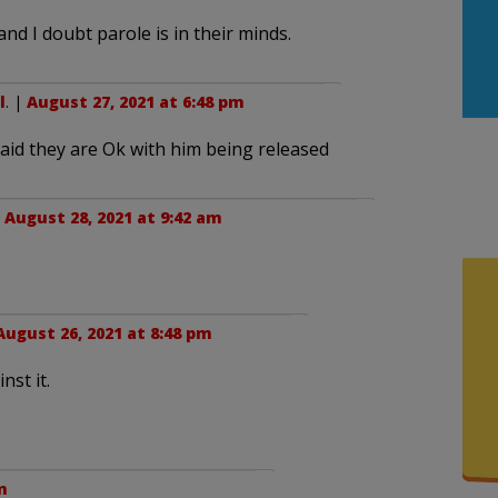
nd I doubt parole is in their minds.
l
. |
August 27, 2021 at 6:48 pm
said they are Ok with him being released
|
August 28, 2021 at 9:42 am
August 26, 2021 at 8:48 pm
nst it.
m