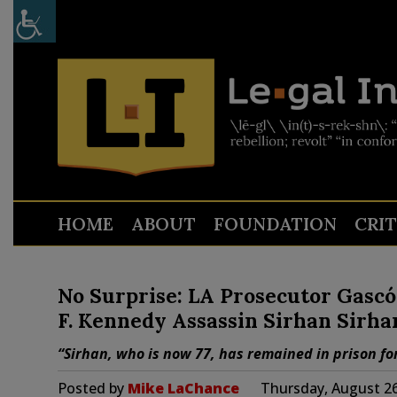
HOME
ABOUT
FOUNDATION
CRI
No Surprise: LA Prosecutor Gascó
F. Kennedy Assassin Sirhan Sirha
“Sirhan, who is now 77, has remained in prison for
Posted by
Mike LaChance
Thursday, August 26