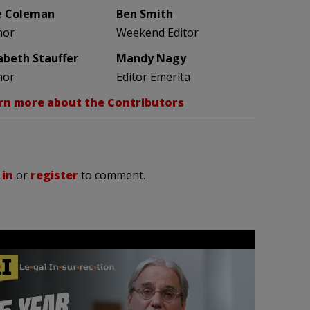
e Coleman
Ben Smith
hor
Weekend Editor
zabeth Stauffer
Mandy Nagy
hor
Editor Emerita
rn more about the Contributors
 in
or
register
to comment.