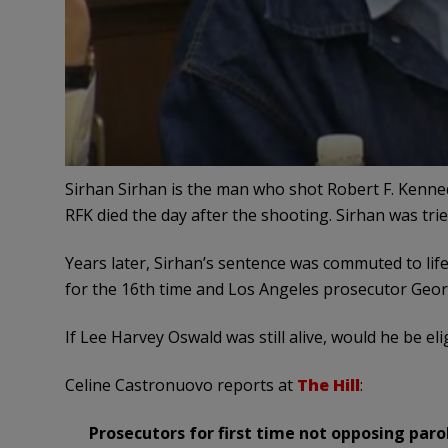
Sirhan Sirhan is the man who shot Robert F. Kenned
RFK died the day after the shooting. Sirhan was tri
Years later, Sirhan’s sentence was commuted to lif
for the 16th time and Los Angeles prosecutor Geor
If Lee Harvey Oswald was still alive, would he be eli
Celine Castronuovo reports at
The Hill
:
Prosecutors for first time not opposing parol