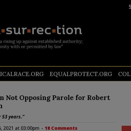
TICALRACE.ORG
EQUALPROTECT.ORG
COL
n Not Opposing Parole for Robert
n
 53 years.”
, 2021 at 03:00pm
18 Comments