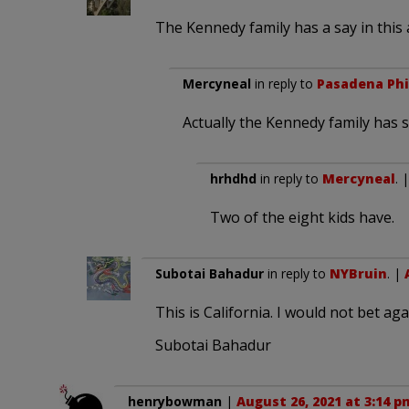
The Kennedy family has a say in this a
Mercyneal
in reply to
Pasadena Phi
Actually the Kennedy family has 
hrhdhd
in reply to
Mercyneal
. 
Two of the eight kids have.
Subotai Bahadur
in reply to
NYBruin
. |
This is California. I would not bet agai
Subotai Bahadur
henrybowman
|
August 26, 2021 at 3:14 p