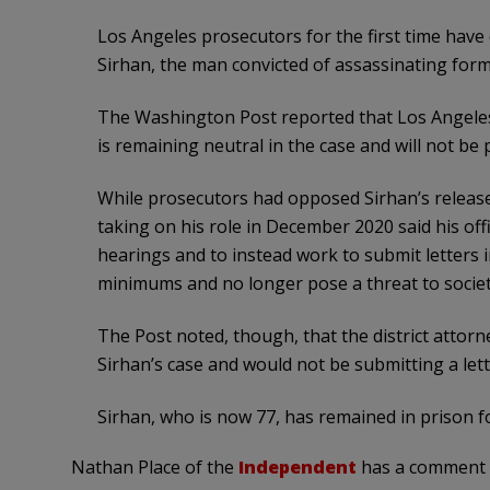
Los Angeles prosecutors for the first time have
Sirhan, the man convicted of assassinating forme
The Washington Post reported that Los Angeles 
is remaining neutral in the case and will not be 
While prosecutors had opposed Sirhan’s releas
taking on his role in December 2020 said his offi
hearings and to instead work to submit letters
minimums and no longer pose a threat to societ
The Post noted, though, that the district attorne
Sirhan’s case and would not be submitting a lett
Sirhan, who is now 77, has remained in prison fo
Nathan Place of the
Independent
has a comment f