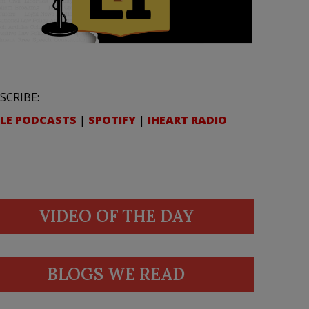
SCRIBE:
LE PODCASTS
|
SPOTIFY
|
IHEART RADIO
VIDEO OF THE DAY
BLOGS WE READ