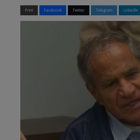
Print
Facebook
Twitter
Telegram
LinkedIn