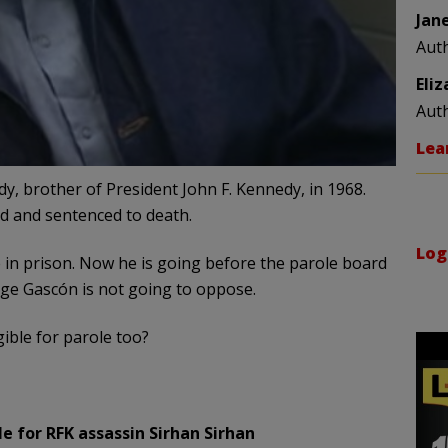
Jan
Aut
Eli
Aut
Lea
y, brother of President John F. Kennedy, in 1968.
ed and sentenced to death.
Log
e in prison. Now he is going before the parole board
ge Gascón is not going to oppose.
gible for parole too?
e for RFK assassin Sirhan Sirhan