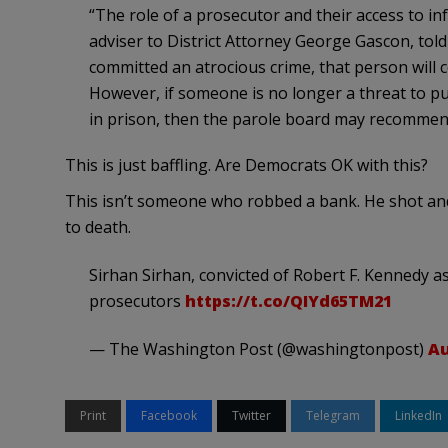
“The role of a prosecutor and their access to in
adviser to District Attorney George Gascon, tol
committed an atrocious crime, that person will c
However, if someone is no longer a threat to pu
in prison, then the parole board may recommend
This is just baffling. Are Democrats OK with this?
This isn’t someone who robbed a bank. He shot and
to death.
Sirhan Sirhan, convicted of Robert F. Kennedy a
prosecutors
https://t.co/QIYd65TM21
— The Washington Post (@washingtonpost)
Au
Print
Facebook
Twitter
Telegram
LinkedIn