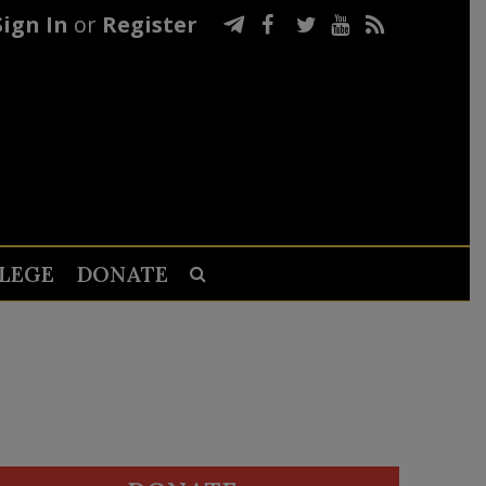
Sign In
or
Register
LEGE
DONATE