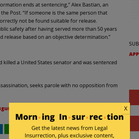
formation ends at sentencing,” Alex Bastian, an
d the Post. “If someone is the same person that
orrectly not be found suitable for release.
blic safety after having served more than 50 years
 release based on an objective determination.”
SUB
APP
 killed a United States senator and was sentenced
ssassination, seeks parole with no opposition from
X
gust 25, 2021
WhatsApp
Email