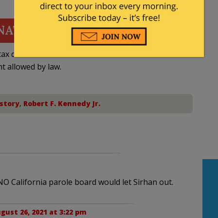
NATE
ax deductible
nt allowed by law.
story
,
Robert F. Kennedy Jr.
NO California parole board would let Sirhan out.
gust 26, 2021 at 3:22 pm