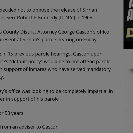
 decided not to oppose the release of Sirhan
r Sen. Robert F. Kennedy (D-N.Y.) in 1968.
County District Attorney George Gascón’s office
present at Sirhan’s parole hearing on Friday.
e in 15 previous parole hearings, Gascón upon
ce’s “default policy” would be to not attend parole
 in support of inmates who have served mandatory
y.
y’s office was looking to be completely impartial in
er in support of his parole.
r 53 years.
rom an adviser to Gascón: