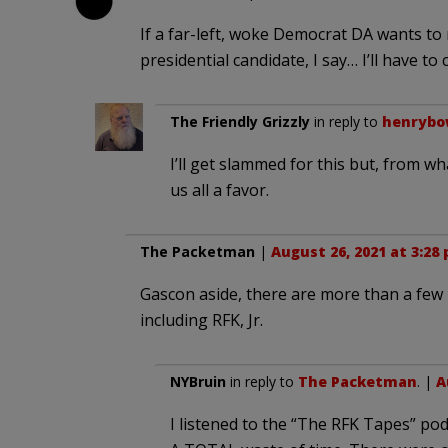
If a far-left, woke Democrat DA wants to
presidential candidate, I say… I’ll have to
The Friendly Grizzly
in reply to
henryb
I’ll get slammed for this but, from 
us all a favor.
The Packetman
|
August 26, 2021 at 3:28
Gascon aside, there are more than a few p
including RFK, Jr.
NYBruin
in reply to
The Packetman
. |
A
I listened to the “The RFK Tapes” pod