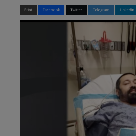
Print
Facebook
Twitter
Telegram
LinkedIn