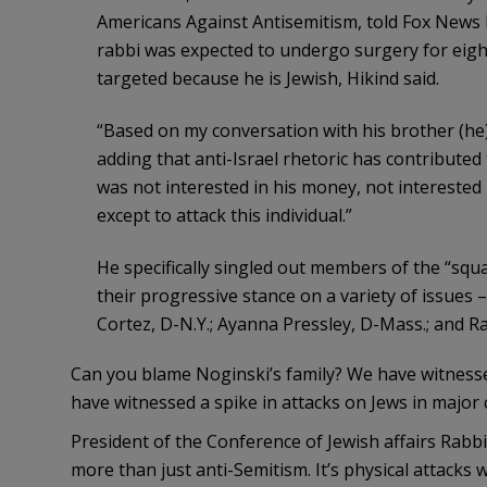
Americans Against Antisemitism, told Fox News 
rabbi was expected to undergo surgery for eigh
targeted because he is Jewish, Hikind said.
“Based on my conversation with his brother (he)
adding that anti-Israel rhetoric has contributed 
was not interested in his money, not interested 
except to attack this individual.”
He specifically singled out members of the “s
their progressive stance on a variety of issues 
Cortez, D-N.Y.; Ayanna Pressley, D-Mass.; and Ra
Can you blame Noginski’s family? We have witnesse
have witnessed a spike in attacks on Jews in major c
President of the Conference of Jewish affairs Rab
more than just anti-Semitism. It’s physical attacks w