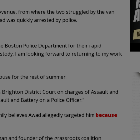
Avenue, from where the two struggled by the van
d was quickly arrested by police.
the Boston Police Department for their rapid
ustody. I am looking forward to returning to my work
House for the rest of summer.
 Brighton District Court on charges of Assault and
t and Battery on a Police Officer.”
mily believes Awad allegedly targeted him
because
an and founder of the grassroots coalition