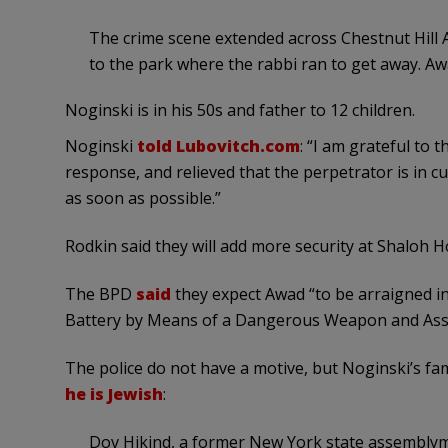
The crime scene extended across Chestnut Hill 
to the park where the rabbi ran to get away. Awa
Noginski is in his 50s and father to 12 children.
Noginski
told Lubovitch.com
: “I am grateful to 
response, and relieved that the perpetrator is in c
as soon as possible.”
Rodkin said they will add more security at Shaloh 
The BPD
said
they expect Awad “to be arraigned in
Battery by Means of a Dangerous Weapon and Assaul
The police do not have a motive, but Noginski’s fa
he is Jewish
:
Dov Hikind, a former New York state assemblym