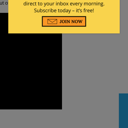
 of thin air.”