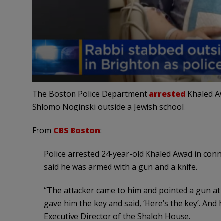
The Boston Police Department
arrested
Khaled Aw
Shlomo Noginski outside a Jewish school.
From
CBS Boston
:
Police arrested 24-year-old Khaled Awad in con
said he was armed with a gun and a knife.
“The attacker came to him and pointed a gun at 
gave him the key and said, ‘Here’s the key’. And 
Executive Director of the Shaloh House.