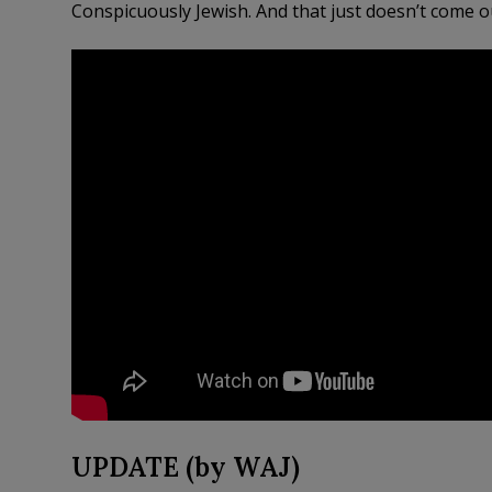
Conspicuously Jewish. And that just doesn’t come out
UPDATE (by WAJ)