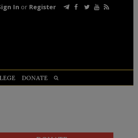
Sign In
or
Register
LEGE
DONATE