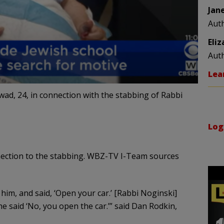
Jan
Aut
Eli
Aut
Lea
ad, 24, in connection with the stabbing of Rabbi
Log
nection to the stabbing. WBZ-TV I-Team sources
him, and said, ‘Open your car.’ [Rabbi Noginski]
he said ‘No, you open the car.’” said Dan Rodkin,