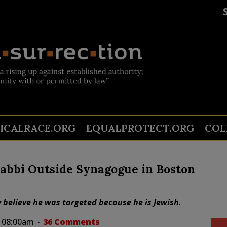
TICALRACE.ORG
EQUALPROTECT.ORG
COL
Rabbi Outside Synagogue in Boston
y believe he was targeted because he is Jewish.
at 08:00am
36 Comments