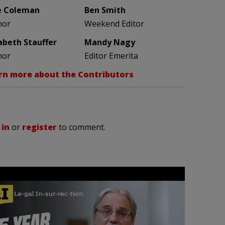
e Coleman
Ben Smith
hor
Weekend Editor
zabeth Stauffer
Mandy Nagy
hor
Editor Emerita
rn more about the Contributors
 in
or
register
to comment.