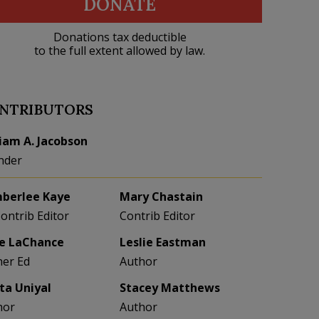
DONATE
Donations tax deductible
to the full extent allowed by law.
NTRIBUTORS
liam A. Jacobson
nder
berlee Kaye
Mary Chastain
Contrib Editor
Contrib Editor
e LaChance
Leslie Eastman
her Ed
Author
eta Uniyal
Stacey Matthews
hor
Author