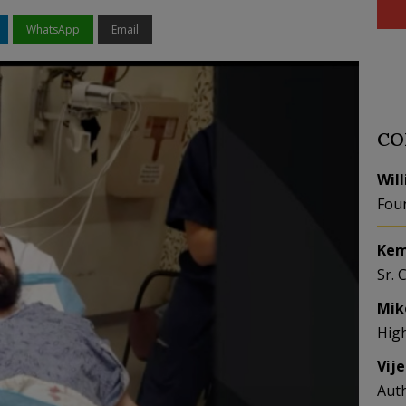
WhatsApp
Email
CO
Wil
Fou
Kem
Sr. 
Mik
Hig
Vij
Aut