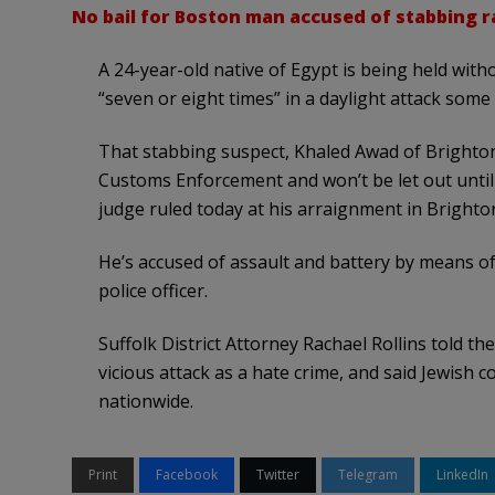
No bail for Boston man accused of stabbing ra
A 24-year-old native of Egypt is being held witho
“seven or eight times” in a daylight attack some
That stabbing suspect, Khaled Awad of Brighton
Customs Enforcement and won’t be let out until 
judge ruled today at his arraignment in Brighton
He’s accused of assault and battery by means o
police officer.
Suffolk District Attorney Rachael Rollins told th
vicious attack as a hate crime, and said Jewish 
nationwide.
Print
Facebook
Twitter
Telegram
LinkedIn