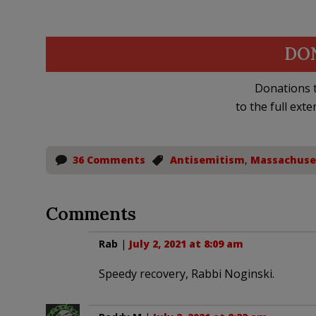
DO
Donations t
to the full exte
36 Comments
Antisemitism
,
Massachuse
Comments
Rab
|
July 2, 2021 at 8:09 am
Speedy recovery, Rabbi Noginski.