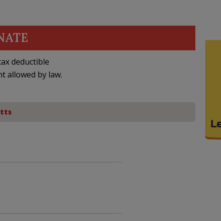
NATE
ax deductible
nt allowed by law.
tts