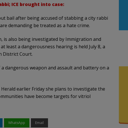
bbi; ICE brought into case:
ut bail after being accused of stabbing a city rabbi
 are demanding be treated as a hate crime.
, is also being investigated by Immigration and
at least a dangerousness hearing is held July 8, a
 District Court.
f a dangerous weapon and assault and battery on a
e Herald earlier Friday she plans to investigate the
communities have become targets for vitriol
WhatsApp
Email