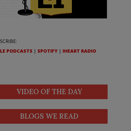
SCRIBE:
LE PODCASTS
|
SPOTIFY
|
IHEART RADIO
VIDEO OF THE DAY
BLOGS WE READ