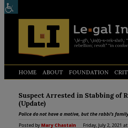
HOME
ABOUT
FOUNDATION
CRI
Suspect Arrested in Stabbing of 
(Update)
Police do not have a motive, but the rabbi’s famil
Posted by
Mary Chastain
Friday, July 2, 2021 