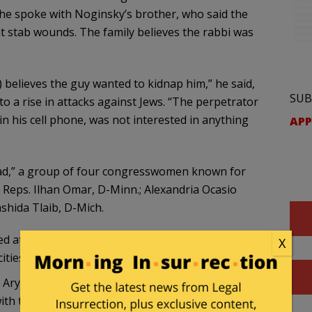
he spoke with Noginsky’s brother, who said the
t stab wounds. The family believes the rabbi was
 believes the guy wanted to kidnap him,” he said,
SUB
to a rise in attacks against Jews. “The perpetrator
in his cell phone, was not interested in anything
APP
quad,” a group of four congresswomen known for
– Reps. Ilhan Omar, D-Minn.; Alexandria Ocasio
shida Tlaib, D-Mich.
d attacks on Jews in New York City for years. We
X
ities after Hamas attacked Israel.
bi Aryeh Spero
told Fox News
: “There is a climate of
ith the intent of killing people who are Jewish.