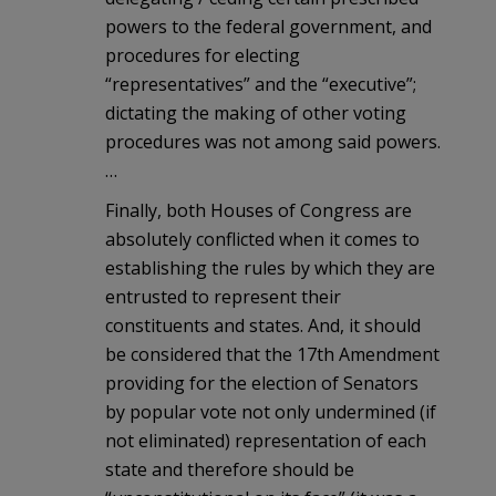
powers to the federal government, and
procedures for electing
“representatives” and the “executive”;
dictating the making of other voting
procedures was not among said powers.
…
Finally, both Houses of Congress are
absolutely conflicted when it comes to
establishing the rules by which they are
entrusted to represent their
constituents and states. And, it should
be considered that the 17th Amendment
providing for the election of Senators
by popular vote not only undermined (if
not eliminated) representation of each
state and therefore should be