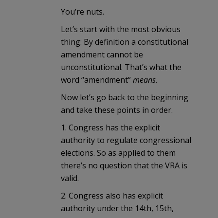
You’re nuts.
Let’s start with the most obvious
thing: By definition a constitutional
amendment cannot be
unconstitutional. That’s what the
word “amendment”
means
.
Now let’s go back to the beginning
and take these points in order.
1. Congress has the explicit
authority to regulate congressional
elections. So as applied to them
there’s no question that the VRA is
valid.
2. Congress also has explicit
authority under the 14th, 15th,