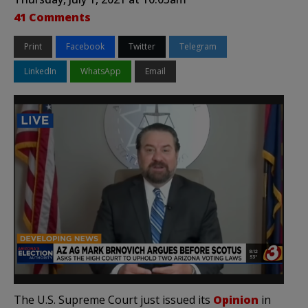
41 Comments
Print
Facebook
Twitter
Telegram
LinkedIn
WhatsApp
Email
The U.S. Supreme Court just issued its
Opinion
in