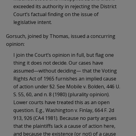
exceeded its authority in rejecting the District
Court’s factual finding on the issue of
legislative intent.
Gorsuch, joined by Thomas, issued a concurring
opinion:
I join the Court’s opinion in full, but flag one
thing it does not decide. Our cases have
assumed—without deciding— that the Voting
Rights Act of 1965 furnishes an implied cause
of action under §2. See Mobile v. Bolden, 446 U.
S. 55, 60, and n. 8 (1980) (plurality opinion).
Lower courts have treated this as an open
question. E.g., Washington v. Finlay, 664 F. 2d
913, 926 (CA4 1981). Because no party argues
that the plaintiffs lack a cause of action here,
and because the existence (or not) of a cause