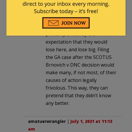
essentially made frivolous by
this case. My guess is that the
timing of the GA case (filed 6
days before this decision) was
primarily driven by the
expectation that they would
lose here, and lose big. Filing
the GA case after the SCOTUS
Brnovich v DNC decision would
make many, if not most, of their
causes of action legally
frivolous. This way, they can
pretend that they didn’t know
any better.
amatuerwrangler
|
July 1, 2021 at 11:13
am