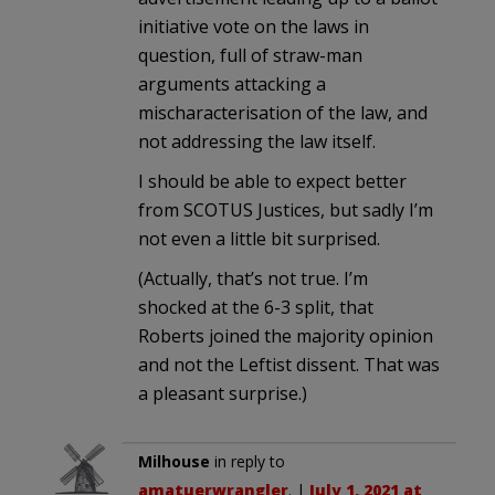
initiative vote on the laws in
question, full of straw-man
arguments attacking a
mischaracterisation of the law, and
not addressing the law itself.
I should be able to expect better
from SCOTUS Justices, but sadly I’m
not even a little bit surprised.
(Actually, that’s not true. I’m
shocked at the 6-3 split, that
Roberts joined the majority opinion
and not the Leftist dissent. That was
a pleasant surprise.)
Milhouse
in reply to
amatuerwrangler
. |
July 1, 2021 at