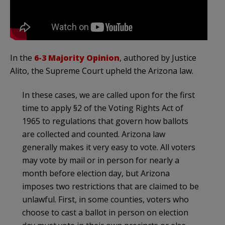
In the
6-3 Majority Opinion
, authored by Justice
Alito, the Supreme Court upheld the Arizona law.
In these cases, we are called upon for the first
time to apply §2 of the Voting Rights Act of
1965 to regulations that govern how ballots
are collected and counted. Arizona law
generally makes it very easy to vote. All voters
may vote by mail or in person for nearly a
month before election day, but Arizona
imposes two restrictions that are claimed to be
unlawful. First, in some counties, voters who
choose to cast a ballot in person on election