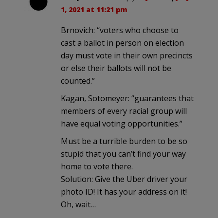
1, 2021 at 11:21 pm
Brnovich: “voters who choose to
cast a ballot in person on election
day must vote in their own precincts
or else their ballots will not be
counted.”
Kagan, Sotomeyer: “guarantees that
members of every racial group will
have equal voting opportunities.”
Must be a turrible burden to be so
stupid that you can’t find your way
home to vote there.
Solution: Give the Uber driver your
photo ID! It has your address on it!
Oh, wait…