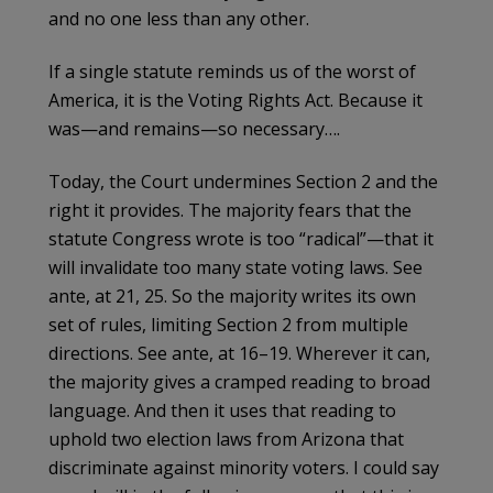
and no one less than any other.
If a single statute reminds us of the worst of
America, it is the Voting Rights Act. Because it
was—and remains—so necessary….
Today, the Court undermines Section 2 and the
right it provides. The majority fears that the
statute Congress wrote is too “radical”—that it
will invalidate too many state voting laws. See
ante, at 21, 25. So the majority writes its own
set of rules, limiting Section 2 from multiple
directions. See ante, at 16–19. Wherever it can,
the majority gives a cramped reading to broad
language. And then it uses that reading to
uphold two election laws from Arizona that
discriminate against minority voters. I could say