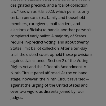
designated precinct, and a “ballot-collection
law,” known as H.B. 2023, which permits only
certain persons (i.e., family and household
members, caregivers, mail carriers, and
elections officials) to handle another person’s
completed early ballot. A majority of States
require in-precinct voting, and about twenty
States limit ballot collection. After a ten-day
trial, the district court upheld these provisions
against claims under Section 2 of the Voting
Rights Act and the Fifteenth Amendment. A
Ninth Circuit panel affirmed. At the en banc
stage, however, the Ninth Circuit reversed—
against the urging of the United States and
over two vigorous dissents joined by four
judges.