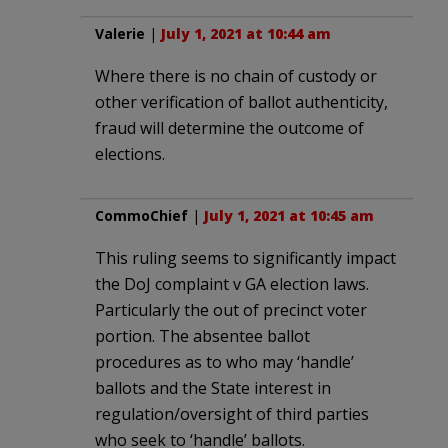
Valerie
|
July 1, 2021 at 10:44 am
Where there is no chain of custody or
other verification of ballot authenticity,
fraud will determine the outcome of
elections.
CommoChief
|
July 1, 2021 at 10:45 am
This ruling seems to significantly impact
the DoJ complaint v GA election laws.
Particularly the out of precinct voter
portion. The absentee ballot
procedures as to who may ‘handle’
ballots and the State interest in
regulation/oversight of third parties
who seek to ‘handle’ ballots.