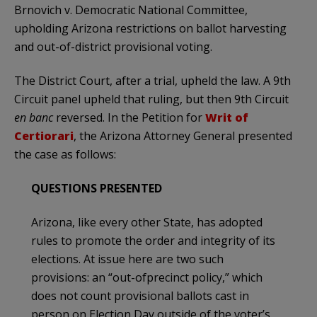
Brnovich v. Democratic National Committee,
upholding Arizona restrictions on ballot harvesting
and out-of-district provisional voting.
The District Court, after a trial, upheld the law. A 9th
Circuit panel upheld that ruling, but then 9th Circuit
en banc
reversed. In the Petition for
Writ of
Certiorari
, the Arizona Attorney General presented
the case as follows:
QUESTIONS PRESENTED
Arizona, like every other State, has adopted
rules to promote the order and integrity of its
elections. At issue here are two such
provisions: an “out-ofprecinct policy,” which
does not count provisional ballots cast in
person on Election Day outside of the voter’s