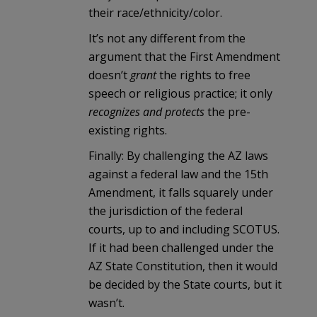
their race/ethnicity/color.
It’s not any different from the
argument that the First Amendment
doesn’t
grant
the rights to free
speech or religious practice; it only
recognizes and protects
the pre-
existing rights.
Finally: By challenging the AZ laws
against a federal law and the 15th
Amendment, it falls squarely under
the jurisdiction of the federal
courts, up to and including SCOTUS.
If it had been challenged under the
AZ State Constitution, then it would
be decided by the State courts, but it
wasn’t.