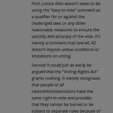
First: Justice Alito doesn’t seem to be
using the “easy to vote” comment as
a qualifier for or against the
challenged laws or any other
reasonable measures to ensure the
sanctity and accuracy of the vote. It’s
merely a comment that overall, AZ
doesn’t impose undue conditions or
limitations on voting.
Second: It could just as easily be
argued that the “Voting Rights Act”
grants nothing. It merely recognizes
that people of all
races/ethnicities/colors have the
same right to vote and provides
that they cannot be barred or be
subject to separate rules because of