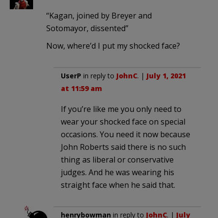
“Kagan, joined by Breyer and
Sotomayor, dissented”
Now, where’d I put my shocked face?
UserP
in reply to
JohnC
. |
July 1, 2021
at 11:59 am
If you’re like me you only need to
wear your shocked face on special
occasions. You need it now because
John Roberts said there is no such
thing as liberal or conservative
judges. And he was wearing his
straight face when he said that.
henrybowman
in reply to
JohnC
. |
July