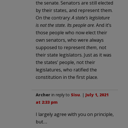
the senate. Senators are still elected
by their states, and represent them.
On the contrary:
A state’s legislature
is not the state. Its people are
. And it’s
those people who now elect their
own senators, who were always
supposed to represent
them
, not
their state legislators. Just as it was
the states’ people, not their
legislatures, who ratified the
constitution in the first place.
Archer
in reply to
Sisu
. |
July 1, 2021
at 2:33 pm
I largely agree with you on principle,
but….