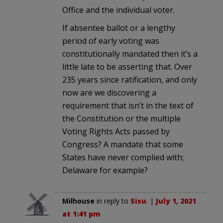
Office and the individual voter.
If absentee ballot or a lengthy
period of early voting was
constitutionally mandated then it’s a
little late to be asserting that. Over
235 years since ratification, and only
now are we discovering a
requirement that isn’t in the text of
the Constitution or the multiple
Voting Rights Acts passed by
Congress? A mandate that some
States have never complied with;
Delaware for example?
Milhouse
in reply to
Sisu
. |
July 1, 2021
at 1:41 pm