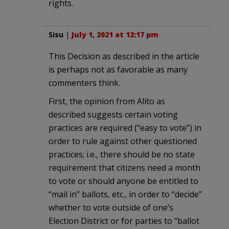
rights.
Sisu
|
July 1, 2021 at 12:17 pm
This Decision as described in the article
is perhaps not as favorable as many
commenters think.
First, the opinion from Alito as
described suggests certain voting
practices are required (“easy to vote”) in
order to rule against other questioned
practices; i.e., there should be no state
requirement that citizens need a month
to vote or should anyone be entitled to
“mail in” ballots, etc., in order to “decide”
whether to vote outside of one’s
Election District or for parties to “ballot