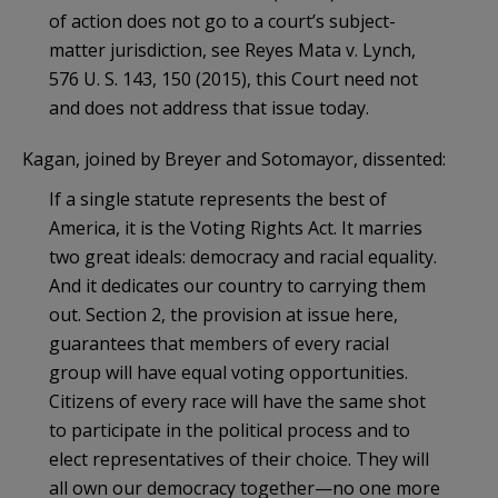
of action does not go to a court’s subject-
matter jurisdiction, see Reyes Mata v. Lynch,
576 U. S. 143, 150 (2015), this Court need not
and does not address that issue today.
Kagan, joined by Breyer and Sotomayor, dissented:
If a single statute represents the best of
America, it is the Voting Rights Act. It marries
two great ideals: democracy and racial equality.
And it dedicates our country to carrying them
out. Section 2, the provision at issue here,
guarantees that members of every racial
group will have equal voting opportunities.
Citizens of every race will have the same shot
to participate in the political process and to
elect representatives of their choice. They will
all own our democracy together—no one more