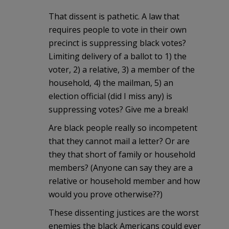
That dissent is pathetic. A law that
requires people to vote in their own
precinct is suppressing black votes?
Limiting delivery of a ballot to 1) the
voter, 2) a relative, 3) a member of the
household, 4) the mailman, 5) an
election official (did I miss any) is
suppressing votes? Give me a break!
Are black people really so incompetent
that they cannot mail a letter? Or are
they that short of family or household
members? (Anyone can say they are a
relative or household member and how
would you prove otherwise??)
These dissenting justices are the worst
enemies the black Americans could ever