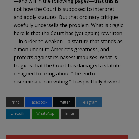
—and will in the following pages—that this is
not how the Court is supposed to interpret
and apply statutes. But that ordinary critique
woefully undersells the problem. What is tragic
here is that the Court has (yet again) rewritten
—in order to weaken—a statute that stands as
a monument to America’s greatness, and
protects against its basest impulses. What is
tragic is that the Court has damaged a statute
designed to bring about “the end of
discrimination in voting.” I respectfully dissent.
Print
Facebook
Twitter
Telegram
LinkedIn
WhatsApp
Email