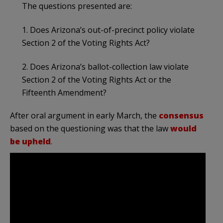
The questions presented are:
1. Does Arizona’s out-of-precinct policy violate
Section 2 of the Voting Rights Act?
2. Does Arizona’s ballot-collection law violate
Section 2 of the Voting Rights Act or the
Fifteenth Amendment?
After oral argument in early March, the
consensus
based on the questioning was that the law
would
be upheld
.