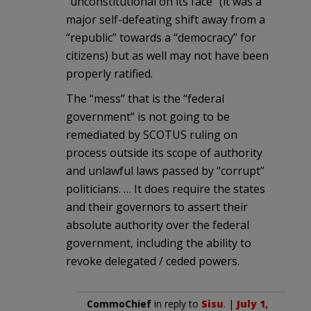
“unconstitutional on its face” (it was a
major self-defeating shift away from a
“republic” towards a “democracy” for
citizens) but as well may not have been
properly ratified.
The “mess” that is the “federal
government” is not going to be
remediated by SCOTUS ruling on
process outside its scope of authority
and unlawful laws passed by “corrupt”
politicians. … It does require the states
and their governors to assert their
absolute authority over the federal
government, including the ability to
revoke delegated / ceded powers.
CommoChief
in reply to
Sisu
. |
July 1,