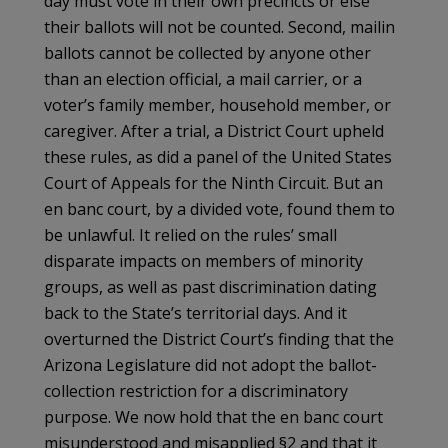
day must vote in their own precincts or else
their ballots will not be counted. Second, mailin
ballots cannot be collected by anyone other
than an election official, a mail carrier, or a
voter’s family member, household member, or
caregiver. After a trial, a District Court upheld
these rules, as did a panel of the United States
Court of Appeals for the Ninth Circuit. But an
en banc court, by a divided vote, found them to
be unlawful. It relied on the rules’ small
disparate impacts on members of minority
groups, as well as past discrimination dating
back to the State’s territorial days. And it
overturned the District Court’s finding that the
Arizona Legislature did not adopt the ballot-
collection restriction for a discriminatory
purpose. We now hold that the en banc court
misunderstood and misapplied §2 and that it