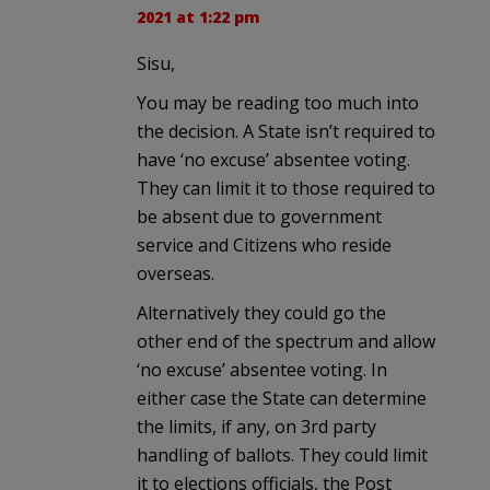
2021 at 1:22 pm
Sisu,
You may be reading too much into
the decision. A State isn’t required to
have ‘no excuse’ absentee voting.
They can limit it to those required to
be absent due to government
service and Citizens who reside
overseas.
Alternatively they could go the
other end of the spectrum and allow
‘no excuse’ absentee voting. In
either case the State can determine
the limits, if any, on 3rd party
handling of ballots. They could limit
it to elections officials, the Post