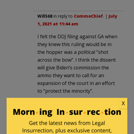
WillS68
in reply to
CommoChief
. |
July
1, 2021 at 11:44 am
I felt the DOJ filing against GA when
they knew this ruling would be in
the hopper was a political “shot
across the bow”. I think the dissent
will give Biden’s commission the
ammo they want to call for an
expansion of the court in an effort
to “protect the minority”.
X
Bruce Hayden
in reply to
WillS68
. |
July 1, 2021 at 2:33 pm
Much of DOJ v GA, et al is