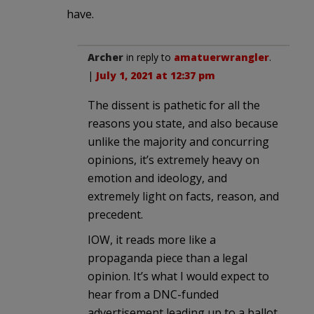
have.
Archer
in reply to
amatuerwrangler
.
|
July 1, 2021 at 12:37 pm
The dissent is pathetic for all the
reasons you state, and also because
unlike the majority and concurring
opinions, it’s extremely heavy on
emotion and ideology, and
extremely light on facts, reason, and
precedent.
IOW, it reads more like a
propaganda piece than a legal
opinion. It’s what I would expect to
hear from a DNC-funded
advertisement leading up to a ballot