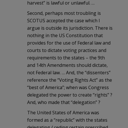
harvest” is lawful or unlawful. …
Second, perhaps most troubling is
SCOTUS accepted the case which I
argue is outside its jurisdiction. There is
nothing in the US Constitution that
provides for the use of Federal law and
courts to dictate voting practices and
requirements to the states – the 9th
and 14th Amendments should dictate,
not Federal law. … And, the “dissenters”
reference the “Voting Rights Act” as the
“best of America”; when was Congress
delegated the power to create “rights” ?
And, who made that “delegation” ?
The United States of America was
formed as a “republic” with the states
delegating / ceding certain prescribed