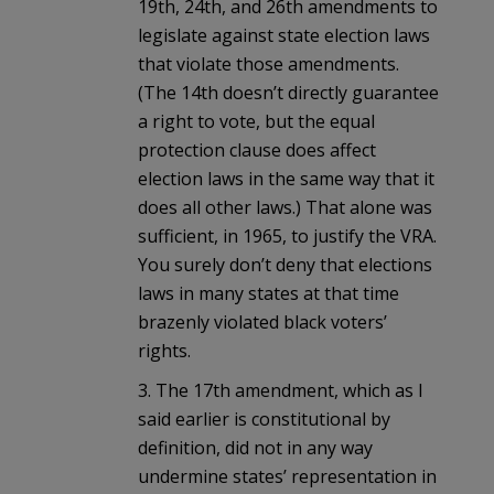
19th, 24th, and 26th amendments to
legislate against state election laws
that violate those amendments.
(The 14th doesn’t directly guarantee
a right to vote, but the equal
protection clause does affect
election laws in the same way that it
does all other laws.) That alone was
sufficient, in 1965, to justify the VRA.
You surely don’t deny that elections
laws in many states at that time
brazenly violated black voters’
rights.
3. The 17th amendment, which as I
said earlier is constitutional by
definition, did not in any way
undermine states’ representation in