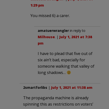
1:29 pm
You missed 6) a carer.
amatuerwrangler
in reply to
Milhouse
. |
July 1, 2021 at 7:38
pm
I have to plead that five out of
six ain’t bad, especially for
someone walking that valley of
long shadows…
2smartforlibs
|
July 1, 2021 at 11:38 am
The propaganda machine is already
spinning this as restrictions on voters’