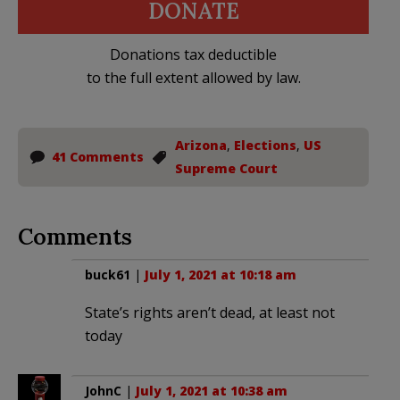
DONATE
Donations tax deductible
to the full extent allowed by law.
Arizona
,
Elections
,
US
41 Comments
Supreme Court
Comments
buck61
|
July 1, 2021 at 10:18 am
State’s rights aren’t dead, at least not
today
JohnC
|
July 1, 2021 at 10:38 am