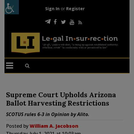
Sign In
or
Register
Supreme Court Upholds Arizona
Ballot Harvesting Restrictions
SCOTUS rules 6-3 in Opinion by Alito.
Posted by
William A. Jacobson
Thursday, July 1, 2021 at 10:03am