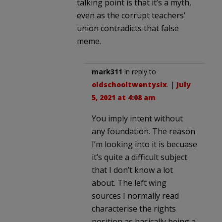
talking point is that it’s a myth,
even as the corrupt teachers’
union contradicts that false
meme.
mark311
in reply to
oldschooltwentysix
. |
July
5, 2021 at 4:08 am
You imply intent without
any foundation. The reason
I’m looking into it is becuase
it’s quite a difficult subject
that I don’t know a lot
about. The left wing
sources I normally read
characterise the rights
position as basically being a