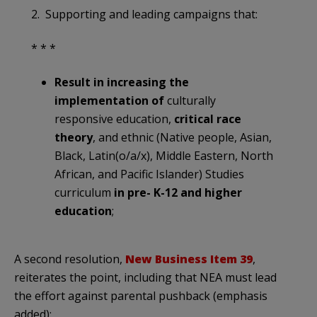
2. Supporting and leading campaigns that:
* * *
Result in increasing the
implementation of
culturally
responsive education,
critical race
theory
, and ethnic (Native people, Asian,
Black, Latin(o/a/x), Middle Eastern, North
African, and Pacific Islander) Studies
curriculum
in pre- K-12 and higher
education
;
A second resolution,
New Business Item 39
,
reiterates the point, including that NEA must lead
the effort against parental pushback (emphasis
added):