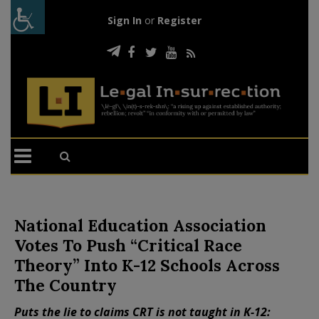
Sign In
or
Register
National Education Association
Votes To Push “Critical Race
Theory” Into K-12 Schools Across
The Country
Puts the lie to claims CRT is not taught in K-12: