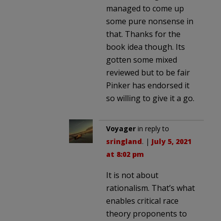
managed to come up
some pure nonsense in
that. Thanks for the
book idea though. Its
gotten some mixed
reviewed but to be fair
Pinker has endorsed it
so willing to give it a go.
Voyager
in reply to
sringland
. |
July 5, 2021
at 8:02 pm
It is not about
rationalism. That’s what
enables critical race
theory proponents to