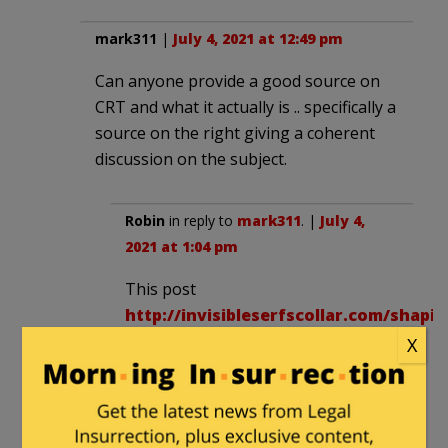
mark311
|
July 4, 2021 at 12:49 pm
Can anyone provide a good source on
CRT and what it actually is .. specifically a
source on the right giving a coherent
discussion on the subject.
Robin
in reply to
mark311
. |
July 4,
2021 at 1:04 pm
This post
http://invisibleserfscollar.com/shapin
a-mind-is-more-important-than-
X
stuffing-it-grasping-the-
psychosocial-key-to-
fundamental-transformations/
lays out the connection between the