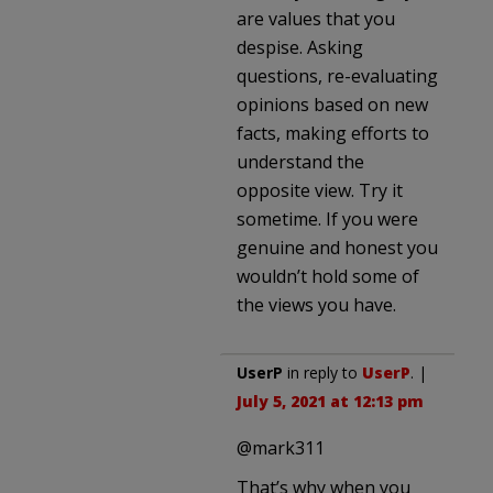
are values that you
despise. Asking
questions, re-evaluating
opinions based on new
facts, making efforts to
understand the
opposite view. Try it
sometime. If you were
genuine and honest you
wouldn’t hold some of
the views you have.
UserP
in reply to
UserP
. |
July 5, 2021 at 12:13 pm
@mark311
That’s why when you