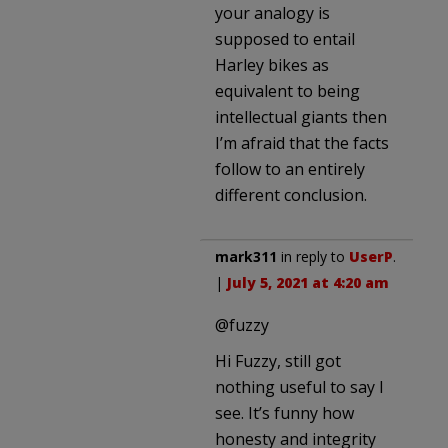
your analogy is
supposed to entail
Harley bikes as
equivalent to being
intellectual giants then
I’m afraid that the facts
follow to an entirely
different conclusion.
mark311
in reply to
UserP
.
|
July 5, 2021 at 4:20 am
@fuzzy
Hi Fuzzy, still got
nothing useful to say I
see. It’s funny how
honesty and integrity