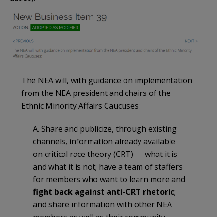
The NEA will, with guidance on implementation
from the NEA president and chairs of the
Ethnic Minority Affairs Caucuses:
A. Share and publicize, through existing
channels, information already available
on critical race theory (CRT) — what it is
and what it is not; have a team of staffers
for members who want to learn more and
fight back against anti-CRT rhetoric
;
and share information with other NEA