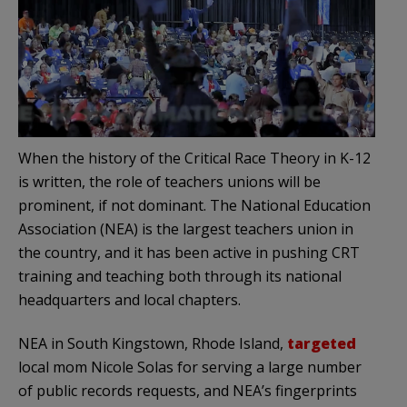
When the history of the Critical Race Theory in K-12
is written, the role of teachers unions will be
prominent, if not dominant. The National Education
Association (NEA) is the largest teachers union in
the country, and it has been active in pushing CRT
training and teaching both through its national
headquarters and local chapters.
NEA in South Kingstown, Rhode Island,
targeted
local mom Nicole Solas for serving a large number
of public records requests, and NEA’s fingerprints