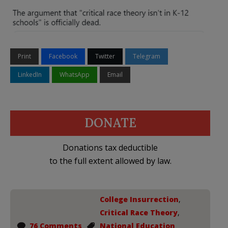
Print
Facebook
Twitter
Telegram
LinkedIn
WhatsApp
Email
DONATE
Donations tax deductible
to the full extent allowed by law.
College Insurrection
,
Critical Race Theory
,
76 Comments
National Education