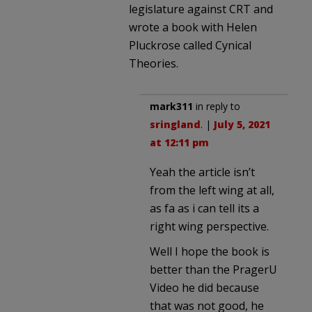
legislature against CRT and
wrote a book with Helen
Pluckrose called Cynical
Theories.
mark311
in reply to
sringland
. |
July 5, 2021
at 12:11 pm
Yeah the article isn’t
from the left wing at all,
as fa as i can tell its a
right wing perspective.
Well I hope the book is
better than the PragerU
Video he did because
that was not good, he