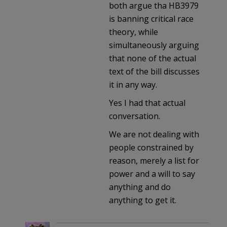
both argue tha HB3979
is banning critical race
theory, while
simultaneously arguing
that none of the actual
text of the bill discusses
it in any way.
Yes I had that actual
conversation.
We are not dealing with
people constrained by
reason, merely a list for
power and a will to say
anything and do
anything to get it.