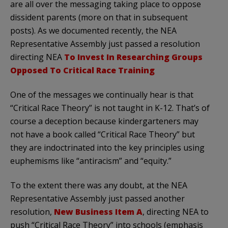
are all over the messaging taking place to oppose
dissident parents (more on that in subsequent
posts). As we documented recently, the NEA
Representative Assembly just passed a resolution
directing NEA
To Invest In Researching Groups
Opposed To Critical Race Training
One of the messages we continually hear is that
“Critical Race Theory” is not taught in K-12. That’s of
course a deception because kindergarteners may
not have a book called “Critical Race Theory” but
they are indoctrinated into the key principles using
euphemisms like “antiracism” and “equity.”
To the extent there was any doubt, at the NEA
Representative Assembly just passed another
resolution,
New Business Item A
, directing NEA to
push “Critical Race Theory” into schools (emphasis