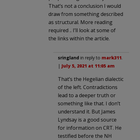
That’s not a conclusion I would
draw from something described
as structural. More reading
required .. I’ll look at some of
the links within the article.
sringland
in reply to
mark311
.
|
July 5, 2021 at 11:05 am
That’s the Hegelian dialectic
of the left. Contradictions
lead to a deeper truth or
something like that. I don’t
understand it. But James
Lyndsay is a good source
for information on CRT. He
testified before the NH