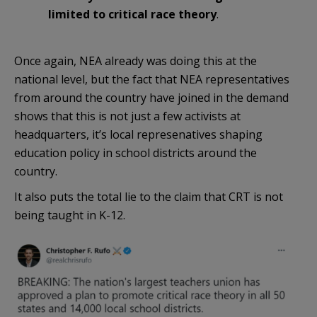
limited to critical race theory
.
Once again, NEA already was doing this at the
national level, but the fact that NEA representatives
from around the country have joined in the demand
shows that this is not just a few activists at
headquarters, it’s local represenatives shaping
education policy in school districts around the
country.
It also puts the total lie to the claim that CRT is not
being taught in K-12.