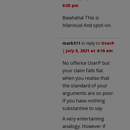
6:35 pm
Bwahaha! This is
hilarious! And spot-on.
mark311
in reply to
UserP
.
|
July 5, 2021 at 4:18 am
No offence UserP but
your claim falls flat
when you realise that
the standard of your
arguments are so poor.
If you have nothing
substantive to say.
A very entertaining
analogy. However if