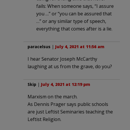
fails: When someone says, “I assure
you …” or “you can be assured that
…” or any similar type of speech,
everything that comes after is a lie.
paracelsus
|
July 4, 2021 at 11:56 am
I hear Senator Joseph McCarthy
laughing at us from the grave, do you?
Skip
|
July 4, 2021 at 12:19 pm
Marxism on the march.
As Dennis Prager says public schools
are just Leftist Seminaries teaching the
Leftist Religion.