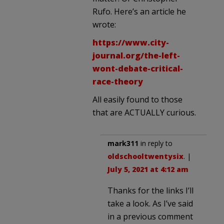
Rufo. Here’s an article he
wrote:
https://www.city-
journal.org/the-left-
wont-debate-critical-
race-theory
All easily found to those
that are ACTUALLY curious.
mark311
in reply to
oldschooltwentysix
. |
July 5, 2021 at 4:12 am
Thanks for the links I’ll
take a look. As I’ve said
in a previous comment