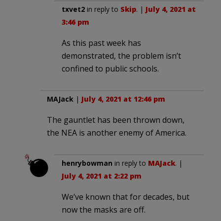
txvet2
in reply to
Skip
. |
July 4, 2021 at
3:46 pm
As this past week has
demonstrated, the problem isn’t
confined to public schools.
MAJack
|
July 4, 2021 at 12:46 pm
The gauntlet has been thrown down,
the NEA is another enemy of America.
henrybowman
in reply to
MAJack
. |
July 4, 2021 at 2:22 pm
We’ve known that for decades, but
now the masks are off.