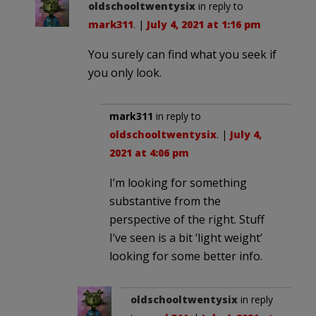
oldschooltwentysix
in reply to
mark311
. |
July 4, 2021 at 1:16 pm
You surely can find what you seek if
you only look.
mark311
in reply to
oldschooltwentysix
. |
July 4,
2021 at 4:06 pm
I’m looking for something
substantive from the
perspective of the right. Stuff
I’ve seen is a bit ‘light weight’
looking for some better info.
oldschooltwentysix
in reply