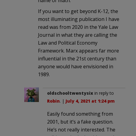
name of math.
If you want to get beyond K-12, the
most illuminating publication I have
read was from 2020 in the Yale Law
Journal in what they are calling the
Law and Political Economy
Framework. Marx appears far more
influential in the 21st century than
anyone would have envisioned in
1989.
oldschooltwentysix
in reply to
Robin
. |
July 4, 2021 at 1:24 pm
Easily found something from
2001, but it’s a fake question.
He’s not really interested. The