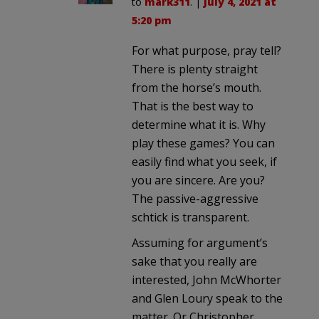
to
mark311
. |
July 4, 2021 at
5:20 pm
For what purpose, pray tell?
There is plenty straight
from the horse’s mouth.
That is the best way to
determine what it is. Why
play these games? You can
easily find what you seek, if
you are sincere. Are you?
The passive-aggressive
schtick is transparent.
Assuming for argument’s
sake that you really are
interested, John McWhorter
and Glen Loury speak to the
matter. Or Christopher