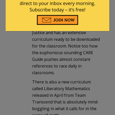
NEA and the Southern Poverty Law
Center’s Teaching Tolerance K-12
curriculum. Teaching for Tolerance
was recently renamed Learning for
Justice and has an extensive
curriculum ready to be downloaded
for the classroom. Notice too how
the euphonious sounding CARE
Guide pushes almost constant
references to race daily in
classrooms.
There is also a new curriculum
called Liberatory Mathematics
released in April from Team
Transcend that is absolutely mind-
boggling in what it calls for in the