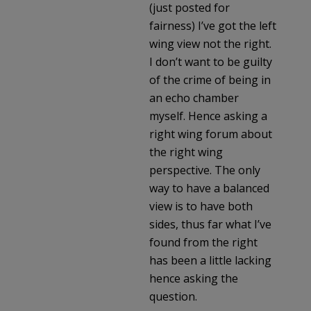
(just posted for
fairness) I’ve got the left
wing view not the right.
I don’t want to be guilty
of the crime of being in
an echo chamber
myself. Hence asking a
right wing forum about
the right wing
perspective. The only
way to have a balanced
view is to have both
sides, thus far what I’ve
found from the right
has been a little lacking
hence asking the
question.