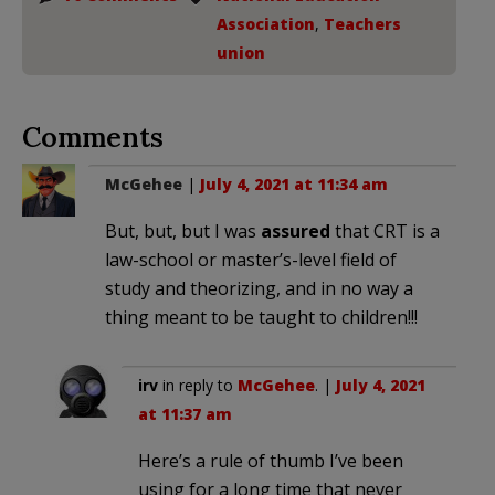
Association
,
Teachers
union
Comments
McGehee
|
July 4, 2021 at 11:34 am
But, but, but I was
assured
that CRT is a
law-school or master’s-level field of
study and theorizing, and in no way a
thing meant to be taught to children!!!
irv
in reply to
McGehee
. |
July 4, 2021
at 11:37 am
Here’s a rule of thumb I’ve been
using for a long time that never