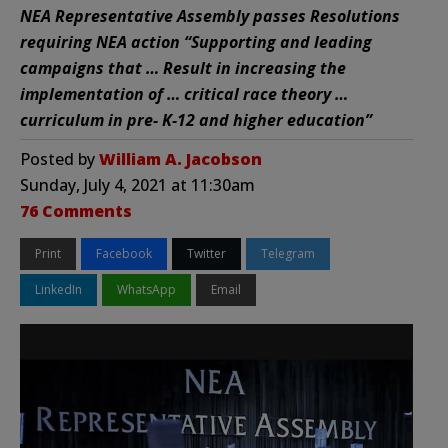
NEA Representative Assembly passes Resolutions
requiring NEA action “Supporting and leading
campaigns that … Result in increasing the
implementation of … critical race theory …
curriculum in pre- K-12 and higher education”
Posted by
William A. Jacobson
Sunday, July 4, 2021 at 11:30am
76 Comments
Print
Facebook
Twitter
Telegram
LinkedIn
WhatsApp
Email