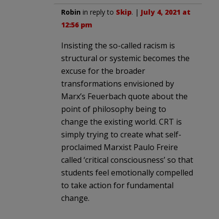
Robin
in reply to
Skip
. |
July 4, 2021 at
12:56 pm
Insisting the so-called racism is
structural or systemic becomes the
excuse for the broader
transformations envisioned by
Marx’s Feuerbach quote about the
point of philosophy being to
change the existing world. CRT is
simply trying to create what self-
proclaimed Marxist Paulo Freire
called ‘critical consciousness’ so that
students feel emotionally compelled
to take action for fundamental
change.