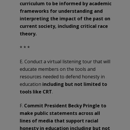
curriculum to be informed by academic
frameworks for understanding and
interpreting the impact of the past on
current society, including critical race
theory.
* * *
E. Conduct a virtual listening tour that will
educate members on the tools and
resources needed to defend honesty in
education
including but not limited to
tools like CRT
.
F.
Commit President Becky Pringle to
make public statements across all
lines of media that support racial
honesty in education including but not