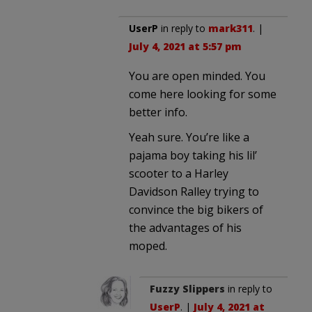
UserP
in reply to
mark311
. |
July 4, 2021 at 5:57 pm
You are open minded. You
come here looking for some
better info.
Yeah sure. You’re like a
pajama boy taking his lil’
scooter to a Harley
Davidson Ralley trying to
convince the big bikers of
the advantages of his
moped.
Fuzzy Slippers
in reply to
UserP
. |
July 4, 2021 at