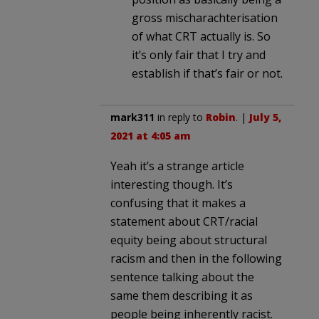
gross mischarachterisation
of what CRT actually is. So
it’s only fair that I try and
establish if that’s fair or not.
mark311
in reply to
Robin
. |
July 5,
2021 at 4:05 am
Yeah it’s a strange article
interesting though. It’s
confusing that it makes a
statement about CRT/racial
equity being about structural
racism and then in the following
sentence talking about the
same them describing it as
people being inherently racist.