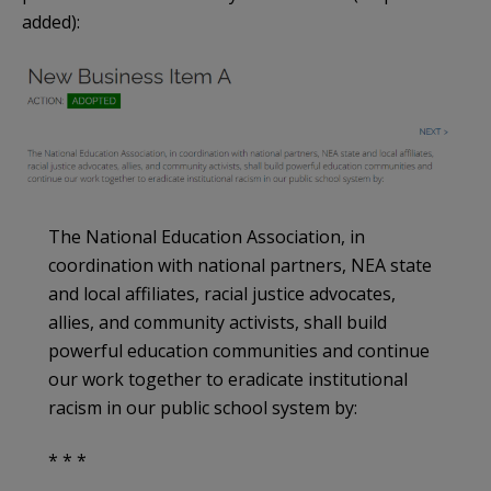
added):
The National Education Association, in
coordination with national partners, NEA state
and local affiliates, racial justice advocates,
allies, and community activists, shall build
powerful education communities and continue
our work together to eradicate institutional
racism in our public school system by:
* * *