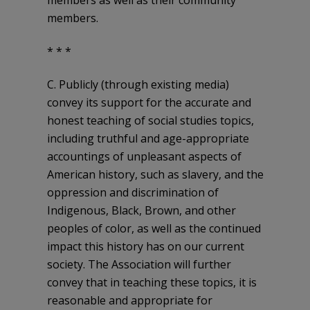
members as well as their community
members.
* * *
C. Publicly (through existing media)
convey its support for the accurate and
honest teaching of social studies topics,
including truthful and age-appropriate
accountings of unpleasant aspects of
American history, such as slavery, and the
oppression and discrimination of
Indigenous, Black, Brown, and other
peoples of color, as well as the continued
impact this history has on our current
society. The Association will further
convey that in teaching these topics, it is
reasonable and appropriate for