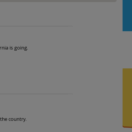
nia is going.
 the country.