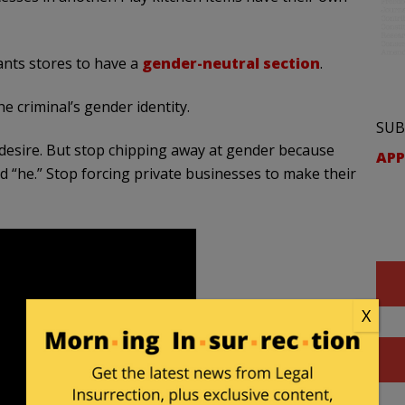
wants stores to have a
gender-neutral section
.
e criminal’s gender identity.
SUB
 desire. But stop chipping away at gender because
APP
nd “he.” Stop forcing private businesses to make their
X