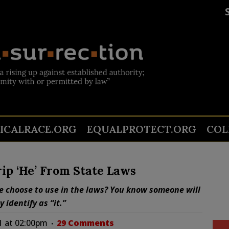
TICALRACE.ORG
EQUALPROTECT.ORG
COL
ip ‘He’ From State Laws
re choose to use in the laws? You know someone will
 identify as “it.”
1 at 02:00pm
29 Comments