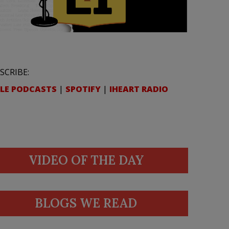
SCRIBE:
LE PODCASTS
|
SPOTIFY
|
IHEART RADIO
VIDEO OF THE DAY
BLOGS WE READ