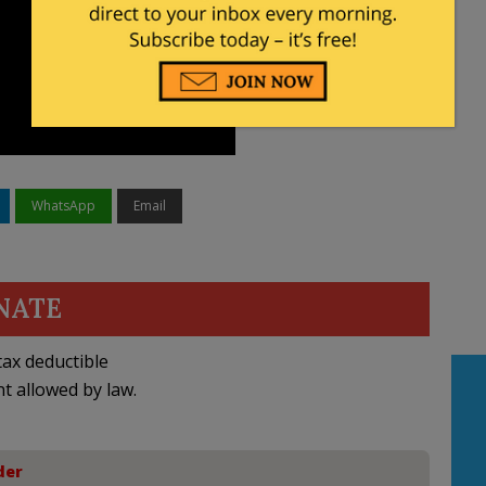
WhatsApp
Email
NATE
ax deductible
nt allowed by law.
der