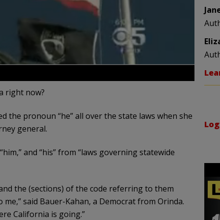
Jan
Aut
Eli
Aut
Lea
ia right now?
 the pronoun “he” all over the state laws when she
Log
rney general.
 “him,” and “his” from “laws governing statewide
nd the (sections) of the code referring to them
o me,” said Bauer-Kahan, a Democrat from Orinda.
re California is going.”