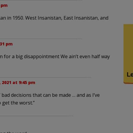
3 pm
stan in 1950. West Insanistan, East Insanistan, and
:31 pm
 in for a big disappointment We ain’t even half way
, 2021 at 9:45 pm
 bad decisions that can be made … and as I’ve
o get the worst.”