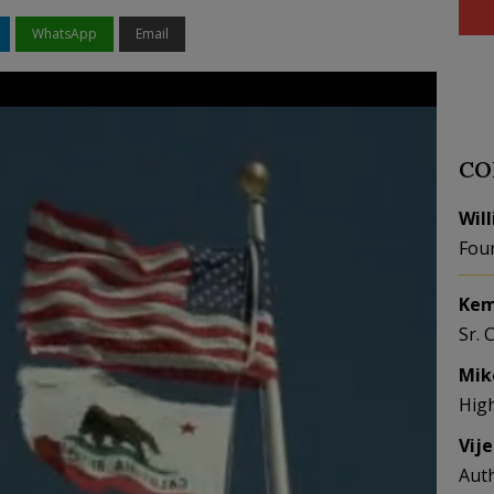
WhatsApp
Email
CO
Wil
Fou
Kem
Sr. 
Mik
Hig
Vij
Aut