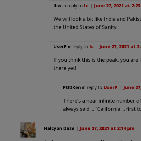
lhw
in reply to
lc
. |
June 27, 2021 at 2:2
We will look a bit like India and Paki
the United States of Sanity.
UserP
in reply to
lc
. |
June 27, 2021 at 2
If you think this is the peak, you are
there yet!
PODKen
in reply to
UserP
. |
June 27
There’s a near infinite number of
always said … “California … first t
Halcyon Daze
|
June 27, 2021 at 2:14 pm