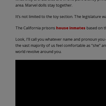
area. Marvel dolls stay together.
It’s not limited to the toy section. The legislature 
The California prisons
house inmates
based on th
Look, I’ll call you whatever name and pronoun you
the vast majority of us feel comfortable as “she” a
world revolve around you.