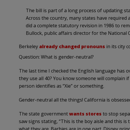
The bill is part of a long process of updating 
Across the country, many states have required al
did a complete statutory revision in 1986 to re
Bullock, public affairs director for the National
Berkeley
already changed pronouns
in its city 
Question: What is gender-neutral?
The last time I checked the English language has 
they use all 40? You know someone will complain i
person identifies as “Xie” or something.
Gender-neutral all the things! California is obsess
The state government
wants stores
to stop separ
saw signs stating, “This is the boy aisle and this is
what they are. Barbies are in one part. Disney prin