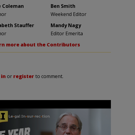
e Coleman
Ben Smith
hor
Weekend Editor
zabeth Stauffer
Mandy Nagy
hor
Editor Emerita
rn more about the Contributors
 in
or
register
to comment.