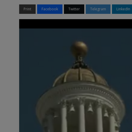
Print
Facebook
Twitter
Telegram
LinkedIn