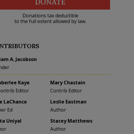
DONATE
Donations tax deductible
to the full extent allowed by law.
NTRIBUTORS
liam A. Jacobson
nder
berlee Kaye
Mary Chastain
Contrib Editor
Contrib Editor
e LaChance
Leslie Eastman
her Ed
Author
eta Uniyal
Stacey Matthews
hor
Author