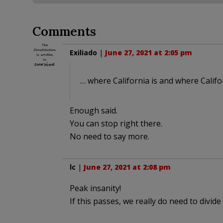
Comments
Exiliado
|
June 27, 2021 at 2:05 pm
… where California is and where Califor
Enough said.
You can stop right there.
No need to say more.
lc
|
June 27, 2021 at 2:08 pm
Peak insanity!
If this passes, we really do need to divide