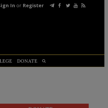
Sign In
or
Register
LEGE
DONATE