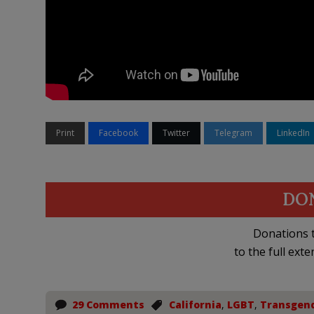
Print
Facebook
Twitter
Telegram
LinkedIn
DO
Donations t
to the full exte
29 Comments
California
,
LGBT
,
Transgen