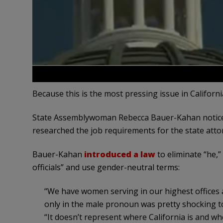
Because this is the most pressing issue in Californ
State Assemblywoman Rebecca Bauer-Kahan noticed
researched the job requirements for the state atto
Bauer-Kahan
introduced a law
to eliminate “he,”
officials” and use gender-neutral terms:
“We have women serving in our highest offices a
only in the male pronoun was pretty shocking t
“It doesn’t represent where California is and whe