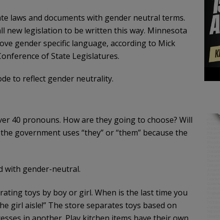
state laws and documents with gender neutral terms.
l new legislation to be written this way. Minnesota
move gender specific language, according to Mick
 Conference of State Legislatures.
code to reflect gender neutrality.
over 40 pronouns. How are they going to choose? Will
f the government uses “they” or “them” because the
ed with gender-neutral.
ating toys by boy or girl. When is the last time you
 the girl aisle!” The store separates toys based on
cesses in another. Play kitchen items have their own