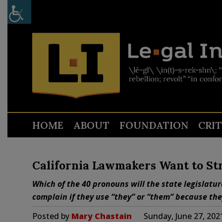
HOME
ABOUT
FOUNDATION
CRI
California Lawmakers Want to Str
Which of the 40 pronouns will the state legislatu
complain if they use “they” or “them” because they
Posted by
Mary Chastain
Sunday, June 27, 202