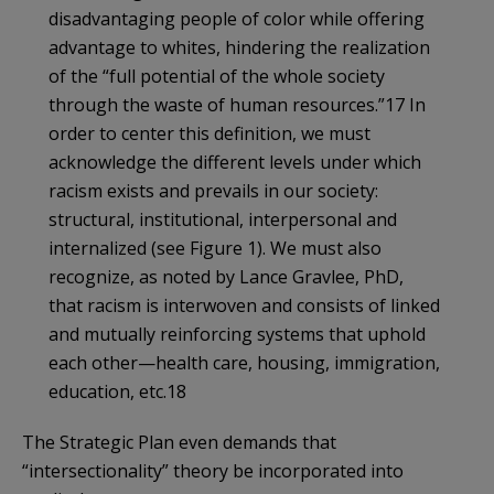
disadvantaging people of color while offering
advantage to whites, hindering the realization
of the “full potential of the whole society
through the waste of human resources.”17 In
order to center this definition, we must
acknowledge the different levels under which
racism exists and prevails in our society:
structural, institutional, interpersonal and
internalized (see Figure 1). We must also
recognize, as noted by Lance Gravlee, PhD,
that racism is interwoven and consists of linked
and mutually reinforcing systems that uphold
each other—health care, housing, immigration,
education, etc.18
The Strategic Plan even demands that
“intersectionality” theory be incorporated into