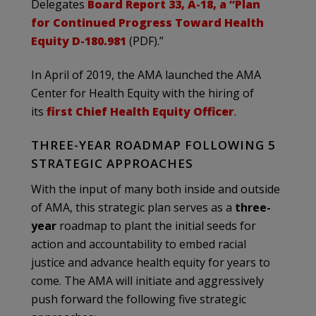
Delegates
Board Report 33, A-18, a “Plan
for Continued Progress Toward Health
Equity D-180.981
(PDF).”
In April of 2019, the AMA launched the AMA
Center for Health Equity with the hiring of
its
first Chief Health Equity Officer
.
THREE-YEAR ROADMAP FOLLOWING 5
STRATEGIC APPROACHES
With the input of many both inside and outside
of AMA, this strategic plan serves as a
three-
year
roadmap to plant the initial seeds for
action and accountability to embed racial
justice and advance health equity for years to
come. The AMA will initiate and aggressively
push forward the following five strategic