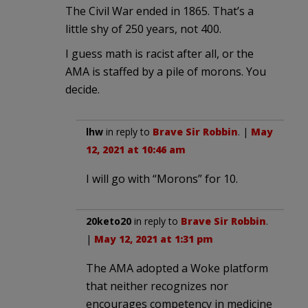
The Civil War ended in 1865. That’s a
little shy of 250 years, not 400.
I guess math is racist after all, or the
AMA is staffed by a pile of morons. You
decide.
lhw
in reply to
Brave Sir Robbin
. |
May
12, 2021 at 10:46 am
I will go with “Morons” for 10.
20keto20
in reply to
Brave Sir Robbin
.
|
May 12, 2021 at 1:31 pm
The AMA adopted a Woke platform
that neither recognizes nor
encourages competency in medicine