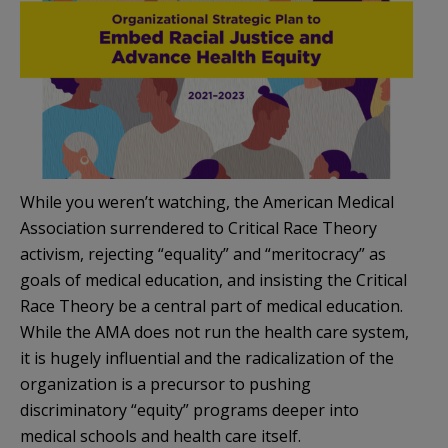
While you weren’t watching, the American Medical
Association surrendered to Critical Race Theory
activism, rejecting “equality” and “meritocracy” as
goals of medical education, and insisting the Critical
Race Theory be a central part of medical education.
While the AMA does not run the health care system,
it is hugely influential and the radicalization of the
organization is a precursor to pushing
discriminatory “equity” programs deeper into
medical schools and health care itself.