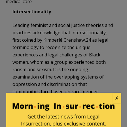
medical care:
Intersectionality
Leading feminist and social justice theories and
practices acknowledge that intersectionality,
first coined by Kimberlé Crenshaw,24 as legal
terminology to recognize the unique
experiences and legal challenges of Black
women, whom as a group experienced both
racism and sexism. It is the ongoing
examination of the overlapping systems of
oppression and discrimination that
communities face based on race, gender,
X
ethnicity, ability, etc. It is our role to
continuously examine the multiple forms and
kinds of intersectional exclusions. The call for
an anti-racist health care system is one that