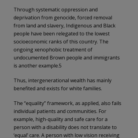
Through systematic oppression and
deprivation from genocide, forced removal
from land and slavery, Indigenous and Black
people have been relegated to the lowest
socioeconomic ranks of this country. The
ongoing xenophobic treatment of
undocumented Brown people and immigrants
is another example.5
Thus, intergenerational wealth has mainly
benefited and exists for white families.
The “equality” framework, as applied, also fails
individual patients and communities. For
example, high-quality and safe care for a
person with a disability does not translate to
‘equal’ care. A person with low vision receiving