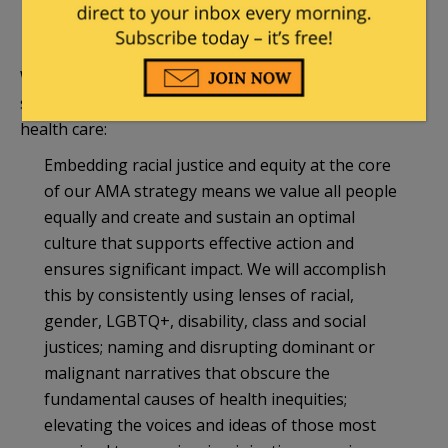
recognizes and addresses the intersectionality
of systems of oppression every day.25
What this means in practice is that the AMA now is a
social justice organization viewing race as central to
health care:
Embedding racial justice and equity at the core
of our AMA strategy means we value all people
equally and create and sustain an optimal
culture that supports effective action and
ensures significant impact. We will accomplish
this by consistently using lenses of racial,
gender, LGBTQ+, disability, class and social
justices; naming and disrupting dominant or
malignant narratives that obscure the
fundamental causes of health inequities;
elevating the voices and ideas of those most