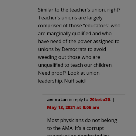
Similar to the teacher’s union, right?
Teacher’s unions are largely
comprised of those “educators” who
are marginally qualified and who
have need of the power assigned to
unions by Democrats to avoid
weeding out those who are
unqualified to teach our children.
Need proof? Look at union
leadership. Nuff said!
avi natan
in reply to
20keto20
. |
May 13, 2021 at 9:06 am
Most physicians do not belong
to the AMA. It’s a corrupt