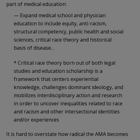
part of medical education:
— Expand medical school and physician
education to include equity, anti-racism,
structural competency, public health and social
sciences, critical race theory and historical
basis of disease…
* Critical race theory born out of both legal
studies and education scholarship is a
framework that centers experiential
knowledge, challenges dominant ideology, and
mobilizes interdisciplinary action and research
in order to uncover inequalities related to race
and racism and other intersectional identities
and/or experiences
It is hard to overstate how radical the AMA becomes