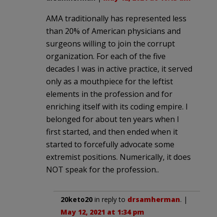
AMA traditionally has represented less
than 20% of American physicians and
surgeons willing to join the corrupt
organization. For each of the five
decades I was in active practice, it served
only as a mouthpiece for the leftist
elements in the profession and for
enriching itself with its coding empire. I
belonged for about ten years when I
first started, and then ended when it
started to forcefully advocate some
extremist positions. Numerically, it does
NOT speak for the profession..
20keto20
in reply to
drsamherman
. |
May 12, 2021 at 1:34 pm