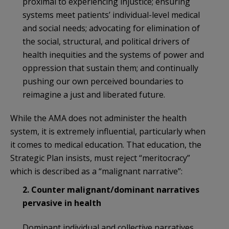
proximal to experiencing injustice; ensuring
systems meet patients’ individual-level medical
and social needs; advocating for elimination of
the social, structural, and political drivers of
health inequities and the systems of power and
oppression that sustain them; and continually
pushing our own perceived boundaries to
reimagine a just and liberated future.
While the AMA does not administer the health
system, it is extremely influential, particularly when
it comes to medical education. That education, the
Strategic Plan insists, must reject “meritocracy”
which is described as a “malignant narrative”:
2. Counter malignant/dominant narratives
pervasive in health
Dominant individual and collective narratives