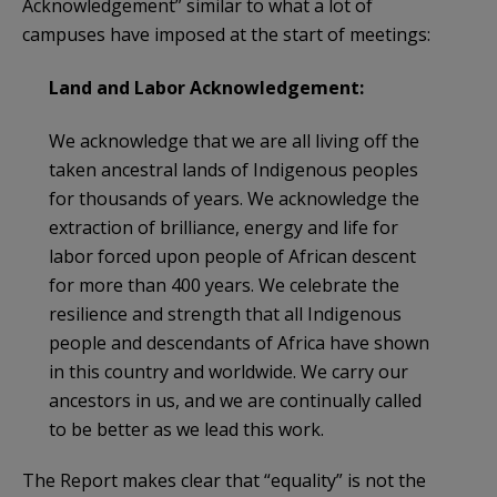
Acknowledgement” similar to what a lot of
campuses have imposed at the start of meetings:
Land and Labor Acknowledgement:
We acknowledge that we are all living off the
taken ancestral lands of Indigenous peoples
for thousands of years. We acknowledge the
extraction of brilliance, energy and life for
labor forced upon people of African descent
for more than 400 years. We celebrate the
resilience and strength that all Indigenous
people and descendants of Africa have shown
in this country and worldwide. We carry our
ancestors in us, and we are continually called
to be better as we lead this work.
The Report makes clear that “equality” is not the