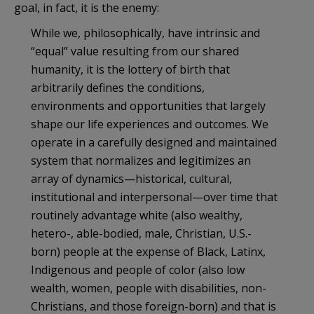
goal, in fact, it is the enemy:
While we, philosophically, have intrinsic and
“equal” value resulting from our shared
humanity, it is the lottery of birth that
arbitrarily defines the conditions,
environments and opportunities that largely
shape our life experiences and outcomes. We
operate in a carefully designed and maintained
system that normalizes and legitimizes an
array of dynamics—historical, cultural,
institutional and interpersonal—over time that
routinely advantage white (also wealthy,
hetero-, able-bodied, male, Christian, U.S.-
born) people at the expense of Black, Latinx,
Indigenous and people of color (also low
wealth, women, people with disabilities, non-
Christians, and those foreign-born) and that is