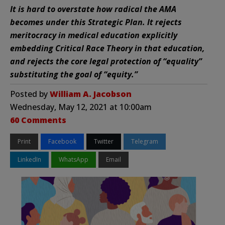
It is hard to overstate how radical the AMA
becomes under this Strategic Plan. It rejects
meritocracy in medical education explicitly
embedding Critical Race Theory in that education,
and rejects the core legal protection of “equality”
substituting the goal of “equity.”
Posted by
William A. Jacobson
Wednesday, May 12, 2021 at 10:00am
60 Comments
Print
Facebook
Twitter
Telegram
LinkedIn
WhatsApp
Email