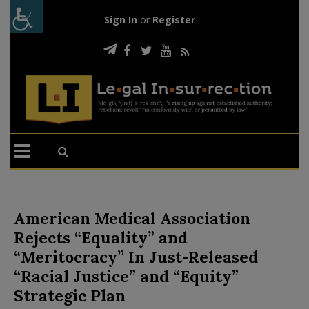
Sign In
or
Register
American Medical Association
Rejects “Equality” and
“Meritocracy” In Just-Released
“Racial Justice” and “Equity”
Strategic Plan