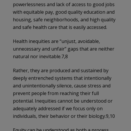
powerlessness and lack of access to good jobs
with equitable pay, good quality education and
housing, safe neighborhoods, and high quality
and safe health care that is easily accessed.
Health inequities are “unjust, avoidable,
unnecessary and unfair” gaps that are neither
natural nor inevitable.7,8
Rather, they are produced and sustained by
deeply entrenched systems that intentionally
and unintentionally silence, cause stress and
prevent people from reaching their full
potential. Inequities cannot be understood or
adequately addressed if we focus only on
individuals, their behavior or their biology.9,10
Equity can be understood as both a process