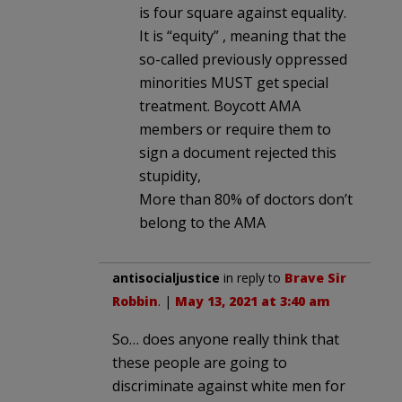
is four square against equality.
It is “equity” , meaning that the
so-called previously oppressed
minorities MUST get special
treatment. Boycott AMA
members or require them to
sign a document rejected this
stupidity,
More than 80% of doctors don’t
belong to the AMA
antisocialjustice
in reply to
Brave Sir
Robbin
. |
May 13, 2021 at 3:40 am
So… does anyone really think that
these people are going to
discriminate against white men for