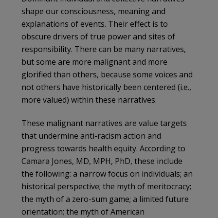
shape our consciousness, meaning and
explanations of events. Their effect is to
obscure drivers of true power and sites of
responsibility. There can be many narratives,
but some are more malignant and more
glorified than others, because some voices and
not others have historically been centered (i.e.,
more valued) within these narratives.
These malignant narratives are value targets
that undermine anti-racism action and
progress towards health equity. According to
Camara Jones, MD, MPH, PhD, these include
the following: a narrow focus on individuals; an
historical perspective; the myth of meritocracy;
the myth of a zero-sum game; a limited future
orientation; the myth of American