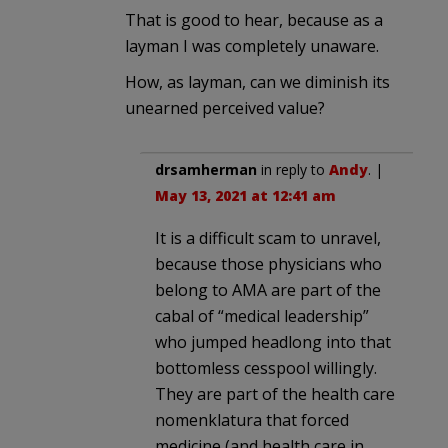
That is good to hear, because as a
layman I was completely unaware.
How, as layman, can we diminish its
unearned perceived value?
drsamherman
in reply to
Andy
. |
May 13, 2021 at 12:41 am
It is a difficult scam to unravel,
because those physicians who
belong to AMA are part of the
cabal of “medical leadership”
who jumped headlong into that
bottomless cesspool willingly.
They are part of the health care
nomenklatura that forced
medicine (and health care in