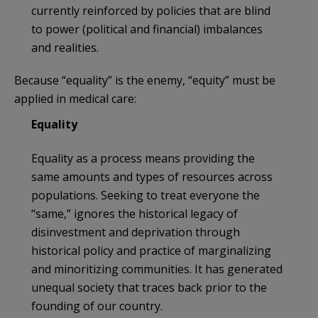
currently reinforced by policies that are blind
to power (political and financial) imbalances
and realities.
Because “equality” is the enemy, “equity” must be
applied in medical care:
Equality
Equality as a process means providing the
same amounts and types of resources across
populations. Seeking to treat everyone the
“same,” ignores the historical legacy of
disinvestment and deprivation through
historical policy and practice of marginalizing
and minoritizing communities. It has generated
unequal society that traces back prior to the
founding of our country.