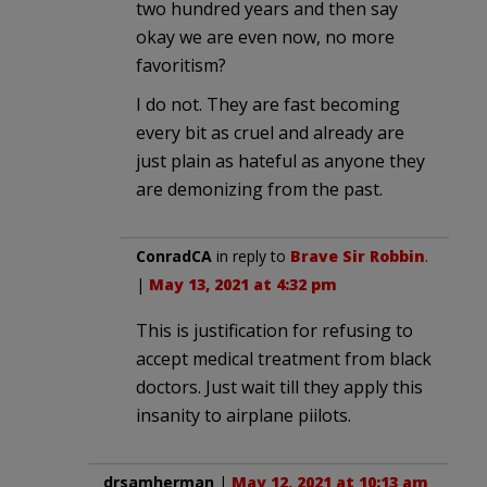
two hundred years and then say
okay we are even now, no more
favoritism?
I do not. They are fast becoming
every bit as cruel and already are
just plain as hateful as anyone they
are demonizing from the past.
ConradCA
in reply to
Brave Sir Robbin
.
|
May 13, 2021 at 4:32 pm
This is justification for refusing to
accept medical treatment from black
doctors. Just wait till they apply this
insanity to airplane piilots.
drsamherman
|
May 12, 2021 at 10:13 am