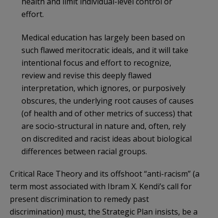
health and limit individual-level control or
effort.
Medical education has largely been based on
such flawed meritocratic ideals, and it will take
intentional focus and effort to recognize,
review and revise this deeply flawed
interpretation, which ignores, or purposively
obscures, the underlying root causes of causes
(of health and of other metrics of success) that
are socio-structural in nature and, often, rely
on discredited and racist ideas about biological
differences between racial groups.
Critical Race Theory and its offshoot “anti-racism” (a
term most associated with Ibram X. Kendi’s call for
present discrimination to remedy past
discrimination) must, the Strategic Plan insists, be a