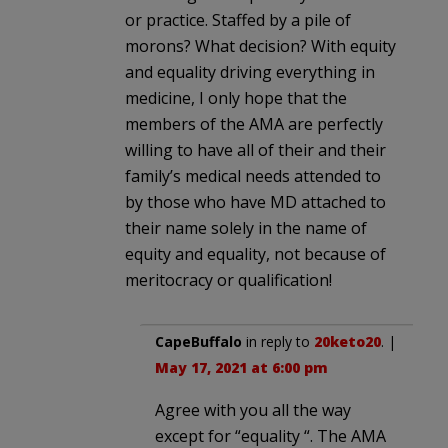
or practice. Staffed by a pile of
morons? What decision? With equity
and equality driving everything in
medicine, I only hope that the
members of the AMA are perfectly
willing to have all of their and their
family’s medical needs attended to
by those who have MD attached to
their name solely in the name of
equity and equality, not because of
meritocracy or qualification!
CapeBuffalo
in reply to
20keto20
. |
May 17, 2021 at 6:00 pm
Agree with you all the way
except for “equality “. The AMA