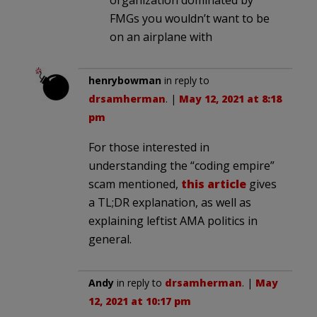
organization dominated by
FMGs you wouldn’t want to be
on an airplane with
henrybowman
in reply to
drsamherman
. |
May 12, 2021 at 8:18
pm
For those interested in
understanding the “coding empire”
scam mentioned,
this article
gives
a TL;DR explanation, as well as
explaining leftist AMA politics in
general.
Andy
in reply to
drsamherman
. |
May
12, 2021 at 10:17 pm