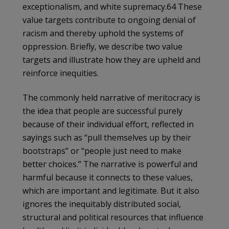
exceptionalism, and white supremacy.64 These
value targets contribute to ongoing denial of
racism and thereby uphold the systems of
oppression. Briefly, we describe two value
targets and illustrate how they are upheld and
reinforce inequities.
The commonly held narrative of meritocracy is
the idea that people are successful purely
because of their individual effort, reflected in
sayings such as “pull themselves up by their
bootstraps” or “people just need to make
better choices.” The narrative is powerful and
harmful because it connects to these values,
which are important and legitimate. But it also
ignores the inequitably distributed social,
structural and political resources that influence