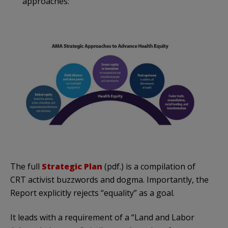
approaches:
The full
Strategic Plan
(pdf.) is a compilation of
CRT activist buzzwords and dogma. Importantly, the
Report explicitly rejects “equality” as a goal.
It leads with a requirement of a “Land and Labor