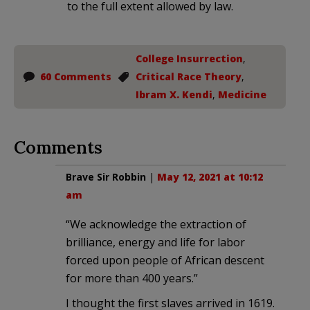
to the full extent allowed by law.
College Insurrection
,
60 Comments
Critical Race Theory
,
Ibram X. Kendi
,
Medicine
Comments
Brave Sir Robbin
|
May 12, 2021 at 10:12
am
“We acknowledge the extraction of
brilliance, energy and life for labor
forced upon people of African descent
for more than 400 years.”
I thought the first slaves arrived in 1619.