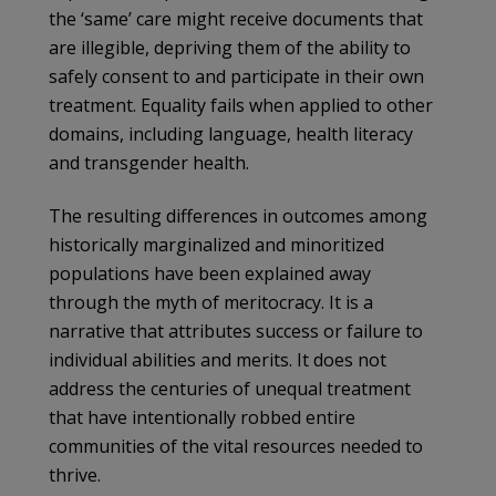
the ‘same’ care might receive documents that
are illegible, depriving them of the ability to
safely consent to and participate in their own
treatment. Equality fails when applied to other
domains, including language, health literacy
and transgender health.
The resulting differences in outcomes among
historically marginalized and minoritized
populations have been explained away
through the myth of meritocracy. It is a
narrative that attributes success or failure to
individual abilities and merits. It does not
address the centuries of unequal treatment
that have intentionally robbed entire
communities of the vital resources needed to
thrive.