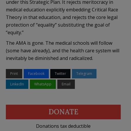
under this Strategic Plan. It rejects meritocracy in
medical education explicitly embedding Critical Race
Theory in that education, and rejects the core legal
protection of “equality” substituting the goal of
“equity.”
The AMA is gone. The medical schools will follow
(some have already), and the health care system will
inevitably be diminished and radicalized.
Print
Facebook
Twitter
Telegram
LinkedIn
WhatsApp
Email
DONATE
Donations tax deductible