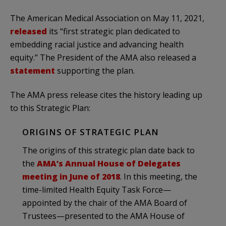
The American Medical Association on May 11, 2021,
released
its “first strategic plan dedicated to
embedding racial justice and advancing health
equity.” The President of the AMA also released a
statement
supporting the plan.
The AMA press release cites the history leading up
to this Strategic Plan:
ORIGINS OF STRATEGIC PLAN
The origins of this strategic plan date back to
the
AMA’s Annual House of Delegates
meeting in June of 2018
. In this meeting, the
time-limited Health Equity Task Force—
appointed by the chair of the AMA Board of
Trustees—presented to the AMA House of