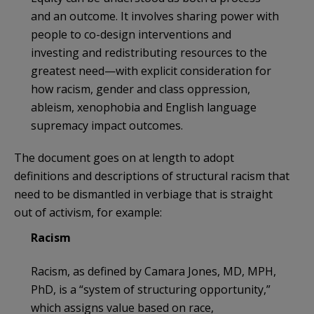
and an outcome. It involves sharing power with
people to co-design interventions and
investing and redistributing resources to the
greatest need—with explicit consideration for
how racism, gender and class oppression,
ableism, xenophobia and English language
supremacy impact outcomes.
The document goes on at length to adopt
definitions and descriptions of structural racism that
need to be dismantled in verbiage that is straight
out of activism, for example:
Racism
Racism, as defined by Camara Jones, MD, MPH,
PhD, is a “system of structuring opportunity,”
which assigns value based on race,