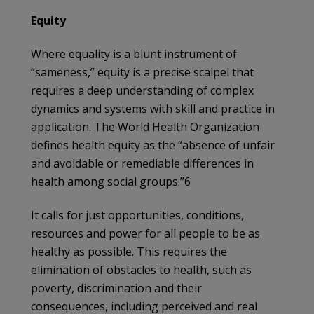
Equity
Where equality is a blunt instrument of
“sameness,” equity is a precise scalpel that
requires a deep understanding of complex
dynamics and systems with skill and practice in
application. The World Health Organization
defines health equity as the “absence of unfair
and avoidable or remediable differences in
health among social groups.”6
It calls for just opportunities, conditions,
resources and power for all people to be as
healthy as possible. This requires the
elimination of obstacles to health, such as
poverty, discrimination and their
consequences, including perceived and real