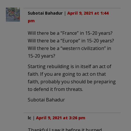
Subotai Bahadur
|
April 9, 2021 at 1:44
pm
Will there be a “France” in 15-20 years?
Will there be a “Europe” in 15-20 years?
Will there be a “western civilization” in
15-20 years?
Starting rebuilding is in itself an act of
faith. If you are going to act on that
faith, probably you should be preparing
to defend it from threats.
Subotai Bahadur
lc
|
April 9, 2021 at 3:26 pm
Thankful I saw it before it burned.