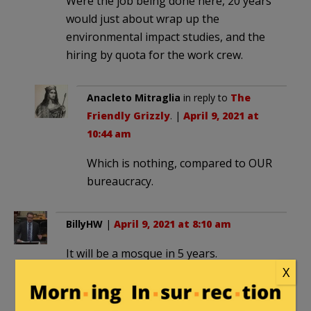
Were the job being done here, 20 years
would just about wrap up the
environmental impact studies, and the
hiring by quota for the work crew.
Anacleto Mitraglia
in reply to
The
Friendly Grizzly
. |
April 9, 2021 at
10:44 am
Which is nothing, compared to OUR
bureaucracy.
BillyHW
|
April 9, 2021 at 8:10 am
It will be a mosque in 5 years.
X
Lucifer Morningstar
|
April 9, 2021 at 9:13