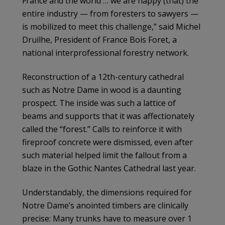
France and the world … we are happy (that) the
entire industry — from foresters to sawyers —
is mobilized to meet this challenge,” said Michel
Druilhe, President of France Bois Foret, a
national interprofessional forestry network.
Reconstruction of a 12th-century cathedral
such as Notre Dame in wood is a daunting
prospect. The inside was such a lattice of
beams and supports that it was affectionately
called the “forest.” Calls to reinforce it with
fireproof concrete were dismissed, even after
such material helped limit the fallout from a
blaze in the Gothic Nantes Cathedral last year.
Understandably, the dimensions required for
Notre Dame’s anointed timbers are clinically
precise: Many trunks have to measure over 1