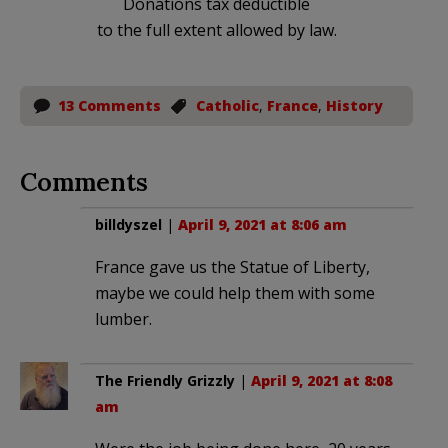
Donations tax deductible
to the full extent allowed by law.
13 Comments
Catholic
,
France
,
History
Comments
billdyszel
|
April 9, 2021 at 8:06 am
France gave us the Statue of Liberty,
maybe we could help them with some
lumber.
The Friendly Grizzly
|
April 9, 2021 at 8:08
am