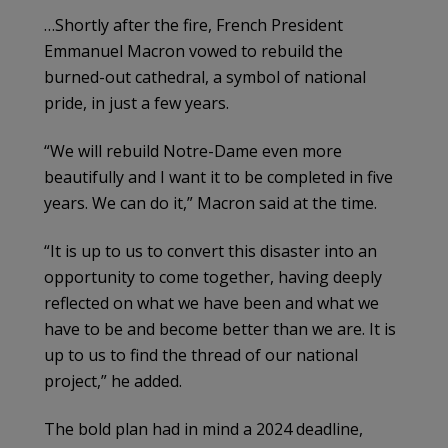
…Shortly after the fire, French President
Emmanuel Macron vowed to rebuild the
burned-out cathedral, a symbol of national
pride, in just a few years.
“We will rebuild Notre-Dame even more
beautifully and I want it to be completed in five
years. We can do it,” Macron said at the time.
“It is up to us to convert this disaster into an
opportunity to come together, having deeply
reflected on what we have been and what we
have to be and become better than we are. It is
up to us to find the thread of our national
project,” he added.
The bold plan had in mind a 2024 deadline,