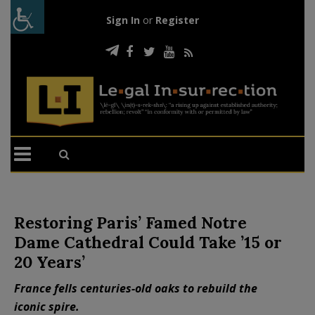
Sign In
or
Register
Restoring Paris’ Famed Notre
Dame Cathedral Could Take ’15 or
20 Years’
France fells centuries-old oaks to rebuild the
iconic spire.