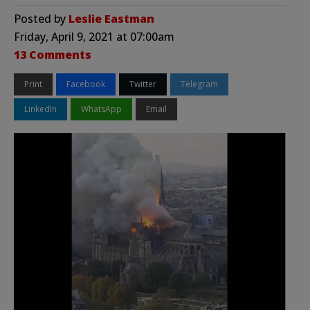
Posted by
Leslie Eastman
Friday, April 9, 2021 at 07:00am
13 Comments
Print
Facebook
Twitter
Telegram
LinkedIn
WhatsApp
Email