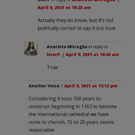
April 9, 2021 at 10:25 am
Actually they do know, but it’s not
politically correct to say it out loud.
Anacleto Mitraglia
in reply to
UserP
. |
April 9, 2021 at 10:42 am
True
Another Voice
|
April 9, 2021 at 12:12 pm
Considering it took 100 years to
construct beginning in 1163 to become
the international cathedral we have
come to cherish, 15 to 20 years seems
reasonable.