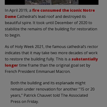
In April 2019, a
fire consumed the iconic Notre
Dame
Cathedral’s lead roof and destroyed its
beautiful spire. It took until December of 2020 to
stabilize the remains of the building for restoration
to begin.
As of Holy Week 2021, the famous cathedral’s rector
indicates that it may take two more decades of work
to restore the building fully. This is a
substantially
longer
time frame than the original goal set by
French President Emmanuel Macron.
Both the building and its esplanade might
remain under renovation for another “15 or 20
years,” Patrick Chauvet told The Associated
Press on Friday.