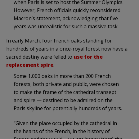
when Paris is set to host the Summer Olympics.
However, French officials quickly reconsidered
Macron’s statement, acknowledging that five
years was unrealistic for such a massive task.
In early March, four French oaks standing for
hundreds of years in a once-royal forest now have a
sacred destiny were felled to
use for the
replacement spire
.
Some 1,000 oaks in more than 200 French
forests, both private and public, were chosen
to make the frame of the cathedral transept
and spire — destined to be admired on the
Paris skyline for potentially hundreds of years.
“Given the place occupied by the cathedral in
the hearts of the French, in the history of