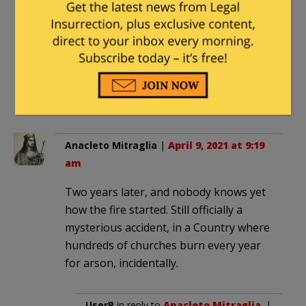
am
Definitely rebuild Notre Dame. But
make doubly damn sure it remains a
Christian church and isn’t converted into
a mosque or some kind of “community
center”.
Anacleto Mitraglia
|
April 9, 2021 at 9:19
am
Two years later, and nobody knows yet
how the fire started. Still officially a
mysterious accident, in a Country where
hundreds of churches burn every year
for arson, incidentally.
UserP
in reply to
Anacleto Mitraglia
. |