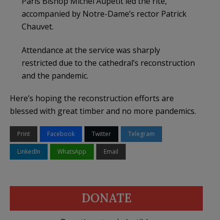
Paris Bishop Michel Aupetit led the rite,
accompanied by Notre-Dame’s rector Patrick
Chauvet.
Attendance at the service was sharply
restricted due to the cathedral’s reconstruction
and the pandemic.
Here’s hoping the reconstruction efforts are
blessed with great timber and no more pandemics.
Print
Facebook
Twitter
Telegram
LinkedIn
WhatsApp
Email
DONATE