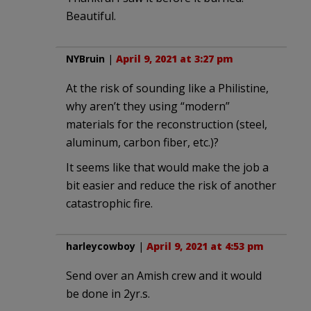
Beautiful.
NYBruin
|
April 9, 2021 at 3:27 pm
At the risk of sounding like a Philistine,
why aren’t they using “modern”
materials for the reconstruction (steel,
aluminum, carbon fiber, etc.)?
It seems like that would make the job a
bit easier and reduce the risk of another
catastrophic fire.
harleycowboy
|
April 9, 2021 at 4:53 pm
Send over an Amish crew and it would
be done in 2yr.s.