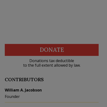
DONATE
Donations tax deductible
to the full extent allowed by law.
CONTRIBUTORS
William A. Jacobson
Founder