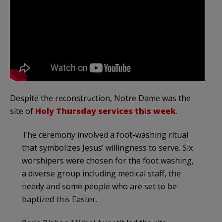
Despite the reconstruction, Notre Dame was the
site of
Holy Thursday services this week
.
The ceremony involved a foot-washing ritual
that symbolizes Jesus’ willingness to serve. Six
worshipers were chosen for the foot washing,
a diverse group including medical staff, the
needy and some people who are set to be
baptized this Easter.