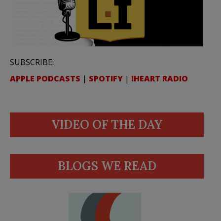
SUBSCRIBE:
APPLE PODCASTS
|
SPOTIFY
|
IHEART RADIO
VIDEO OF THE DAY
BLOGS WE READ