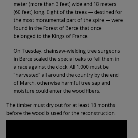
meter (more than 3 feet) wide and 18 meters
(60 feet) long. Eight of the trees — destined for
the most monumental part of the spire — were
found in the Forest of Berce that once
belonged to the Kings of France.
On Tuesday, chainsaw-wielding tree surgeons
in Berce scaled the special oaks to fell them in
a race against the clock. All 1,000 must be
“harvested” all around the country by the end
of March, otherwise harmful tree sap and
moisture could enter the wood fibers.
The timber must dry out for at least 18 months
before the wood is used for the reconstruction.