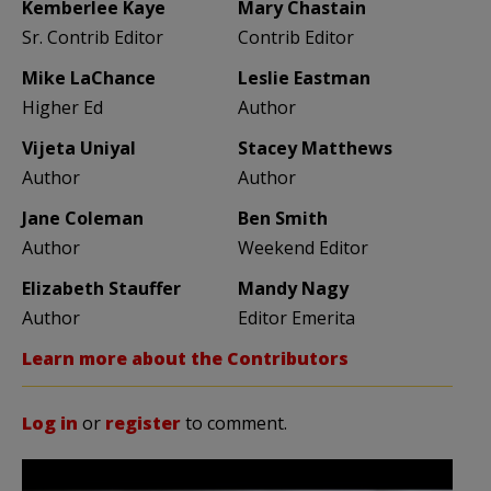
Kemberlee Kaye
Mary Chastain
Sr. Contrib Editor
Contrib Editor
Mike LaChance
Leslie Eastman
Higher Ed
Author
Vijeta Uniyal
Stacey Matthews
Author
Author
Jane Coleman
Ben Smith
Author
Weekend Editor
Elizabeth Stauffer
Mandy Nagy
Author
Editor Emerita
Learn more about the Contributors
Log in
or
register
to comment.