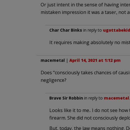
Or just intent in the sense of having inte
mistaken impression it was a taser, not a
Char Char Binks
in reply to
ugottabeki
It requires making absolutely no mista
macemetal
|
April 14, 2021 at 1:12 pm
Does “consciously takes chances of cau
negligence?
Brave Sir Robbin
in reply to
macemetal
Looks like it to me.. I do not see how
firearm. She did not consciously dep
But, today, the law means nothing. D