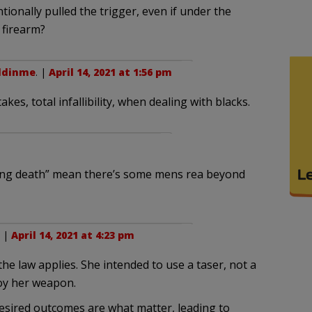
ntionally pulled the trigger, even if under the
 firearm?
ddinme
. |
April 14, 2021 at 1:56 pm
kes, total infallibility, when dealing with blacks.
sing death” mean there’s some mens rea beyond
. |
April 14, 2021 at 4:23 pm
 the law applies. She intended to use a taser, not a
loy her weapon.
esired outcomes are what matter, leading to