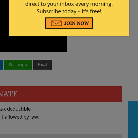
WhatsApp
Email
NATE
ax deductible
nt allowed by law.