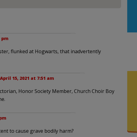
1 pm
ter, flunked at Hogwarts, that inadvertently
April 15, 2021 at 7:51 am
dictorian, Honor Society Member, Church Choir Boy
ne.
 pm
tent to cause grave bodily harm?