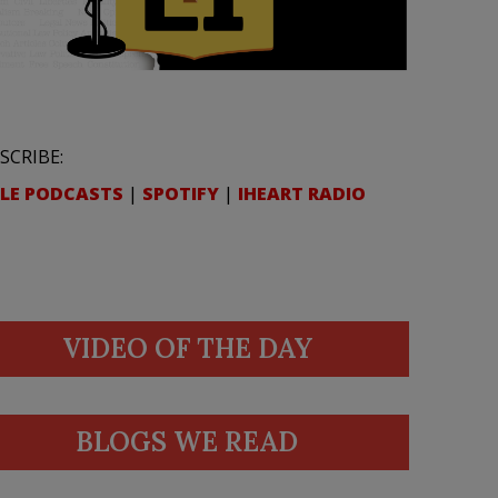
SCRIBE:
LE PODCASTS
|
SPOTIFY
|
IHEART RADIO
VIDEO OF THE DAY
BLOGS WE READ