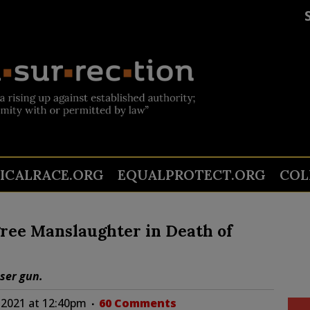
TICALRACE.ORG
EQUALPROTECT.ORG
COL
ree Manslaughter in Death of
aser gun.
 2021 at 12:40pm
60 Comments