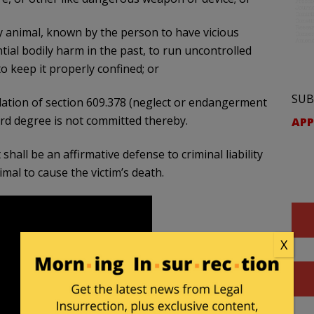
ny animal, known by the person to have vicious
ial bodily harm in the past, to run uncontrolled
to keep it properly confined; or
SUB
lation of section 609.378 (neglect or endangerment
third degree is not committed thereby.
APP
shall be an affirmative defense to criminal liability
mal to cause the victim’s death.
X