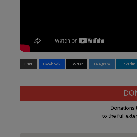
Print
Facebook
Twitter
Telegram
LinkedIn
DO
Donations t
to the full exte