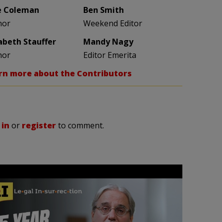
e Coleman
Ben Smith
hor
Weekend Editor
zabeth Stauffer
Mandy Nagy
hor
Editor Emerita
rn more about the Contributors
 in
or
register
to comment.