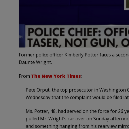
Former police officer Kimberly Potter faces a sec
Daunte Wright.
From
The New York Times
:
Pete Orput, the top prosecutor in Washington C
Wednesday that the complaint would be filed la
Ms. Potter, 48, had served on the force for 26 y
pulled Mr. Wright’s car over on Sunday afternoo
and something hanging from his rearview mirror