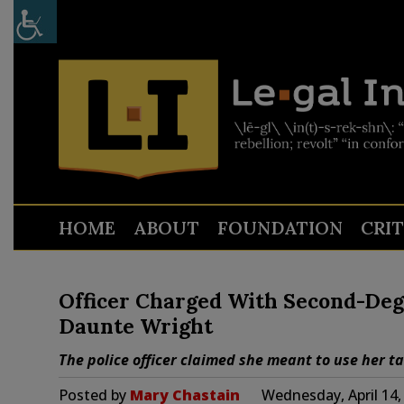
HOME
ABOUT
FOUNDATION
CRI
Officer Charged With Second-Deg
Daunte Wright
The police officer claimed she meant to use her t
Posted by
Mary Chastain
Wednesday, April 14,