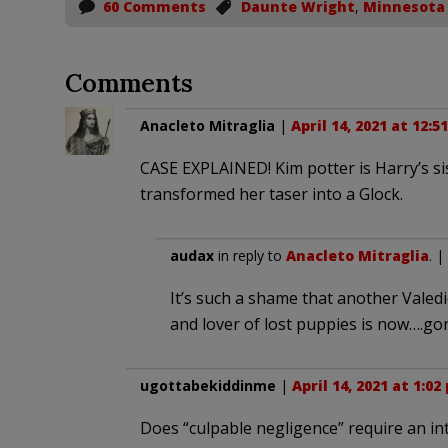
60 Comments
Daunte Wright
,
Minnesota
Comments
Anacleto Mitraglia
|
April 14, 2021 at 12:5
CASE EXPLAINED! Kim potter is Harry’s sis
transformed her taser into a Glock.
audax
in reply to
Anacleto Mitraglia
. |
It’s such a shame that another Vale
and lover of lost puppies is now….go
ugottabekiddinme
|
April 14, 2021 at 1:02
Does “culpable negligence” require an in