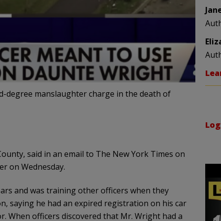
Jan
Aut
Eli
Aut
Lea
ond-degree manslaughter charge in the death of
Log
ounty, said in an email to The New York Times on
ter on Wednesday.
ears and was training other officers when they
n, saying he had an expired registration on his car
. When officers discovered that Mr. Wright had a