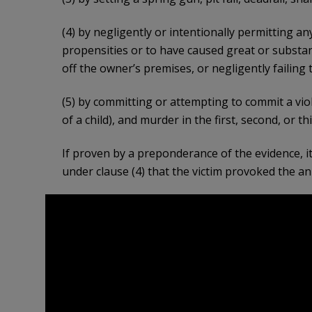
(4) by negligently or intentionally permitting a
propensities or to have caused great or substant
off the owner’s premises, or negligently failing 
(5) by committing or attempting to commit a vio
of a child), and murder in the first, second, or 
If proven by a preponderance of the evidence, it 
under clause (4) that the victim provoked the ani