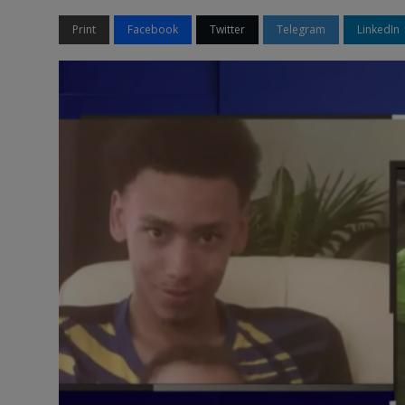
Print
Facebook
Twitter
Telegram
LinkedIn