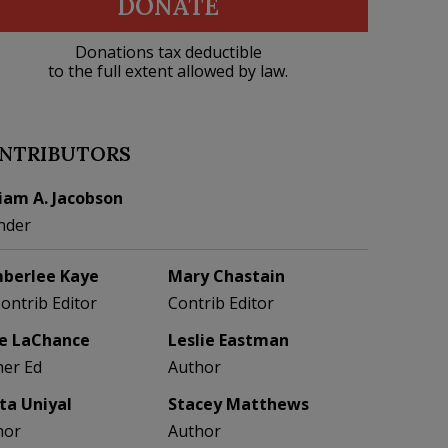
DONATE
Donations tax deductible
to the full extent allowed by law.
NTRIBUTORS
liam A. Jacobson
nder
berlee Kaye
Mary Chastain
Contrib Editor
Contrib Editor
e LaChance
Leslie Eastman
her Ed
Author
eta Uniyal
Stacey Matthews
hor
Author