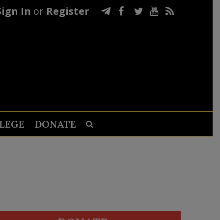
Sign In
or
Register
LEGE
DONATE