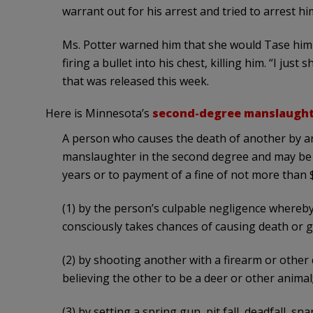
warrant out for his arrest and tried to arrest hi
Ms. Potter warned him that she would Tase him
firing a bullet into his chest, killing him. “I ju
that was released this week.
Here is Minnesota’s
second-degree manslaught
A person who causes the death of another by any
manslaughter in the second degree and may be
years or to payment of a fine of not more than 
(1) by the person’s culpable negligence whereb
consciously takes chances of causing death or g
(2) by shooting another with a firearm or other
believing the other to be a deer or other animal
(3) by setting a spring gun, pit fall, deadfall, s