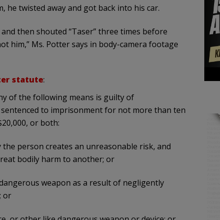
m, he twisted away and got back into his car.
 and then shouted “Taser” three times before
st shot him,” Ms. Potter says in body-camera footage
er statute
:
 of the following means is guilty of
 sentenced to imprisonment for not more than ten
$20,000, or both:
y the person creates an unreasonable risk, and
reat bodily harm to another; or
 dangerous weapon as a result of negligently
; or
nare, or other like dangerous weapon or device; or