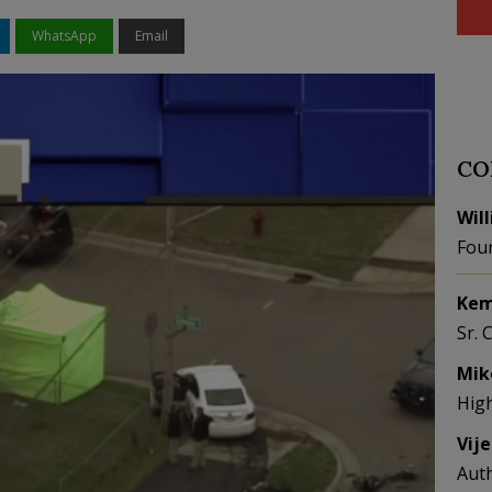
WhatsApp
Email
CO
Wil
Fou
Kem
Sr. 
Mik
Hig
Vij
Aut