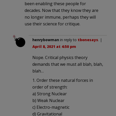
been enabling these people for
decades. Now that they know they are
no longer immune, perhaps they will
use their science for critique.
henrybowman
in reply to
tbonesays
. |
April 8, 2021 at 4:50 pm
Nope. Critical physics theory
demands that we must all blah, blah,
blah…
1. Order these natural forces in
order of strength:
a) Strong Nuclear
b) Weak Nuclear
c) Electro-magnetic
d) Gravitational