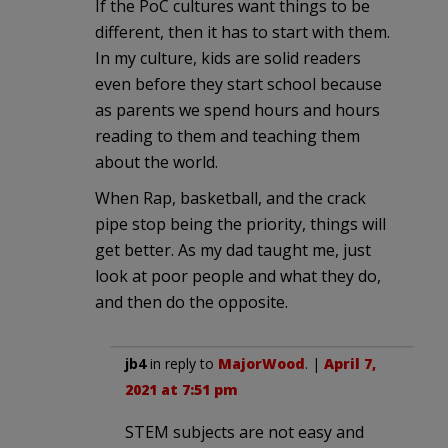
If the PoC cultures want things to be
different, then it has to start with them.
In my culture, kids are solid readers
even before they start school because
as parents we spend hours and hours
reading to them and teaching them
about the world.
When Rap, basketball, and the crack
pipe stop being the priority, things will
get better. As my dad taught me, just
look at poor people and what they do,
and then do the opposite.
jb4
in reply to
MajorWood
. |
April 7,
2021 at 7:51 pm
STEM subjects are not easy and