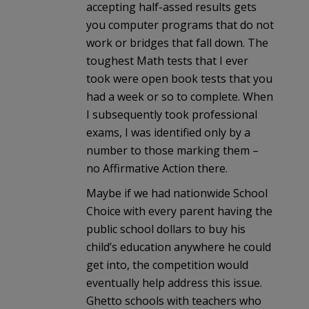
accepting half-assed results gets
you computer programs that do not
work or bridges that fall down. The
toughest Math tests that I ever
took were open book tests that you
had a week or so to complete. When
I subsequently took professional
exams, I was identified only by a
number to those marking them –
no Affirmative Action there.
Maybe if we had nationwide School
Choice with every parent having the
public school dollars to buy his
child’s education anywhere he could
get into, the competition would
eventually help address this issue.
Ghetto schools with teachers who