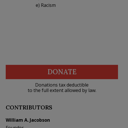
e) Racism
DONATE
Donations tax deductible
to the full extent allowed by law.
CONTRIBUTORS
William A. Jacobson
Founder