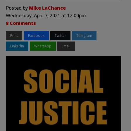
Posted by
Mike LaChance
Wednesday, April 7, 2021 at 12:00pm
8 Comments
Print
Facebook
Twitter
Telegram
LinkedIn
WhatsApp
Email