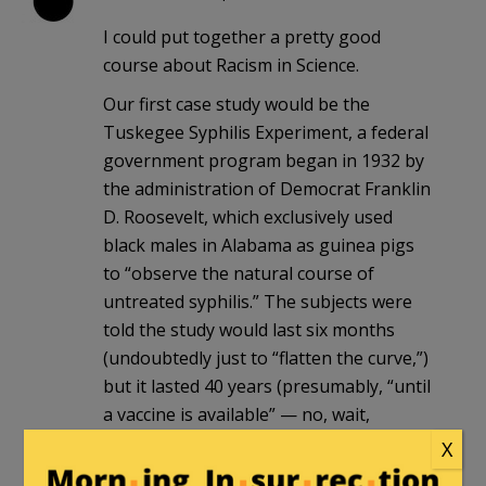
I could put together a pretty good
course about Racism in Science.
Our first case study would be the
Tuskegee Syphilis Experiment, a federal
government program began in 1932 by
the administration of Democrat Franklin
D. Roosevelt, which exclusively used
black males in Alabama as guinea pigs
to “observe the natural course of
untreated syphilis.” The subjects were
told the study would last six months
(undoubtedly just to “flatten the curve,”)
but it lasted 40 years (presumably, “until
a vaccine is available” — no, wait,
penicillin was known to cure syphilis by
X
1947, yet despite the program lasting