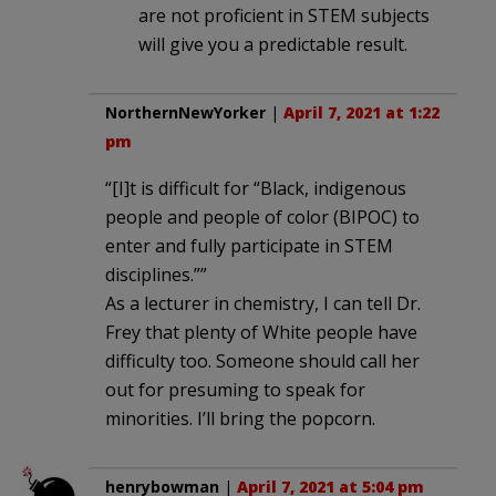
are not proficient in STEM subjects
will give you a predictable result.
NorthernNewYorker
|
April 7, 2021 at 1:22
pm
“[I]t is difficult for “Black, indigenous
people and people of color (BIPOC) to
enter and fully participate in STEM
disciplines.””
As a lecturer in chemistry, I can tell Dr.
Frey that plenty of White people have
difficulty too. Someone should call her
out for presuming to speak for
minorities. I’ll bring the popcorn.
henrybowman
|
April 7, 2021 at 5:04 pm