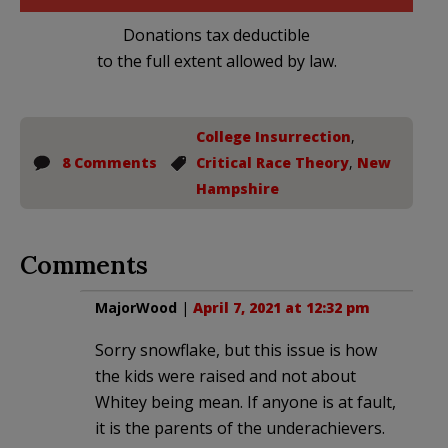
Donations tax deductible
to the full extent allowed by law.
College Insurrection
,
8 Comments
Critical Race Theory
,
New
Hampshire
Comments
MajorWood
|
April 7, 2021 at 12:32 pm
Sorry snowflake, but this issue is how
the kids were raised and not about
Whitey being mean. If anyone is at fault,
it is the parents of the underachievers.