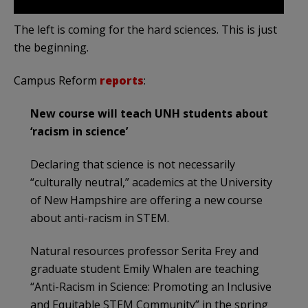
The left is coming for the hard sciences. This is just
the beginning.
Campus Reform
reports
:
New course will teach UNH students about
‘racism in science’
Declaring that science is not necessarily
“culturally neutral,” academics at the University
of New Hampshire are offering a new course
about anti-racism in STEM.
Natural resources professor Serita Frey and
graduate student Emily Whalen are teaching
“Anti-Racism in Science: Promoting an Inclusive
and Equitable STEM Community” in the spring