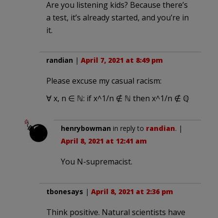
Are you listening kids? Because there’s
a test, it’s already started, and you’re in
it.
randian
|
April 7, 2021 at 8:49 pm
Please excuse my casual racism:
∀ x, n ∈ ℕ: if x^1/n ∉ ℕ then x^1/n ∉ ℚ
henrybowman
in reply to
randian
. |
April 8, 2021 at 12:41 am
You N-supremacist.
tbonesays
|
April 8, 2021 at 2:36 pm
Think positive. Natural scientists have