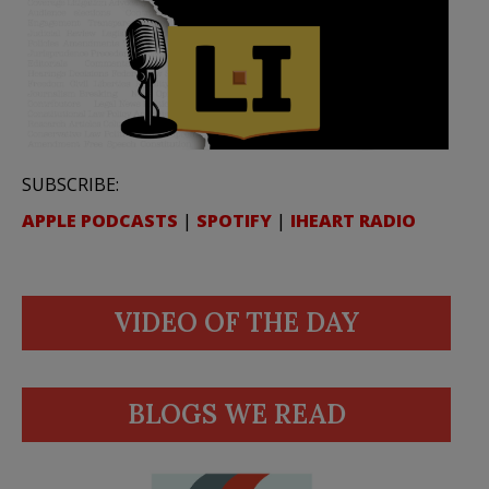
SUBSCRIBE:
APPLE PODCASTS
|
SPOTIFY
|
IHEART RADIO
VIDEO OF THE DAY
BLOGS WE READ