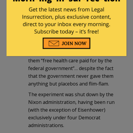
until 1972,
none of the “patients” were ever
given it
).
None of these black men were told they
had (or had been given) syphilis, and
(ironically) they all believed the
government’s blandishments that the
purpose of the program was to provide
them “free health care paid for by the
federal government”… despite the fact
that the government never gave them
anything but placebos and flim-flam.
The experiment was shut down by the
Nixon administration, having been run
(with the exception of Eisenhower)
exclusively under four Democrat
administrations.