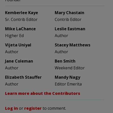
Kemberlee Kaye
Mary Chastain
Sr. Contrib Editor
Contrib Editor
Mike LaChance
Leslie Eastman
Higher Ed
Author
Vijeta Uniyal
Stacey Matthews
Author
Author
Jane Coleman
Ben Smith
Author
Weekend Editor
Elizabeth Stauffer
Mandy Nagy
Author
Editor Emerita
Learn more about the Contributors
Log in
or
register
to comment.