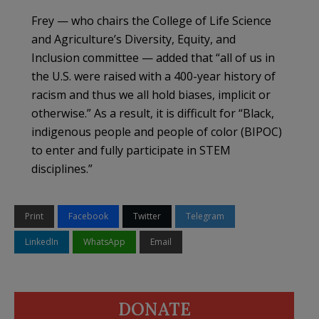
Frey — who chairs the College of Life Science
and Agriculture’s Diversity, Equity, and
Inclusion committee — added that “all of us in
the U.S. were raised with a 400-year history of
racism and thus we all hold biases, implicit or
otherwise.” As a result, it is difficult for “Black,
indigenous people and people of color (BIPOC)
to enter and fully participate in STEM
disciplines.”
Print
Facebook
Twitter
Telegram
LinkedIn
WhatsApp
Email
DONATE