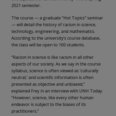
2021 semester.
The course — a graduate “Hot Topics” seminar
— will detail the history of racism in science,
technology, engineering, and mathematics.
According to the university’s course database,
the class will be open to 100 students.
“Racism in science is like racism in all other
aspects of our society. As we say in the course
syllabus, science is often viewed as ‘culturally
neutral,’ and scientific information is often
presented as objective and unbiased,”
explained Frey in an interview with UNH Today.
“However, science, like every other human
endeavor is subject to the biases of its
practitioners.”