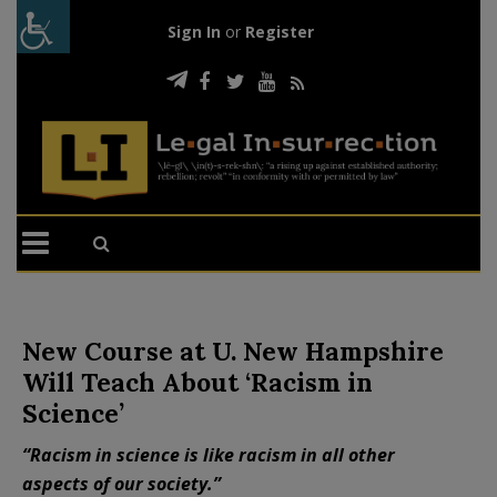
Sign In
or
Register
New Course at U. New Hampshire
Will Teach About ‘Racism in
Science’
“Racism in science is like racism in all other
aspects of our society.”