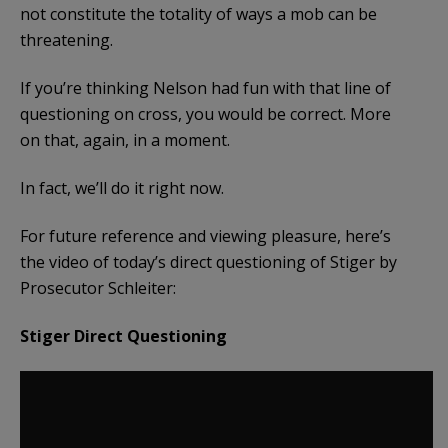
not constitute the totality of ways a mob can be
threatening.
If you’re thinking Nelson had fun with that line of
questioning on cross, you would be correct. More
on that, again, in a moment.
In fact, we’ll do it right now.
For future reference and viewing pleasure, here’s
the video of today’s direct questioning of Stiger by
Prosecutor Schleiter:
Stiger Direct Questioning