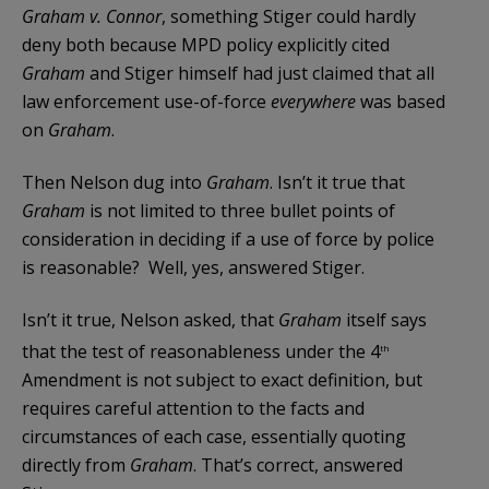
Graham v. Connor
, something Stiger could hardly
deny both because MPD policy explicitly cited
Graham
and Stiger himself had just claimed that all
law enforcement use-of-force
everywhere
was based
on
Graham
.
Then Nelson dug into
Graham
. Isn’t it true that
Graham
is not limited to three bullet points of
consideration in deciding if a use of force by police
is reasonable? Well, yes, answered Stiger.
Isn’t it true, Nelson asked, that
Graham
itself says
that the test of reasonableness under the 4
th
Amendment is not subject to exact definition, but
requires careful attention to the facts and
circumstances of each case, essentially quoting
directly from
Graham
. That’s correct, answered