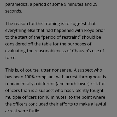
paramedics, a period of some 9 minutes and 29
seconds.
The reason for this framing is to suggest that
everything else that had happened with Floyd prior
to the start of the “period of restraint” should be
considered off the table for the purposes of
evaluating the reasonableness of Chauvin’s use of
force.
This is, of course, utter nonsense. A suspect who
has been 100% compliant with arrest throughout is
fundamentally a different (and much lower) risk for
officers than is a suspect who has violently fought
multiple officers for 10 minutes, to the point where
the officers concluded their efforts to make a lawful
arrest were futile.