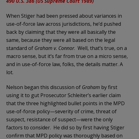
490 U.S. 386 (US Supreme Court 1989)
When Stiger had been pressed about variances in
use-of-force law across jurisdictions, he’d pushed
back by claiming that they were all basically the
same, because they were all based on the legal
standard of
Graham v. Connor
. Well, that’s true, on a
macro sense, but it’s far from true on a micro sense,
and in use-of-force law, folks, the details matter. A
lot.
Nelson began this discussion of
Graham
by first
using it to gut Prosecutor Schleiter’s earlier claim
that the three highlighted bullet points in the MPD
use-of-force policy—severity of crime, threat of
suspect, resistance of suspect—were the only
factors to consider. He did so by first having Stiger
confirm that MPD policy was thoroughly based on