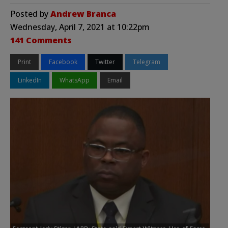
Posted by
Andrew Branca
Wednesday, April 7, 2021 at 10:22pm
141 Comments
Print
Facebook
Twitter
Telegram
LinkedIn
WhatsApp
Email