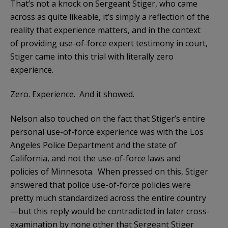
That’s not a knock on Sergeant Stiger, who came
across as quite likeable, it’s simply a reflection of the
reality that experience matters, and in the context
of providing use-of-force expert testimony in court,
Stiger came into this trial with literally zero
experience.
Zero. Experience. And it showed.
Nelson also touched on the fact that Stiger’s entire
personal use-of-force experience was with the Los
Angeles Police Department and the state of
California, and not the use-of-force laws and
policies of Minnesota. When pressed on this, Stiger
answered that police use-of-force policies were
pretty much standardized across the entire country
—but this reply would be contradicted in later cross-
examination by none other that Sergeant Stiger