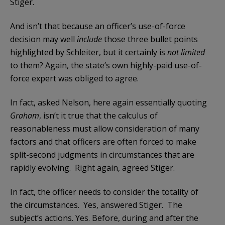
Stiger.
And isn’t that because an officer’s use-of-force
decision may well
include
those three bullet points
highlighted by Schleiter, but it certainly is
not limited
to them? Again, the state’s own highly-paid use-of-
force expert was obliged to agree.
In fact, asked Nelson, here again essentially quoting
Graham
, isn’t it true that the calculus of
reasonableness must allow consideration of many
factors and that officers are often forced to make
split-second judgments in circumstances that are
rapidly evolving. Right again, agreed Stiger.
In fact, the officer needs to consider the totality of
the circumstances. Yes, answered Stiger. The
subject’s actions. Yes. Before, during and after the