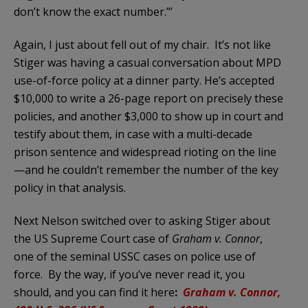
don’t know the exact number.”’
Again, I just about fell out of my chair. It’s not like
Stiger was having a casual conversation about MPD
use-of-force policy at a dinner party. He’s accepted
$10,000 to write a 26-page report on precisely these
policies, and another $3,000 to show up in court and
testify about them, in case with a multi-decade
prison sentence and widespread rioting on the line
—and he couldn’t remember the number of the key
policy in that analysis.
Next Nelson switched over to asking Stiger about
the US Supreme Court case of
Graham v. Connor
,
one of the seminal USSC cases on police use of
force. By the way, if you’ve never read it, you
should, and you can find it here
:
Graham v. Connor,