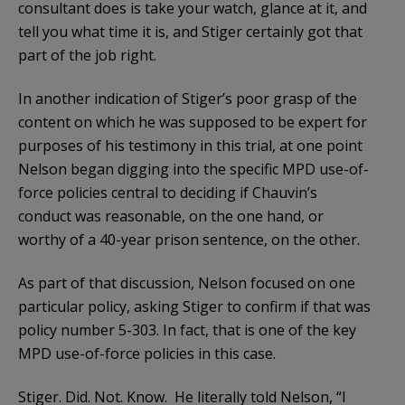
consultant does is take your watch, glance at it, and
tell you what time it is, and Stiger certainly got that
part of the job right.
In another indication of Stiger’s poor grasp of the
content on which he was supposed to be expert for
purposes of his testimony in this trial, at one point
Nelson began digging into the specific MPD use-of-
force policies central to deciding if Chauvin’s
conduct was reasonable, on the one hand, or
worthy of a 40-year prison sentence, on the other.
As part of that discussion, Nelson focused on one
particular policy, asking Stiger to confirm if that was
policy number 5-303. In fact, that is one of the key
MPD use-of-force policies in this case.
Stiger. Did. Not. Know. He literally told Nelson, “I