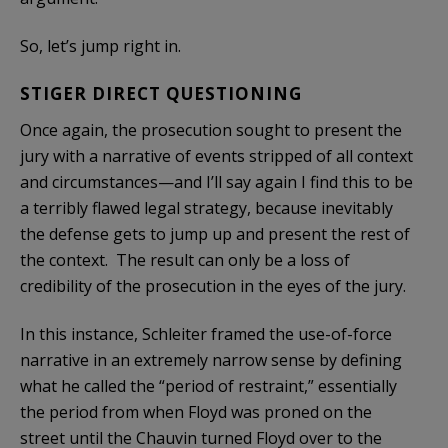
So, let’s jump right in.
STIGER DIRECT QUESTIONING
Once again, the prosecution sought to present the
jury with a narrative of events stripped of all context
and circumstances—and I’ll say again I find this to be
a terribly flawed legal strategy, because inevitably
the defense gets to jump up and present the rest of
the context. The result can only be a loss of
credibility of the prosecution in the eyes of the jury.
In this instance, Schleiter framed the use-of-force
narrative in an extremely narrow sense by defining
what he called the “period of restraint,” essentially
the period from when Floyd was proned on the
street until the Chauvin turned Floyd over to the