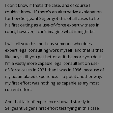
I don’t know if that’s the case, and of course I
couldn’t know. If there’s an alternative explanation
for how Sergeant Stiger got this of all cases to be
his first outing as a use-of-force expert witness in
court, however, I can’t imagine what it might be.
I will tell you this much, as someone who does
expert legal consulting work myself, and that is that
like any skill, you get better at it the more you do it.
I’m a vastly more capable legal consultant on use-
of-force cases in 2021 than I was in 1996, because of
my accumulated experience. To put it another way,
my first effort was nothing as capable as my most
current effort.
And that lack of experience showed starkly in
Sergeant Stiger’s first effort testifying in this case.