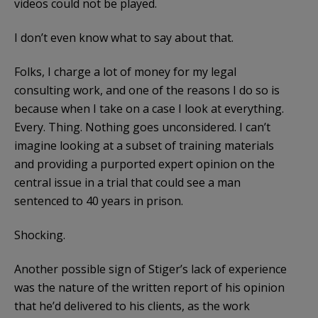
videos could not be played.
I don’t even know what to say about that.
Folks, I charge a lot of money for my legal
consulting work, and one of the reasons I do so is
because when I take on a case I look at everything.
Every. Thing. Nothing goes unconsidered. I can’t
imagine looking at a subset of training materials
and providing a purported expert opinion on the
central issue in a trial that could see a man
sentenced to 40 years in prison.
Shocking.
Another possible sign of Stiger’s lack of experience
was the nature of the written report of his opinion
that he’d delivered to his clients, as the work