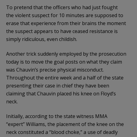
To pretend that the officers who had just fought
the violent suspect for 10 minutes are supposed to
erase that experience from their brains the moment
the suspect appears to have ceased resistance is
simply ridiculous, even childish.
Another trick suddenly employed by the prosecution
today is to move the goal posts on what they claim
was Chauvin’s precise physical misconduct.
Throughout the entire week and a half of the state
presenting their case in chief they have been
claiming that Chauvin placed his knee on Floyd’s
neck.
Initially, according to the state witness MMA
“expert” Williams, the placement of the knee on the
neck constituted a “blood choke,” a use of deadly