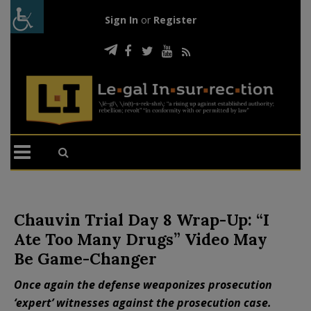
Sign In
or
Register
Chauvin Trial Day 8 Wrap-Up: “I
Ate Too Many Drugs” Video May
Be Game-Changer
Once again the defense weaponizes prosecution
‘expert’ witnesses against the prosecution case.