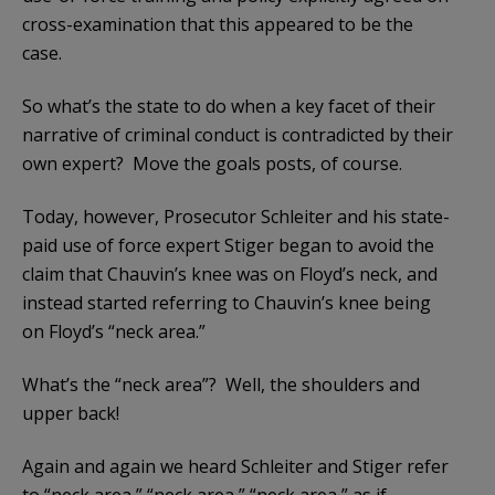
cross-examination that this appeared to be the
case.
So what’s the state to do when a key facet of their
narrative of criminal conduct is contradicted by their
own expert? Move the goals posts, of course.
Today, however, Prosecutor Schleiter and his state-
paid use of force expert Stiger began to avoid the
claim that Chauvin’s knee was on Floyd’s neck, and
instead started referring to Chauvin’s knee being
on Floyd’s “neck area.”
What’s the “neck area”? Well, the shoulders and
upper back!
Again and again we heard Schleiter and Stiger refer
to “neck area,” “neck area,” “neck area,” as if