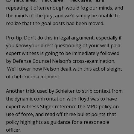
repeating it often enough would fog our minds, and
the minds of the jury, and we’d simply be unable to
realize that the goal posts had been moved.
Pro-tip: Don’t do this in legal argument, especially if
you know your direct questioning of your well-paid
expert witness is going to be immediately followed
by Defense Counsel Nelson’s cross-examination.
We’ll cover how Nelson dealt with this act of sleight
of rhetoric in a moment.
Another trick used by Schleiter to strip context from
the dynamic confrontation with Floyd was to have
expert witness Stiger reference the MPD policy on
use of force, and read off three bullet points that
policy highlights as guidance for a reasonable
officer.