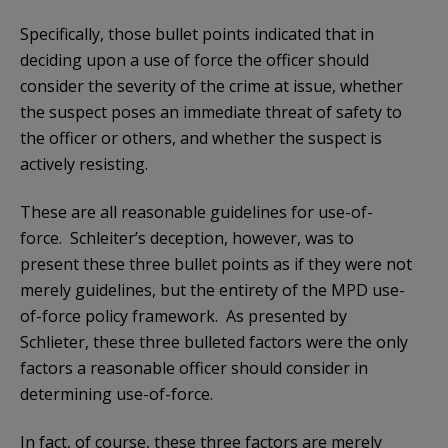
Specifically, those bullet points indicated that in
deciding upon a use of force the officer should
consider the severity of the crime at issue, whether
the suspect poses an immediate threat of safety to
the officer or others, and whether the suspect is
actively resisting.
These are all reasonable guidelines for use-of-
force. Schleiter’s deception, however, was to
present these three bullet points as if they were not
merely guidelines, but the entirety of the MPD use-
of-force policy framework. As presented by
Schlieter, these three bulleted factors were the only
factors a reasonable officer should consider in
determining use-of-force.
In fact, of course, these three factors are merely