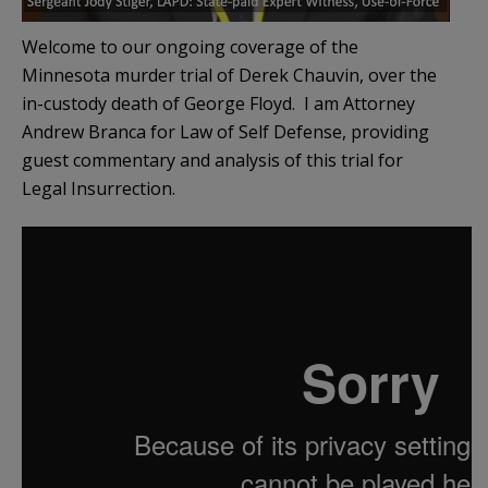
Welcome to our ongoing coverage of the
Minnesota murder trial of Derek Chauvin, over the
in-custody death of George Floyd. I am Attorney
Andrew Branca for Law of Self Defense, providing
guest commentary and analysis of this trial for
Legal Insurrection.