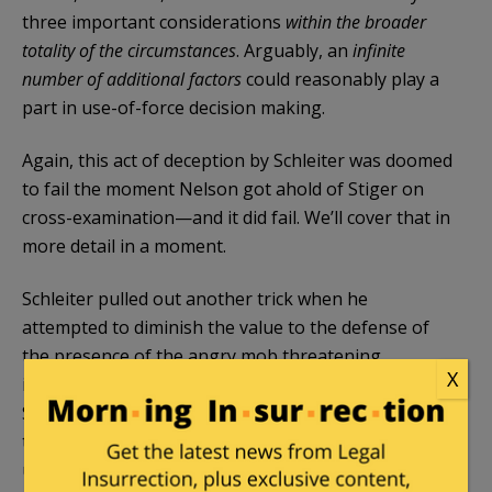
three important considerations
within the broader
totality of the circumstances
. Arguably, an
infinite
number of additional factors
could reasonably play a
part in use-of-force decision making.
Again, this act of deception by Schleiter was doomed
to fail the moment Nelson got ahold of Stiger on
cross-examination—and it did fail. We’ll cover that in
more detail in a moment.
Schleiter pulled out another trick when he
attempted to diminish the value to the defense of
the presence of the angry mob threatening
X
imminent violence at the scene. Specifically,
Schleiter likes to suggest that a mob isn’t
threatening or something to be concerned about
unless they are actually throwing rocks or bottles,