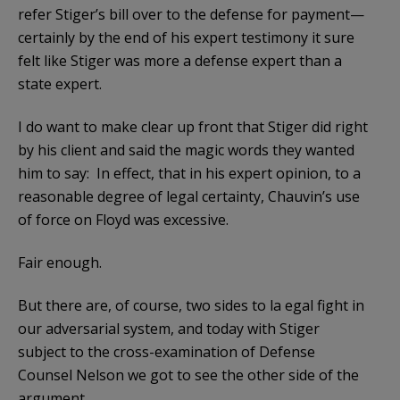
refer Stiger’s bill over to the defense for payment—
certainly by the end of his expert testimony it sure
felt like Stiger was more a defense expert than a
state expert.
I do want to make clear up front that Stiger did right
by his client and said the magic words they wanted
him to say: In effect, that in his expert opinion, to a
reasonable degree of legal certainty, Chauvin’s use
of force on Floyd was excessive.
Fair enough.
But there are, of course, two sides to la egal fight in
our adversarial system, and today with Stiger
subject to the cross-examination of Defense
Counsel Nelson we got to see the other side of the
argument.