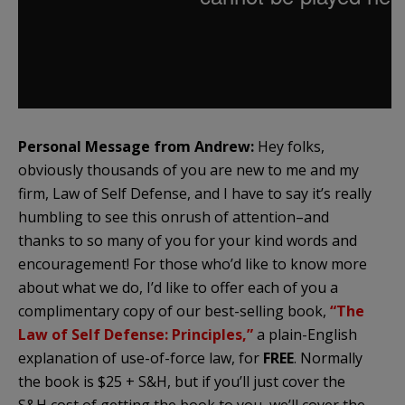
Personal Message from Andrew:
Hey folks,
obviously thousands of you are new to me and my
firm, Law of Self Defense, and I have to say it’s really
humbling to see this onrush of attention–and
thanks to so many of you for your kind words and
encouragement! For those who’d like to know more
about what we do, I’d like to offer each of you a
complimentary copy of our best-selling book,
“The
Law of Self Defense: Principles,”
a plain-English
explanation of use-of-force law, for
FREE
. Normally
the book is $25 + S&H, but if you’ll just cover the
S&H cost of getting the book to you, we’ll cover the