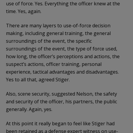
use of force. Yes. Everything the officer knew at the
time. Yes, again.
There are many layers to use-of-force decision
making, including general training, the general
surroundings of the event, the specific
surroundings of the event, the type of force used,
how long, the officer’s perceptions and actions, the
suspect’s actions, officer training, personal
experience, tactical advantages and disadvantages.
Yes to all that, agreed Stiger.
Also, scene security, suggested Nelson, the safety
and security of the officer, his partners, the public
generally. Again, yes.
At this point it really began to feel like Stiger had
been retained as a defense expert witness on use-