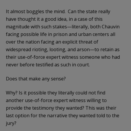
It almost boggles the mind. Can the state really
have thought it a good idea, in a case of this
magnitude with such stakes—literally, both Chauvin
facing possible life in prison and urban centers all
over the nation facing an explicit threat of
widespread rioting, looting, and arson—to retain as
their use-of-force expert witness someone who had
never before testified as such in court.
Does that make any sense?
Why? Is it possible they literally could not find
another use-of-force expert witness willing to
provide the testimony they wanted? This was their
last option for the narrative they wanted told to the
jury?