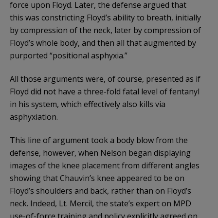
force upon Floyd. Later, the defense argued that
this was constricting Floyd’s ability to breath, initially
by compression of the neck, later by compression of
Floyd’s whole body, and then all that augmented by
purported “positional asphyxia.”
All those arguments were, of course, presented as if
Floyd did not have a three-fold fatal level of fentanyl
in his system, which effectively also kills via
asphyxiation.
This line of argument took a body blow from the
defense, however, when Nelson began displaying
images of the knee placement from different angles
showing that Chauvin’s knee appeared to be on
Floyd’s shoulders and back, rather than on Floyd’s
neck. Indeed, Lt. Mercil, the state’s expert on MPD
use-of-force training and policy explicitly agreed on