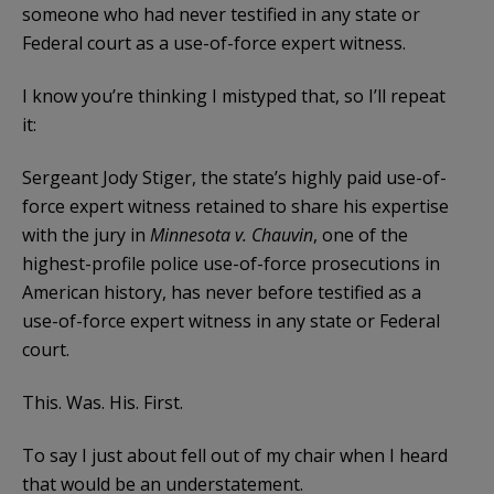
someone who had never testified in any state or
Federal court as a use-of-force expert witness.
I know you’re thinking I mistyped that, so I’ll repeat
it:
Sergeant Jody Stiger, the state’s highly paid use-of-
force expert witness retained to share his expertise
with the jury in
Minnesota v. Chauvin
, one of the
highest-profile police use-of-force prosecutions in
American history, has never before testified as a
use-of-force expert witness in any state or Federal
court.
This. Was. His. First.
To say I just about fell out of my chair when I heard
that would be an understatement.