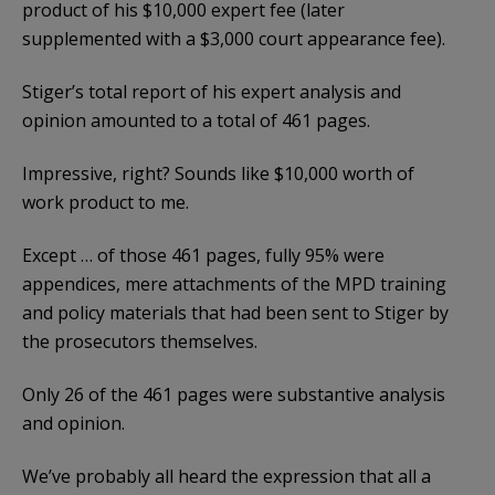
product of his $10,000 expert fee (later
supplemented with a $3,000 court appearance fee).
Stiger’s total report of his expert analysis and
opinion amounted to a total of 461 pages.
Impressive, right? Sounds like $10,000 worth of
work product to me.
Except … of those 461 pages, fully 95% were
appendices, mere attachments of the MPD training
and policy materials that had been sent to Stiger by
the prosecutors themselves.
Only 26 of the 461 pages were substantive analysis
and opinion.
We’ve probably all heard the expression that all a