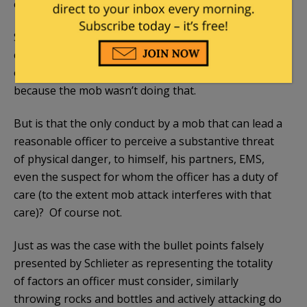
or actively attacking the officers.
So Schleiter will ask his witness, did you see the
crowd throwing rocks or bottles or attacking the
officers? And ,of course, the witness answers no,
because the mob wasn’t doing that.
But is that the only conduct by a mob that can lead a
reasonable officer to perceive a substantive threat
of physical danger, to himself, his partners, EMS,
even the suspect for whom the officer has a duty of
care (to the extent mob attack interferes with that
care)? Of course not.
Just as was the case with the bullet points falsely
presented by Schlieter as representing the totality
of factors an officer must consider, similarly
throwing rocks and bottles and actively attacking do