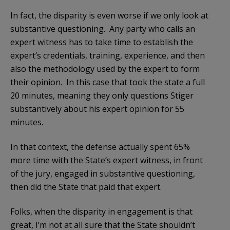
In fact, the disparity is even worse if we only look at
substantive questioning. Any party who calls an
expert witness has to take time to establish the
expert’s credentials, training, experience, and then
also the methodology used by the expert to form
their opinion. In this case that took the state a full
20 minutes, meaning they only questions Stiger
substantively about his expert opinion for 55
minutes.
In that context, the defense actually spent 65%
more time with the State’s expert witness, in front
of the jury, engaged in substantive questioning,
then did the State that paid that expert.
Folks, when the disparity in engagement is that
great, I’m not at all sure that the State shouldn’t