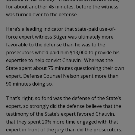
for about another 45 minutes, before the witness
was turned over to the defense.
Here’s a leading indicator that state-paid use-of-
force expert witness Stiger was ultimately more
favorable to the defense than he was to the
prosecutors who’d paid him $13,000 to provide his
expertise to help convict Chauvin: Whereas the
State spent about 75 minutes questioning their own
expert, Defense Counsel Nelson spent more than
90 minutes doing so.
That’s right, so fond was the defense of the State’s
expert, so strongly did the defense believe that the
testimony of the State’s expert favored Chauvin,
that they spent 20% more time engaged with that
expert in front of the jury than did the prosecutors.