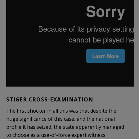
STIGER CROSS-EXAMINATION
The first shocker in all this was that despite the
huge significance of this case, and the national
profile it has seized, the state apparently managed
to choose as a use-of-force expert witness