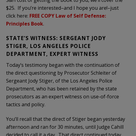
$25. If you’re interested–and I hope you are!–just
click here:
FREE COPY Law of Self Defense:
Principles Book
.
STATE’S WITNESS: SERGEANT JODY
STIGER, LOS ANGELES POLICE
DEPARTMENT, EXPERT WITNESS
Today’s testimony began with the continuation of
the direct questioning by Prosecutor Schleiter of
Sergeant Jody Stiger, of the Los Angeles Police
Department, who has been retained by the state
prosecutors as an expert witness on use-of-force
tactics and policy.
You’ll recall that the direct of Stiger began yesterday
afternoon and ran for 30 minutes, until Judge Cahill
decided to call it a day. That direct continued today