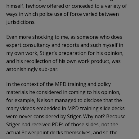
himself, hwhoow offered or conceded to a variety of
ways in which police use of force varied between
jurisdictions.
Even more shocking to me, as someone who does
expert consultancy and reports and such myself in
my own work, Stiger’s preparation for his opinion,
and his recollection of his own work product, was
astonishingly sub-par.
In the context of the MPD training and policy
materials he considered in coming to his opinion,
for example, Nelson managed to disclose that the
many videos embedded in MPD training slide decks
were never considered by Stiger. Why not? Because
Stiger had received PDFs of those slides, not the
actual Powerpoint decks themselves, and so the