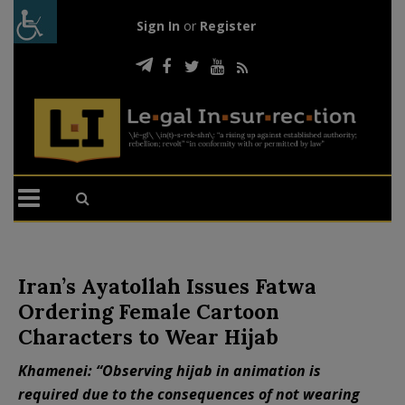
Sign In
or
Register
Iran’s Ayatollah Issues Fatwa
Ordering Female Cartoon
Characters to Wear Hijab
Khamenei: “Observing hijab in animation is
required due to the consequences of not wearing