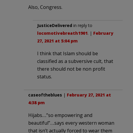
Also, Congress.
JusticeDelivered
in reply to
locomotivebreath1901
. |
February
27, 2021 at 5:04 pm
I think that Islam should be
classified as a subversive cult, that
there should not be non profit
status.
caseoftheblues
|
February 27, 2021 at
4:38 pm
Hijabs….”so empowering and
beautiful”….says every western woman
that isn’t actually forced to wear them