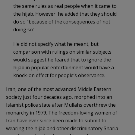
the same rules as real people when it came to
the hijab. However, he added that they should
do so “because of the consequences of not
doing so”.
He did not specify what he meant, but
comparison with rulings on similar subjects
would suggest he feared that to ignore the
hijab in popular entertainment would have a
knock-on effect for people’s observance.
Iran, one of the most advanced Middle Eastern
society just four decades ago, morphed into an
Islamist police state after Mullahs overthrew the
monarchy in 1979. The freedom-loving women of
Iran have ever since been made to submit to
wearing the hijab and other discriminatory Sharia