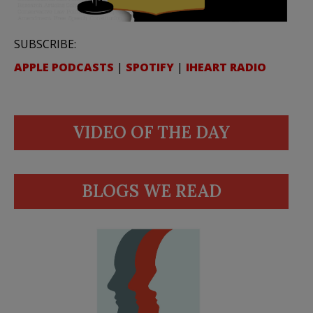
SUBSCRIBE:
APPLE PODCASTS
|
SPOTIFY
|
IHEART RADIO
VIDEO OF THE DAY
BLOGS WE READ