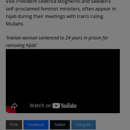
Vice-President Federica Mogherini and Sweden’s
self-proclaimed feminist ministers, often appear in
hijab during their meetings with Iran’s ruling
Mullahs.
‘Iranian woman sentenced to 24 years in prison for
removing hijab’
Print
Facebook
Twitter
Telegram