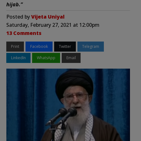
hijab.”
Posted by
Vijeta Uniyal
Saturday, February 27, 2021 at 12:00pm
13 Comments
Print
Facebook
Twitter
Telegram
LinkedIn
WhatsApp
Email