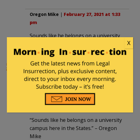
Oregon Mike
|
February 27, 2021 at 1:33
pm
Sounds like he belongs on a university
X
campus here in the States.
locomotivebreath1901
|
February 27,
2021 at 1:45 pm
Alternative headline: Make believe
leader of a make believe religion
demands control over make believe
people.
“Sounds like he belongs on a university
campus here in the States.” – Oregon
Mike