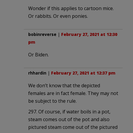
Wonder if this applies to cartoon mice.
Or rabbits. Or even ponies.
bobinreverse
|
February 27, 2021 at 12:30
pm
Or Biden.
rhhardin
|
February 27, 2021 at 12:37 pm
We don’t know that the depicted
females are in fact female. They may not
be subject to the rule.
297. Of course, if water boils in a pot,
steam comes out of the pot and also
pictured steam come out of the pictured