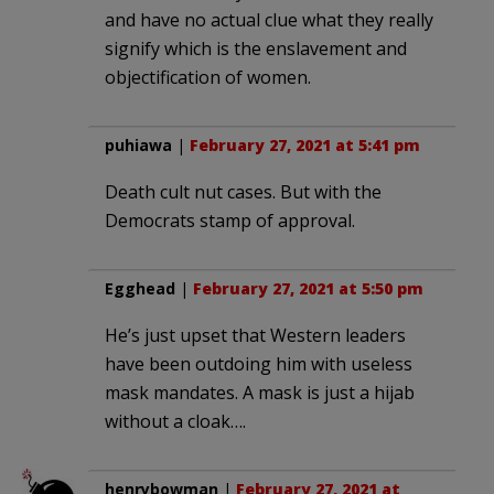
and have no actual clue what they really
signify which is the enslavement and
objectification of women.
puhiawa
|
February 27, 2021 at 5:41 pm
Death cult nut cases. But with the
Democrats stamp of approval.
Egghead
|
February 27, 2021 at 5:50 pm
He’s just upset that Western leaders
have been outdoing him with useless
mask mandates. A mask is just a hijab
without a cloak….
henrybowman
|
February 27, 2021 at