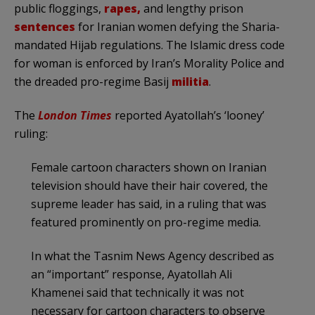
public floggings,
rapes,
and lengthy prison
sentences
for Iranian women defying the Sharia-
mandated Hijab regulations. The Islamic dress code
for woman is enforced by Iran’s Morality Police and
the dreaded pro-regime Basij
militia
.
The
London
Times
reported Ayatollah’s ‘looney’
ruling:
Female cartoon characters shown on Iranian
television should have their hair covered, the
supreme leader has said, in a ruling that was
featured prominently on pro-regime media.
In what the Tasnim News Agency described as
an “important” response, Ayatollah Ali
Khamenei said that technically it was not
necessary for cartoon characters to observe