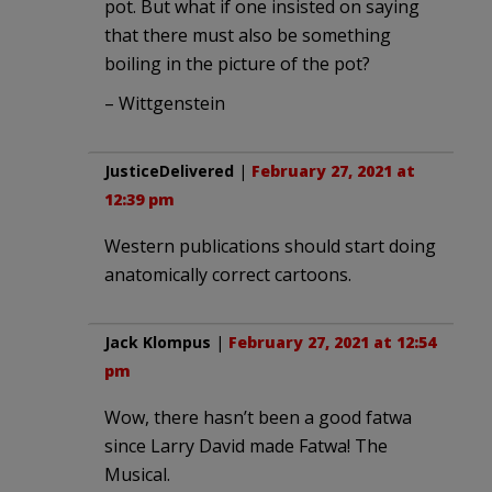
pot. But what if one insisted on saying
that there must also be something
boiling in the picture of the pot?
– Wittgenstein
JusticeDelivered
|
February 27, 2021 at
12:39 pm
Western publications should start doing
anatomically correct cartoons.
Jack Klompus
|
February 27, 2021 at 12:54
pm
Wow, there hasn’t been a good fatwa
since Larry David made Fatwa! The
Musical.