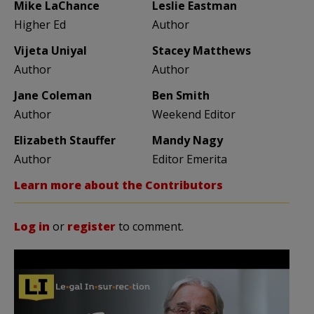
Mike LaChance
Leslie Eastman
Higher Ed
Author
Vijeta Uniyal
Stacey Matthews
Author
Author
Jane Coleman
Ben Smith
Author
Weekend Editor
Elizabeth Stauffer
Mandy Nagy
Author
Editor Emerita
Learn more about the Contributors
Log in
or
register
to comment.