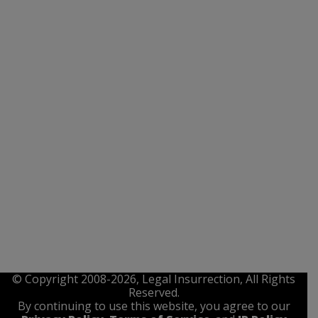
© Copyright 2008-2026, Legal Insurrection, All Rights
Reserved.
By continuing to use this website, you agree to our