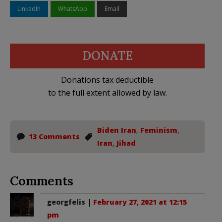
LinkedIn
WhatsApp
Email
DONATE
Donations tax deductible
to the full extent allowed by law.
Biden Iran
,
Feminism
,
13 Comments
Iran
,
Jihad
Comments
georgfelis
|
February 27, 2021 at 12:15
pm