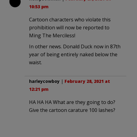
10:53 pm
Cartoon characters who violate this
prohibition will now be reported to
Ming The Merciless!
In other news. Donald Duck now in 87th
year of being entirely naked below the
waist.
harleycowboy
|
February 28, 2021 at
12:21 pm
HA HA HA What are they going to do?
Give the cartoon carature 100 lashes?