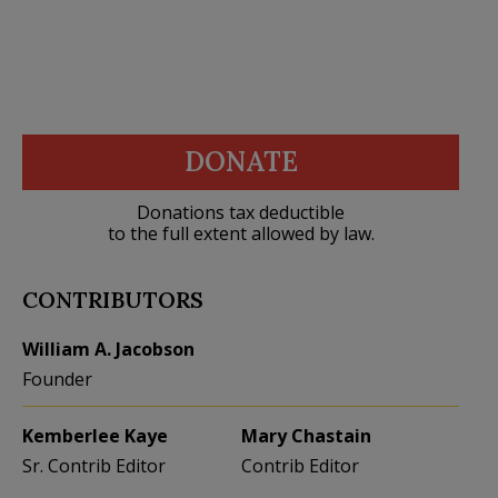
DONATE
Donations tax deductible
to the full extent allowed by law.
CONTRIBUTORS
William A. Jacobson
Founder
Kemberlee Kaye
Mary Chastain
Sr. Contrib Editor
Contrib Editor