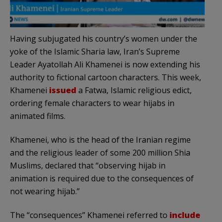
Having subjugated his country’s women under the
yoke of the Islamic Sharia law, Iran’s Supreme
Leader Ayatollah Ali Khamenei is now extending his
authority to fictional cartoon characters. This week,
Khamenei
issued
a Fatwa, Islamic religious edict,
ordering female characters to wear hijabs in
animated films.
Khamenei, who is the head of the Iranian regime
and the religious leader of some 200 million Shia
Muslims, declared that “observing hijab in
animation is required due to the consequences of
not wearing hijab.”
The “consequences” Khamenei referred to
include