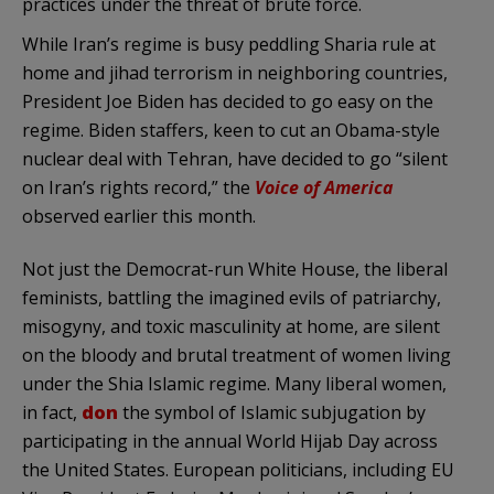
practices under the threat of brute force.
While Iran’s regime is busy peddling Sharia rule at
home and jihad terrorism in neighboring countries,
President Joe Biden has decided to go easy on the
regime. Biden staffers, keen to cut an Obama-style
nuclear deal with Tehran, have decided to go “silent
on Iran’s rights record,” the
Voice of America
observed earlier this month.
Not just the Democrat-run White House, the liberal
feminists, battling the imagined evils of patriarchy,
misogyny, and toxic masculinity at home, are silent
on the bloody and brutal treatment of women living
under the Shia Islamic regime. Many liberal women,
in fact,
don
the symbol of Islamic subjugation by
participating in the annual World Hijab Day across
the United States. European politicians, including EU