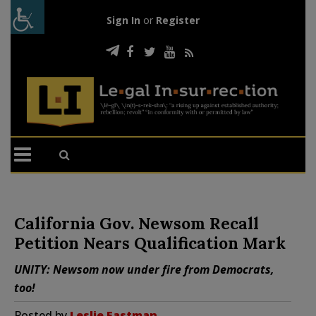
Sign In
or
Register
California Gov. Newsom Recall
Petition Nears Qualification Mark
UNITY: Newsom now under fire from Democrats,
too!
Posted by
Leslie Eastman