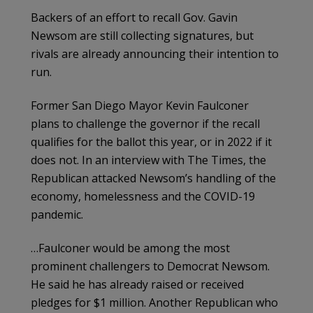
Backers of an effort to recall Gov. Gavin
Newsom are still collecting signatures, but
rivals are already announcing their intention to
run.
Former San Diego Mayor Kevin Faulconer
plans to challenge the governor if the recall
qualifies for the ballot this year, or in 2022 if it
does not. In an interview with The Times, the
Republican attacked Newsom’s handling of the
economy, homelessness and the COVID-19
pandemic.
…Faulconer would be among the most
prominent challengers to Democrat Newsom.
He said he has already raised or received
pledges for $1 million. Another Republican who