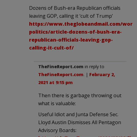
Dozens of Bush-era Republican officials
leaving GOP, calling it ‘cult of Trump’
https://www.theglobeandmail.com/world
politics/article-dozens-of-bush-era-
republican-officials-leaving-gop-
calling-it-cult-of/
TheFineReport.com
in reply to
TheFineReport.com
. |
February 2,
2021 at 9:15 pm
Then there is garbage throwing out
what is valuable:
Useful Idiot and Junta Defense Sec.
Lloyd Austin Dismisses All Pentagon
Advisory Boards: