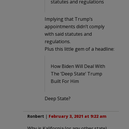
statutes and regulations
Implying that Trump’s
appointments didn’t comply
with said statutes and
regulations.
Plus this little gem of a headline:
How Biden Will Deal With
The ‘Deep State’ Trump
Built For Him
Deep State?
Ronbert
|
February 3, 2021 at 9:22 am
Why is Kalifornia (or any other state)