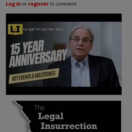
Log in
or
register
to comment.