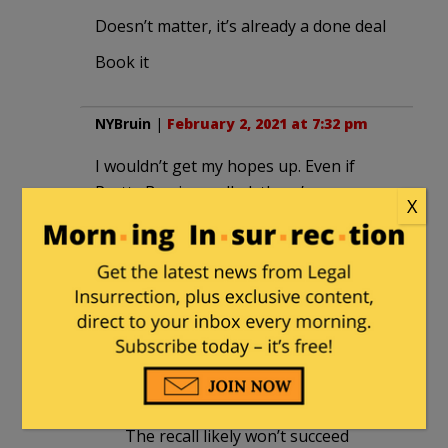
Doesn’t matter, it’s already a done deal
Book it
NYBruin
|
February 2, 2021 at 7:32 pm
I wouldn’t get my hopes up. Even if
Pretty Boy is recalled, there’s someone
X
with equally nutty ideas waiting to take
his place.
We’re talking about California after all!
jimincalif
in reply to
NYBruin
. |
February 2, 2021 at 8:09 pm
True, California is a basket case.
The recall likely won’t succeed