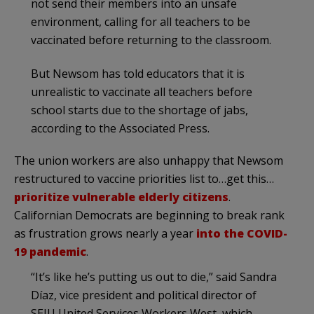
not send their members into an unsafe
environment, calling for all teachers to be
vaccinated before returning to the classroom.
But Newsom has told educators that it is
unrealistic to vaccinate all teachers before
school starts due to the shortage of jabs,
according to the Associated Press.
The union workers are also unhappy that Newsom
restructured to vaccine priorities list to…get this…
prioritize vulnerable elderly citizens
.
Californian Democrats are beginning to break rank
as frustration grows nearly a year
into the COVID-
19 pandemic
.
“It’s like he’s putting us out to die,” said Sandra
Díaz, vice president and political director of
SEIU United Services Workers West, which