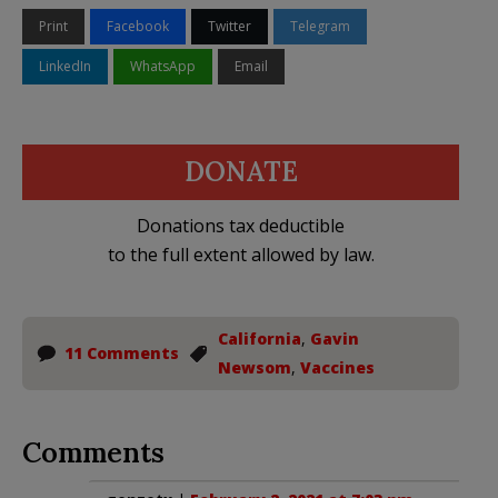
Print
Facebook
Twitter
Telegram
LinkedIn
WhatsApp
Email
DONATE
Donations tax deductible
to the full extent allowed by law.
California
,
Gavin
11 Comments
Newsom
,
Vaccines
Comments