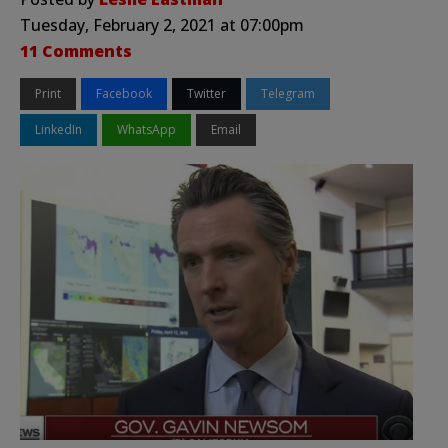
Tuesday, February 2, 2021 at 07:00pm
11 Comments
Print
Facebook
Twitter
Telegram
LinkedIn
WhatsApp
Email