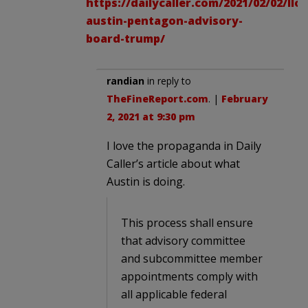
https://dailycaller.com/2021/02/02/llo
austin-pentagon-advisory-
board-trump/
randian
in reply to
TheFineReport.com
. |
February
2, 2021 at 9:30 pm
I love the propaganda in Daily
Caller’s article about what
Austin is doing.
This process shall ensure
that advisory committee
and subcommittee member
appointments comply with
all applicable federal