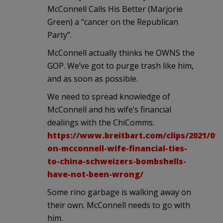
McConnell Calls His Better (Marjorie
Green) a “cancer on the Republican
Party”.
McConnell actually thinks he OWNS the
GOP. We’ve got to purge trash like him,
and as soon as possible.
We need to spread knowledge of
McConnell and his wife’s financial
dealings with the ChiComms.
https://www.breitbart.com/clips/2021/01
on-mcconnell-wife-financial-ties-
to-china-schweizers-bombshells-
have-not-been-wrong/
Some rino garbage is walking away on
their own. McConnell needs to go with
him.