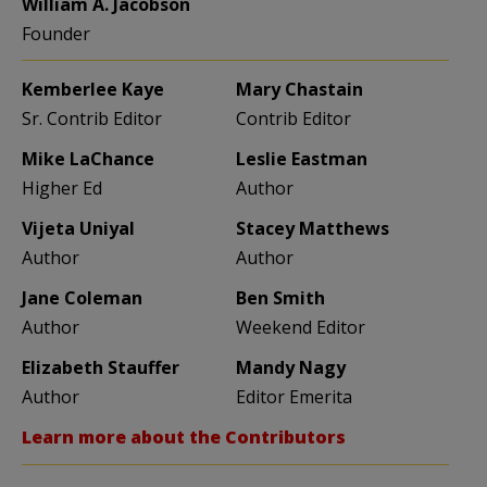
William A. Jacobson
Founder
Kemberlee Kaye
Mary Chastain
Sr. Contrib Editor
Contrib Editor
Mike LaChance
Leslie Eastman
Higher Ed
Author
Vijeta Uniyal
Stacey Matthews
Author
Author
Jane Coleman
Ben Smith
Author
Weekend Editor
Elizabeth Stauffer
Mandy Nagy
Author
Editor Emerita
Learn more about the Contributors