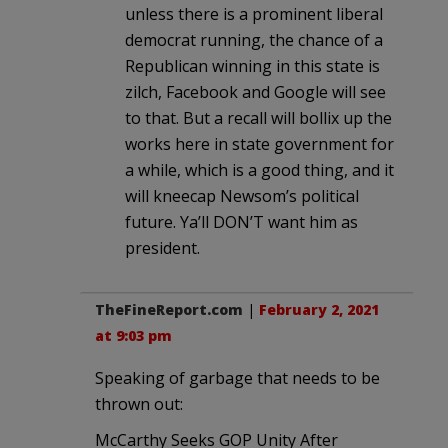
unless there is a prominent liberal
democrat running, the chance of a
Republican winning in this state is
zilch, Facebook and Google will see
to that. But a recall will bollix up the
works here in state government for
a while, which is a good thing, and it
will kneecap Newsom’s political
future. Ya’ll DON’T want him as
president.
TheFineReport.com
|
February 2, 2021
at 9:03 pm
Speaking of garbage that needs to be
thrown out:
McCarthy Seeks GOP Unity After