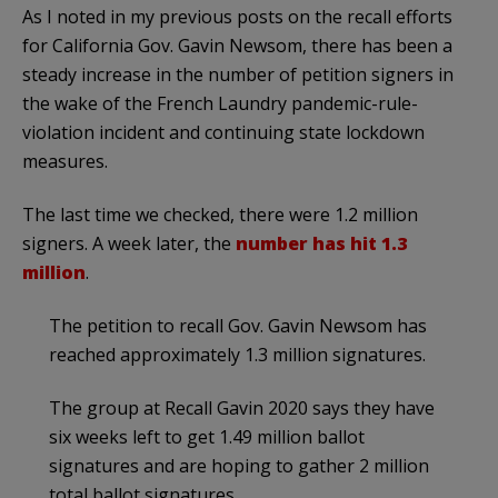
As I noted in my previous posts on the recall efforts
for California Gov. Gavin Newsom, there has been a
steady increase in the number of petition signers in
the wake of the French Laundry pandemic-rule-
violation incident and continuing state lockdown
measures.
The last time we checked, there were 1.2 million
signers. A week later, the
number has hit 1.3
million
.
The petition to recall Gov. Gavin Newsom has
reached approximately 1.3 million signatures.
The group at Recall Gavin 2020 says they have
six weeks left to get 1.49 million ballot
signatures and are hoping to gather 2 million
total ballot signatures.