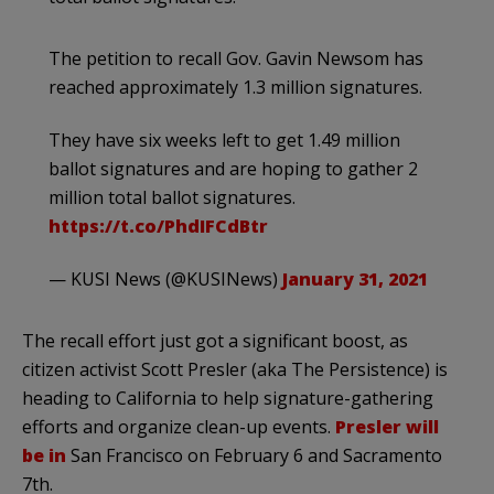
The petition to recall Gov. Gavin Newsom has
reached approximately 1.3 million signatures.
They have six weeks left to get 1.49 million
ballot signatures and are hoping to gather 2
million total ballot signatures.
https://t.co/PhdIFCdBtr
— KUSI News (@KUSINews)
January 31, 2021
The recall effort just got a significant boost, as
citizen activist Scott Presler (aka The Persistence) is
heading to California to help signature-gathering
efforts and organize clean-up events.
Presler will
be in
San Francisco on February 6 and Sacramento
7th.