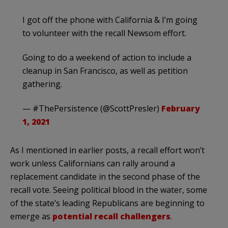
I got off the phone with California & I’m going
to volunteer with the recall Newsom effort.
Going to do a weekend of action to include a
cleanup in San Francisco, as well as petition
gathering.
— #ThePersistence (@ScottPresler)
February
1, 2021
As I mentioned in earlier posts, a recall effort won’t
work unless Californians can rally around a
replacement candidate in the second phase of the
recall vote. Seeing political blood in the water, some
of the state’s leading Republicans are beginning to
emerge as
potential recall challengers
.