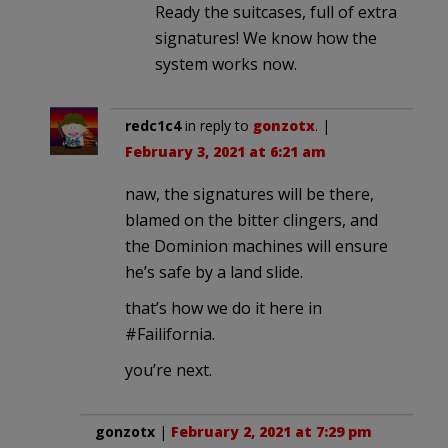
Ready the suitcases, full of extra
signatures! We know how the
system works now.
redc1c4
in reply to
gonzotx
. |
February 3, 2021 at 6:21 am
naw, the signatures will be there,
blamed on the bitter clingers, and
the Dominion machines will ensure
he’s safe by a land slide.
that’s how we do it here in
#Failifornia.
you’re next.
gonzotx
|
February 2, 2021 at 7:29 pm