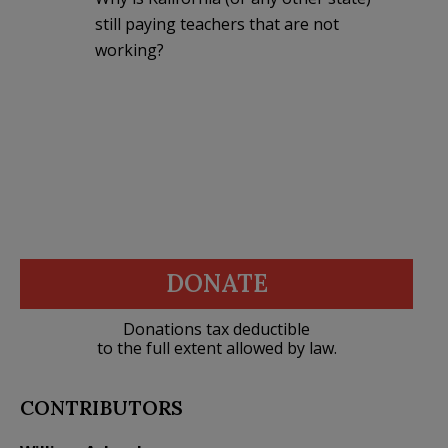
still paying teachers that are not
working?
DONATE
Donations tax deductible
to the full extent allowed by law.
CONTRIBUTORS