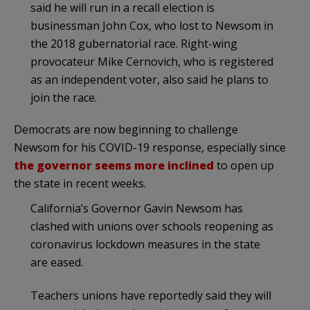
said he will run in a recall election is
businessman John Cox, who lost to Newsom in
the 2018 gubernatorial race. Right-wing
provocateur Mike Cernovich, who is registered
as an independent voter, also said he plans to
join the race.
Democrats are now beginning to challenge
Newsom for his COVID-19 response, especially since
the governor seems more inclined
to open up
the state in recent weeks.
California’s Governor Gavin Newsom has
clashed with unions over schools reopening as
coronavirus lockdown measures in the state
are eased.
Teachers unions have reportedly said they will