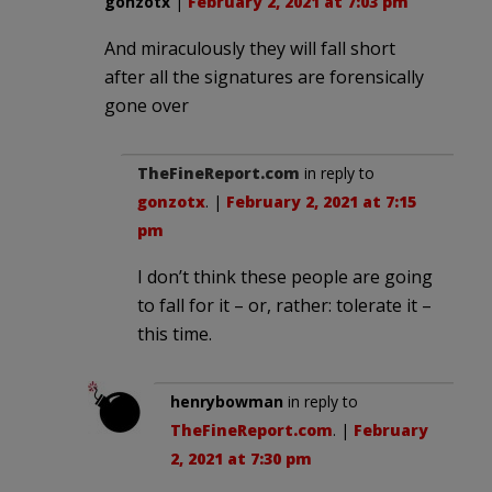
gonzotx
|
February 2, 2021 at 7:03 pm
And miraculously they will fall short
after all the signatures are forensically
gone over
TheFineReport.com
in reply to
gonzotx
. |
February 2, 2021 at 7:15
pm
I don’t think these people are going
to fall for it – or, rather: tolerate it –
this time.
henrybowman
in reply to
TheFineReport.com
. |
February
2, 2021 at 7:30 pm