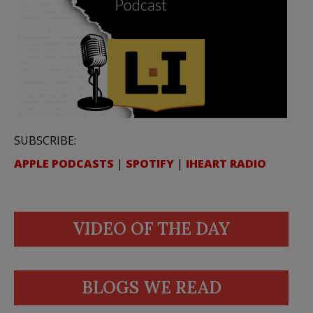
SUBSCRIBE:
APPLE PODCASTS
|
SPOTIFY
|
IHEART RADIO
VIDEO OF THE DAY
BLOGS WE READ