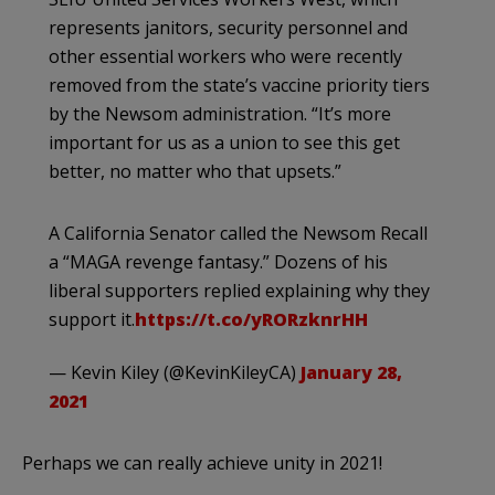
represents janitors, security personnel and
other essential workers who were recently
removed from the state’s vaccine priority tiers
by the Newsom administration. “It’s more
important for us as a union to see this get
better, no matter who that upsets.”
A California Senator called the Newsom Recall
a “MAGA revenge fantasy.” Dozens of his
liberal supporters replied explaining why they
support it.
https://t.co/yRORzknrHH
— Kevin Kiley (@KevinKileyCA)
January 28,
2021
Perhaps we can really achieve unity in 2021!