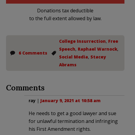
Donations tax deductible
to the full extent allowed by law.
College Insurrection
,
Free
Speech
,
Raphael Warnock
,
6 Comments
Social Media
,
Stacey
Abrams
Comments
ray
|
January 9, 2021 at 10:58 am
He needs to get a good lawyer and sue
for unlawful termination and infringing
his First Amendment rights.