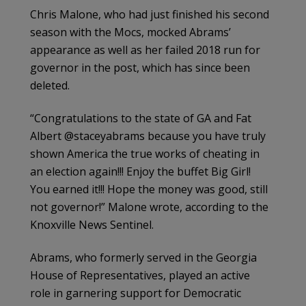
Chris Malone, who had just finished his second
season with the Mocs, mocked Abrams’
appearance as well as her failed 2018 run for
governor in the post, which has since been
deleted.
“Congratulations to the state of GA and Fat
Albert @staceyabrams because you have truly
shown America the true works of cheating in
an election again!!! Enjoy the buffet Big Girl!
You earned it!!! Hope the money was good, still
not governor!” Malone wrote, according to the
Knoxville News Sentinel.
Abrams, who formerly served in the Georgia
House of Representatives, played an active
role in garnering support for Democratic