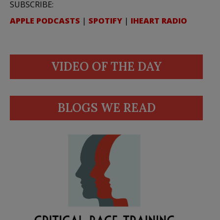
SUBSCRIBE:
APPLE PODCASTS
|
SPOTIFY
|
IHEART RADIO
VIDEO OF THE DAY
BLOGS WE READ