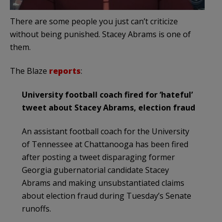
There are some people you just can’t criticize
without being punished. Stacey Abrams is one of
them.
The Blaze
reports
:
University football coach fired for ‘hateful’
tweet about Stacey Abrams, election fraud
An assistant football coach for the University
of Tennessee at Chattanooga has been fired
after posting a tweet disparaging former
Georgia gubernatorial candidate Stacey
Abrams and making unsubstantiated claims
about election fraud during Tuesday’s Senate
runoffs.