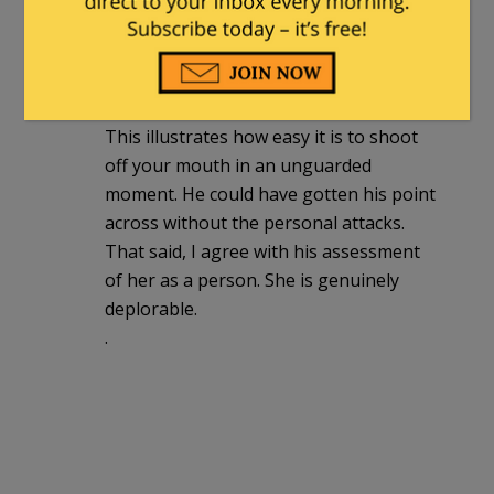
dumb v dumber fight.
DSHornet
|
January 16, 2021 at 11:04 am
This illustrates how easy it is to shoot
off your mouth in an unguarded
moment. He could have gotten his point
across without the personal attacks.
That said, I agree with his assessment
of her as a person. She is genuinely
deplorable.
.