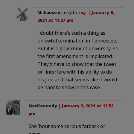
Milhouse
in reply to
ray
. |
January 9,
2021 at 11:27 pm
I doubt there’s such a thing as
unlawful termination in Tennessee.
But it is a government university, so
the first amendment is implicated.
They’d have to show that the tweet
will interfere with his ability to do
his job, and that seems like it would
be hard to show in this case.
NotKennedy
|
January 9, 2021 at 12:52
pm
She ’bout some serious fatback ol’
hawg.