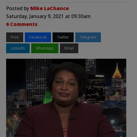
Posted by
Mike LaChance
Saturday, January 9, 2021 at 09:30am
6 Comments
Print
Facebook
Twitter
Telegram
LinkedIn
WhatsApp
Email