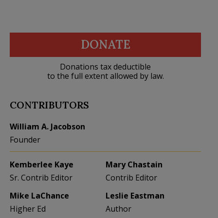
DONATE
Donations tax deductible
to the full extent allowed by law.
CONTRIBUTORS
William A. Jacobson
Founder
Kemberlee Kaye
Mary Chastain
Sr. Contrib Editor
Contrib Editor
Mike LaChance
Leslie Eastman
Higher Ed
Author