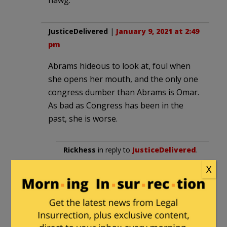
JusticeDelivered
|
January 9, 2021 at 2:49
pm
Abrams hideous to look at, foul when
she opens her mouth, and the only one
congress dumber than Abrams is Omar.
As bad as Congress has been in the
past, she is worse.
Rickhess
in reply to
JusticeDelivered
.
|
January 10, 2021 at 2:34 pm
X
Well, there’s upchuck, nan, mad
max, actually a plethora on the left,
with too many on the right that
could go toe to toe with abrams in a