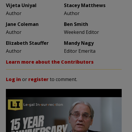
Vijeta Uniyal
Stacey Matthews
Author
Author
Jane Coleman
Ben Smith
Author
Weekend Editor
Elizabeth Stauffer
Mandy Nagy
Author
Editor Emerita
Learn more about the Contributors
Log in
or
register
to comment.