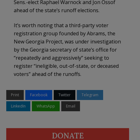
Sens.-elect Raphael Warnock and Jon Ossof
ahead of the state’s runoff elections.
It’s worth noting that a third-party voter
registration group founded by Abrams, the
New Georgia Project, was under investigation
by the Georgia secretary of state’s office for
“repeatedly and aggressively” seeking to
register “ineligible, out-of-state, or deceased
voters” ahead of the runoffs.
Print
Facebook
Twitter
Telegram
LinkedIn
WhatsApp
Email
DONATE