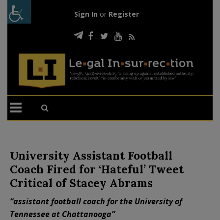
Sign In
or
Register
University Assistant Football
Coach Fired for ‘Hateful’ Tweet
Critical of Stacey Abrams
“assistant football coach for the University of
Tennessee at Chattanooga”