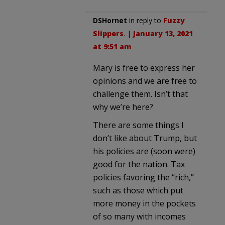
DSHornet
in reply to
Fuzzy
Slippers
. |
January 13, 2021
at 9:51 am
Mary is free to express her
opinions and we are free to
challenge them. Isn’t that
why we’re here?
There are some things I
don’t like about Trump, but
his policies are (soon were)
good for the nation. Tax
policies favoring the “rich,”
such as those which put
more money in the pockets
of so many with incomes