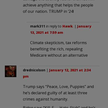
achieve anything that helps the people
of our nation. TRUMP in ‘24!
mark311
in reply to
Hawk
. |
January
13, 2021 at 7:59 am
Climate skepticism, tax reforms
benefiting the rich, repealing
Medicare without an alternative
drednicolson
|
January 12, 2021 at 2:34
pm
Trump says “Peace, Love, Puppies” and
he’s declared guilty of at least three
crimes against humanity.
Biden says “Kill, F—, Hate, Stab” and he’s