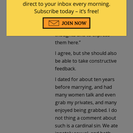
Fuzzy Slippers
. |
January 12,
2021 at 11:21 pm
“entitled to her own
thoughts and to express
them here.”
I agree, but she should also
be able to take constructive
feedback.
I dated for about ten years
before marrying, and had
many women talk and even
grab my privates, and many
enjoyed being grabbed. I do
not thing a comment about
such is a cardinal sin. We ate