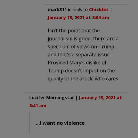
mark311
in reply to
Chicklet
. |
January 13, 2021 at 8:04 am
Isn’t the point that the
journalism is good, there are a
spectrum of views on Trump
and that’s a separate issue.
Provided Mary’s dislike of
Trump doesn’t impact on the
quality of the article who cares
Lucifer Morningstar
|
January 13, 2021 at
8:41 am
…I want no violence