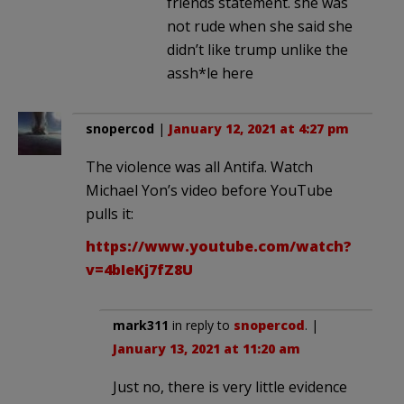
friends statement. she was
not rude when she said she
didn’t like trump unlike the
assh*le here
snopercod
|
January 12, 2021 at 4:27 pm
The violence was all Antifa. Watch
Michael Yon’s video before YouTube
pulls it:
https://www.youtube.com/watch?
v=4bIeKj7fZ8U
mark311
in reply to
snopercod
. |
January 13, 2021 at 11:20 am
Just no, there is very little evidence