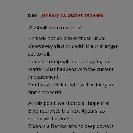
Neo
|
January 13, 2021 at 10:14 am
2024 will be a free for all.
This will not be one of those usual
throwaway elections with the challenger
set to fail.
Donald Trump will not run again, no
matter what happens with the current
impeachment.
Neither will Biden, who will be lucky to
finish the term.
At this point, we should all hope that
Biden survives the next 4 years, as
Harris will be worse.
Biden is a Democrat who deep down is