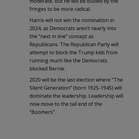
moderate, but he will be bullied by the
fringes to be more radical.
Harris will not win the nomination in
2024, as Democrats aren’t nearly into
the “next in line” concept as
Republicans. The Republican Party will
attempt to block the Trump kids from
running much like the Democrats
blocked Bernie.
2020 will be the last election where “The
Silent Generation” (born 1925-1945) will
dominate the leadership. Leadership will
now move to the tail end of the
“Boomers”.