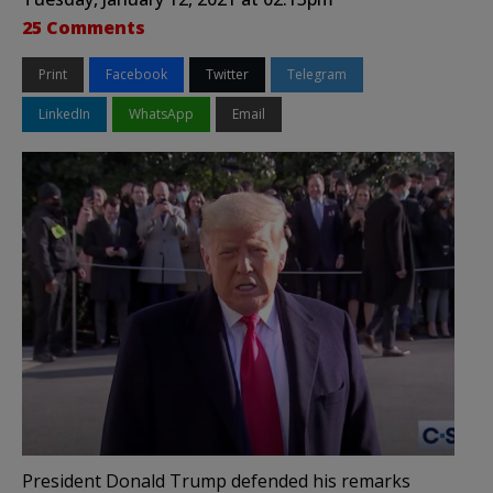
25 Comments
Print
Facebook
Twitter
Telegram
LinkedIn
WhatsApp
Email
President Donald Trump defended his remarks