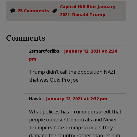
Capitol Hill Riot January
25 Comments
2021
,
Donald Trump
Comments
2smartforlibs
|
January 12, 2021 at 2:24
pm
Trump didn’t call the opposition NAZI
that was Quid Pro Joe.
Hawk
|
January 12, 2021 at 2:32 pm
What policies has Trump pursuredt that
people oppose? Democrats and Never
Trumpers hate Trump so much they
damage the country rather than let him