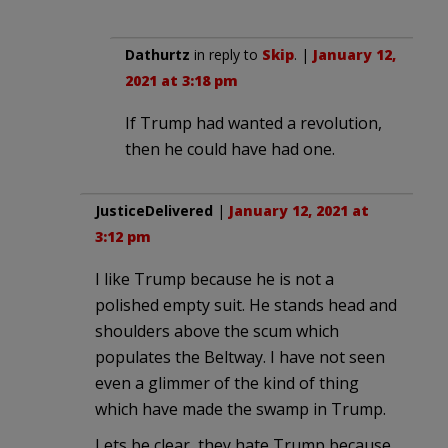
Dathurtz
in reply to
Skip
. |
January 12,
2021 at 3:18 pm
If Trump had wanted a revolution,
then he could have had one.
JusticeDelivered
|
January 12, 2021 at
3:12 pm
I like Trump because he is not a
polished empty suit. He stands head and
shoulders above the scum which
populates the Beltway. I have not seen
even a glimmer of the kind of thing
which have made the swamp in Trump.
Lets be clear, they hate Trump because