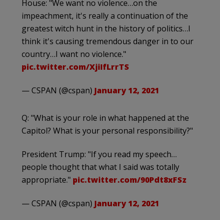
House: "We want no violence…on the
impeachment, it's really a continuation of the
greatest witch hunt in the history of politics…I
think it's causing tremendous danger in to our
country…I want no violence."
pic.twitter.com/XjiIfLrrTS
— CSPAN (@cspan)
January 12, 2021
Q: "What is your role in what happened at the
Capitol? What is your personal responsibility?"
President Trump: "If you read my speech…
people thought that what I said was totally
appropriate."
pic.twitter.com/90Pdt8xFSz
— CSPAN (@cspan)
January 12, 2021