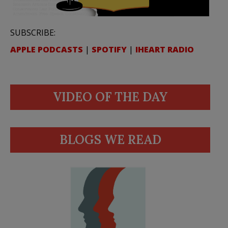
SUBSCRIBE:
APPLE PODCASTS
|
SPOTIFY
|
IHEART RADIO
VIDEO OF THE DAY
BLOGS WE READ