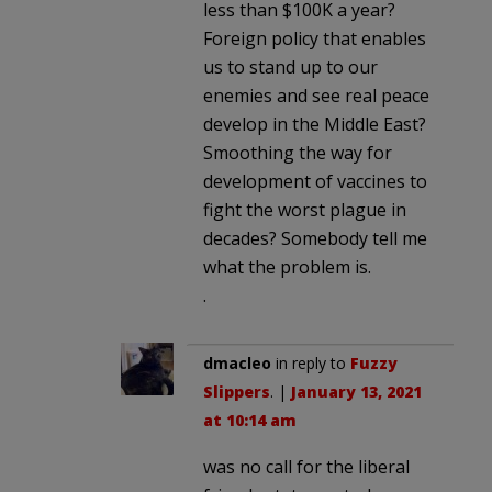
less than $100K a year?
Foreign policy that enables
us to stand up to our
enemies and see real peace
develop in the Middle East?
Smoothing the way for
development of vaccines to
fight the worst plague in
decades? Somebody tell me
what the problem is.
.
dmacleo
in reply to
Fuzzy
Slippers
. |
January 13, 2021
at 10:14 am
was no call for the liberal