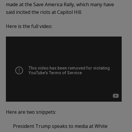
made at the Save America Rally, which many have
said incited the riots at Capitol Hill.
Here is the full video:
Here are two snippets:
President Trump speaks to media at White