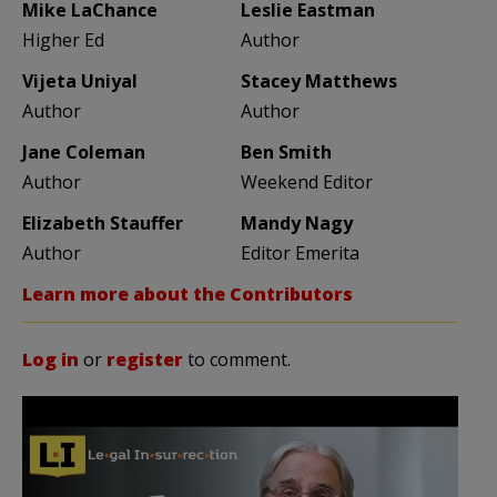
Mike LaChance
Leslie Eastman
Higher Ed
Author
Vijeta Uniyal
Stacey Matthews
Author
Author
Jane Coleman
Ben Smith
Author
Weekend Editor
Elizabeth Stauffer
Mandy Nagy
Author
Editor Emerita
Learn more about the Contributors
Log in
or
register
to comment.