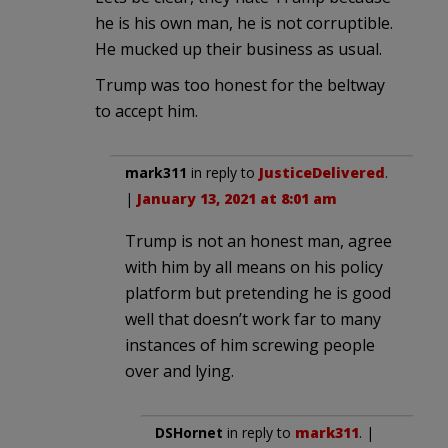
he is his own man, he is not corruptible.
He mucked up their business as usual.
Trump was too honest for the beltway
to accept him.
mark311
in reply to
JusticeDelivered
.
|
January 13, 2021 at 8:01 am
Trump is not an honest man, agree
with him by all means on his policy
platform but pretending he is good
well that doesn’t work far to many
instances of him screwing people
over and lying.
DSHornet
in reply to
mark311
. |