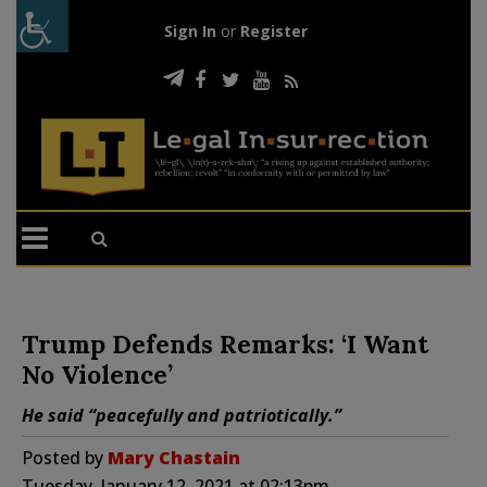
Sign In
or
Register
Trump Defends Remarks: ‘I Want
No Violence’
He said “peacefully and patriotically.”
Posted by
Mary Chastain
Tuesday, January 12, 2021 at 02:13pm