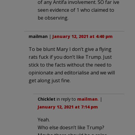
of any Antifa involvement. SO far ive
seen evidence of 1 who claimed to
be observing.
mailman
|
January 12, 2021 at 4:40 pm
To be blunt Mary I don’t give a flying
rats fuck if you don’t like Trump. Just
stick to the facts without the need to
opinionate and editorialise and we will
get along just fine.
Chicklet
in reply to
mailman
. |
January 12, 2021 at 7:14 pm
Yeah.
Who else doesn’t like Trump?