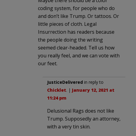
Maybe there should be a color
coding system, for people who do
and don’t like Trump. Or tattoos. Or
little pieces of cloth. Legal
Insurrection has readers because
the people doing the writing
seemed clear-headed. Tell us how
you really feel, and we can vote with
our feet.
JusticeDelivered
in reply to
Chicklet
. |
January 12, 2021 at
11:24 pm
Delusional Rags does not like
Trump. Supposedly an attorney,
with a very tin skin.