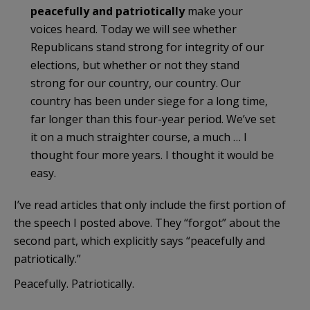
peacefully and patriotically
make your
voices heard. Today we will see whether
Republicans stand strong for integrity of our
elections, but whether or not they stand
strong for our country, our country. Our
country has been under siege for a long time,
far longer than this four-year period. We’ve set
it on a much straighter course, a much … I
thought four more years. I thought it would be
easy.
I’ve read articles that only include the first portion of
the speech I posted above. They “forgot” about the
second part, which explicitly says “peacefully and
patriotically.”
Peacefully. Patriotically.