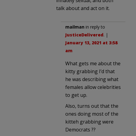
innately sexual, and both
talk about and act on it.
mailman
in reply to
JusticeDelivered
. |
January 13, 2021 at 3:58
am
What gets me about the
kitty grabbing I’d that
he was describing what
females allow celebrities
to get up.
Also, turns out that the
ones doing most of the
kitteh grabbing were
Democrats ??