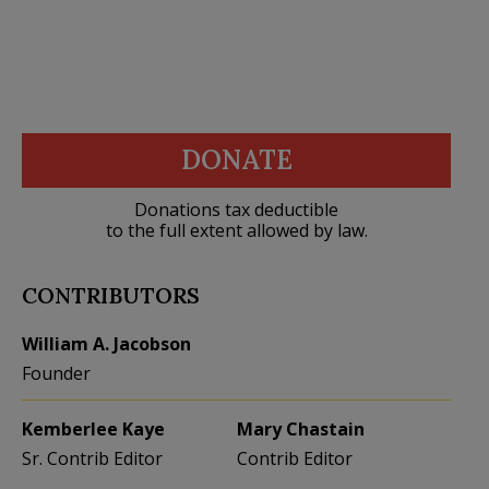
DONATE
Donations tax deductible
to the full extent allowed by law.
CONTRIBUTORS
William A. Jacobson
Founder
Kemberlee Kaye
Mary Chastain
Sr. Contrib Editor
Contrib Editor