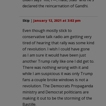
declared the reincarnation of Gandhi.
Skip
|
January 12, 2021 at 3:02 pm
Even though mostly stick to
conservative talk radio am getting very
tired of hearing that rally was some kind
of revolution. I wish I could have gone
as I am sure it would have been just
another Trump rally like one I did get to.
There was nothing wrong with it and
while I am suspicious it was only Trump
fans a couple broke windows is not a
revolution. The Democrats Propaganda
ministry and Democrat politicians are
making it out to be the storming of the
Bastille.