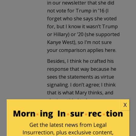
in our newsletter that she did
not vote for Trump in ’16 (I
forget who she says she voted
for, but I know it wasn’t Trump
or Hillary) or ’20 (she supported
Kanye West), so I’m not sure
your comparison applies here.
Besides, I think he crafted his
response that way because he
sees the statements as virtue
signaling. I don’t agree; I think
that is what Mary thinks, and
she is entitled to her own
X
thoughts and to express them
here.
JusticeDelivered
in reply to