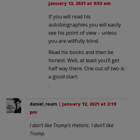
January 13, 2021 at 9:53 am
If you will read his
autobiographies you will easily
see his point of view – unless
you are willfully blind.
Read his books and then be
honest. Well, at least you’ll get
half way there. One out of two is
a good start.
.
daniel_ream
|
January 12, 2021 at 3:19
pm
I don’t like Trump’s rhetoric. I don’t like
Trump.