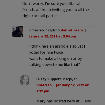
Don’t worry, I’m sure your liberal
friends will keep inviting you to all the
right cocktail parties.
dmacleo
in reply to
daniel_ream
. |
January 12, 2021 at 5:04 pm
I think he’s an asshole also yet I
voted for him twice.
want to make a fking error by
talking down to me like that?
Fuzzy Slippers
in reply to
dmacleo
. |
January 12, 2021 at
7:32 pm
Mary has posted here at LI and