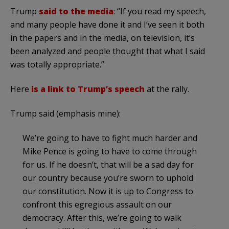
Trump
said to the media
: “If you read my speech,
and many people have done it and I’ve seen it both
in the papers and in the media, on television, it’s
been analyzed and people thought that what I said
was totally appropriate.”
Here
is a link to Trump’s speech
at the rally.
Trump said (emphasis mine):
We’re going to have to fight much harder and
Mike Pence is going to have to come through
for us. If he doesn’t, that will be a sad day for
our country because you’re sworn to uphold
our constitution. Now it is up to Congress to
confront this egregious assault on our
democracy. After this, we’re going to walk