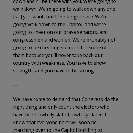
down and I’ll be there with you. We’re going to
walk down. We’re going to walk down any one
[sic] you want, but I think right here. We’re
going walk down to the Capitol, and we’re
going to cheer on our brave senators, and
congressmen and women. We’re probably not
going to be cheering so much for some of
them because you’ll never take back our
country with weakness. You have to show
strength, and you have to be strong.
—
We have come to demand that Congress do the
right thing and only count the electors who
have been lawfully slated, lawfully slated. I
know that everyone here will soon be
marching over to the Capitol building to