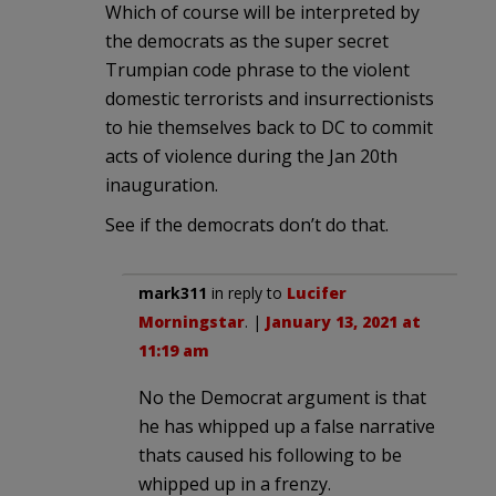
Which of course will be interpreted by
the democrats as the super secret
Trumpian code phrase to the violent
domestic terrorists and insurrectionists
to hie themselves back to DC to commit
acts of violence during the Jan 20th
inauguration.
See if the democrats don’t do that.
mark311
in reply to
Lucifer
Morningstar
. |
January 13, 2021 at
11:19 am
No the Democrat argument is that
he has whipped up a false narrative
thats caused his following to be
whipped up in a frenzy.