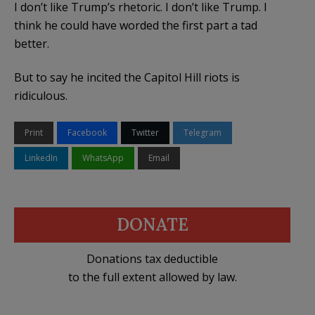
I don’t like Trump’s rhetoric. I don’t like Trump. I
think he could have worded the first part a tad
better.
But to say he incited the Capitol Hill riots is
ridiculous.
Print
Facebook
Twitter
Telegram
LinkedIn
WhatsApp
Email
DONATE
Donations tax deductible
to the full extent allowed by law.