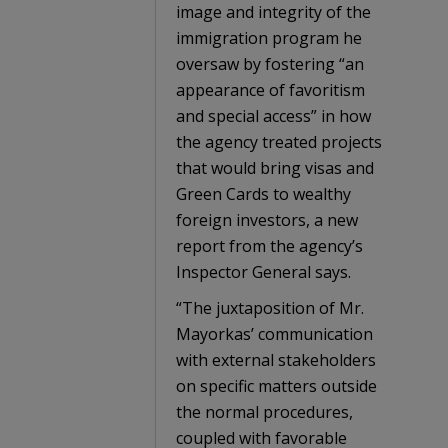
image and integrity of the
immigration program he
oversaw by fostering “an
appearance of favoritism
and special access” in how
the agency treated projects
that would bring visas and
Green Cards to wealthy
foreign investors, a new
report from the agency’s
Inspector General says.
“The juxtaposition of Mr.
Mayorkas’ communication
with external stakeholders
on specific matters outside
the normal procedures,
coupled with favorable