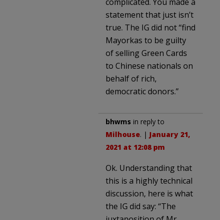
complicated. You made a
statement that just isn’t
true. The IG did not “find
Mayorkas to be guilty
of selling Green Cards
to Chinese nationals on
behalf of rich,
democratic donors.”
bhwms
in reply to
Milhouse
. |
January 21,
2021 at 12:08 pm
Ok. Understanding that
this is a highly technical
discussion, here is what
the IG did say: “The
juxtaposition of Mr.