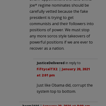
joe* regime nominates should be
carefully vetted because the fake
president is trying to get
communists and their followers into
positions of power. We must stop
any more soros style takeovers of
powerful positions if we are ever to
recover as a nation.
JusticeDelivered
in reply to
FiftycalTX2
. |
January 20, 2021
at 2:01 pm
Just like Obama did, corrupt the
system top to bottom.
herm2416
|
January 20, 2021 at 8:00 am