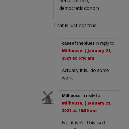
behalf of rich,
democratic donors.
That is just not true.
caseoftheblues
in reply to
Milhouse
. |
January 21,
2021 at 6:10 am
Actually it is…do some
work
Milhouse
in reply to
Milhouse
. |
January 21,
2021 at 10:50 am
No, it isn’t. This isn’t