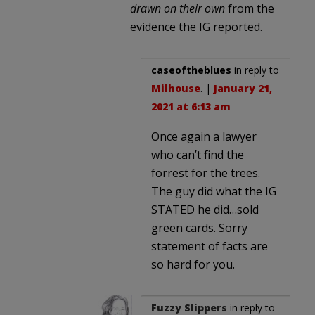
drawn on their own
from the
evidence the IG reported.
caseoftheblues
in reply to
Milhouse
. |
January 21,
2021 at 6:13 am
Once again a lawyer
who can’t find the
forrest for the trees.
The guy did what the IG
STATED he did…sold
green cards. Sorry
statement of facts are
so hard for you.
Fuzzy Slippers
in reply to