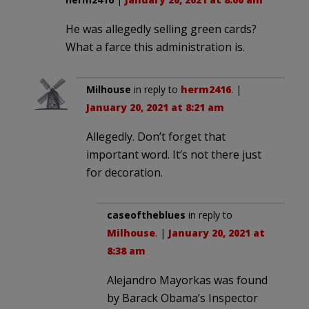
He was allegedly selling green cards?
What a farce this administration is.
Milhouse
in reply to
herm2416
. |
January 20, 2021 at 8:21 am
Allegedly. Don’t forget that
important word. It’s not there just
for decoration.
caseoftheblues
in reply to
Milhouse
. |
January 20, 2021 at
8:38 am
Alejandro Mayorkas was found
by Barack Obama’s Inspector