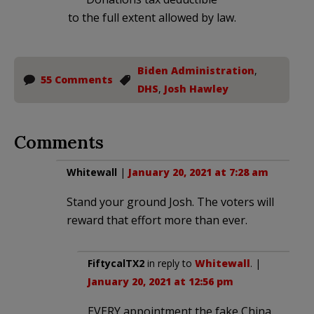
to the full extent allowed by law.
Biden Administration
,
55 Comments
DHS
,
Josh Hawley
Comments
Whitewall
|
January 20, 2021 at 7:28 am
Stand your ground Josh. The voters will
reward that effort more than ever.
FiftycalTX2
in reply to
Whitewall
. |
January 20, 2021 at 12:56 pm
EVERY appointment the fake China