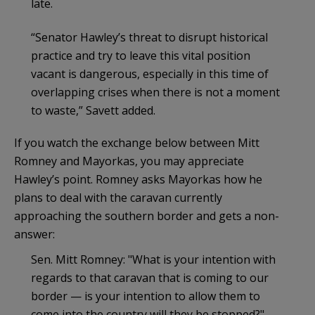
late.
“Senator Hawley’s threat to disrupt historical
practice and try to leave this vital position
vacant is dangerous, especially in this time of
overlapping crises when there is not a moment
to waste,” Savett added.
If you watch the exchange below between Mitt
Romney and Mayorkas, you may appreciate
Hawley’s point. Romney asks Mayorkas how he
plans to deal with the caravan currently
approaching the southern border and gets a non-
answer:
Sen. Mitt Romney: "What is your intention with
regards to that caravan that is coming to our
border — is your intention to allow them to
come into the country will they be stopped?"