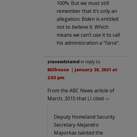
100%. But we must still
remember that it’s only an
allegation. Biden is entitled
not to believe it. Which
means we can’t use it to call
his administration a “farce”.
stevewhitemd
in reply to
Milhouse
. |
January 20, 2021 at
2:53 pm
From the ABC News article of
March, 2015 that LI cited —
Deputy Homeland Security
Secretary Alejandro
Mayorkas tainted the