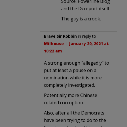
Source: Powerline Blog
and the IG report itself
The guy is a crook.
Brave Sir Robbin
in reply to
Milhouse
. |
January 20, 2021 at
10:22 am
A strong enough “allegedly” to
put at least a pause on a
nomination while it is more
completely investigated.
Potentially more Chinese
related corruption.
Also, after all the Democrats
have been trying to do to the