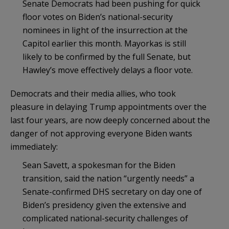
Senate Democrats had been pushing for quick
floor votes on Biden’s national-security
nominees in light of the insurrection at the
Capitol earlier this month. Mayorkas is still
likely to be confirmed by the full Senate, but
Hawley’s move effectively delays a floor vote.
Democrats and their media allies, who took
pleasure in delaying Trump appointments over the
last four years, are now deeply concerned about the
danger of not approving everyone Biden wants
immediately:
Sean Savett, a spokesman for the Biden
transition, said the nation “urgently needs” a
Senate-confirmed DHS secretary on day one of
Biden’s presidency given the extensive and
complicated national-security challenges of