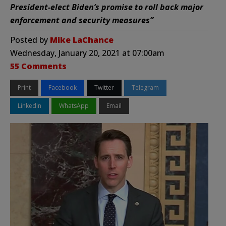
President-elect Biden’s promise to roll back major
enforcement and security measures”
Posted by
Mike LaChance
Wednesday, January 20, 2021 at 07:00am
55 Comments
Print
Facebook
Twitter
Telegram
LinkedIn
WhatsApp
Email