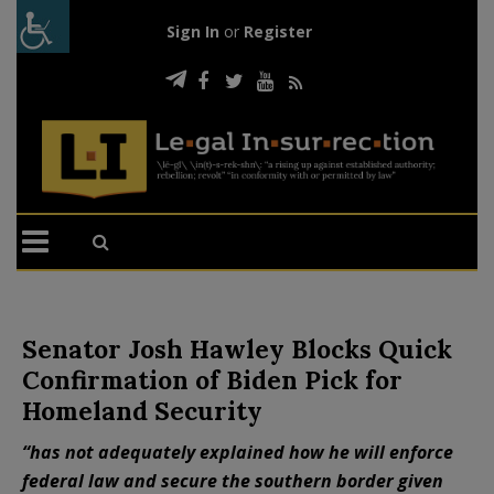
Sign In
or
Register
Senator Josh Hawley Blocks Quick
Confirmation of Biden Pick for
Homeland Security
“has not adequately explained how he will enforce
federal law and secure the southern border given