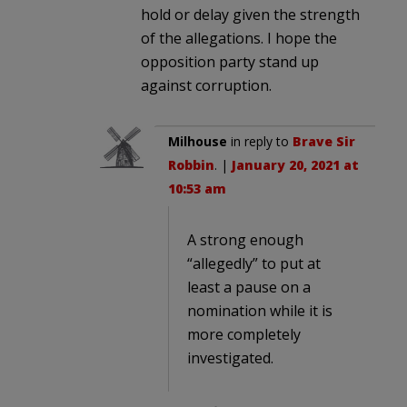
hold or delay given the strength
of the allegations. I hope the
opposition party stand up
against corruption.
Milhouse
in reply to
Brave Sir
Robbin
. |
January 20, 2021 at
10:53 am
A strong enough
“allegedly” to put at
least a pause on a
nomination while it is
more completely
investigated.