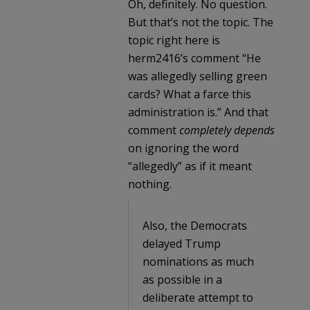
Oh, definitely. No question.
But that’s not the topic. The
topic right here is
herm2416’s comment “He
was allegedly selling green
cards? What a farce this
administration is.” And that
comment
completely depends
on ignoring the word
“allegedly” as if it meant
nothing.
Also, the Democrats
delayed Trump
nominations as much
as possible in a
deliberate attempt to