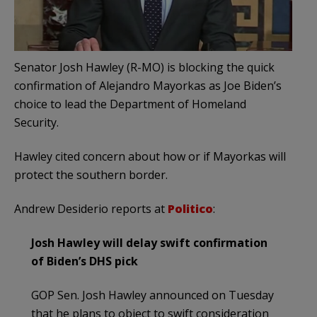
Senator Josh Hawley (R-MO) is blocking the quick
confirmation of Alejandro Mayorkas as Joe Biden’s
choice to lead the Department of Homeland
Security.
Hawley cited concern about how or if Mayorkas will
protect the southern border.
Andrew Desiderio reports at
Politico
:
Josh Hawley will delay swift confirmation
of Biden’s DHS pick
GOP Sen. Josh Hawley announced on Tuesday
that he plans to object to swift consideration