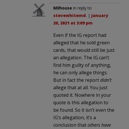
Milhouse
in reply to
stevewhitemd
. |
January
20, 2021 at 3:09 pm
Even if the IG report had
alleged that he sold green
cards, that would still be just
an allegation. The IG can’t
find him guilty of anything,
he can only allege things.
But in fact the report
didn’t
allege that at all. You just
quoted it. Nowhere in your
quote is this allegation to
be found. So it isn’t even the
IG’s allegation, it’s a
conclusion that
others have