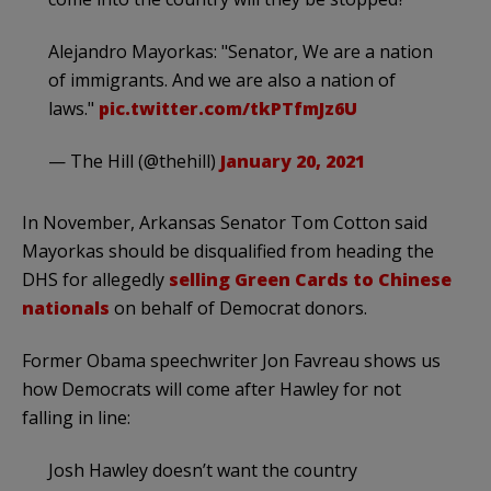
Alejandro Mayorkas: "Senator, We are a nation
of immigrants. And we are also a nation of
laws."
pic.twitter.com/tkPTfmJz6U
— The Hill (@thehill)
January 20, 2021
In November, Arkansas Senator Tom Cotton said
Mayorkas should be disqualified from heading the
DHS for allegedly
selling Green Cards to Chinese
nationals
on behalf of Democrat donors.
Former Obama speechwriter Jon Favreau shows us
how Democrats will come after Hawley for not
falling in line:
Josh Hawley doesn’t want the country