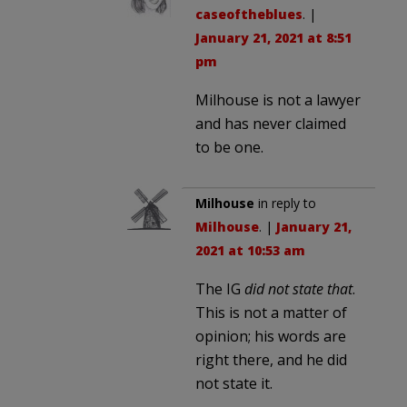
caseoftheblues
. |
January 21, 2021 at 8:51
pm
Milhouse is not a lawyer
and has never claimed
to be one.
Milhouse
in reply to
Milhouse
. |
January 21,
2021 at 10:53 am
The IG
did not state that
.
This is not a matter of
opinion; his words are
right there, and he did
not state it.