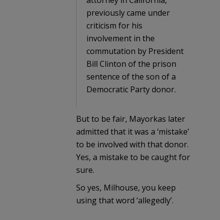
previously came under
criticism for his
involvement in the
commutation by President
Bill Clinton of the prison
sentence of the son of a
Democratic Party donor.
But to be fair, Mayorkas later
admitted that it was a ‘mistake’
to be involved with that donor.
Yes, a mistake to be caught for
sure.
So yes, Milhouse, you keep
using that word ‘allegedly’.