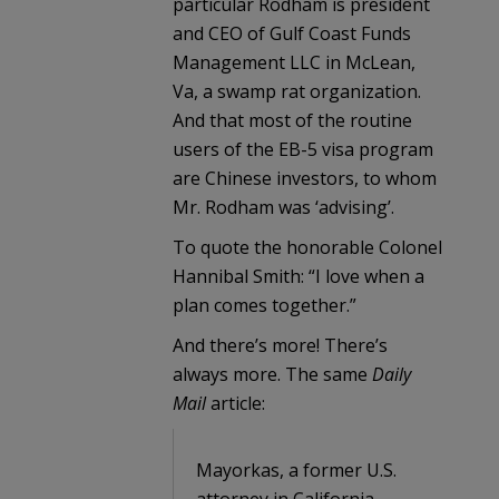
particular Rodham is president
and CEO of Gulf Coast Funds
Management LLC in McLean,
Va, a swamp rat organization.
And that most of the routine
users of the EB-5 visa program
are Chinese investors, to whom
Mr. Rodham was ‘advising’.
To quote the honorable Colonel
Hannibal Smith: “I love when a
plan comes together.”
And there’s more! There’s
always more. The same
Daily
Mail
article:
Mayorkas, a former U.S.
attorney in California,