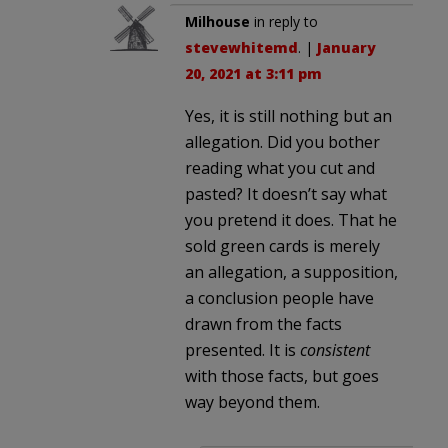
Milhouse
in reply to
stevewhitemd
. |
January
20, 2021 at 3:11 pm
Yes, it is still nothing but an
allegation. Did you bother
reading what you cut and
pasted? It doesn’t say what
you pretend it does. That he
sold green cards is merely
an allegation, a supposition,
a conclusion people have
drawn from the facts
presented. It is
consistent
with those facts, but goes
way beyond them.