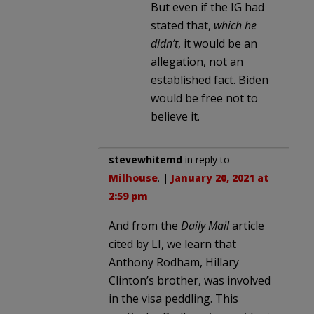
But even if the IG had
stated that,
which he
didn’t
, it would be an
allegation, not an
established fact. Biden
would be free not to
believe it.
stevewhitemd
in reply to
Milhouse
. |
January 20, 2021 at
2:59 pm
And from the
Daily Mail
article
cited by LI, we learn that
Anthony Rodham, Hillary
Clinton’s brother, was involved
in the visa peddling. This