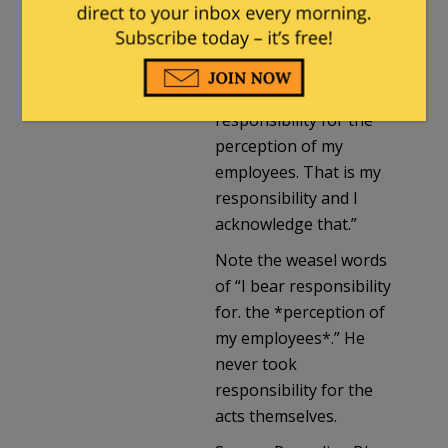
found that… employees
perceived I exercised
undue influence in
these cases. I bear
responsibility for the
perception of my
employees. That is my
responsibility and I
acknowledge that.”
Note the weasel words
of “I bear responsibility
for. the *perception of
my employees*.” He
never took
responsibility for the
acts themselves.