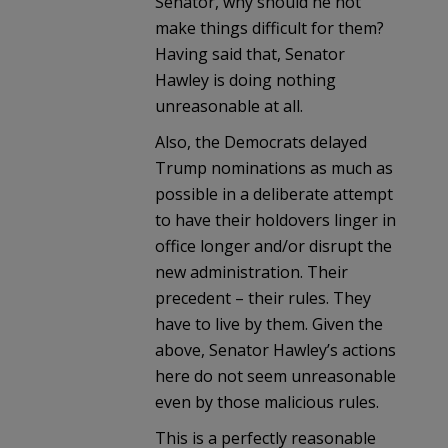
Senator, why should he not
make things difficult for them?
Having said that, Senator
Hawley is doing nothing
unreasonable at all.
Also, the Democrats delayed
Trump nominations as much as
possible in a deliberate attempt
to have their holdovers linger in
office longer and/or disrupt the
new administration. Their
precedent – their rules. They
have to live by them. Given the
above, Senator Hawley’s actions
here do not seem unreasonable
even by those malicious rules.
This is a perfectly reasonable