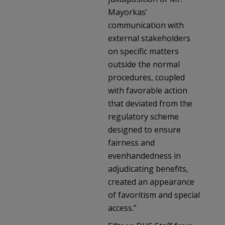
Mayorkas’
communication with
external stakeholders
on specific matters
outside the normal
procedures, coupled
with favorable action
that deviated from the
regulatory scheme
designed to ensure
fairness and
evenhandedness in
adjudicating benefits,
created an appearance
of favoritism and special
access.”