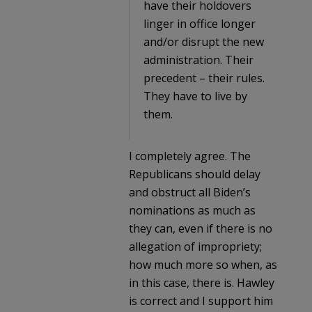
have their holdovers
linger in office longer
and/or disrupt the new
administration. Their
precedent – their rules.
They have to live by
them.
I completely agree. The
Republicans should delay
and obstruct all Biden’s
nominations as much as
they can, even if there is no
allegation of impropriety;
how much more so when, as
in this case, there is. Hawley
is correct and I support him