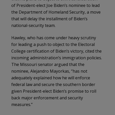
of President-elect Joe Biden’s nominee to lead
the Department of Homeland Security, a move
that will delay the installment of Biden’s
national-security team.
Hawley, who has come under heavy scrutiny
for leading a push to object to the Electoral
College certification of Biden’s victory, cited the
incoming administration’s immigration policies.
The Missouri senator argued that the
nominee, Alejandro Mayorkas, “has not
adequately explained how he will enforce
federal law and secure the southern border
given President-elect Biden’s promise to roll
back major enforcement and security
measures.”