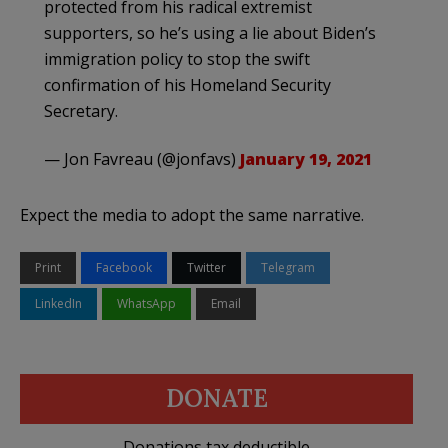
protected from his radical extremist
supporters, so he’s using a lie about Biden’s
immigration policy to stop the swift
confirmation of his Homeland Security
Secretary.
— Jon Favreau (@jonfavs)
January 19, 2021
Expect the media to adopt the same narrative.
Print
Facebook
Twitter
Telegram
LinkedIn
WhatsApp
Email
DONATE
Donations tax deductible