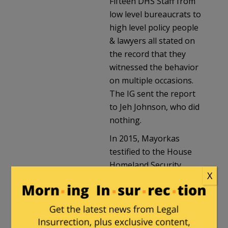
Fifteen DHS Staff from
low level bureaucrats to
high level policy people
& lawyers all stated on
the record that they
witnessed the behavior
on multiple occasions.
The IG sent the report
to Jeh Johnson, who did
nothing.
In 2015, Mayorkas
testified to the House
Homeland Security
X
committee, where he
was questioned about
the report. He said:
“The Inspector General