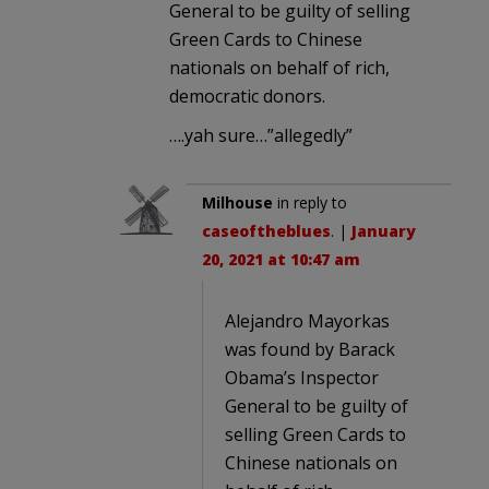
General to be guilty of selling
Green Cards to Chinese
nationals on behalf of rich,
democratic donors.
….yah sure…”allegedly”
Milhouse
in reply to
caseoftheblues
. |
January
20, 2021 at 10:47 am
Alejandro Mayorkas
was found by Barack
Obama’s Inspector
General to be guilty of
selling Green Cards to
Chinese nationals on