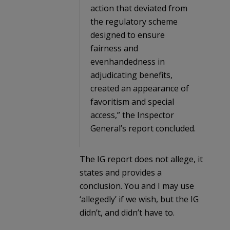
action that deviated from
the regulatory scheme
designed to ensure
fairness and
evenhandedness in
adjudicating benefits,
created an appearance of
favoritism and special
access,” the Inspector
General’s report concluded.
The IG report does not allege, it
states and provides a
conclusion. You and I may use
‘allegedly’ if we wish, but the IG
didn’t, and didn’t have to.