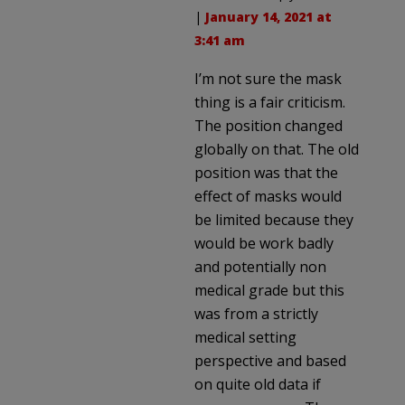
|
January 14, 2021 at
3:41 am
I’m not sure the mask
thing is a fair criticism.
The position changed
globally on that. The old
position was that the
effect of masks would
be limited because they
would be work badly
and potentially non
medical grade but this
was from a strictly
medical setting
perspective and based
on quite old data if