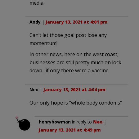
media.
Andy
|
January 13, 2021 at 4:01 pm
Can’t let those goal post lose any
momentum!
In other news, here on the west coast,
businesses are still pretty much on lock
down…if only there were a vaccine.
Neo
|
January 13, 2021 at 4:04 pm
Our only hope is “whole body condoms”
henrybowman
in reply to
Neo
. |
January 13, 2021 at 4:49 pm