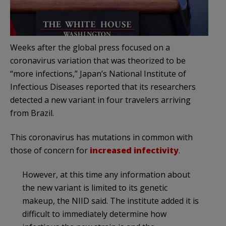
Weeks after the global press focused on a
coronavirus variation that was theorized to be
“more infections,” Japan’s National Institute of
Infectious Diseases reported that its researchers
detected a new variant in four travelers arriving
from Brazil.
This coronavirus has mutations in common with
those of concern for
increased infectivity
.
However, at this time any information about
the new variant is limited to its genetic
makeup, the NIID said. The institute added it is
difficult to immediately determine how