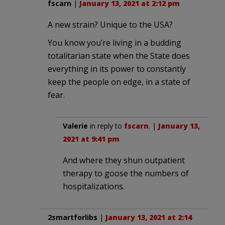
fscarn
|
January 13, 2021 at 2:12 pm
A new strain? Unique to the USA?
You know you’re living in a budding
totalitarian state when the State does
everything in its power to constantly
keep the people on edge, in a state of
fear.
Valerie
in reply to
fscarn
. |
January 13,
2021 at 9:41 pm
And where they shun outpatient
therapy to goose the numbers of
hospitalizations.
2smartforlibs
|
January 13, 2021 at 2:14