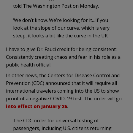
told The Washington Post on Monday.
‘We don’t know. We’re looking for it…If you
look at the slope of our curve, which is very
steep, it looks a bit like the curve in the UK.’
I have to give Dr. Fauci credit for being consistent:
Consistently creating chaos and fear in his role as a
public health official.
In other news, the Centers for Disease Control and
Prevention (CDC) announced that it will require all
international travelers coming into the US to show
proof of a negative COVID-19 test. The order will go
into effect on January 26
.
The CDC order for universal testing of
passengers, including U.S. citizens returning