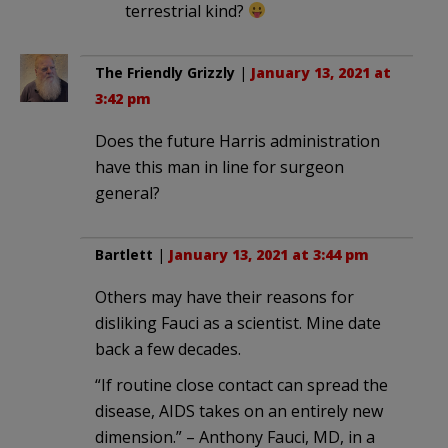
terrestrial kind?
The Friendly Grizzly
|
January 13, 2021 at
3:42 pm
Does the future Harris administration
have this man in line for surgeon
general?
Bartlett
|
January 13, 2021 at 3:44 pm
Others may have their reasons for
disliking Fauci as a scientist. Mine date
back a few decades.
“If routine close contact can spread the
disease, AIDS takes on an entirely new
dimension.” – Anthony Fauci, MD, in a