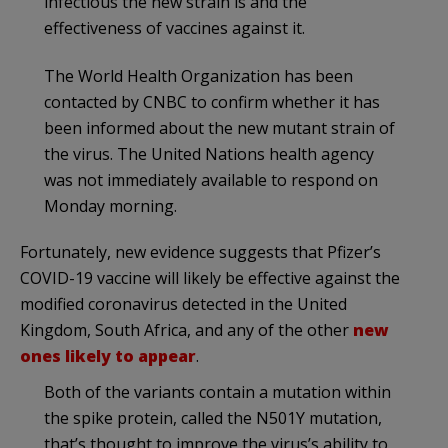
infectious the new strain is and the
effectiveness of vaccines against it.
The World Health Organization has been
contacted by CNBC to confirm whether it has
been informed about the new mutant strain of
the virus. The United Nations health agency
was not immediately available to respond on
Monday morning.
Fortunately, new evidence suggests that Pfizer’s
COVID-19 vaccine will likely be effective against the
modified coronavirus detected in the United
Kingdom, South Africa, and any of the other
new
ones likely to appear
.
Both of the variants contain a mutation within
the spike protein, called the N501Y mutation,
that’s thought to improve the virus’s ability to