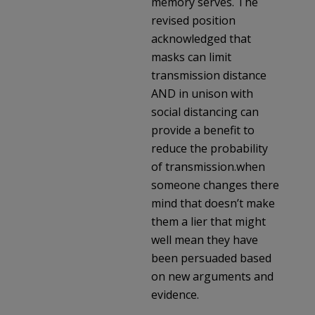
memory serves. The
revised position
acknowledged that
masks can limit
transmission distance
AND in unison with
social distancing can
provide a benefit to
reduce the probability
of transmission.when
someone changes there
mind that doesn’t make
them a lier that might
well mean they have
been persuaded based
on new arguments and
evidence.