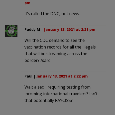
pm
It’s called the DNC, not news.
Paddy M
|
January 13, 2021 at 2:21 pm
Will the CDC demand to see the
vaccination records for all the illegals
that will be streaming across the
border? /sarc
Paul
|
January 13, 2021 at 2:22 pm
Wait a sec… requiring testing from
incoming international travelers? Isn’t
that potentially RAYCISS?