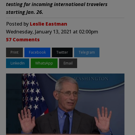
testing for incoming international travelers
starting Jan. 26.
Posted by
Leslie Eastman
Wednesday, January 13, 2021 at 02:00pm
57 Comments
Print
Facebook
Twitter
Telegram
LinkedIn
WhatsApp
Email