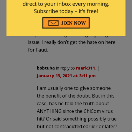
mark311
|
January 13, 2021 at 2:53 pm
Isn’t he just being honest about the
occurrance of a new strain? Seems a
responsible thing to do highlighting the
issue. I really don’t get the hate on here
for Fauci.
bobtuba
in reply to
mark311
. |
January 13, 2021 at 3:11 pm
I am usually one to give someone
the benefit of the doubt. But in this
case, has he told the truth about
ANYTHING since the ChiCom virus
hit? Or said something possibly true
but not contradicted earlier or later?