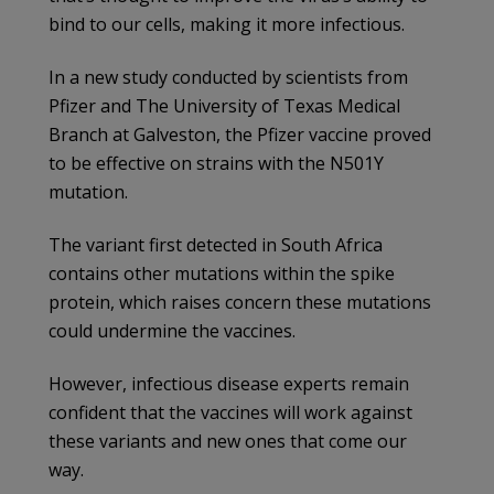
bind to our cells, making it more infectious.
In a new study conducted by scientists from
Pfizer and The University of Texas Medical
Branch at Galveston, the Pfizer vaccine proved
to be effective on strains with the N501Y
mutation.
The variant first detected in South Africa
contains other mutations within the spike
protein, which raises concern these mutations
could undermine the vaccines.
However, infectious disease experts remain
confident that the vaccines will work against
these variants and new ones that come our
way.