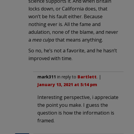
science supports it. And when Britain
locks down, or California does, that
won’t be his fault either. Because
nothing ever is. All the fame and
adulation, none of the blame, and never
a
mea culpa
that means anything.
So no, he’s not a favorite, and he hasn’t
improved with time.
mark311
in reply to
Bartlett
. |
January 13, 2021 at 5:14 pm
Interesting perspective, i appreciate
the point you make. I guess the
question is how the information is
framed.