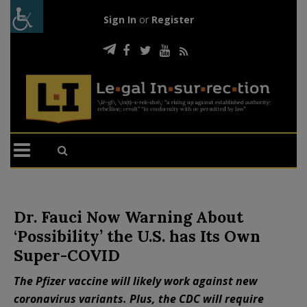
Sign In
or
Register
Dr. Fauci Now Warning About
‘Possibility’ the U.S. has Its Own
Super-COVID
The Pfizer vaccine will likely work against new
coronavirus variants. Plus, the CDC will require