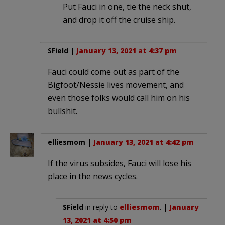
Put Fauci in one, tie the neck shut,
and drop it off the cruise ship.
SField
|
January 13, 2021 at 4:37 pm
Fauci could come out as part of the
Bigfoot/Nessie lives movement, and
even those folks would call him on his
bullshit.
elliesmom
|
January 13, 2021 at 4:42 pm
If the virus subsides, Fauci will lose his
place in the news cycles.
SField
in reply to
elliesmom
. |
January
13, 2021 at 4:50 pm