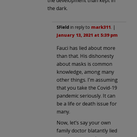
the development than kept in
the dark.
SField
in reply to
mark311
. |
January 13, 2021 at 5:39 pm
Fauci has lied about more
than that. His dishonesty
about masks is common
knowledge, among many
other things. I’m assuming
that you take the Covid-19
pandemic seriously. It can
be a life or death issue for
many.
Now, let’s say your own
family doctor blatantly lied