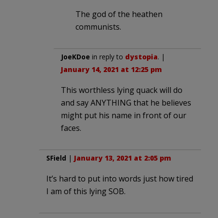
The god of the heathen
communists.
JoeKDoe
in reply to
dystopia
. |
January 14, 2021 at 12:25 pm
This worthless lying quack will do
and say ANYTHING that he believes
might put his name in front of our
faces.
SField
|
January 13, 2021 at 2:05 pm
It’s hard to put into words just how tired
I am of this lying SOB.