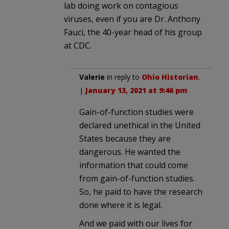
lab doing work on contagious
viruses, even if you are Dr. Anthony
Fauci, the 40-year head of his group
at CDC.
Valerie
in reply to
Ohio Historian
.
|
January 13, 2021 at 9:46 pm
Gain-of-function studies were
declared unethical in the United
States because they are
dangerous. He wanted the
information that could come
from gain-of-function studies.
So, he paid to have the research
done where it is legal.
And we paid with our lives for