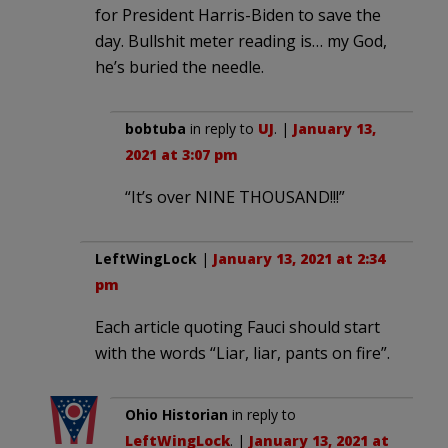
for President Harris-Biden to save the
day. Bullshit meter reading is… my God,
he’s buried the needle.
bobtuba
in reply to
UJ
. |
January 13,
2021 at 3:07 pm
“It’s over NINE THOUSAND!!!”
LeftWingLock
|
January 13, 2021 at 2:34
pm
Each article quoting Fauci should start
with the words “Liar, liar, pants on fire”.
Ohio Historian
in reply to
LeftWingLock
. |
January 13, 2021 at