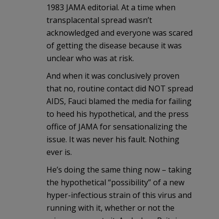
1983 JAMA editorial. At a time when
transplacental spread wasn’t
acknowledged and everyone was scared
of getting the disease because it was
unclear who was at risk.
And when it was conclusively proven
that no, routine contact did NOT spread
AIDS, Fauci blamed the media for failing
to heed his hypothetical, and the press
office of JAMA for sensationalizing the
issue. It was never his fault. Nothing
ever is.
He’s doing the same thing now – taking
the hypothetical “possibility” of a new
hyper-infectious strain of this virus and
running with it, whether or not the