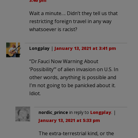
3:40 pm
Wait a minute…. Didn’t they tell us that
restricting foreign travel in any way
whatsoever is racist?
Longplay
|
January 13, 2021 at 3:41 pm
“Dr.Fauci Now Warning About
‘Possibility’” of alien invasion on U.S. In
other words, anything is possible and
I’m not going to be panicked about it.
Idiot.
nordic_prince
in reply to
Longplay
. |
January 13, 2021 at 5:33 pm
The extra-terrestrial kind, or the