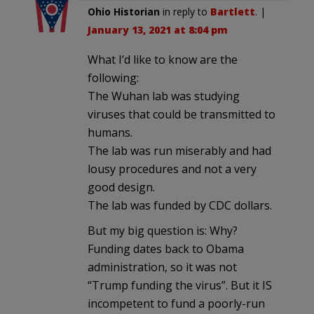
Ohio Historian
in reply to
Bartlett
. |
January 13, 2021 at 8:04 pm
What I’d like to know are the
following:
The Wuhan lab was studying
viruses that could be transmitted to
humans.
The lab was run miserably and had
lousy procedures and not a very
good design.
The lab was funded by CDC dollars.
But my big question is: Why?
Funding dates back to Obama
administration, so it was not
“Trump funding the virus”. But it IS
incompetent to fund a poorly-run