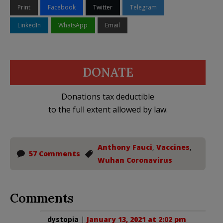
Print
Facebook
Twitter
Telegram
LinkedIn
WhatsApp
Email
DONATE
Donations tax deductible
to the full extent allowed by law.
Anthony Fauci
,
Vaccines
,
57 Comments
Wuhan Coronavirus
Comments
dystopia
|
January 13, 2021 at 2:02 pm