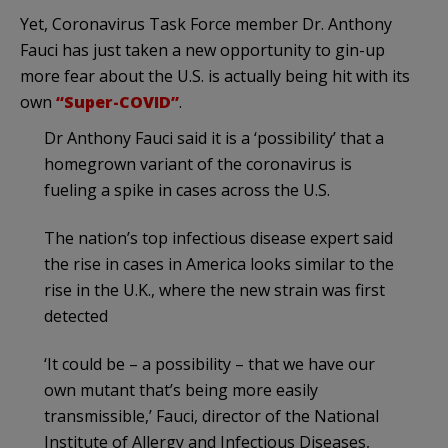
Yet, Coronavirus Task Force member Dr. Anthony
Fauci has just taken a new opportunity to gin-up
more fear about the U.S. is actually being hit with its
own
“Super-COVID”
.
Dr Anthony Fauci said it is a ‘possibility’ that a
homegrown variant of the coronavirus is
fueling a spike in cases across the U.S.
The nation’s top infectious disease expert said
the rise in cases in America looks similar to the
rise in the U.K., where the new strain was first
detected
‘It could be – a possibility – that we have our
own mutant that’s being more easily
transmissible,’ Fauci, director of the National
Institute of Allergy and Infectious Diseases,