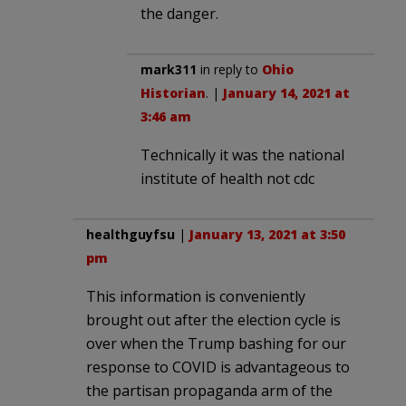
the danger.
mark311
in reply to
Ohio
Historian
. |
January 14, 2021 at
3:46 am
Technically it was the national
institute of health not cdc
healthguyfsu
|
January 13, 2021 at 3:50
pm
This information is conveniently
brought out after the election cycle is
over when the Trump bashing for our
response to COVID is advantageous to
the partisan propaganda arm of the