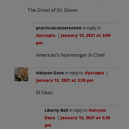
The Drivel of Dr. Doom
practicalconservative
in reply to
dystopia
. |
January 13, 2021 at 2:09
pm
American’s Fearmonger in Chief.
Halcyon Daze
in reply to
dystopia
. |
January 13, 2021 at 2:35 pm
St Fauci.
Liberty Bell
in reply to
Halcyon
Daze
. |
January 13, 2021 at 3:20
pm