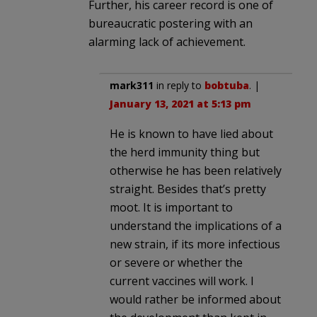
Further, his career record is one of
bureaucratic postering with an
alarming lack of achievement.
mark311
in reply to
bobtuba
. |
January 13, 2021 at 5:13 pm
He is known to have lied about
the herd immunity thing but
otherwise he has been relatively
straight. Besides that’s pretty
moot. It is important to
understand the implications of a
new strain, if its more infectious
or severe or whether the
current vaccines will work. I
would rather be informed about