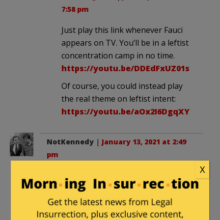
7:58 pm
Just play this link whenever Fauci
appears on TV. You’ll be in a leftist
concentration camp in no time.
https://youtu.be/DDEdFxUZ01s
Of course, you could instead play
the real theme on leftist intent:
https://youtu.be/aOx2I6DgqXY
NotKennedy
|
January 13, 2021 at 2:49
pm
X
There needs to be black tape over his
face when an image is displayed before
the public