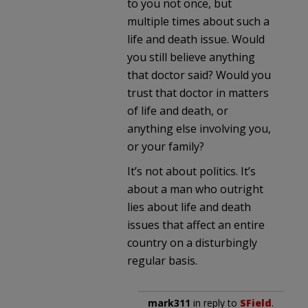
to you not once, but
multiple times about such a
life and death issue. Would
you still believe anything
that doctor said? Would you
trust that doctor in matters
of life and death, or
anything else involving you,
or your family?
It’s not about politics. It’s
about a man who outright
lies about life and death
issues that affect an entire
country on a disturbingly
regular basis.
mark311
in reply to
SField
.