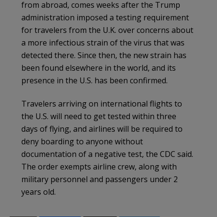
from abroad, comes weeks after the Trump
administration imposed a testing requirement
for travelers from the U.K. over concerns about
a more infectious strain of the virus that was
detected there. Since then, the new strain has
been found elsewhere in the world, and its
presence in the U.S. has been confirmed.
Travelers arriving on international flights to
the U.S. will need to get tested within three
days of flying, and airlines will be required to
deny boarding to anyone without
documentation of a negative test, the CDC said.
The order exempts airline crew, along with
military personnel and passengers under 2
years old.