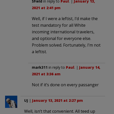
SField
in reply to
Paul
. |
January 13,
2021 at 2:41 pm
Well, if I were a leftist, I’d make the
test mandatory for all White
incoming international travelers,
and optional for everyone else.
Problem solved. Fortunately, I’m not
a leftist.
mark311
in reply to
Paul
. |
January 14,
2021 at 3:36 am
Not if it’s done on every passanger
UJ
|
January 13, 2021 at 2:27 pm
Well, isn’t that convenient. All teed up