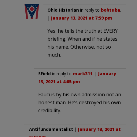
Ohio Historian
in reply to
bobtuba
.
|
January 13, 2021 at 7:59 pm
Yes, he tells the truth at EVERY
briefing. When and if he states
his name. Otherwise, not so
much.
SField
in reply to
mark311
. |
January
13, 2021 at 4:05 pm
Fauci is by his own admission not an
honest man. He’s destroyed his own
credibility.
Antifundamentalist
|
January 13, 2021 at