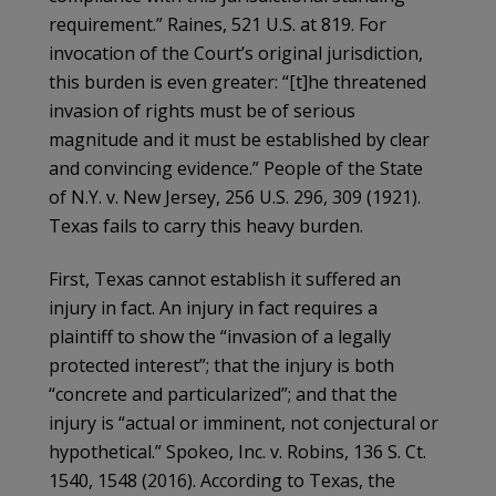
requirement.” Raines, 521 U.S. at 819. For
invocation of the Court’s original jurisdiction,
this burden is even greater: “[t]he threatened
invasion of rights must be of serious
magnitude and it must be established by clear
and convincing evidence.” People of the State
of N.Y. v. New Jersey, 256 U.S. 296, 309 (1921).
Texas fails to carry this heavy burden.
First, Texas cannot establish it suffered an
injury in fact. An injury in fact requires a
plaintiff to show the “invasion of a legally
protected interest”; that the injury is both
“concrete and particularized”; and that the
injury is “actual or imminent, not conjectural or
hypothetical.” Spokeo, Inc. v. Robins, 136 S. Ct.
1540, 1548 (2016). According to Texas, the