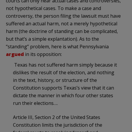
courts can only hear actual cases and controversies,
not hypothetical cases. To make a case and
controversy, the person filing the lawsuit must have
suffered an actual harm, not a merely hypothetical
harm (the doctrine of standing can be complicated,
but that’s a simple explantation). As to the
“standing” problem, here is what Pennsylvania
argued
in its opposition:
Texas has not suffered harm simply because it
dislikes the result of the election, and nothing
in the text, history, or structure of the
Constitution supports Texas’s view that it can
dictate the manner in which four other states
run their elections….
Article III, Section 2 of the United States
Constitution limits the jurisdiction of the