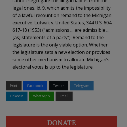
cannot segregate the illegal ballots from the
legal ones, id. 9, which admits the impossibility
of a lawful recount on remand to the Michigan
executive. Lutwak v. United States, 344 U.S. 604,
617-18 (1953) (“admissions … are admissible …
[as] statements of a party”). Remand to the
legislature is the only viable option. Whether
the legislature sets a new election or provides
some other mechanism to allocate Michigan’s
electoral votes is up to the legislature.
Print
Facebook
Twitter
Telegram
LinkedIn
WhatsApp
Email
DONATE