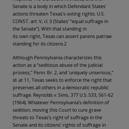
Senate is a body in which Defendant States’
actions threaten Texas’s voting rights. U.S.
CONST. art. V, cl. 3 (States’ “equal suffrage in
the Senate”). With that standing in
its own right, Texas can assert parens patriae
standing for its citizens.2
Although Pennsylvania characterizes this
action as a “seditious abuse of the judicial
process,” Penn. Br. 2, and ‘uniquely unserious,”
id. at 11, Texas seeks to enforce the right that
preserves all others in a democratic republic:
suffrage. Reynolds v. Sims, 377 U.S. 533, 561-62
(1964). Whatever Pennsylvania’s definition of
sedition, moving this Court to cure grave
threats to Texas’s right of suffrage in the
Senate and its citizens’ rights of suffrage in