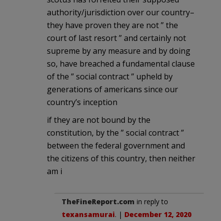
authority/jurisdiction over our country–
they have proven they are not ” the
court of last resort ” and certainly not
supreme by any measure and by doing
so, have breached a fundamental clause
of the ” social contract ” upheld by
generations of americans since our
country’s inception
if they are not bound by the
constitution, by the ” social contract ”
between the federal government and
the citizens of this country, then neither
am i
TheFineReport.com
in reply to
texansamurai
. |
December 12, 2020