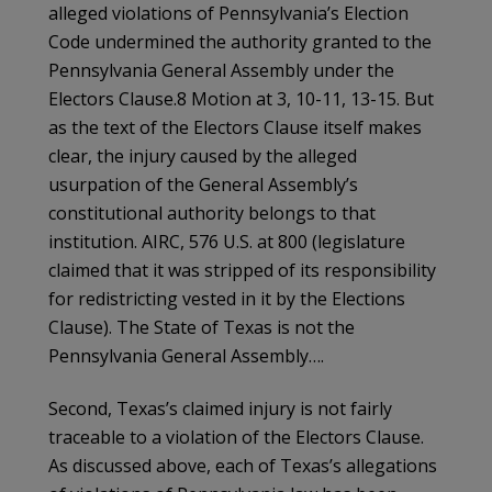
alleged violations of Pennsylvania’s Election
Code undermined the authority granted to the
Pennsylvania General Assembly under the
Electors Clause.8 Motion at 3, 10-11, 13-15. But
as the text of the Electors Clause itself makes
clear, the injury caused by the alleged
usurpation of the General Assembly’s
constitutional authority belongs to that
institution. AIRC, 576 U.S. at 800 (legislature
claimed that it was stripped of its responsibility
for redistricting vested in it by the Elections
Clause). The State of Texas is not the
Pennsylvania General Assembly….
Second, Texas’s claimed injury is not fairly
traceable to a violation of the Electors Clause.
As discussed above, each of Texas’s allegations