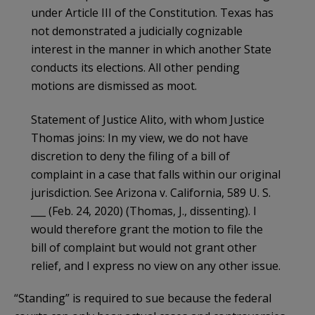
under Article III of the Constitution. Texas has
not demonstrated a judicially cognizable
interest in the manner in which another State
conducts its elections. All other pending
motions are dismissed as moot.
Statement of Justice Alito, with whom Justice
Thomas joins: In my view, we do not have
discretion to deny the filing of a bill of
complaint in a case that falls within our original
jurisdiction. See Arizona v. California, 589 U. S.
___ (Feb. 24, 2020) (Thomas, J., dissenting). I
would therefore grant the motion to file the
bill of complaint but would not grant other
relief, and I express no view on any other issue.
“Standing” is required to sue because the federal