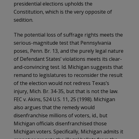
presidential elections upholds the
Constitution, which is the very opposite of
sedition.
The potential loss of suffrage rights meets the
serious-magnitude test that Pennsylvania
poses, Penn. Br. 13, and the purely legal nature
of Defendant States’ violations meets its clear-
and-convincing test. Id. Michigan suggests that
remand to legislatures to reconsider the result
of the election would not redress Texas’s
injury, Mich. Br. 34-35, but that is not the law.
FEC v. Akins, 524 U.S. 11, 25 (1998). Michigan
also argues that the remedy would
disenfranchise millions of voters, id., but
Michigan officials disenfranchised those
Michigan voters. Specifically, Michigan admits it