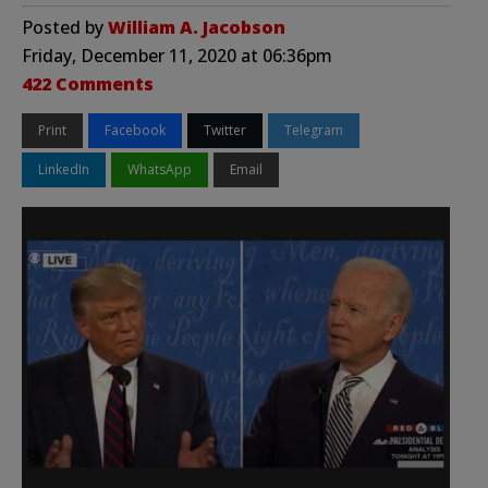
Posted by
William A. Jacobson
Friday, December 11, 2020 at 06:36pm
422 Comments
Print
Facebook
Twitter
Telegram
LinkedIn
WhatsApp
Email