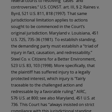
federal courts to resolving “cases” and
controversies.” U.S. CONST. art. III, § 2; Raines v.
Byrd, 521 U.S. 811, 818 (1997). That same
jurisdictional limitation applies to actions
sought to be commenced in the Court’s
original jurisdiction. Maryland v. Louisiana, 451
U.S. 725, 735-36 (1981). To establish standing,
the demanding party must establish a “triad of
injury in fact, causation, and redressability.”
Steel Co. v. Citizens for a Better Environment,
523 U.S. 83, 103 (1998). More specifically, that
the plaintiff has suffered injury to a legally
protected interest, which injury is “fairly
traceable to the challenged action and
redressable by a favorable ruling.” AIRC,
576 U.S. at 800; see also Maryland, 451 U.S. at
736. This Court has “always insisted on strict
compliance with this jurisdictional standing