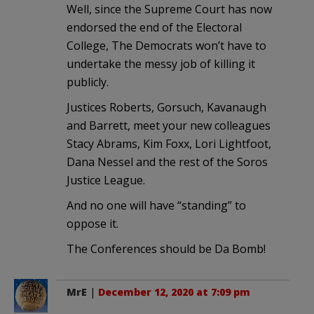
Well, since the Supreme Court has now
endorsed the end of the Electoral
College, The Democrats won’t have to
undertake the messy job of killing it
publicly.
Justices Roberts, Gorsuch, Kavanaugh
and Barrett, meet your new colleagues
Stacy Abrams, Kim Foxx, Lori Lightfoot,
Dana Nessel and the rest of the Soros
Justice League.
And no one will have “standing” to
oppose it.
The Conferences should be Da Bomb!
MrE
|
December 12, 2020 at 7:09 pm