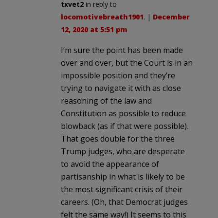
txvet2
in reply to
locomotivebreath1901
. |
December
12, 2020 at 5:51 pm
I’m sure the point has been made
over and over, but the Court is in an
impossible position and they’re
trying to navigate it with as close
reasoning of the law and
Constitution as possible to reduce
blowback (as if that were possible).
That goes double for the three
Trump judges, who are desperate
to avoid the appearance of
partisanship in what is likely to be
the most significant crisis of their
careers. (Oh, that Democrat judges
felt the same way!) It seems to this