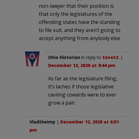
non-lawyer that their position is
that only the legislatures of the
offending states have the standing
to file suit, and they aren’t going to
accept anything from anybody else.
Ohio Historian
in reply to
txvet2
. |
December 12, 2020 at 9:44 pm
As far as the legislature filing,
it’s laches if those legislative
caviling cowards were to ever
grow a pair.
Vladtheimp
|
December 12, 2020 at 6:51
pm