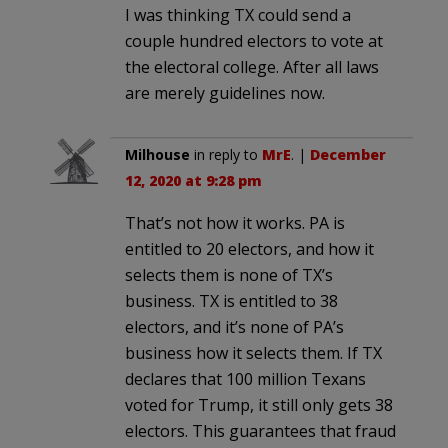
I was thinking TX could send a
couple hundred electors to vote at
the electoral college. After all laws
are merely guidelines now.
Milhouse
in reply to
MrE
. |
December
12, 2020 at 9:28 pm
That’s not how it works. PA is
entitled to 20 electors, and how it
selects them is none of TX’s
business. TX is entitled to 38
electors, and it’s none of PA’s
business how it selects them. If TX
declares that 100 million Texans
voted for Trump, it still only gets 38
electors. This guarantees that fraud