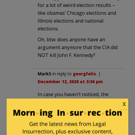
for a lot of weird election results –
like obamas’ Chicago elections and
Illinois elections and national
elections.
Oh, btw: does anyone have an
argument anymore that the CIA did
NOT kill John F. Kennedy?
MarkS
in reply to
georgfelis
. |
December 12, 2020 at 3:36 pm
In case you haven’t noticed, the
rules are different for Dems
X
sfharding
in reply to
MarkS
. |
December 12, 2020 at 4:35 pm