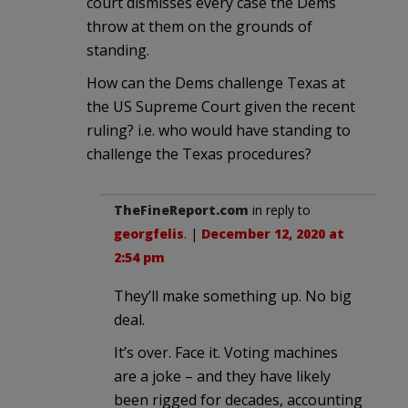
court dismisses every case the Dems
throw at them on the grounds of
standing.
How can the Dems challenge Texas at
the US Supreme Court given the recent
ruling? i.e. who would have standing to
challenge the Texas procedures?
TheFineReport.com
in reply to
georgfelis
. |
December 12, 2020 at
2:54 pm
They’ll make something up. No big
deal.
It’s over. Face it. Voting machines
are a joke – and they have likely
been rigged for decades, accounting