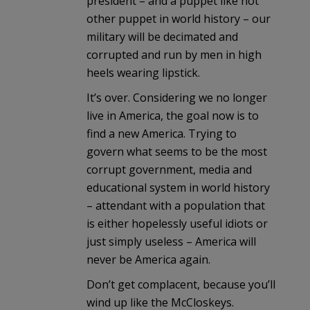
president – and a puppet like not
other puppet in world history – our
military will be decimated and
corrupted and run by men in high
heels wearing lipstick.
It’s over. Considering we no longer
live in America, the goal now is to
find a new America. Trying to
govern what seems to be the most
corrupt government, media and
educational system in world history
– attendant with a population that
is either hopelessly useful idiots or
just simply useless – America will
never be America again.
Don’t get complacent, because you’ll
wind up like the McCloskeys.