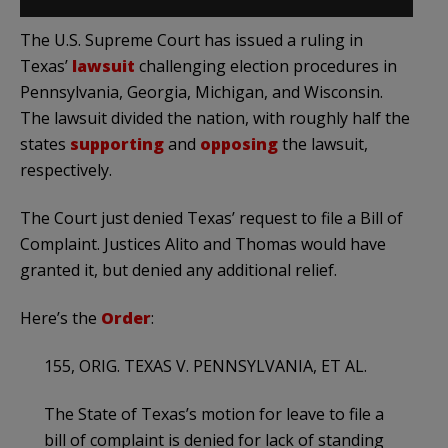
The U.S. Supreme Court has issued a ruling in
Texas’
lawsuit
challenging election procedures in
Pennsylvania, Georgia, Michigan, and Wisconsin.
The lawsuit divided the nation, with roughly half the
states
supporting
and
opposing
the lawsuit,
respectively.
The Court just denied Texas’ request to file a Bill of
Complaint. Justices Alito and Thomas would have
granted it, but denied any additional relief.
Here’s the
Order
:
155, ORIG. TEXAS V. PENNSYLVANIA, ET AL.
The State of Texas’s motion for leave to file a
bill of complaint is denied for lack of standing