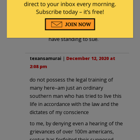
You bet they are. If the shoe
were on the other foot you can
be sure everyone would have
standing to sue. Your dog would
have standing to sue.
texansamurai
|
December 12, 2020 at
2:08 pm
do not possess the legal training of
many here–am just an ordinary
southern man who has tried to live this
life in accordance with the law and the
dictates of my conscience
to me, by denying even a hearing of the
grievances of over 100m americans,
scotus has forfeited their supposed