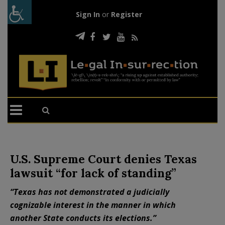
Sign In
or
Register
U.S. Supreme Court denies Texas
lawsuit “for lack of standing”
“Texas has not demonstrated a judicially
cognizable interest in the manner in which
another State conducts its elections.”