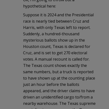
hypothetical here:
Suppose it is 2024 and the Presidential
race is nearly tied between Cruz and
Harris, with only Texas left to report.
Suddenly, a hundred-thousand
mysterious ballots show up in the
Houston count, Texas is declared for
Cruz, and is set to get 270 electoral
votes. A manual recount is called for.
The Texas count shows exactly the
same numbers, but a truck is reported
to have shown up at the counting place
just an hour before the ballots
appeared, and the driver claims to have
driven an unidentified cargo to/from a
nearby warehouse. The Texas supreme