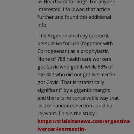
as HeartGard for dogs. For anyone
interested, I followed that article
further and found this additional
info:
The Argentinian study quoted is
persuasive for use (together with
Corrogeenan) as a prophylactic.
None of 788 health care workers
got Covid who got it, while 58% of
the 407 who did not get Ivermectin
got Covid. That is “statistically
significant” by a gigantic margin;
and there is no conceivable way that
lack of random selection could be
relevant. This is the study –
https://trialsitenews.com/argentinas
ivercar-ivermectin-