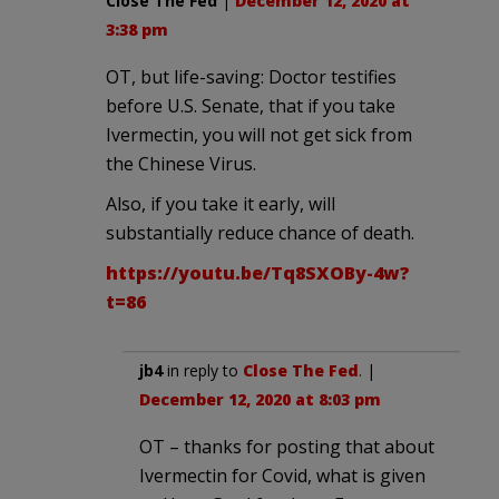
Close The Fed
|
December 12, 2020 at
3:38 pm
OT, but life-saving: Doctor testifies
before U.S. Senate, that if you take
Ivermectin, you will not get sick from
the Chinese Virus.
Also, if you take it early, will
substantially reduce chance of death.
https://youtu.be/Tq8SXOBy-4w?
t=86
jb4
in reply to
Close The Fed
. |
December 12, 2020 at 8:03 pm
OT – thanks for posting that about
Ivermectin for Covid, what is given