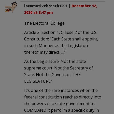
locomotivebreath1901
|
December 12,
2020 at 3:47 pm
The Electoral College
Article 2, Section 1, Clause 2 of the U.S.
Constitution: “Each State shall appoint,
in such Manner as the Legislature
thereof may direct, …”
As the Legislature. Not the state
supreme court. Not the Secretary of
State. Not the Governor. ‘THE.
LEGISLATURE.’
It’s one of the rare instances when the
federal constitution reaches directly into
the powers of a state government to
COMMAND it perform a specific duty in