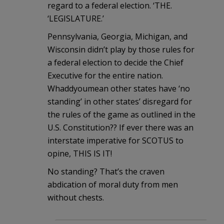
regard to a federal election. ‘THE.
‘LEGISLATURE.’
Pennsylvania, Georgia, Michigan, and
Wisconsin didn’t play by those rules for
a federal election to decide the Chief
Executive for the entire nation.
Whaddyoumean other states have ‘no
standing’ in other states’ disregard for
the rules of the game as outlined in the
U.S. Constitution?? If ever there was an
interstate imperative for SCOTUS to
opine, THIS IS IT!
No standing? That’s the craven
abdication of moral duty from men
without chests.