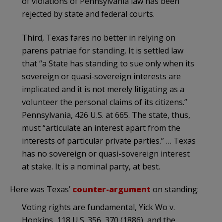
of violations of Pennsylvania law has been
rejected by state and federal courts.
Third, Texas fares no better in relying on
parens patriae for standing. It is settled law
that “a State has standing to sue only when its
sovereign or quasi-sovereign interests are
implicated and it is not merely litigating as a
volunteer the personal claims of its citizens.”
Pennsylvania, 426 U.S. at 665. The state, thus,
must “articulate an interest apart from the
interests of particular private parties.” … Texas
has no sovereign or quasi-sovereign interest
at stake. It is a nominal party, at best.
Here was Texas’
counter-argument
on standing:
Voting rights are fundamental, Yick Wo v.
Hopkins, 118 U.S. 356, 370 (1886), and the