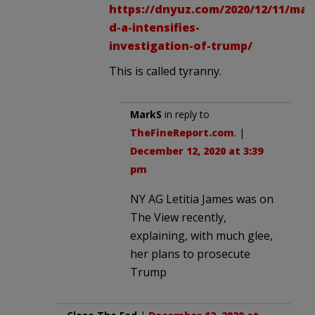
https://dnyuz.com/2020/12/11/man
d-a-intensifies-
investigation-of-trump/
This is called tyranny.
MarkS
in reply to
TheFineReport.com
. |
December 12, 2020 at 3:39
pm
NY AG Letitia James was on
The View recently,
explaining, with much glee,
her plans to prosecute
Trump