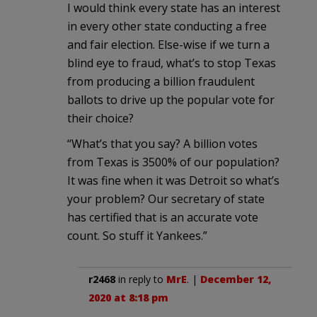
I would think every state has an interest
in every other state conducting a free
and fair election. Else-wise if we turn a
blind eye to fraud, what’s to stop Texas
from producing a billion fraudulent
ballots to drive up the popular vote for
their choice?
“What’s that you say? A billion votes
from Texas is 3500% of our population?
It was fine when it was Detroit so what’s
your problem? Our secretary of state
has certified that is an accurate vote
count. So stuff it Yankees.”
r2468
in reply to
MrE
. |
December 12,
2020 at 8:18 pm