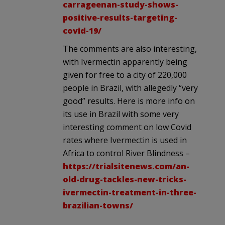
carrageenan-study-shows-
positive-results-targeting-
covid-19/
The comments are also interesting,
with Ivermectin apparently being
given for free to a city of 220,000
people in Brazil, with allegedly “very
good” results. Here is more info on
its use in Brazil with some very
interesting comment on low Covid
rates where Ivermectin is used in
Africa to control River Blindness –
https://trialsitenews.com/an-
old-drug-tackles-new-tricks-
ivermectin-treatment-in-three-
brazilian-towns/