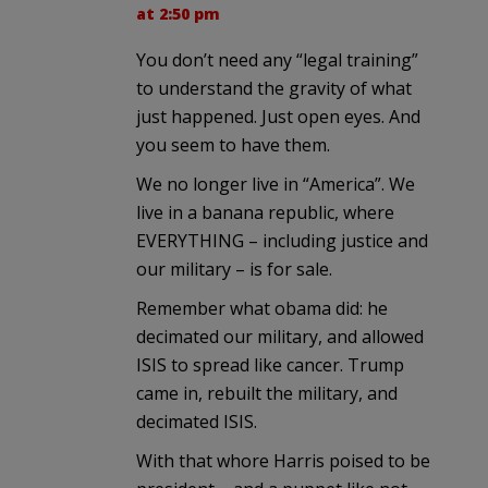
at 2:50 pm
You don’t need any “legal training”
to understand the gravity of what
just happened. Just open eyes. And
you seem to have them.
We no longer live in “America”. We
live in a banana republic, where
EVERYTHING – including justice and
our military – is for sale.
Remember what obama did: he
decimated our military, and allowed
ISIS to spread like cancer. Trump
came in, rebuilt the military, and
decimated ISIS.
With that whore Harris poised to be