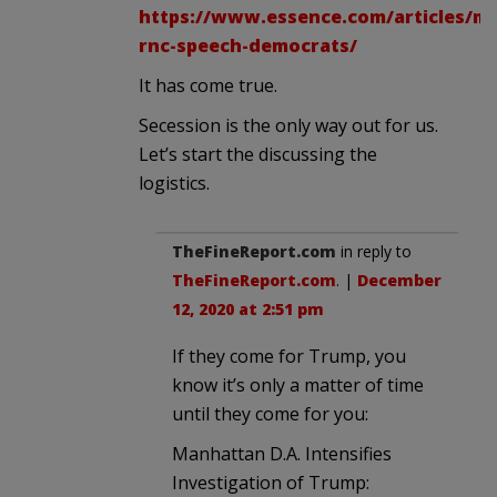
https://www.essence.com/articles/mc
rnc-speech-democrats/
It has come true.
Secession is the only way out for us.
Let’s start the discussing the
logistics.
TheFineReport.com
in reply to
TheFineReport.com
. |
December
12, 2020 at 2:51 pm
If they come for Trump, you
know it’s only a matter of time
until they come for you:
Manhattan D.A. Intensifies
Investigation of Trump: