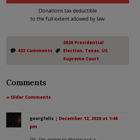
Donations tax deductible
to the full extent allowed by law.
2020 Presidential
422 Comments
Election
,
Texas
,
US
Supreme Court
Comments
« Older Comments
georgfelis
|
December 12, 2020 at 1:46
pm
Ok, I’m going to throw out a