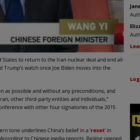
Jan
Aut
Eli
Aut
Lea
ates to return to the Iran nuclear deal and end all
d Trump’s watch once Joe Biden moves into the
Log
oon as possible and without any preconditions, and
an, other third-party entities and individuals,”
onference with other four signatories of the 2015
rn tone underlines China’s belief in a ‘
reset
‘ in
. According to Chinese media reports, Beijing opened