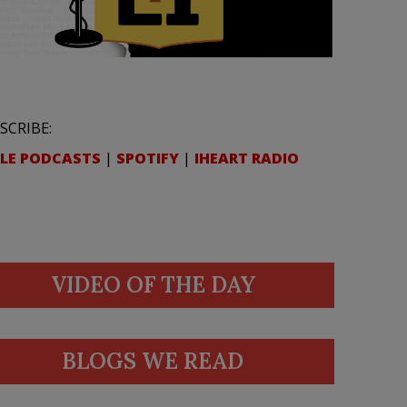
SCRIBE:
LE PODCASTS
|
SPOTIFY
|
IHEART RADIO
VIDEO OF THE DAY
BLOGS WE READ