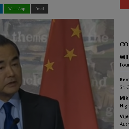
WhatsApp
Email
CO
Wil
Fou
Kem
Sr. 
Mik
Hig
Vij
Aut