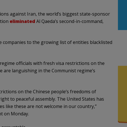
ions against Iran, the world’s biggest state-sponsor
ation
eliminated
Al Qaeda’s second-in-command,
 companies to the growing list of entities blacklisted
gime officials with fresh visa restrictions on the
e are languishing in the Communist regime’s
trictions on the Chinese people’s freedoms of
 right to peaceful assembly. The United States has
s like these are not welcome in our country,”
nt on Monday.