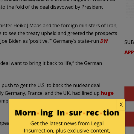
o the fold of the deal disavowed by President
ister Heiko] Maas and the foreign ministers of Iran,
e to see the treaty upheld and greeted the prospects
 Joe Biden as ‘positive,'” Germany’s state-run
DW
SUB
APP
 deal want to bring it back to life,” the German
push to get the U.S. to back the nuclear deal
y Germany, France, and the UK, had lined up
huge
Trump administration snapped back sanctions on the
X
pean push to revive the Iran deal: