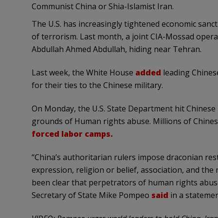
Communist China or Shia-Islamist Iran.
The U.S. has increasingly tightened economic sanct
of terrorism. Last month, a joint CIA-Mossad oper
Abdullah Ahmed Abdullah, hiding near Tehran.
Last week, the White House
added
leading Chinese
for their ties to the Chinese military.
On Monday, the U.S. State Department hit Chinese re
grounds of Human rights abuse. Millions of Chines
forced labor camps.
“China’s authoritarian rulers impose draconian res
expression, religion or belief, association, and the
been clear that perpetrators of human rights abuse
Secretary of State Mike Pompeo
said
in a stateme