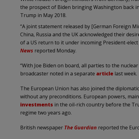
the prospect of Biden bringing Washington back int
Trump in May 2018.
“A joint statement released by [German Foreign Min
China, Russia and the UK acknowledged their desir
of a US return to it under incoming President-elect
News
reported Monday.
“With Joe Biden on board, all parties to the nuclear
broadcaster noted in a separate
article
last week.
The European Union has also joined the diplomatic 
without any preconditions. European powers, mainl
investments
in the oil-rich country before the 
regime two years ago.
British newspaper
The Guardian
reported the Euro