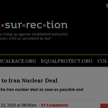
TICALRACE.ORG
EQUALPROTECT.ORG
COL
to Iran Nuclear Deal
the Iran nuclear deal as soon as possible and
23, 2020 at 08:00am
57 Comments