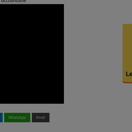
n accountable
WhatsApp
Email