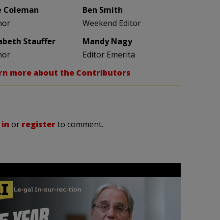
e Coleman
Ben Smith
hor
Weekend Editor
zabeth Stauffer
Mandy Nagy
hor
Editor Emerita
rn more about the Contributors
 in
or
register
to comment.