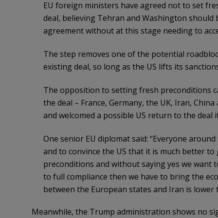
EU foreign ministers have agreed not to set fres
deal, believing Tehran and Washington should b
agreement without at this stage needing to acce
The step removes one of the potential roadbloc
existing deal, so long as the US lifts its sancti
The opposition to setting fresh preconditions c
the deal – France, Germany, the UK, Iran, China 
and welcomed a possible US return to the deal it u
One senior EU diplomat said: “Everyone around 
and to convince the US that it is much better to 
preconditions and without saying yes we want t
to full compliance then we have to bring the e
between the European states and Iran is lower t
Meanwhile, the Trump administration shows no sign