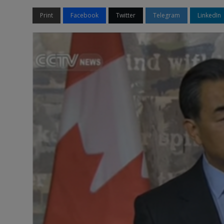
Print
Facebook
Twitter
Telegram
LinkedIn