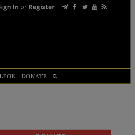
Sign In
or
Register
LEGE
DONATE