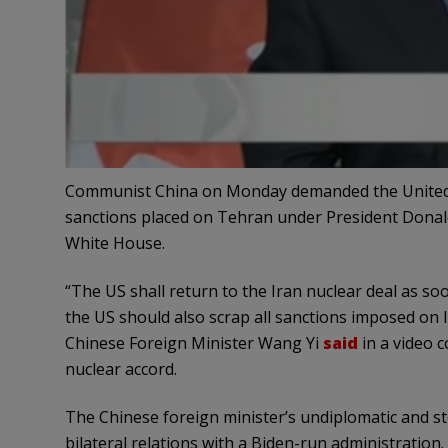
Communist China on Monday demanded the United St
sanctions placed on Tehran under President Donal
White House.
“The US shall return to the Iran nuclear deal as s
the US should also scrap all sanctions imposed on Ir
Chinese Foreign Minister Wang Yi
said
in a video c
nuclear accord.
The Chinese foreign minister’s undiplomatic and ste
bilateral relations with a Biden-run administration