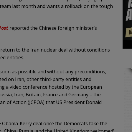
n team last month and wants a rollback on the tough
Post
reported the Chinese foreign minister’s
return to the Iran nuclear deal without conditions
ed entities.
s soon as possible and without any preconditions,
ed on Iran, other third-party entities and
ring a video conference hosted by the European
ssia, Iran, Britain, France and Germany – the
lan of Action (JCPOA) that US President Donald
the Obama-Kerry deal once the Democrats take the
, China, Russia, and the United Kingdom ‘welcomed’