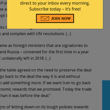
h preconditions on a revival of the Iran nuclear
e able to come back into full compliance with the
pt to extend or strengthen it.
ks to Iran coming back into compliance with the
ons and complies with UN resolutions. (…)
ame as foreign ministers that are signatories to
and Russia – convened for the first time in a year
nilaterally left in 2018. (…)
the table agreed on the need to preserve the deal
go back to the deal the way it is and without
o add something more. If we want Iran to go back
conomic rewards that we promised. Today the trade
han it was before the deal.”
s of letting down on its tough policies towards