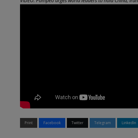
VIDEO: Pompeo urges world leaders to hold China, Ira
Print
Facebook
Twitter
Telegram
LinkedIn