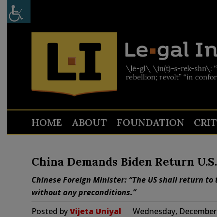
HOME
ABOUT
FOUNDATION
CRI
China Demands Biden Return U.S. 
Chinese Foreign Minister: “The US shall return to 
without any preconditions.”
Posted by
Vijeta Uniyal
Wednesday, December 