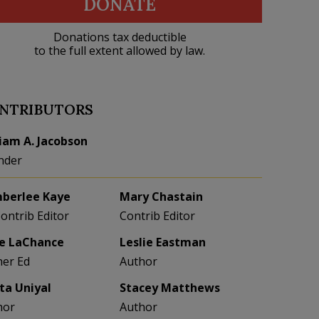
DONATE
Donations tax deductible
to the full extent allowed by law.
NTRIBUTORS
liam A. Jacobson
nder
berlee Kaye
Mary Chastain
Contrib Editor
Contrib Editor
e LaChance
Leslie Eastman
her Ed
Author
eta Uniyal
Stacey Matthews
hor
Author