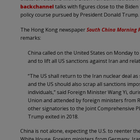
backchannel
talks with figures close to the Bide
policy course pursued by President Donald Trump.
The Hong Kong newspaper
South China Morning 
remarks:
China called on the United States on Monday to 
and to lift all US sanctions against Iran and relat
“The US shall return to the Iran nuclear deal a
and the US should also scrap all sanctions impos
individuals,” said Foreign Minister Wang Yi, du
Union and attended by foreign ministers from Ru
other signatories to the Joint Comprehensive P
Trump exited in 2018.
China is not alone, expecting the U.S. to reenter 
White House. Foreign ministers from Germany, Iran