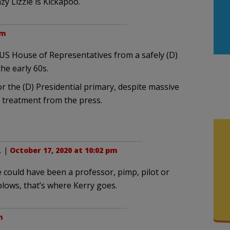
y Lizzie is Kickapoo.
pm
 US House of Representatives from a safely (D)
the early 60s.
or the (D) Presidential primary, despite massive
e treatment from the press.
. |
October 17, 2020 at 10:02 pm
 could have been a professor, pimp, pilot or
lows, that’s where Kerry goes.
m