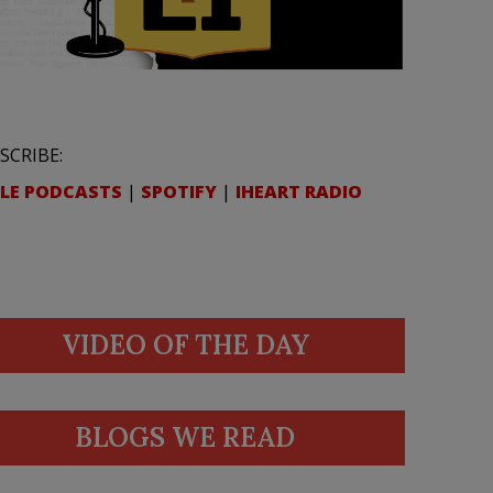
SCRIBE:
LE PODCASTS
|
SPOTIFY
|
IHEART RADIO
VIDEO OF THE DAY
BLOGS WE READ