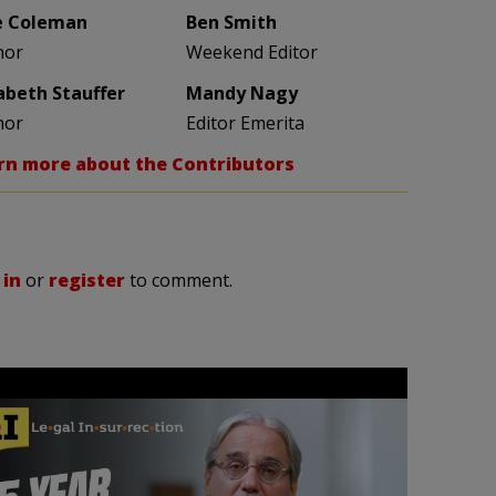
e Coleman
Ben Smith
hor
Weekend Editor
zabeth Stauffer
Mandy Nagy
hor
Editor Emerita
rn more about the Contributors
 in
or
register
to comment.