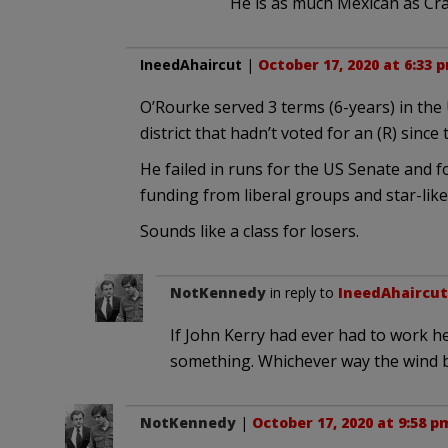
He is as much Mexican as Craz
IneedAhaircut
|
October 17, 2020 at 6:33 
O’Rourke served 3 terms (6-years) in the
district that hadn’t voted for an (R) since 
He failed in runs for the US Senate and f
funding from liberal groups and star-lik
Sounds like a class for losers.
NotKennedy
in reply to
IneedAhaircut
If John Kerry had ever had to work he
something. Whichever way the wind b
NotKennedy
|
October 17, 2020 at 9:58 p