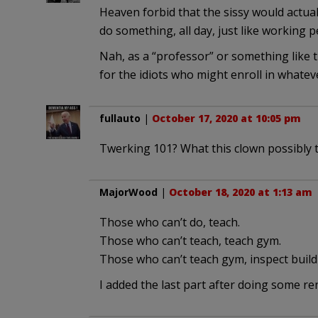
Heaven forbid that the sissy would actual
do something, all day, just like working p
Nah, as a “professor” or something like tha
for the idiots who might enroll in whate
fullauto
|
October 17, 2020 at 10:05 pm
Twerking 101? What this clown possibly 
MajorWood
|
October 18, 2020 at 1:13 am
Those who can’t do, teach.
Those who can’t teach, teach gym.
Those who can’t teach gym, inspect build
I added the last part after doing some r