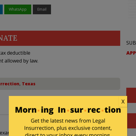
WhatsApp
Email
NATE
SUB
APP
ax deductible
nt allowed by law.
urrection
,
Texas
X
 Texan. Shouldn’t this metrosexual be hitting the