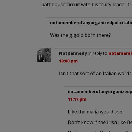
bathhouse circuit with his fruity leader f
notamemberofanyorganizedpolicital
i
Was the gigolo born there?
NotKennedy
in reply to
notamembe
10:00 pm
Isn’t that sort of an Italian word?
notamemberofanyorganizedpo
11:17 pm
Like the mafia would use.
Don’t know if the Irish like B