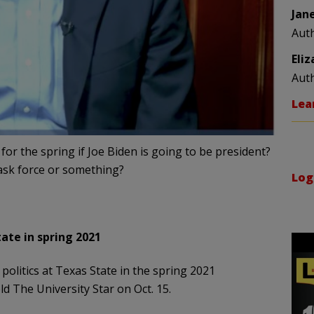
Jan
Aut
Eli
Aut
Lea
for the spring if Joe Biden is going to be president?
task force or something?
Log
ate in spring 2021
politics at Texas State in the spring 2021
ld The University Star on Oct. 15.