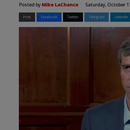
Posted by
Mike LaChance
Saturday, October 1
Print
Facebook
Twitter
Telegram
LinkedIn