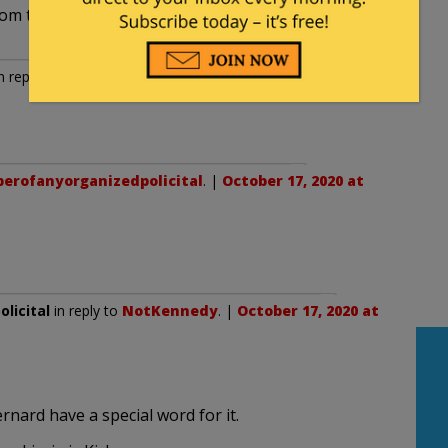
rom the last administration?
n reply to
southtexas
. |
October 17, 2020 at 8:13 pm
rofanyorganizedpolicital
. |
October 17, 2020 at
licital
in reply to
NotKennedy
. |
October 17, 2020 at
ernard have a special word for it.