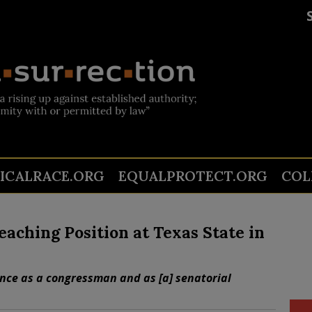
TICALRACE.ORG
EQUALPROTECT.ORG
COL
aching Position at Texas State in
ence as a congressman and as [a] senatorial