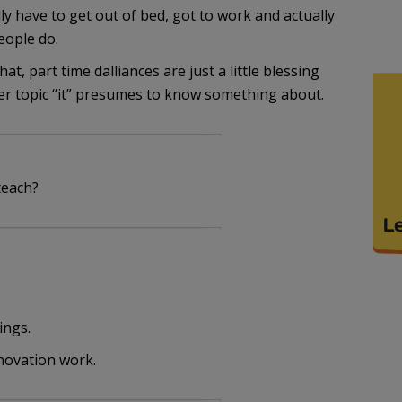
ly have to get out of bed, got to work and actually
eople do.
t, part time dalliances are just a little blessing
ver topic “it” presumes to know something about.
teach?
ings.
enovation work.