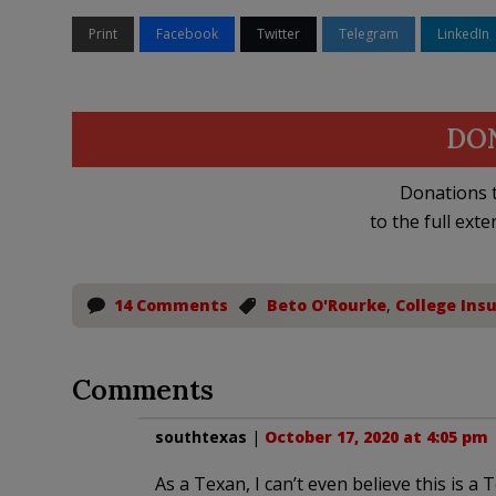
Print
Facebook
Twitter
Telegram
LinkedIn
DO
Donations t
to the full exte
14 Comments
Beto O'Rourke
,
College Ins
Comments
southtexas
|
October 17, 2020 at 4:05 pm
As a Texan, I can’t even believe this is a