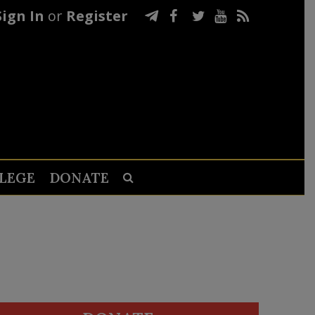
Sign In
or
Register
LEGE
DONATE