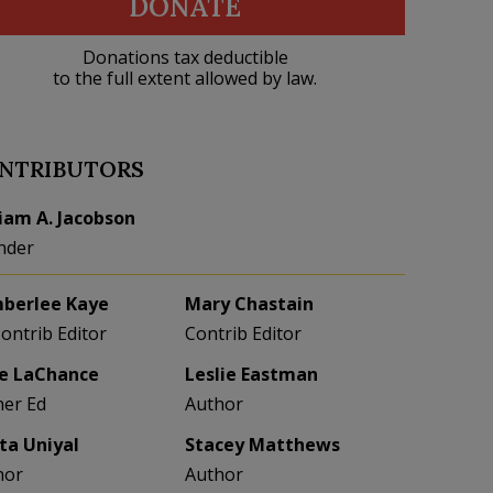
DONATE
Donations tax deductible
to the full extent allowed by law.
NTRIBUTORS
liam A. Jacobson
nder
berlee Kaye
Mary Chastain
Contrib Editor
Contrib Editor
e LaChance
Leslie Eastman
her Ed
Author
eta Uniyal
Stacey Matthews
hor
Author