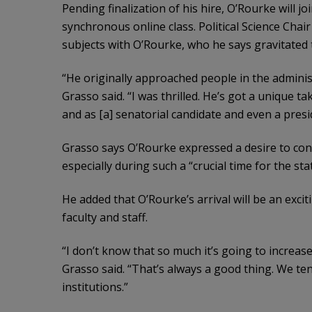
Pending finalization of his hire, O’Rourke will j
synchronous online class. Political Science Chai
subjects with O’Rourke, who he says gravitated 
“He originally approached people in the adminis
Grasso said. “I was thrilled. He’s got a unique 
and as [a] senatorial candidate and even a presi
Grasso says O’Rourke expressed a desire to conn
especially during such a “crucial time for the sta
He added that O’Rourke’s arrival will be an excit
faculty and staff.
“I don’t know that so much it’s going to increase e
Grasso said. “That’s always a good thing. We te
institutions.”