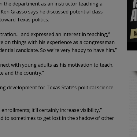
oin the department as an instructor teaching a
r Ken Grasso says he discussed potential class
toward Texas politics.
tration… and expressed an interest in teaching,”
take on things with his experience as a congressman
dential candidate. So we’re very happy to have him.”
ect with young adults as his motivation to teach,
te and the country.”
ing development for Texas State’s political science
nrollments; it’ll certainly increase visibility,”
nd to sometimes to get lost in the shadow of other