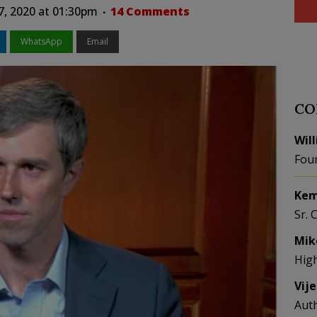
7, 2020 at 01:30pm
14 Comments
WhatsApp
Email
CO
Wil
Fou
Kem
Sr. 
Mik
Hig
Vij
Aut