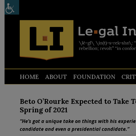
HOME
ABOUT
FOUNDATION
CRI
Beto O’Rourke Expected to Take Te
Spring of 2021
“He’s got a unique take on things with his experi
candidate and even a presidential candidate.”