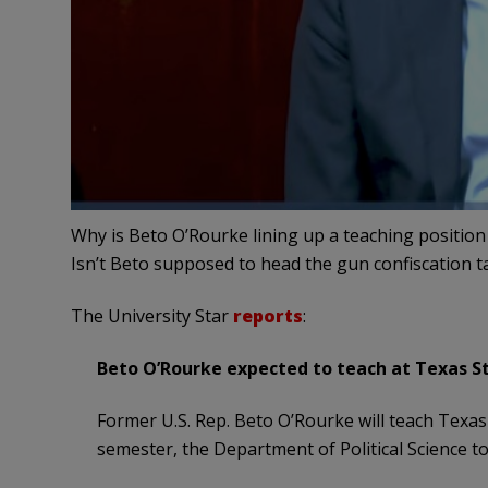
Why is Beto O’Rourke lining up a teaching position 
Isn’t Beto supposed to head the gun confiscation 
The University Star
reports
:
Beto O’Rourke expected to teach at Texas St
Former U.S. Rep. Beto O’Rourke will teach Texas 
semester, the Department of Political Science to