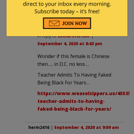
homophonophobic,
though?
notamemberofanyorganizedpolicital
in reply to
2smartforlibs
. |
September 4, 2020 at 8:43 pm
Wonder if this female is Chinese
then….. in D.C. no less….
Teacher Admits To Having Faked
Being Black For Years…
https://www.weaselzippers.us/455353
teacher-admits-to-having-
faked-being-black-for-years/
herm2416
|
September 4, 2020 at 9:09 am