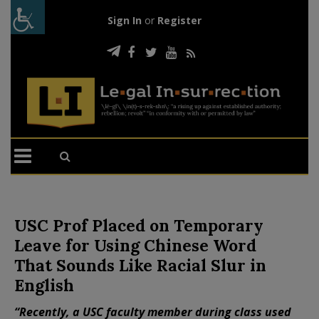
Sign In
or
Register
USC Prof Placed on Temporary
Leave for Using Chinese Word
That Sounds Like Racial Slur in
English
“Recently, a USC faculty member during class used