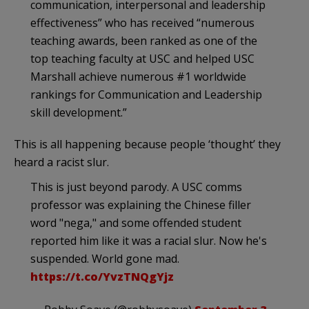
communication, interpersonal and leadership
effectiveness” who has received “numerous
teaching awards, been ranked as one of the
top teaching faculty at USC and helped USC
Marshall achieve numerous #1 worldwide
rankings for Communication and Leadership
skill development.”
This is all happening because people ‘thought’ they
heard a racist slur.
This is just beyond parody. A USC comms
professor was explaining the Chinese filler
word "nega," and some offended student
reported him like it was a racial slur. Now he's
suspended. World gone mad.
https://t.co/YvzTNQgYjz