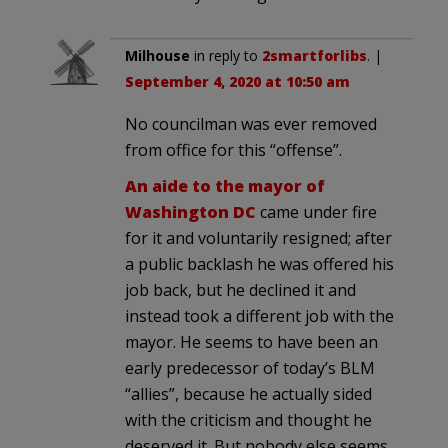
Milhouse
in reply to
2smartforlibs
. |
September 4, 2020 at 10:50 am
No councilman was ever removed
from office for this “offense”.
An aide to the mayor of
Washington DC
came under fire
for it and voluntarily resigned; after
a public backlash he was offered his
job back, but he declined it and
instead took a different job with the
mayor. He seems to have been an
early predecessor of today’s BLM
“allies”, because he actually sided
with the criticism and thought he
deserved it. But nobody else seems