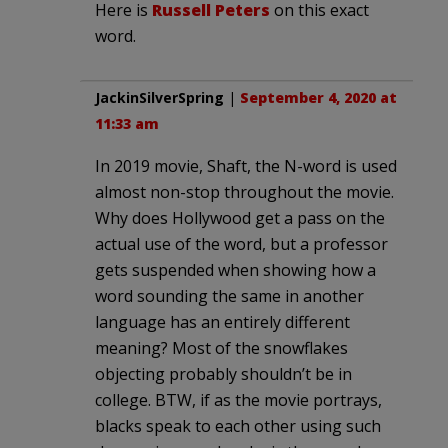
Here is
Russell Peters
on this exact
word.
JackinSilverSpring
|
September 4, 2020 at
11:33 am
In 2019 movie, Shaft, the N-word is used
almost non-stop throughout the movie.
Why does Hollywood get a pass on the
actual use of the word, but a professor
gets suspended when showing how a
word sounding the same in another
language has an entirely different
meaning? Most of the snowflakes
objecting probably shouldn’t be in
college. BTW, if as the movie portrays,
blacks speak to each other using such