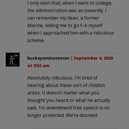
I only wish that, when I went to college,
the administration was as cowardly. I
can remember my dean, a former
Marine, telling me to go f–k myself
when I approached him with a ridiculous
scheme.
buckeyeminuteman
|
September 4, 2020
at 9:53 am
Absolutely ridiculous. I’m tired of
hearing about these sort of childish
antics. It doesn’t matter what you
thought you heard or what he actually
said, 1st amendment free speech is no
longer protected. We’re doomed.