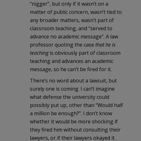
“nigger”, but only if it wasn’t on a
matter of public concern, wasn’t tied to
any broader matters, wasn’t part of
classroom teaching, and “served to
advance no academic message”. A law
professor quoting the case
that he is
teaching
is obviously part of classroom
teaching and advances an academic
message, so he can’t be fired for it.
There’s no word about a lawsuit, but
surely one is coming. I can’t imagine
what defense the university could
possibly put up, other than “Would half
a million be enough?”. I don’t know
whether it would be more shocking if
they fired him without consulting their
lawyers, or if their lawyers okayed it.