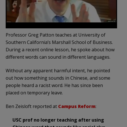
Professor Greg Patton teaches at University of
Southern California’s Marshall School of Business.
During a recent online lesson, he spoke about how
different words can sound in different languages.
Without any apparent harmful intent, he pointed
out how something sounds in Chinese, and some
people heard a racist word. He has since been
placed on temporary leave.
Ben Zeisloft reported at
Campus Reform
:
USC prof no longer teaching after using