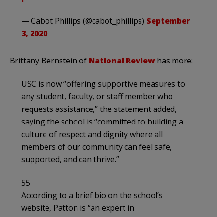
— Cabot Phillips (@cabot_phillips)
September
3, 2020
Brittany Bernstein of
National Review
has more:
USC is now “offering supportive measures to
any student, faculty, or staff member who
requests assistance,” the statement added,
saying the school is “committed to building a
culture of respect and dignity where all
members of our community can feel safe,
supported, and can thrive.”
55
According to a brief bio on the school’s
website, Patton is “an expert in