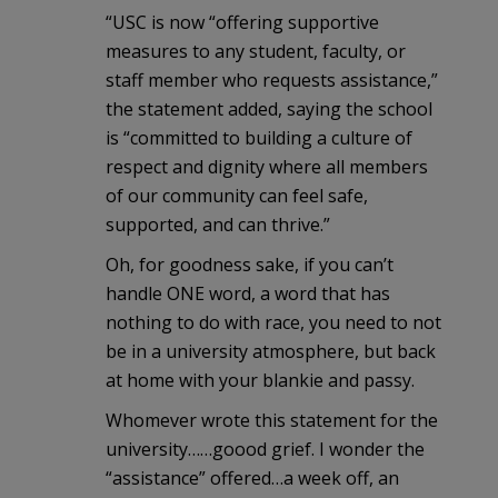
“USC is now “offering supportive
measures to any student, faculty, or
staff member who requests assistance,”
the statement added, saying the school
is “committed to building a culture of
respect and dignity where all members
of our community can feel safe,
supported, and can thrive.”
Oh, for goodness sake, if you can’t
handle ONE word, a word that has
nothing to do with race, you need to not
be in a university atmosphere, but back
at home with your blankie and passy.
Whomever wrote this statement for the
university……goood grief. I wonder the
“assistance” offered…a week off, an