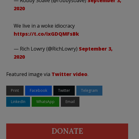
— Robby Soave (@robbysoave)
September 3,
2020
We live in a woke idiocracy
https://t.co/ixGDQMFsBk
— Rich Lowry (@RichLowry)
September 3,
2020
Featured image via
Twitter video
.
Print
Facebook
Twitter
Telegram
LinkedIn
WhatsApp
Email
DONATE