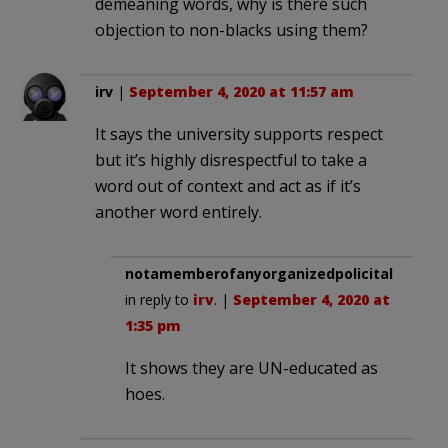
demeaning words, why is there such
objection to non-blacks using them?
irv
|
September 4, 2020 at 11:57 am
It says the university supports respect
but it’s highly disrespectful to take a
word out of context and act as if it’s
another word entirely.
notamemberofanyorganizedpolicital
in reply to
irv
. |
September 4, 2020 at
1:35 pm
It shows they are UN-educated as
hoes.