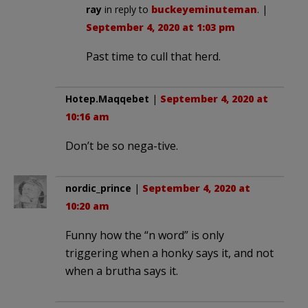
ray
in reply to
buckeyeminuteman
. |
September 4, 2020 at 1:03 pm
Past time to cull that herd.
Hotep.Maqqebet
|
September 4, 2020 at
10:16 am
Don’t be so nega-tive.
nordic_prince
|
September 4, 2020 at
10:20 am
Funny how the “n word” is only
triggering when a honky says it, and not
when a brutha says it.