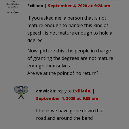
Exiliado
|
September 4, 2020 at 9:24 am
If you asked me, a person that is not
mature enough to handle this kind of
speech, is not mature enough to hold a
degree.
Now, picture this: the people in charge
of granting the degrees are not mature
enough themselves.
Are we at the point of no return?
amwick
in reply to
Exiliado
. |
September 4, 2020 at 9:35 am
I think we have gone down that
road and around the bend.