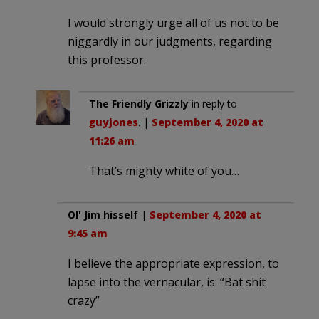
I would strongly urge all of us not to be
niggardly in our judgments, regarding
this professor.
The Friendly Grizzly
in reply to
guyjones
. |
September 4, 2020 at
11:26 am
That’s mighty white of you…
Ol' Jim hisself
|
September 4, 2020 at
9:45 am
I believe the appropriate expression, to
lapse into the vernacular, is: “Bat shit
crazy”