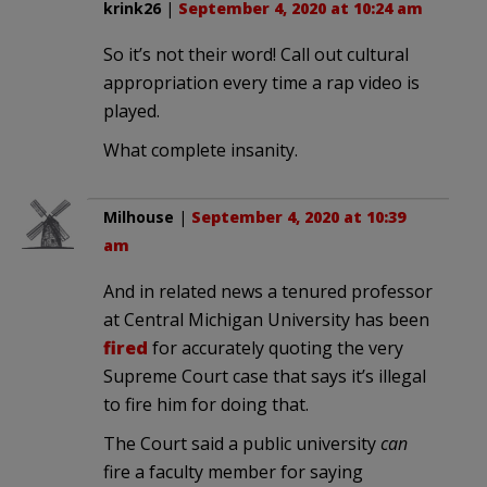
krink26
|
September 4, 2020 at 10:24 am
So it’s not their word! Call out cultural
appropriation every time a rap video is
played.
What complete insanity.
Milhouse
|
September 4, 2020 at 10:39
am
And in related news a tenured professor
at Central Michigan University has been
fired
for accurately quoting the very
Supreme Court case that says it’s illegal
to fire him for doing that.
The Court said a public university
can
fire a faculty member for saying