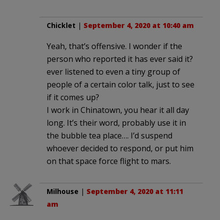
Chicklet
|
September 4, 2020 at 10:40 am
Yeah, that’s offensive. I wonder if the
person who reported it has ever said it?
ever listened to even a tiny group of
people of a certain color talk, just to see
if it comes up?
I work in Chinatown, you hear it all day
long. It’s their word, probably use it in
the bubble tea place…. I’d suspend
whoever decided to respond, or put him
on that space force flight to mars.
Milhouse
|
September 4, 2020 at 11:11
am