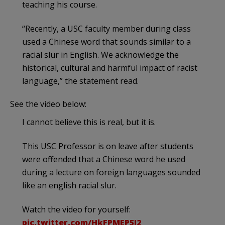
teaching his course.
“Recently, a USC faculty member during class
used a Chinese word that sounds similar to a
racial slur in English. We acknowledge the
historical, cultural and harmful impact of racist
language,” the statement read.
See the video below:
I cannot believe this is real, but it is.
This USC Professor is on leave after students
were offended that a Chinese word he used
during a lecture on foreign languages sounded
like an english racial slur.
Watch the video for yourself:
pic.twitter.com/HkFPMEP5I2