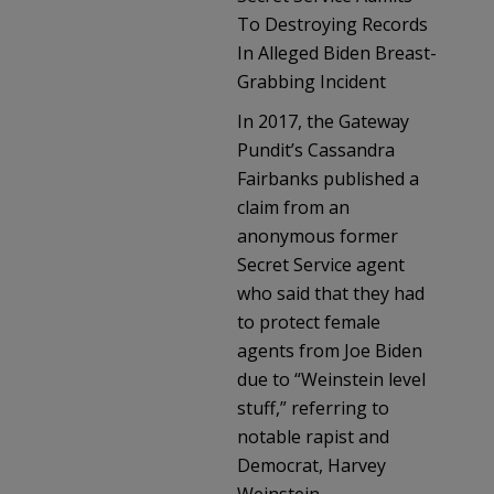
To Destroying Records
In Alleged Biden Breast-
Grabbing Incident
In 2017, the Gateway
Pundit’s Cassandra
Fairbanks published a
claim from an
anonymous former
Secret Service agent
who said that they had
to protect female
agents from Joe Biden
due to “Weinstein level
stuff,” referring to
notable rapist and
Democrat, Harvey
Weinstein.