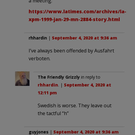
a meeting.
https://www.latimes.com/archives/la-
xpm-1999-jan-29-mn-2884-story.html
rhhardin
|
September 4, 2020 at 9:36 am
I’ve always been offended by Ausfahrt
verboten.
The Friendly Grizzly
in reply to
rhhardin
. |
September 4, 2020 at
12:11 pm
Swedish is worse. They leave out
the tactful “h”
guyjones
|
September 4, 2020 at 9:36 am