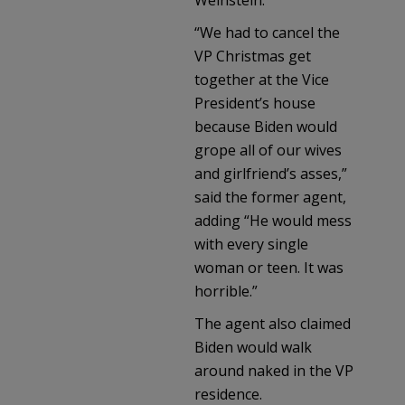
“We had to cancel the
VP Christmas get
together at the Vice
President’s house
because Biden would
grope all of our wives
and girlfriend’s asses,”
said the former agent,
adding “He would mess
with every single
woman or teen. It was
horrible.”
The agent also claimed
Biden would walk
around naked in the VP
residence.