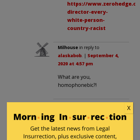
https://www.zerohedge.com
director-every-
white-person-
country-racist
Milhouse
in reply to
alaskabob
. |
September 4,
2020 at 4:57 pm
What are you,
homophonebic?!
ahad haamoratsim
in reply to
X
alaskabob
. |
September 6,
2020 at 3:58 pm
Wouldn’t that be