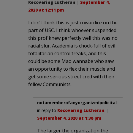
Recovering Lutheran
|
September 4,
2020 at 12:11 pm
I don’t think this is just cowardice on the
part of USC. I think whoever suspended
this prof knew perfectly well this was no
racial slur. Academia is chock-full of evil
totalitarian control freaks, and this
could be some Mao wannabe who saw
an opportunity to flex their muscle and
get some serious street cred with their
fellow Communists.
notamemberofanyorganizedpolicital
in reply to
Recovering Lutheran
. |
September 4, 2020 at 1:38 pm
The larger the organization the