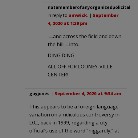
notamemberofanyorganizedpolicital
in reply to
amwick
. |
September
4, 2020 at 1:29 pm
…..and across the field and down
the hill…. into….
DING DING.
ALL OFF FOR LOONEY-VILLE
CENTER!
guyjones
|
September 4, 2020 at 9:34 am
This appears to be a foreign language
variation on a ridiculous controversy in
D.C., back in 1999, regarding a city
official’s use of the word “niggardly,” at