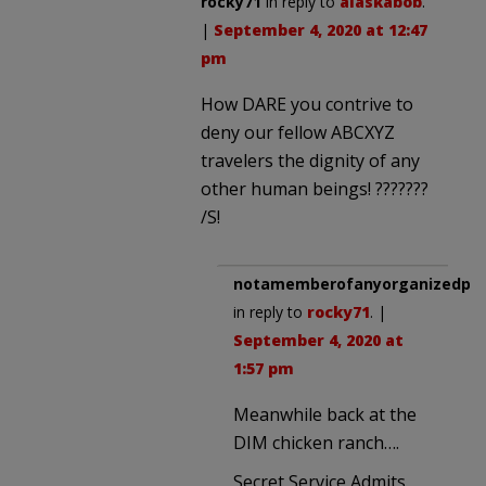
rocky71
in reply to
alaskabob
.
|
September 4, 2020 at 12:47
pm
How DARE you contrive to
deny our fellow ABCXYZ
travelers the dignity of any
other human beings! ???????
/S!
notamemberofanyorganizedpoli
in reply to
rocky71
. |
September 4, 2020 at
1:57 pm
Meanwhile back at the
DIM chicken ranch….
Secret Service Admits