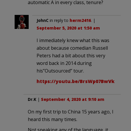
automatic A in every class, tenure?
JohnC
in reply to
herm2416
. |
September 5, 2020 at 1:50 am
I immediately knew what this was
about because comedian Russell
Peters had a bit about this very
word back in 2014 during
his”Outsourced” tour.
https://youtu.be/BrsWp07BwVk
Dr.K
|
September 4, 2020 at 9:10 am
On my first trip to China 15 years ago, I
heard this many times.
Not speaking any of the language, it