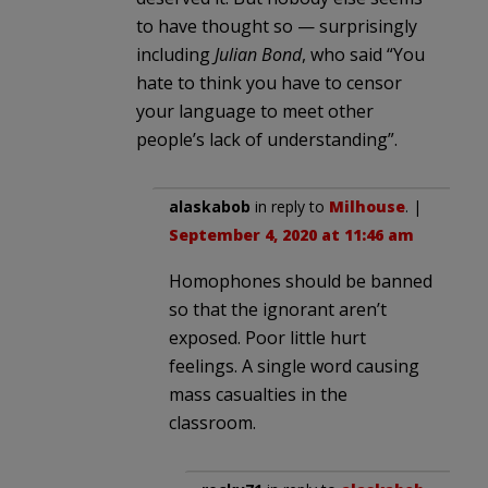
to have thought so — surprisingly
including
Julian Bond
, who said “You
hate to think you have to censor
your language to meet other
people’s lack of understanding”.
alaskabob
in reply to
Milhouse
. |
September 4, 2020 at 11:46 am
Homophones should be banned
so that the ignorant aren’t
exposed. Poor little hurt
feelings. A single word causing
mass casualties in the
classroom.