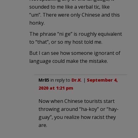
sounded to me like a verbal tic, like
“um”. There were only Chinese and this
honky.
The phrase “ni ge” is roughly equivalent
to “that”, or so my host told me.
But I can see how someone ignorant of
language could make the mistake.
Mr85
in reply to
Dr.K
. |
September 4,
2020 at 1:21 pm
Now when Chinese tourists start
throwing around “ha-koy” or “hay-
guay”, you realize how racist they
are.