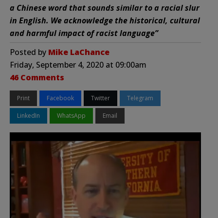
a Chinese word that sounds similar to a racial slur
in English. We acknowledge the historical, cultural
and harmful impact of racist language”
Posted by
Mike LaChance
Friday, September 4, 2020 at 09:00am
46 Comments
Print
Facebook
Twitter
Telegram
LinkedIn
WhatsApp
Email