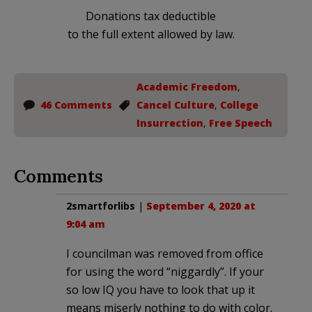
Donations tax deductible
to the full extent allowed by law.
Academic Freedom
,
46 Comments
Cancel Culture
,
College
Insurrection
,
Free Speech
Comments
2smartforlibs
|
September 4, 2020 at
9:04 am
I councilman was removed from office
for using the word “niggardly”. If your
so low IQ you have to look that up it
means miserly nothing to do with color.