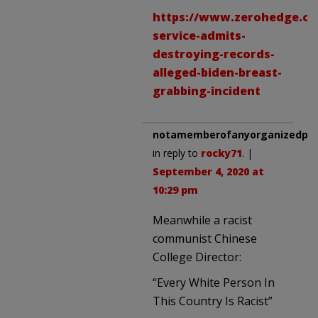
https://www.zerohedge.com
service-admits-
destroying-records-
alleged-biden-breast-
grabbing-incident
notamemberofanyorganizedpoli
in reply to
rocky71
. |
September 4, 2020 at
10:29 pm
Meanwhile a racist
communist Chinese
College Director:
“Every White Person In
This Country Is Racist”