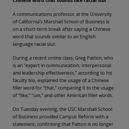
Chinese word that sounds like racial slur
A communications professor at the University
of California’s Marshall School of Business is
on a short-term break after saying a Chinese
word that sounds similar to an English
language racial slur.
During a recent online class, Greg Patton, who
is an “expert in communication, interpersonal
and leadership effectiveness,” according to his
faculty bio, explained the usage of a Chinese
filler word for “that,” comparing it to the usage
of “like,” “um,” and other American filler words.
On Tuesday evening, the USC Marshall School
of Business provided Campus Reform with a
statement, confirming that Patton is no longer