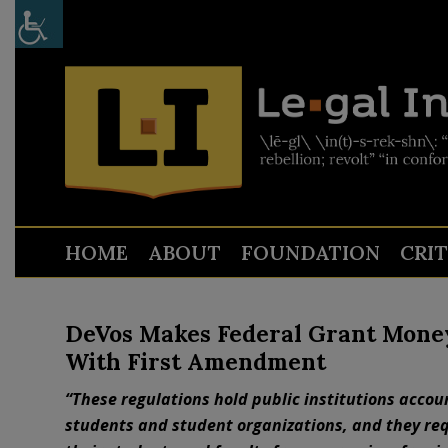
HOME
ABOUT
FOUNDATION
CRI
DeVos Makes Federal Grant Mone
With First Amendment
“These regulations hold public institutions accou
students and student organizations, and they req