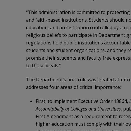
“This administration is committed to protecting
and faith-based institutions. Students should no
education, and an institution controlled by a rel
religious beliefs to participate in Department 
regulations hold public institutions accountabl
students and student organizations, and they req
promise their students and faculty free expressio
to those ideals.”
The Department’s final rule was created after r
addresses four areas of critical importance:
First, to implement Executive Order 13864,
Accountability at Colleges and Universities
, pu
First Amendment as a requirement to receiv
higher education must comply with their ow