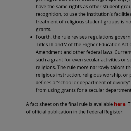
have the same rights as other student groups
recognition, to use the institution’s faciliti
treatment of religious student groups is n
grants.
Fourth, the rule revises regulations gove
Titles III and V of the Higher Education Act 
Amendment and other federal laws. Current 
such a grant for even secular activities or 
religions. The rule more narrowly tailors t
religious instruction, religious worship, or
defines a “school or department of divinity” 
from using grants for a secular department 
A fact sheet on the final rule is available
here
. 
of official publication in the Federal Register.