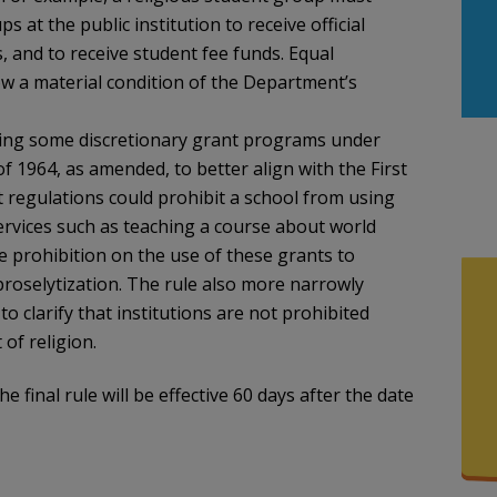
 at the public institution to receive official
es, and to receive student fee funds. Equal
ow a material condition of the Department’s
rning some discretionary grant programs under
of 1964, as amended, to better align with the First
regulations could prohibit a school from using
services such as teaching a course about world
he prohibition on the use of these grants to
 proselytization. The rule also more narrowly
to clarify that institutions are not prohibited
of religion.
The final rule will be effective 60 days after the date