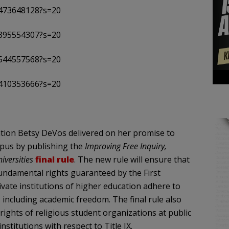
8473648128?s=20
3395554307?s=20
7544557568?s=20
6410353666?s=20
ion Betsy DeVos delivered on her promise to
ampus by publishing the
Improving Free Inquiry,
iversities
final rule
. The new rule will ensure that
fundamental rights guaranteed by the First
vate institutions of higher education adhere to
 including academic freedom. The final rule also
ights of religious student organizations at public
nstitutions with respect to Title IX.