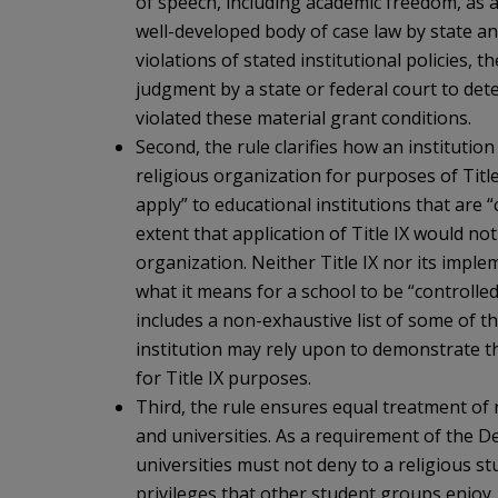
of speech, including academic freedom, as 
well-developed body of case law by state a
violations of stated institutional policies, 
judgment by a state or federal court to det
violated these material grant conditions.
Second, the rule clarifies how an institutio
religious organization for purposes of Title 
apply” to educational institutions that are “
extent that application of Title IX would no
organization. Neither Title IX nor its impl
what it means for a school to be “controlled
includes a non-exhaustive list of some of 
institution may rely upon to demonstrate tha
for Title IX purposes.
Third, the rule ensures equal treatment of 
and universities. As a requirement of the D
universities must not deny to a religious st
privileges that other student groups enjoy