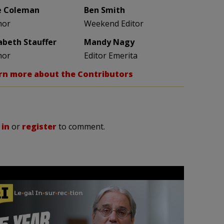
e Coleman
Ben Smith
hor
Weekend Editor
zabeth Stauffer
Mandy Nagy
hor
Editor Emerita
rn more about the Contributors
 in
or
register
to comment.