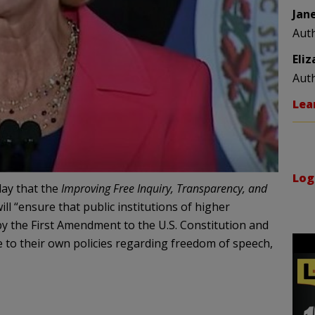
Jan
Aut
Eli
Aut
Lea
Log
ay that the
Improving Free Inquiry, Transparency, and
ill “ensure that public institutions of higher
 the First Amendment to the U.S. Constitution and
e to their own policies regarding freedom of speech,