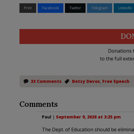
Print
Facebook
Twitter
Telegram
LinkedIn
DO
Donations t
to the full exte
33 Comments
Betsy Devos
,
Free Speech
Comments
Paul
|
September 9, 2020 at 3:25 pm
The Dept. of Education should be eliminat