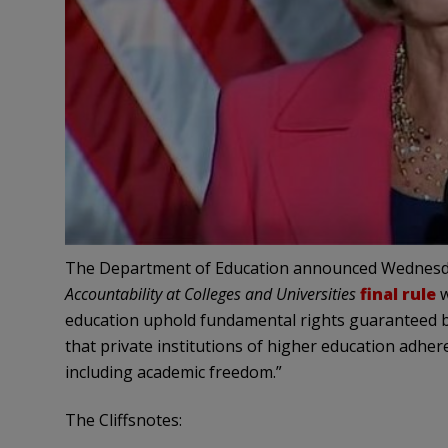
The Department of Education announced Wednesd
Accountability at Colleges and Universities
final rule
w
education uphold fundamental rights guaranteed by
that private institutions of higher education adher
including academic freedom.”
The Cliffsnotes: