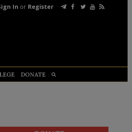
Sign In
or
Register
LEGE
DONATE