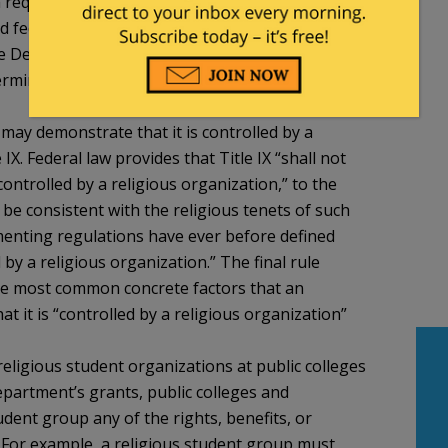
a requirement of Department grants. Due to the
nd federal courts on First Amendment rights and
the Department will rely upon a final, non-default
ermine whether a public or private institution has
n may demonstrate that it is controlled by a
IX. Federal law provides that Title IX “shall not
controlled by a religious organization,” to the
t be consistent with the religious tenets of such
ementing regulations have ever before defined
 by a religious organization.” The final rule
the most common concrete factors that an
t it is “controlled by a religious organization”
religious student organizations at public colleges
epartment’s grants, public colleges and
udent group any of the rights, benefits, or
. For example, a religious student group must