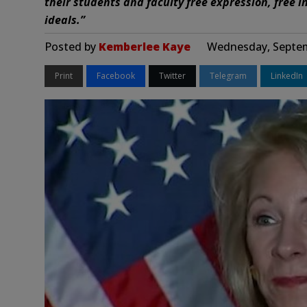
their students and faculty free expression, free in
ideals.”
Posted by
Kemberlee Kaye
Wednesday, Septem
Print
Facebook
Twitter
Telegram
LinkedIn