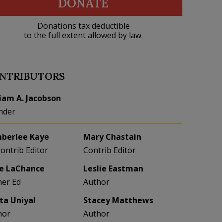
DONATE
Donations tax deductible
to the full extent allowed by law.
NTRIBUTORS
liam A. Jacobson
nder
berlee Kaye
Mary Chastain
Contrib Editor
Contrib Editor
e LaChance
Leslie Eastman
her Ed
Author
eta Uniyal
Stacey Matthews
hor
Author