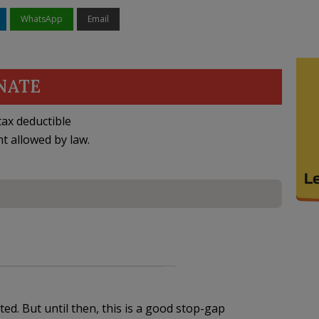
WhatsApp
Email
NATE
ax deductible
nt allowed by law.
ed. But until then, this is a good stop-gap