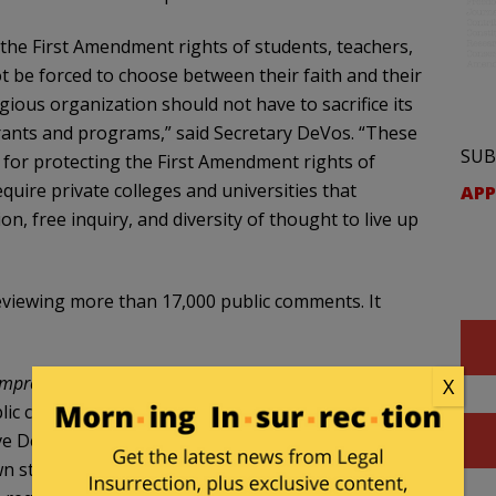
 the First Amendment rights of students, teachers,
t be forced to choose between their faith and their
igious organization should not have to sacrifice its
grants and programs,” said Secretary DeVos. “These
SUB
e for protecting the First Amendment rights of
uire private colleges and universities that
APP
n, free inquiry, and diversity of thought to live up
eviewing more than 17,000 public comments. It
Improving Free Inquiry, Transparency, and
X
blic colleges and universities must comply with the
e Department grants. Private institutions of
n stated institutional policies regarding freedom