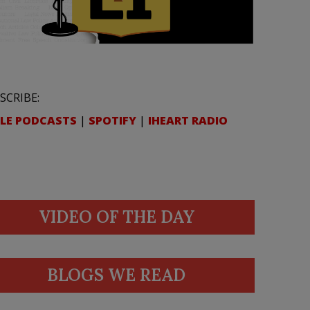
SCRIBE:
LE PODCASTS
|
SPOTIFY
|
IHEART RADIO
VIDEO OF THE DAY
BLOGS WE READ