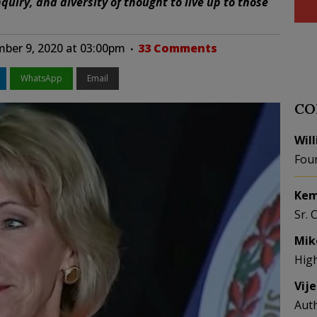
quiry, and diversity of thought to live up to those
ber 9, 2020 at 03:00pm
33 Comments
WhatsApp
Email
CO
Wil
Fou
Kem
Sr. 
Mik
Hig
Vij
Aut