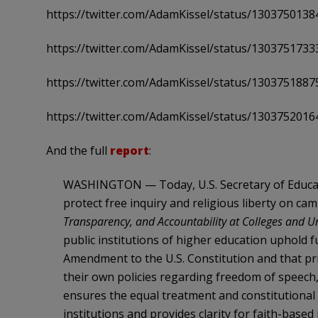
https://twitter.com/AdamKissel/status/130375013
https://twitter.com/AdamKissel/status/130375173
https://twitter.com/AdamKissel/status/130375188
https://twitter.com/AdamKissel/status/130375201
And the full
report
:
WASHINGTON — Today, U.S. Secretary of Educat
protect free inquiry and religious liberty on c
Transparency, and Accountability at Colleges and Un
public institutions of higher education uphold 
Amendment to the U.S. Constitution and that pri
their own policies regarding freedom of speech,
ensures the equal treatment and constitutional r
institutions and provides clarity for faith-based i