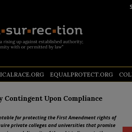
TICALRACE.ORG
EQUALPROTECT.ORG
COL
y Contingent Upon Compliance
ntable for protecting the First Amendment rights of
uire private colleges and universities that promise