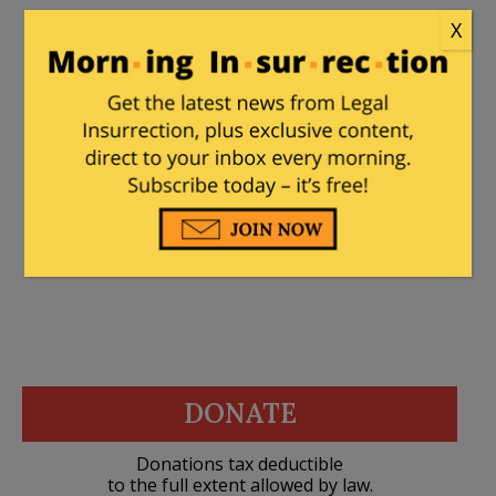
X
MajorWood
|
August 25, 2020 at 5:17 pm
This has the makings of a new Twilight
Zone movie. Like the show, 99% of the
problem is between the ears.
DONATE
Donations tax deductible
to the full extent allowed by law.