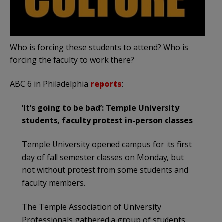
Who is forcing these students to attend? Who is
forcing the faculty to work there?
ABC 6 in Philadelphia
reports
:
‘It’s going to be bad’: Temple University
students, faculty protest in-person classes
Temple University opened campus for its first
day of fall semester classes on Monday, but
not without protest from some students and
faculty members.
The Temple Association of University
Professionals gathered a group of students