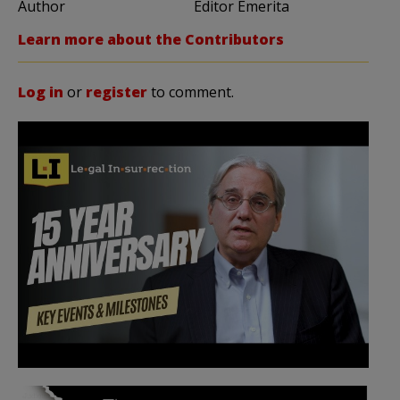
Author
Editor Emerita
Learn more about the Contributors
Log in
or
register
to comment.