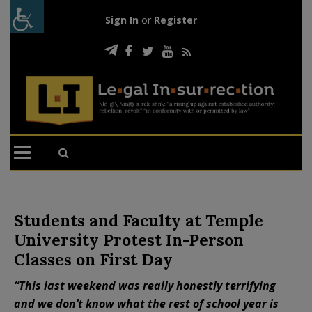
Sign In
or
Register
Students and Faculty at Temple
University Protest In-Person
Classes on First Day
“This last weekend was really honestly terrifying
and we don’t know what the rest of school year is