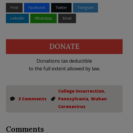
Print
Facebook
Twitter
Telegram
LinkedIn
WhatsApp
Email
DONATE
Donations tax deductible
to the full extent allowed by law.
College Insurrection
,
3 Comments
Pennsylvania
,
Wuhan
Coronavirus
Comments