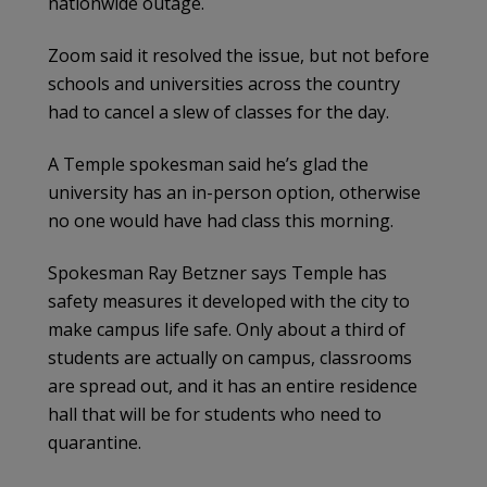
nationwide outage.
Zoom said it resolved the issue, but not before
schools and universities across the country
had to cancel a slew of classes for the day.
A Temple spokesman said he’s glad the
university has an in-person option, otherwise
no one would have had class this morning.
Spokesman Ray Betzner says Temple has
safety measures it developed with the city to
make campus life safe. Only about a third of
students are actually on campus, classrooms
are spread out, and it has an entire residence
hall that will be for students who need to
quarantine.