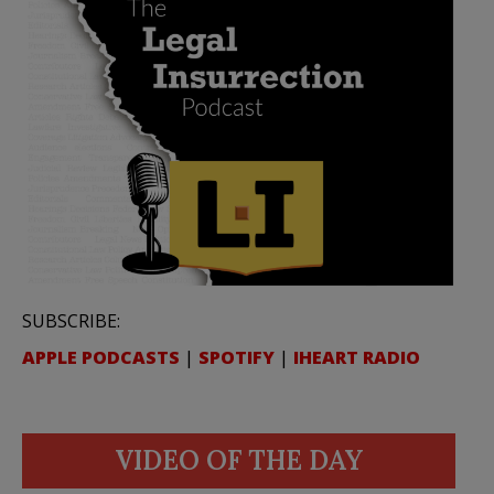
SUBSCRIBE:
APPLE PODCASTS
|
SPOTIFY
|
IHEART RADIO
VIDEO OF THE DAY