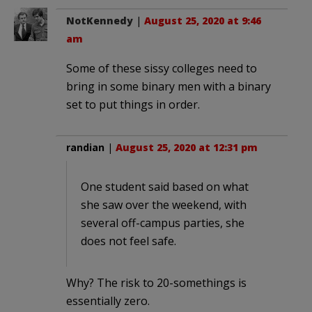
NotKennedy
|
August 25, 2020 at 9:46
am
Some of these sissy colleges need to
bring in some binary men with a binary
set to put things in order.
randian
|
August 25, 2020 at 12:31 pm
One student said based on what
she saw over the weekend, with
several off-campus parties, she
does not feel safe.
Why? The risk to 20-somethings is
essentially zero.