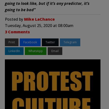
going to look like, but if it’s any predictor, it’s
going to be bad”
Posted by
Mike LaChance
Tuesday, August 25, 2020 at 08:00am
3 Comments
Print
Facebook
Twitter
Telegram
LinkedIn
WhatsApp
Email