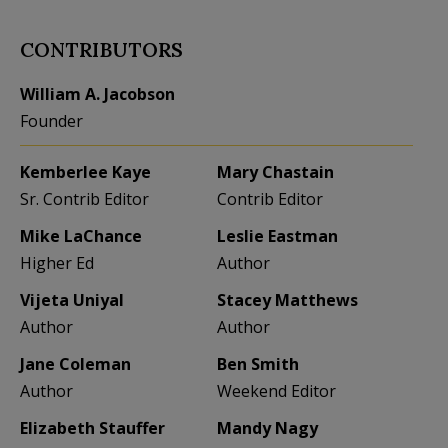
CONTRIBUTORS
William A. Jacobson
Founder
Kemberlee Kaye
Mary Chastain
Sr. Contrib Editor
Contrib Editor
Mike LaChance
Leslie Eastman
Higher Ed
Author
Vijeta Uniyal
Stacey Matthews
Author
Author
Jane Coleman
Ben Smith
Author
Weekend Editor
Elizabeth Stauffer
Mandy Nagy