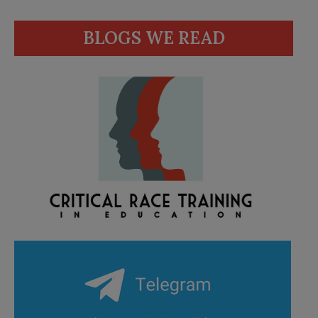
BLOGS WE READ