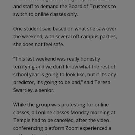
and staff to demand the Board of Trustees to
switch to online classes only.
One student said based on what she saw over
the weekend, with several off-campus parties,
she does not feel safe.
“This last weekend was really honestly
terrifying and we don’t know what the rest of
school year is going to look like, but if it’s any
predictor, it’s going to be bad,” said Teresa
Swartley, a senior.
While the group was protesting for online
classes, all online classes Monday morning at
Temple had to be canceled, after the video
conferencing platform Zoom experienced a