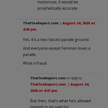
humorous, it would be
prophetically accurate.
TheFineReport.com
|
August 24, 2020 at
4:43 pm
Yes, it’s a neo-fascist parade ground.
And everyone except Feinman loves a
parade.
What a fraud.
TheFineReport.com
in reply to
TheFineReport.com
. |
August 24,
2020 at 4:47 pm
But then, that’s what he’s allowed
himself to be paid for.