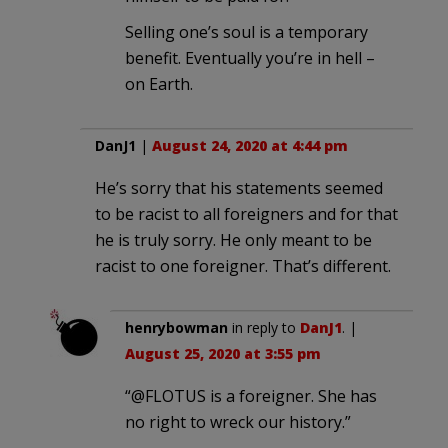
Selling one’s soul is a temporary
benefit. Eventually you’re in hell –
on Earth.
DanJ1
|
August 24, 2020 at 4:44 pm
He’s sorry that his statements seemed
to be racist to all foreigners and for that
he is truly sorry. He only meant to be
racist to one foreigner. That’s different.
henrybowman
in reply to
DanJ1
. |
August 25, 2020 at 3:55 pm
“@FLOTUS is a foreigner. She has
no right to wreck our history.”