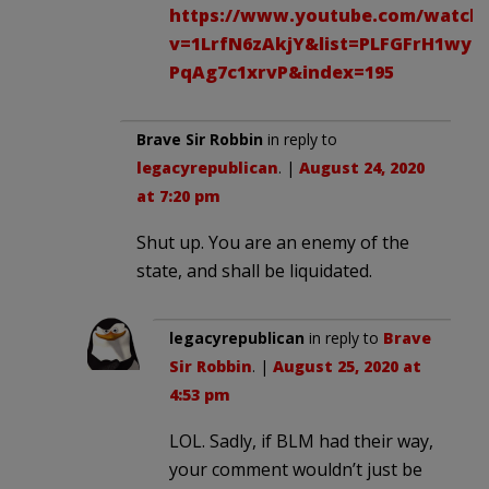
https://www.youtube.com/watch
v=1LrfN6zAkjY&list=PLFGFrH1wye
PqAg7c1xrvP&index=195
Brave Sir Robbin
in reply to
legacyrepublican
. |
August 24, 2020
at 7:20 pm
Shut up. You are an enemy of the
state, and shall be liquidated.
legacyrepublican
in reply to
Brave
Sir Robbin
. |
August 25, 2020 at
4:53 pm
LOL. Sadly, if BLM had their way,
your comment wouldn’t just be