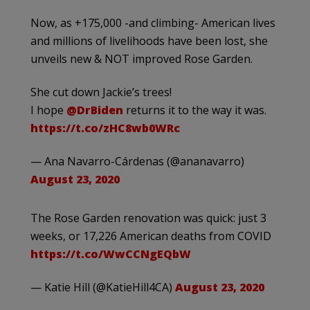
Now, as +175,000 -and climbing- American lives
and millions of livelihoods have been lost, she
unveils new & NOT improved Rose Garden.
She cut down Jackie’s trees!
I hope
@DrBiden
returns it to the way it was.
https://t.co/zHC8wb0WRc
— Ana Navarro-Cárdenas (@ananavarro)
August 23, 2020
The Rose Garden renovation was quick: just 3
weeks, or 17,226 American deaths from COVID
https://t.co/WwCCNgEQbW
— Katie Hill (@KatieHill4CA)
August 23, 2020