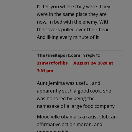
I’ll tell you where they were. They
were in the same place they are
now. In bed with the enemy. With
the covers pulled over their head.
And liking every minute of it.
TheFineReport.com
in reply to
2smartforlibs
. |
August 24, 2020 at
7:01 pm
Aunt Jemima was useful, and
apparently such a good cook, she
was honored by being the
namesake of a large food company.
Moochelle obama is a racist slob, an
affirmative action moron, and