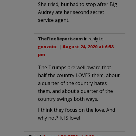
She tried, but had to stop after Big
Audrey ate her second secret
service agent.
TheFineReport.com
in reply to
gonzotx
. |
August 24, 2020 at 6:58
pm
The Trumps are well aware that
half the country LOVES them, about
a quarter of the country hates
them, and about a quarter of the
country swings both ways.
I think they focus on the love. And
why not? It IS love!