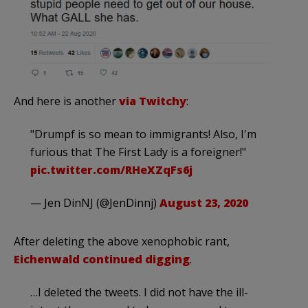
And here is another
via Twitchy
:
"Drumpf is so mean to immigrants! Also, I'm
furious that The First Lady is a foreigner!"
pic.twitter.com/RHeXZqFs6j
— Jen DinNJ (@JenDinnj)
August 23, 2020
After deleting the above xenophobic rant,
Eichenwald continued digging
.
…I deleted the tweets. I did not have the ill-