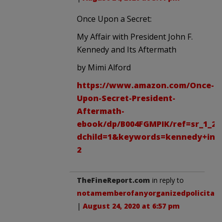
Once Upon a Secret:
My Affair with President John F.
Kennedy and Its Aftermath
by Mimi Alford
https://www.amazon.com/Once-
Upon-Secret-President-
Aftermath-
ebook/dp/B004FGMPIK/ref=sr_1_2?
dchild=1&keywords=kennedy+inte
2
TheFineReport.com
in reply to
notamemberofanyorganizedpolicital
.
|
August 24, 2020 at 6:57 pm