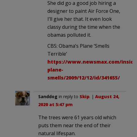
She did go a good job hiring a
designer to paint Air Force One,
I’ll give her that. It even look
classy during the time when the
obamas polluted it.
CBS: Obama’s Plane ‘Smells
Terrible’
https://www.newsmax.com/inside
plane-
smells/2009/12/12/id/341655/
Sanddog
in reply to
Skip
. |
August 24,
2020 at 5:47 pm
The trees were 61 years old which
puts them near the end of their
natural lifespan.