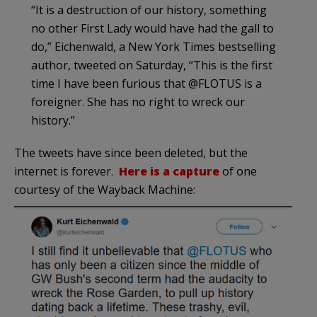
“It is a destruction of our history, something
no other First Lady would have had the gall to
do,” Eichenwald, a New York Times bestselling
author, tweeted on Saturday, “This is the first
time I have been furious that @FLOTUS is a
foreigner. She has no right to wreck our
history.”
The tweets have since been deleted, but the
internet is forever.
Here is a capture
of one
courtesy of the Wayback Machine: