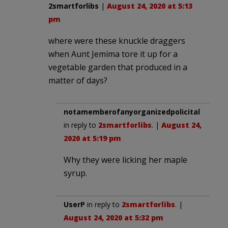
2smartforlibs
|
August 24, 2020 at 5:13
pm
where were these knuckle draggers
when Aunt Jemima tore it up for a
vegetable garden that produced in a
matter of days?
notamemberofanyorganizedpolicital
in reply to
2smartforlibs
. |
August 24,
2020 at 5:19 pm
Why they were licking her maple
syrup.
UserP
in reply to
2smartforlibs
. |
August 24, 2020 at 5:32 pm