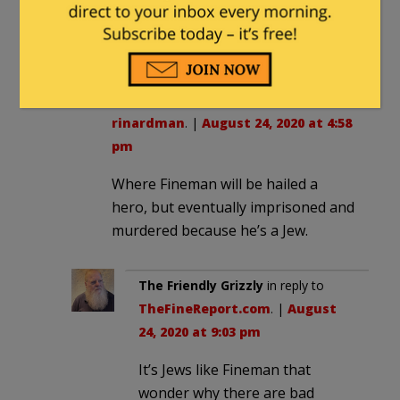
wins, and lets the little antifa ants use it
as THEIR neo-fascist parade ground.
TheFineReport.com
in reply to
rinardman
. |
August 24, 2020 at 4:58
pm
Where Fineman will be hailed a
hero, but eventually imprisoned and
murdered because he’s a Jew.
The Friendly Grizzly
in reply to
TheFineReport.com
. |
August
24, 2020 at 9:03 pm
It’s Jews like Fineman that
wonder why there are bad