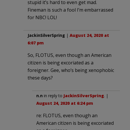
stupid it’s hard to even get mad.
Fineman is such a fool I’m embarrassed
for NBC! LOL!
JackinSilverSpring
|
August 24, 2020 at
6:07 pm
So, FLOTUS, even though an American
citizen is being excoriated as a
foreigner. Gee, who’s being xenophobic
these days?
n.n
in reply to
JackinSilverSpring
. |
August 24, 2020 at 6:24 pm
re: FLOTUS, even though an
American citizen is being excoriated