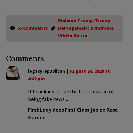
Melania Trump
,
Trump
65 Comments
Derangement Syndrome
,
White House
Comments
legacyrepublican
|
August 24, 2020 at
4:42 pm
If headlines spoke the truth instead of
being fake news …
First Lady does First Class job on Rose
Garden