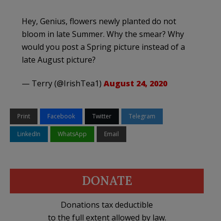
Hey, Genius, flowers newly planted do not
bloom in late Summer. Why the smear? Why
would you post a Spring picture instead of a
late August picture?
— Terry (@IrishTea1)
August 24, 2020
Print
Facebook
Twitter
Telegram
LinkedIn
WhatsApp
Email
DONATE
Donations tax deductible
to the full extent allowed by law.