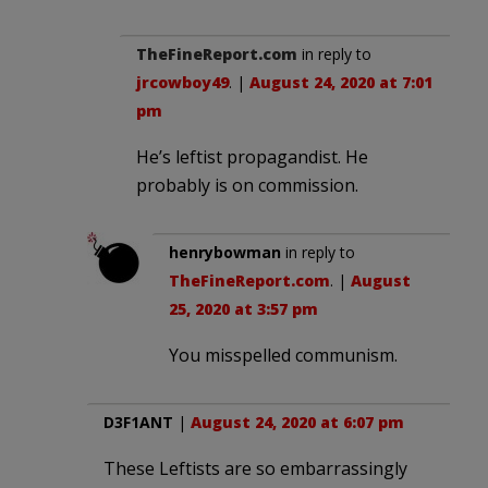
TheFineReport.com
in reply to
jrcowboy49
. |
August 24, 2020 at 7:01
pm
He’s leftist propagandist. He
probably is on commission.
henrybowman
in reply to
TheFineReport.com
. |
August
25, 2020 at 3:57 pm
You misspelled communism.
D3F1ANT
|
August 24, 2020 at 6:07 pm
These Leftists are so embarrassingly