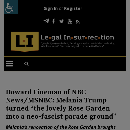
Sign In
or
Register
Howard Fineman of NBC
News/MSNBC: Melania Trump
turned “the lovely Rose Garden
into a neo-fascist parade ground”
Melania’s renovation of the Rose Garden brought