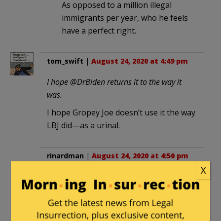
As opposed to a million illegal
immigrants per year, who he feels
have a perfect right.
tom_swift
|
August 24, 2020 at 4:49 pm
I hope @DrBiden returns it to the way it
was.
I hope Gropey Joe doesn’t use it the way
LBJ did—as a urinal.
rinardman
|
August 24, 2020 at 4:50 pm
X
Howard Fineman of NBC News/MSNBC:
Melania Trump turned “the lovely Rose
Garden into a neo-fascist parade ground”
I’ll bet he changes his tune if Slo Joe