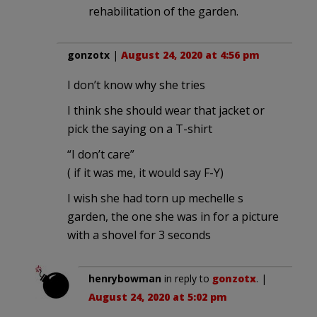
rehabilitation of the garden.
gonzotx
|
August 24, 2020 at 4:56 pm
I don’t know why she tries
I think she should wear that jacket or
pick the saying on a T-shirt
“I don’t care”
( if it was me, it would say F-Y)
I wish she had torn up mechelle s
garden, the one she was in for a picture
with a shovel for 3 seconds
henrybowman
in reply to
gonzotx
. |
August 24, 2020 at 5:02 pm