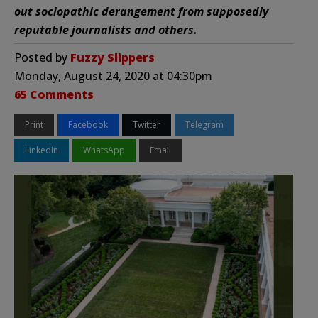
out sociopathic derangement from supposedly
reputable journalists and others.
Posted by
Fuzzy Slippers
Monday, August 24, 2020 at 04:30pm
65 Comments
Print
Facebook
Twitter
Telegram
LinkedIn
WhatsApp
Email