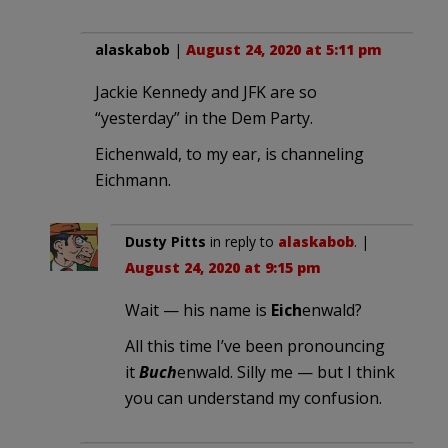
alaskabob
|
August 24, 2020 at 5:11 pm
Jackie Kennedy and JFK are so
“yesterday” in the Dem Party.
Eichenwald, to my ear, is channeling
Eichmann.
Dusty Pitts
in reply to
alaskabob
. |
August 24, 2020 at 9:15 pm
Wait — his name is
Eich
enwald?
All this time I’ve been pronouncing
it
Buch
enwald. Silly me — but I think
you can understand my confusion.