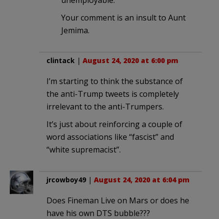
unemployable.
Your comment is an insult to Aunt
Jemima.
clintack
|
August 24, 2020 at 6:00 pm
I’m starting to think the substance of
the anti-Trump tweets is completely
irrelevant to the anti-Trumpers.
It’s just about reinforcing a couple of
word associations like “fascist” and
“white supremacist”.
jrcowboy49
|
August 24, 2020 at 6:04 pm
Does Fineman Live on Mars or does he
have his own DTS bubble???