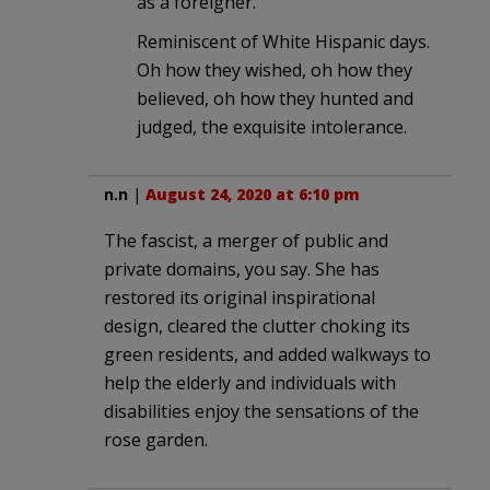
as a foreigner.
Reminiscent of White Hispanic days.
Oh how they wished, oh how they
believed, oh how they hunted and
judged, the exquisite intolerance.
n.n
|
August 24, 2020 at 6:10 pm
The fascist, a merger of public and
private domains, you say. She has
restored its original inspirational
design, cleared the clutter choking its
green residents, and added walkways to
help the elderly and individuals with
disabilities enjoy the sensations of the
rose garden.