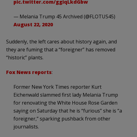
pic.twitter.com/ggiqLkdGbw
— Melania Trump 45 Archived (@FLOTUS45)
August 22, 2020
Suddenly, the left cares about history again, and
they are fuming that a “foreigner” has removed
“historic” plants.
Fox News reports
:
Former New York Times reporter Kurt
Eichenwald slammed first lady Melania Trump
for renovating the White House Rose Garden
saying on Saturday that he is “furious” she is “a
foreigner,” sparking pushback from other
journalists.