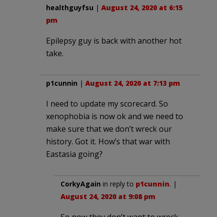
healthguyfsu
|
August 24, 2020 at 6:15
pm
Epilepsy guy is back with another hot
take.
p1cunnin
|
August 24, 2020 at 7:13 pm
I need to update my scorecard. So
xenophobia is now ok and we need to
make sure that we don’t wreck our
history. Got it. How’s that war with
Eastasia going?
CorkyAgain
in reply to
p1cunnin
. |
August 24, 2020 at 9:08 pm