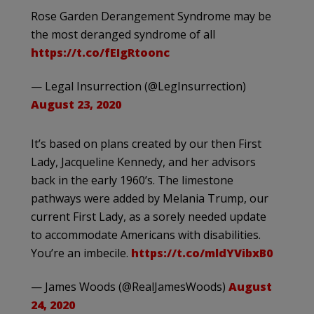
Rose Garden Derangement Syndrome may be
the most deranged syndrome of all
https://t.co/fEIgRtoonc
— Legal Insurrection (@LegInsurrection)
August 23, 2020
It’s based on plans created by our then First
Lady, Jacqueline Kennedy, and her advisors
back in the early 1960’s. The limestone
pathways were added by Melania Trump, our
current First Lady, as a sorely needed update
to accommodate Americans with disabilities.
You’re an imbecile.
https://t.co/mldYVibxB0
— James Woods (@RealJamesWoods)
August
24, 2020