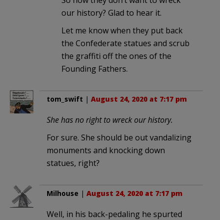
So now they don’t want to wreck
our history? Glad to hear it.
Let me know when they put back
the Confederate statues and scrub
the graffiti off the ones of the
Founding Fathers.
tom_swift
|
August 24, 2020 at 7:17 pm
She has no right to wreck our history.
For sure. She should be out vandalizing
monuments and knocking down
statues, right?
Milhouse
|
August 24, 2020 at 7:17 pm
Well, in his back-pedaling he spurted