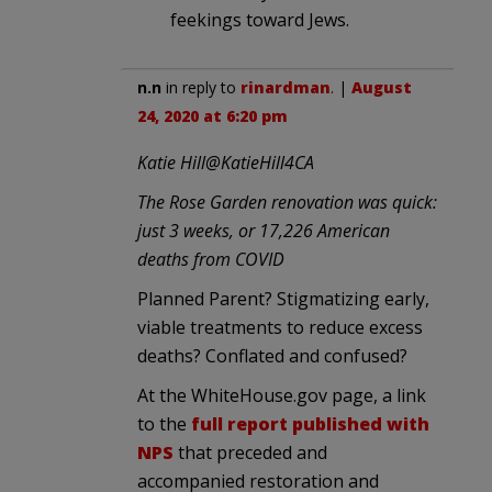
feekings toward Jews.
n.n
in reply to
rinardman
. |
August
24, 2020 at 6:20 pm
Katie Hill@KatieHill4CA
The Rose Garden renovation was quick:
just 3 weeks, or 17,226 American
deaths from COVID
Planned Parent? Stigmatizing early,
viable treatments to reduce excess
deaths? Conflated and confused?
At the WhiteHouse.gov page, a link
to the
full report published with
NPS
that preceded and
accompanied restoration and