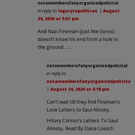
notamemberofanyorganizedpolicital
in reply to
legacyrepublican
. |
August
24, 2020 at 5:07 pm
And Nazi Fineman (just like Soros)
doesn’t know his end from a hole in
the ground…….
notamemberofanyorganizedpolicital
in reply to
notamemberofanyorganizedpolicital
.
|
August 24, 2020 at 5:18 pm
Can’t wait till they find Fineman’s
Love Letters to Saul Alinsky.
Hillary Clinton’s Letters To Saul
Alinsky, Read By Dana Loesch