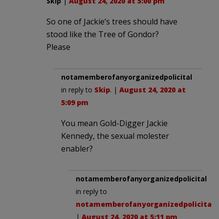
Skip
|
August 24, 2020 at 5:00 pm
So one of Jackie’s trees should have
stood like the Tree of Gondor?
Please
notamemberofanyorganizedpolicital
in reply to
Skip
. |
August 24, 2020 at
5:09 pm
You mean Gold-Digger Jackie
Kennedy, the sexual molester
enabler?
notamemberofanyorganizedpolicital
in reply to
notamemberofanyorganizedpolicital
.
|
August 24, 2020 at 5:11 pm