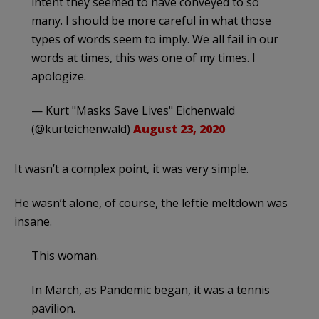
intent they seemed to have conveyed to so
many. I should be more careful in what those
types of words seem to imply. We all fail in our
words at times, this was one of my times. I
apologize.
— Kurt "Masks Save Lives" Eichenwald
(@kurteichenwald)
August 23, 2020
It wasn’t a complex point, it was very simple.
He wasn’t alone, of course, the leftie meltdown was
insane.
This woman.
In March, as Pandemic began, it was a tennis
pavilion.