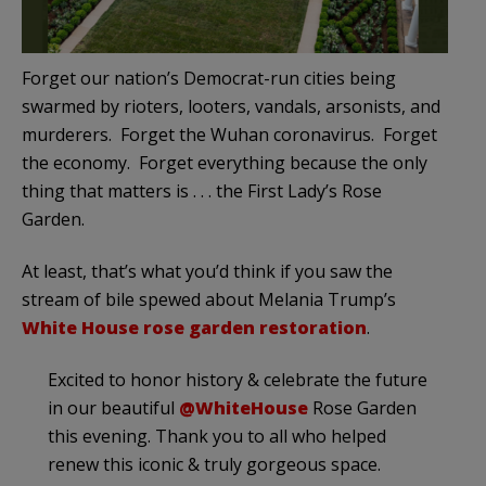
Forget our nation’s Democrat-run cities being
swarmed by rioters, looters, vandals, arsonists, and
murderers. Forget the Wuhan coronavirus. Forget
the economy. Forget everything because the only
thing that matters is . . . the First Lady’s Rose
Garden.
At least, that’s what you’d think if you saw the
stream of bile spewed about Melania Trump’s
White House rose garden restoration
.
Excited to honor history & celebrate the future
in our beautiful
@WhiteHouse
Rose Garden
this evening. Thank you to all who helped
renew this iconic & truly gorgeous space.