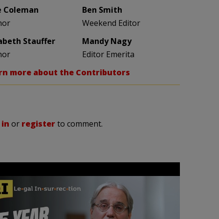
e Coleman
Ben Smith
hor
Weekend Editor
zabeth Stauffer
Mandy Nagy
hor
Editor Emerita
rn more about the Contributors
 in
or
register
to comment.