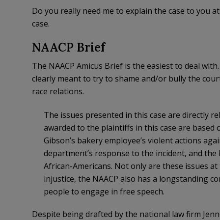
Do you really need me to explain the case to you at
case.
NAACP Brief
The NAACP Amicus Brief is the easiest to deal with. I
clearly meant to try to shame and/or bully the court
race relations.
The issues presented in this case are directly 
awarded to the plaintiffs in this case are based
Gibson’s bakery employee’s violent actions agai
department’s response to the incident, and the b
African-Americans. Not only are these issues at 
injustice, the NAACP also has a longstanding com
people to engage in free speech.
Despite being drafted by the national law firm Jenn