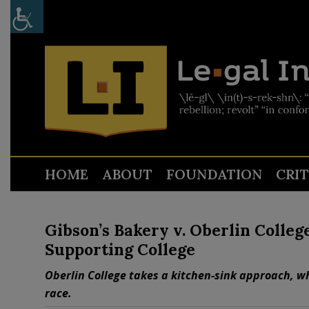
HOME
ABOUT
FOUNDATION
CRI
Gibson’s Bakery v. Oberlin Colleg
Supporting College
Oberlin College takes a kitchen-sink approach, wh
race.