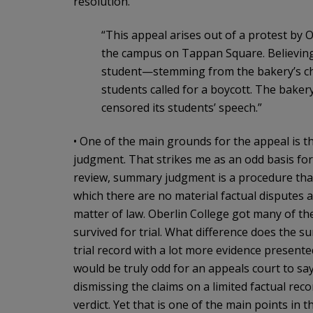
resolution.
“This appeal arises out of a protest by
the campus on Tappan Square. Believing th
student—stemming from the bakery’s cha
students called for a boycott. The baker
censored its students’ speech.”
• One of the main grounds for the appeal is t
judgment. That strikes me as an odd basis for
review, summary judgment is a procedure that r
which there are no material factual disputes a
matter of law. Oberlin College got many of 
survived for trial. What difference does the
trial record with a lot more evidence presen
would be truly odd for an appeals court to 
dismissing the claims on a limited factual reco
verdict. Yet that is one of the main points in t