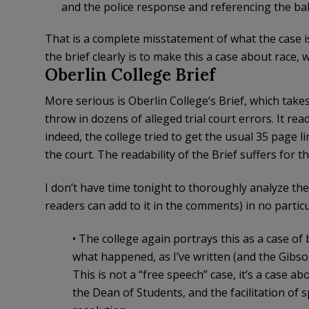
and the police response and referencing the bake
That is a complete misstatement of what the case i
the brief clearly is to make this a case about race, wh
Oberlin College Brief
More serious is Oberlin College’s Brief, which takes
throw in dozens of alleged trial court errors. It re
indeed, the college tried to get the usual 35 page 
the court. The readability of the Brief suffers for th
I don’t have time tonight to thoroughly analyze the 
readers can add to it in the comments) in no particu
• The college again portrays this as a case of 
what happened, as I’ve written (and the Gibso
This is not a “free speech” case, it’s a case a
the Dean of Students, and the facilitation of 