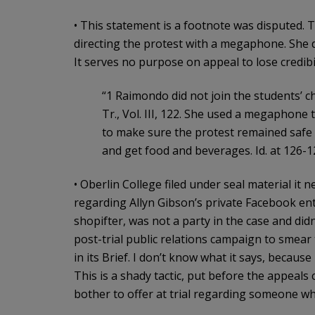
• This statement is a footnote was disputed.
directing the protest with a megaphone. She dis
It serves no purpose on appeal to lose credibil
“1 Raimondo did not join the students’ ch
Tr., Vol. III, 122. She used a megaphone 
to make sure the protest remained safe 
and get food and beverages. Id. at 126-127;
• Oberlin College filed under seal material it
regarding Allyn Gibson’s private Facebook entr
shopifter, was not a party in the case and didn
post-trial public relations campaign to smear t
in its Brief. I don’t know what it says, because 
This is a shady tactic, put before the appeals
bother to offer at trial regarding someone who