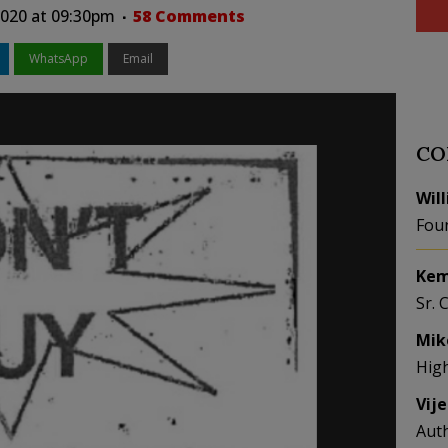
 2020 at 09:30pm
58 Comments
WhatsApp
Email
CO
Wil
Fou
Kem
Sr. 
Mik
Hig
Vij
Aut