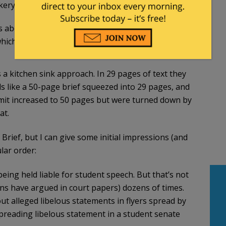
ry’s prior history of racial discrimination.
s about. A shocking misstatement, but the point of
ich it is not.
 a kitchen sink approach. In 29 pages of text they
ads like a 50-page brief squeezed into 29 pages, and
limit increased to 50 pages but were turned down by
at.
Brief, but I can give some initial impressions (and
lar order:
being held liable for student speech. But that’s not
ns have argued in court papers) dozens of times.
bout alleged libelous statements in flyers spread by
spreading libelous statement in a student senate