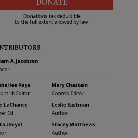
DONATE
Donations tax deductible
to the full extent allowed by law.
NTRIBUTORS
liam A. Jacobson
nder
berlee Kaye
Mary Chastain
Contrib Editor
Contrib Editor
e LaChance
Leslie Eastman
her Ed
Author
eta Uniyal
Stacey Matthews
hor
Author