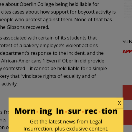
case about Oberlin College being held liable for
 cites cases about how support for boycott activity is
 people who protest against them. None of that has
the Gibsons recovered.
 associated with certain of its students that
SUB
rotest of a bakery employee’s violent actions
APP
 department’s response to the incident, and the
f African-Americans.1 Even if Oberlin did provide
y contested—it cannot be held liable for a simple
ery that “vindicate rights of equality and of
ctivity.
X
s from Oberlin for the college’s support or
ents. Plaintiffs also were awarded damages from
on of a flyer describing the assault of the student