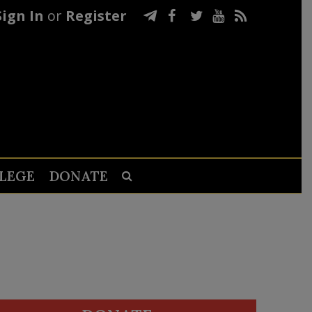
Sign In
or
Register
LEGE
DONATE