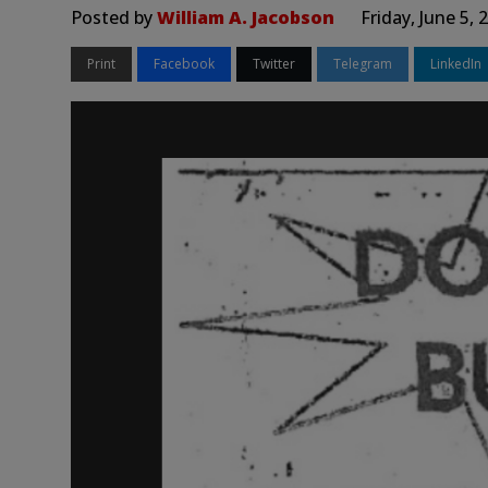
Posted by
William A. Jacobson
Friday, June 5,
Print
Facebook
Twitter
Telegram
LinkedIn