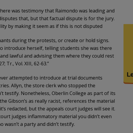
 There was testimony that Raimondo was leading and
putes that, but that factual dispute is for the jury.
ity by making it seem as if this is not disputed
ants during the protests, or create or hold signs.
to introduce herself, telling students she was there
and lawful and advising them where they could rest
 Tr., Vol. XIII, 62-63.”
 never attempted to introduce at trial documents
ies. Allyn, the store clerk who stopped the
’t testify. Nonetheless, Oberlin College as part of its
he Gibson’s as really racist, references the material
it’s redacted, but the appeals court judges will see it.
 court judges inflammatory material you didn’t even
 wasn’t a party and didn’t testify.