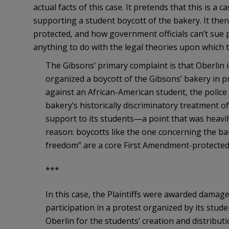
actual facts of this case. It pretends that this is a 
supporting a student boycott of the bakery. It then
protected, and how government officials can’t sue
anything to do with the legal theories upon which 
The Gibsons’ primary complaint is that Oberlin is
organized a boycott of the Gibsons’ bakery in p
against an African-American student, the police
bakery’s historically discriminatory treatment o
support to its students—a point that was heavil
reason: boycotts like the one concerning the bak
freedom” are a core First Amendment-protected a
***
In this case, the Plaintiffs were awarded damage
participation in a protest organized by its stud
Oberlin for the students’ creation and distributi