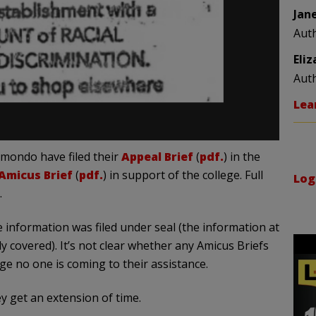
Jan
Aut
Eli
Aut
Lea
mondo have filed their
Appeal Brief
(
pdf.
) in the
Amicus Brief
(
pdf.
) in support of the college. Full
Log
.
 information was filed under seal (the information at
y covered). It’s not clear whether any Amicus Briefs
ge no one is coming to their assistance.
y get an extension of time.