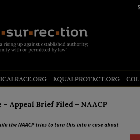
TICALRACE.ORG
EQUALPROTECT.ORG
COL
e – Appeal Brief Filed – NAACP
ile the NAACP tries to turn this into a case about