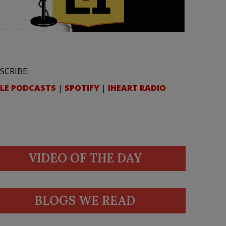
SCRIBE:
LE PODCASTS
|
SPOTIFY
|
IHEART RADIO
VIDEO OF THE DAY
BLOGS WE READ