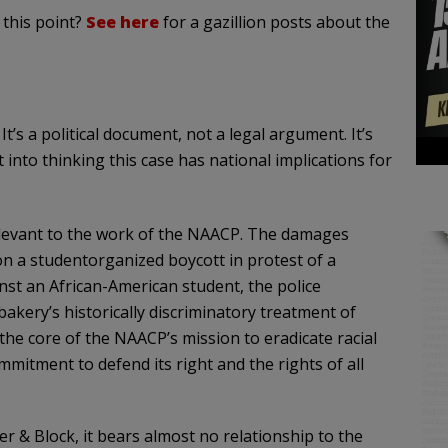
 this point?
See here
for a gazillion posts about the
t’s a political document, not a legal argument. It’s
 into thinking this case has national implications for
relevant to the work of the NAACP. The damages
 on a studentorganized boycott in protest of a
nst an African-American student, the police
akery’s historically discriminatory treatment of
the core of the NAACP’s mission to eradicate racial
mitment to defend its right and the rights of all
er & Block, it bears almost no relationship to the