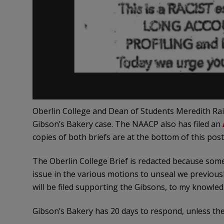
Oberlin College and Dean of Students Meredith Rai
Gibson’s Bakery case. The NAACP also has filed an
copies of both briefs are at the bottom of this post
The Oberlin College Brief is redacted because some
issue in the various motions to unseal we previousl
will be filed supporting the Gibsons, to my knowled
Gibson’s Bakery has 20 days to respond, unless the