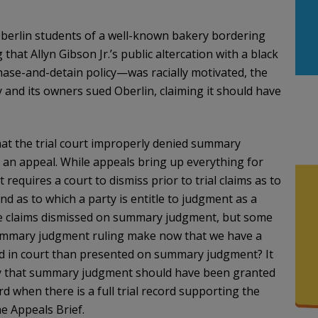
 Oberlin students of a well-known bakery bordering
at Allyn Gibson Jr.’s public altercation with a black
se-and-detain policy—was racially motivated, the
y and its owners sued Oberlin, claiming it should have
hat the trial court improperly denied summary
 an appeal. While appeals bring up everything for
equires a court to dismiss prior to trial claims as to
nd as to which a party is entitle to judgment as a
the claims dismissed on summary judgment, but some
 summary judgment ruling make now that we have a
ted in court than presented on summary judgment? It
say that summary judgment should have been granted
rd when there is a full trial record supporting the
he Appeals Brief.