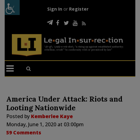
Sign In
or
Register
America Under Attack: Riots and
Looting Nationwide
Posted by
Kemberlee Kaye
Monday, June 1, 2020 at 03:00pm
59 Comments