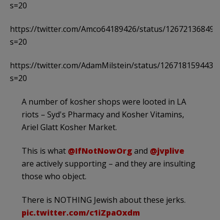
s=20
https://twitter.com/Amco64189426/status/12672136849
s=20
https://twitter.com/AdamMilstein/status/1267181594437
s=20
A number of kosher shops were looted in LA
riots – Syd's Pharmacy and Kosher Vitamins,
Ariel Glatt Kosher Market.
This is what
@IfNotNowOrg
and
@jvplive
are actively supporting – and they are insulting
those who object.
There is NOTHING Jewish about these jerks.
pic.twitter.com/c1iZpaOxdm