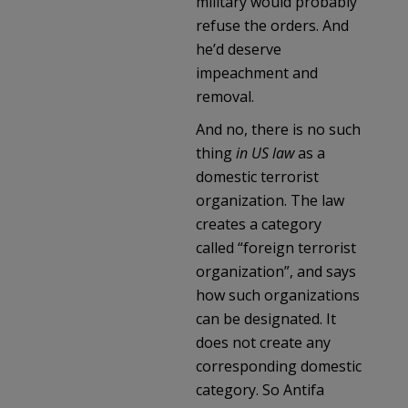
military would probably
refuse the orders. And
he’d deserve
impeachment and
removal.
And no, there is no such
thing
in US law
as a
domestic terrorist
organization. The law
creates a category
called “foreign terrorist
organization”, and says
how such organizations
can be designated. It
does not create any
corresponding domestic
category. So Antifa