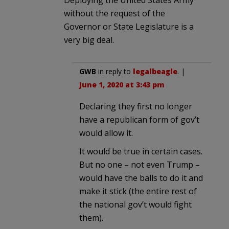
without the request of the
Governor or State Legislature is a
very big deal.
GWB
in reply to
legalbeagle
. |
June 1, 2020 at 3:43 pm
Declaring they first no longer
have a republican form of gov’t
would allow it.
It would be true in certain cases.
But no one – not even Trump –
would have the balls to do it and
make it stick (the entire rest of
the national gov’t would fight
them).