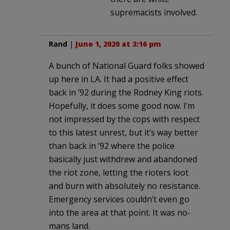
supremacists involved.
Rand
|
June 1, 2020 at 3:16 pm
A bunch of National Guard folks showed
up here in LA. It had a positive effect
back in ’92 during the Rodney King riots.
Hopefully, it does some good now. I’m
not impressed by the cops with respect
to this latest unrest, but it’s way better
than back in ’92 where the police
basically just withdrew and abandoned
the riot zone, letting the rioters loot
and burn with absolutely no resistance.
Emergency services couldn’t even go
into the area at that point. It was no-
mans land.