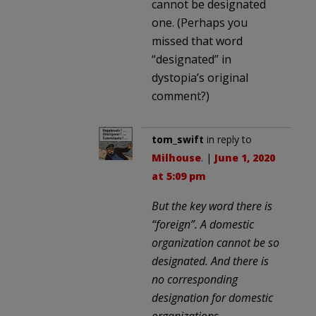
cannot be designated
one. (Perhaps you
missed that word
“designated” in
dystopia’s original
comment?)
tom_swift
in reply to
Milhouse
. |
June 1, 2020
at 5:09 pm
But the key word there is
“foreign”. A domestic
organization cannot be so
designated. And there is
no corresponding
designation for domestic
organizations.