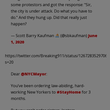
some protestors and got the response: "Sir,
the city is under attack. Do what you have to
do." And they hung up. Did that really just
happen?
— Scott Barry Kaufman
(@sbkaufman)
June
1, 2020
https://twitter.com/Breaking911/status/1267283529706
s=20
Dear
@NYCMayor
:
You’ve been ordering law-abiding, hard-
working New Yorkers to
#StayHome
for 3
months.