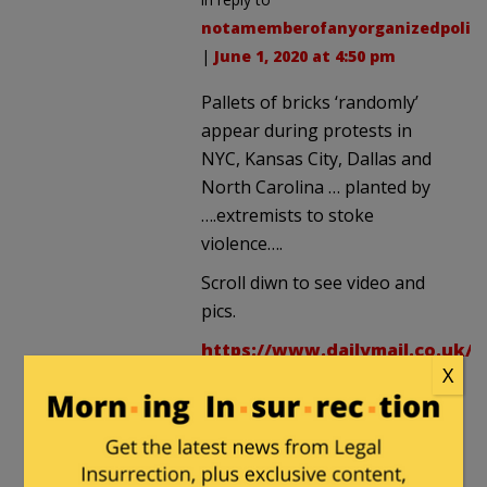
notamemberofanyorganizedpolici
|
June 1, 2020 at 4:50 pm
Pallets of bricks ‘randomly’
appear during protests in
NYC, Kansas City, Dallas and
North Carolina … planted by
….extremists to stoke
violence….
Scroll diwn to see video and
pics.
https://www.dailymail.co.uk/n
X
8377069/amp/Bricks-
randomly-appear-
protests-sparking-
theories-planted-stoke-