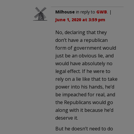
Milhouse
in reply to
GWB
. |
June 1, 2020 at 3:59 pm
No, declaring that they
don’t have a republican
form of government would
just be an obvious lie, and
would have absolutely no
legal effect. If he were to
rely on a lie like that to take
power into his hands, he’d
be impeached for real, and
the Republicans would go
along with it because he’d
deserve it.
But he doesn’t need to do