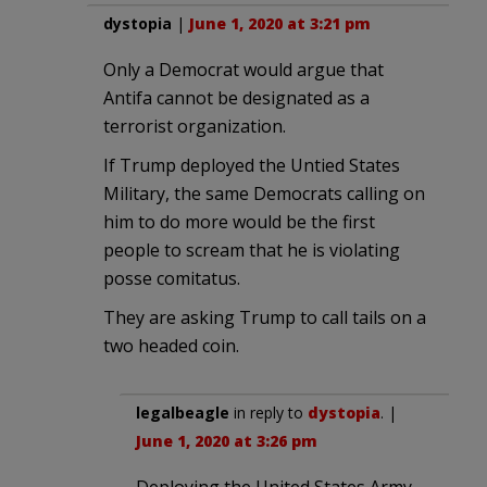
dystopia
|
June 1, 2020 at 3:21 pm
Only a Democrat would argue that
Antifa cannot be designated as a
terrorist organization.
If Trump deployed the Untied States
Military, the same Democrats calling on
him to do more would be the first
people to scream that he is violating
posse comitatus.
They are asking Trump to call tails on a
two headed coin.
legalbeagle
in reply to
dystopia
. |
June 1, 2020 at 3:26 pm
Deploying the United States Army