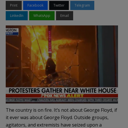
Print
Facebook
Twitter
Telegram
LinkedIn
WhatsApp
Email
The country is on fire. It’s not about George Floyd, if
it ever was about George Floyd. Outside groups,
agitators, and extremists have seized upon a