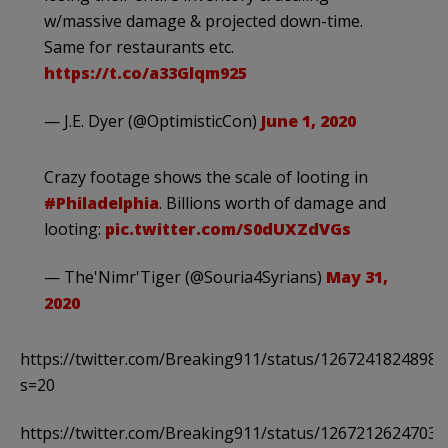
w/massive damage & projected down-time.
Same for restaurants etc.
https://t.co/a33Glqm925
— J.E. Dyer (@OptimisticCon)
June 1, 2020
Crazy footage shows the scale of looting in
#Philadelphia
. Billions worth of damage and
looting:
pic.twitter.com/S0dUXZdVGs
— The'Nimr'Tiger (@Souria4Syrians)
May 31,
2020
https://twitter.com/Breaking911/status/1267241824898
s=20
https://twitter.com/Breaking911/status/1267212624703