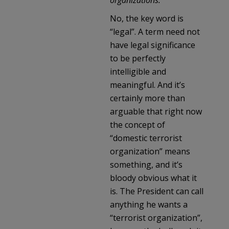
No, the key word is
“legal”. A term need not
have legal significance
to be perfectly
intelligible and
meaningful. And it’s
certainly more than
arguable that right now
the concept of
“domestic terrorist
organization” means
something, and it’s
bloody obvious what it
is. The President can call
anything he wants a
“terrorist organization”,