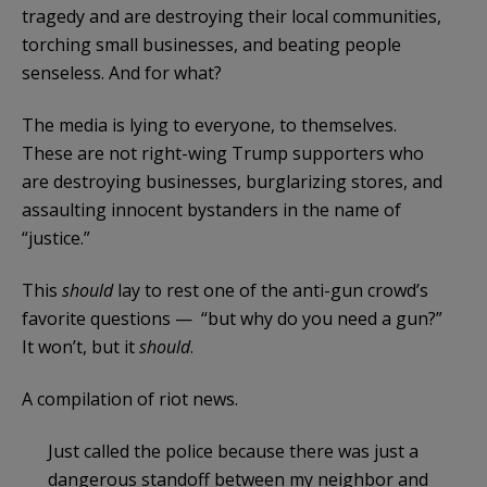
tragedy and are destroying their local communities,
torching small businesses, and beating people
senseless. And for what?
The media is lying to everyone, to themselves.
These are not right-wing Trump supporters who
are destroying businesses, burglarizing stores, and
assaulting innocent bystanders in the name of
“justice.”
This
should
lay to rest one of the anti-gun crowd’s
favorite questions — “but why do you need a gun?”
It won’t, but it
should
.
A compilation of riot news.
Just called the police because there was just a
dangerous standoff between my neighbor and