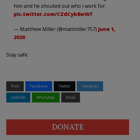
him and he shouted out who i work for.
pic.twitter.com/CZdCyk8wWf
— Matthew Miller (@mattmiller757)
June 1,
2020
Stay safe.
Print
Facebook
Twitter
Telegram
LinkedIn
WhatsApp
Email
DONATE