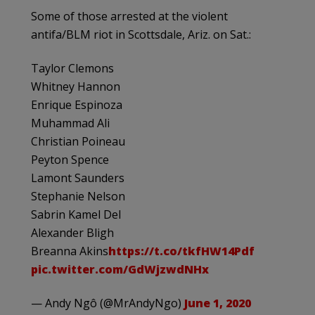
Some of those arrested at the violent
antifa/BLM riot in Scottsdale, Ariz. on Sat.:
Taylor Clemons
Whitney Hannon
Enrique Espinoza
Muhammad Ali
Christian Poineau
Peyton Spence
Lamont Saunders
Stephanie Nelson
Sabrin Kamel Del
Alexander Bligh
Breanna Akins
https://t.co/tkfHW14Pdf
pic.twitter.com/GdWjzwdNHx
— Andy Ngô (@MrAndyNgo)
June 1, 2020