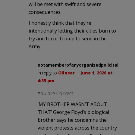
will be met with swift and severe
consequences.
I honestly think that they’re
intentionally letting their cities burn to
try and force Trump to send in the
Army.
notamemberofanyorganizedpolicital
in reply to
Olinser
. |
June 1, 2020 at
4:35 pm
You are Correct.
‘MY BROTHER WASN’T ABOUT
THAT’ George Floyd’s biological
brother says he condemns the
violent protests across the country