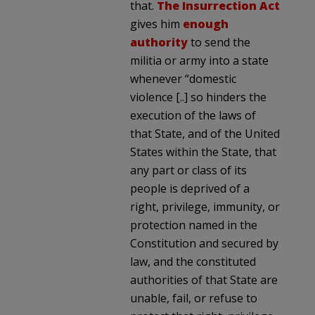
that.
The Insurrection Act
gives him
enough
authority
to send the
militia or army into a state
whenever “domestic
violence [..] so hinders the
execution of the laws of
that State, and of the United
States within the State, that
any part or class of its
people is deprived of a
right, privilege, immunity, or
protection named in the
Constitution and secured by
law, and the constituted
authorities of that State are
unable, fail, or refuse to