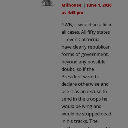
Milhouse
. |
June 1, 2020
at 4:45 pm
GWB, it would be a lie in
all cases. All fifty states
— even California —
have clearly republican
forms of government,
beyond any possible
doubt, so if the
President were to
declare otherwise and
use it as an excuse to
send in the troops he
would be lying and
would be stopped dead
in his tracks. The