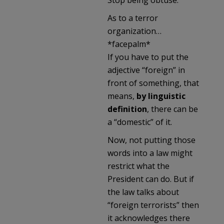
As to a terror
organization…
*facepalm*
If you have to put the
adjective “foreign” in
front of something, that
means,
by linguistic
definition
, there can be
a “domestic” of it.
Now, not putting those
words into a law might
restrict what the
President can do. But if
the law talks about
“foreign terrorists” then
it acknowledges there