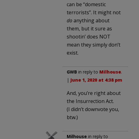
can be “domestic
terrorists”. It might not
do
anything about
them, but it sure as
shootin’ does NOT
mean they simply don’t
exist.
GWB
in reply to
Milhouse
.
|
June 1, 2020 at 4:38 pm
And, you’re right about
the Insurrection Act.
(I didn’t downvote you,
btw.)
Milhouse
in reply to