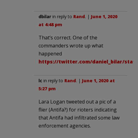
dbilar
in reply to
Rand
. |
June 1, 2020
at 4:48 pm
That’s correct. One of the
commanders wrote up what
happened
https://twitter.com/daniel_bilar/stat
lc
in reply to
Rand
. |
June 1, 2020 at
5:27 pm
Lara Logan tweeted out a pic of a
flier (Antifa?) for rioters indicating
that Antifa had infiltrated some law
enforcement agencies.