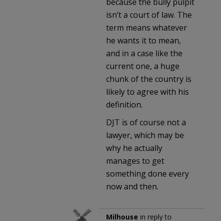
because the bully pulpit
isn’t a court of law. The
term means whatever
he wants it to mean,
and in a case like the
current one, a huge
chunk of the country is
likely to agree with his
definition.
DJT is of course not a
lawyer, which may be
why he actually
manages to get
something done every
now and then.
Milhouse
in reply to