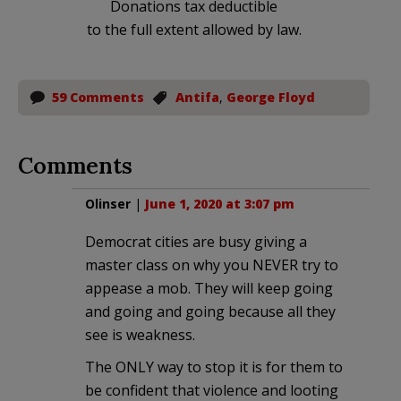
Donations tax deductible
to the full extent allowed by law.
59 Comments
Antifa
,
George Floyd
Comments
Olinser
|
June 1, 2020 at 3:07 pm
Democrat cities are busy giving a
master class on why you NEVER try to
appease a mob. They will keep going
and going and going because all they
see is weakness.
The ONLY way to stop it is for them to
be confident that violence and looting