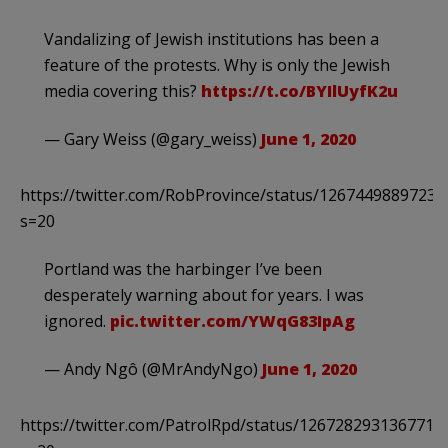
Vandalizing of Jewish institutions has been a
feature of the protests. Why is only the Jewish
media covering this?
https://t.co/BYIlUyfK2u
— Gary Weiss (@gary_weiss)
June 1, 2020
https://twitter.com/RobProvince/status/1267449889723
s=20
Portland was the harbinger I’ve been
desperately warning about for years. I was
ignored.
pic.twitter.com/YWqG83IpAg
— Andy Ngô (@MrAndyNgo)
June 1, 2020
https://twitter.com/PatrolRpd/status/1267282931367710