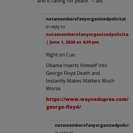
and is calling for peace.” – abc
notamemberofanyorganizedpolicital
in reply to
notamemberofanyorganizedpolicital
.
|
June 1, 2020 at 4:39 pm
Right on Cue:
Obama Inserts Himself Into
George Floyd Death and
Instantly Makes Matters Much
Worse
https://www.waynedupree.com/20
george-floyd/
notamemberofanyorganizedpolicita
in reply to