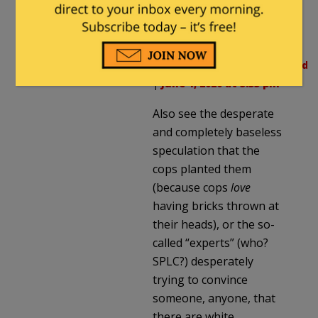
violence.html
Milhouse
in reply to
notamemberofanyorganizedpol
|
June 1, 2020 at 5:35 pm
Also see the desperate
and completely baseless
speculation that the
cops planted them
(because cops
love
having bricks thrown at
their heads), or the so-
called “experts” (who?
SPLC?) desperately
trying to convince
someone, anyone, that
there are white