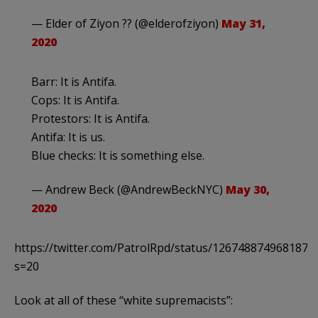
— Elder of Ziyon ?? (@elderofziyon)
May 31,
2020
Barr: It is Antifa.
Cops: It is Antifa.
Protestors: It is Antifa.
Antifa: It is us.
Blue checks: It is something else.
— Andrew Beck (@AndrewBeckNYC)
May 30,
2020
https://twitter.com/PatrolRpd/status/1267488749681872
s=20
Look at all of these “white supremacists”: