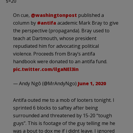
s=20
On cue,
@washingtonpost
published a
column by
#antifa
academic Mark Bray to give
the perspective (propaganda). Bray used to
teach at Dartmouth, whose president
repudiated him for advocating political
violence. Proceeds from Bray’s antifa
handbook were donated to an antifa fund.
pic.twitter.com/ilgaNEl3in
— Andy Ngô (@MrAndyNgo)
June 1, 2020
Antifa outed me to a mob of looters tonight. I
sprinted 6 blocks to saftey after being
surrounded and threatened by 15-20 “tough
guys”. This is footage of the guy telling me he
was a bout to dox me if i didnt leave. I ignored