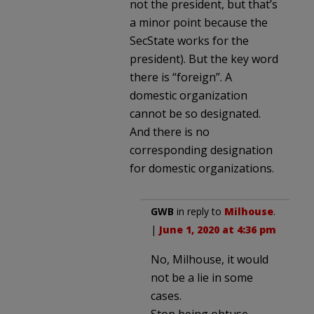
not the president, but that’s
a minor point because the
SecState works for the
president). But the key word
there is “foreign”. A
domestic organization
cannot be so designated.
And there is no
corresponding designation
for domestic organizations.
GWB
in reply to
Milhouse
.
|
June 1, 2020 at 4:36 pm
No, Milhouse, it would
not be a lie in some
cases.
Stop being obtuse.