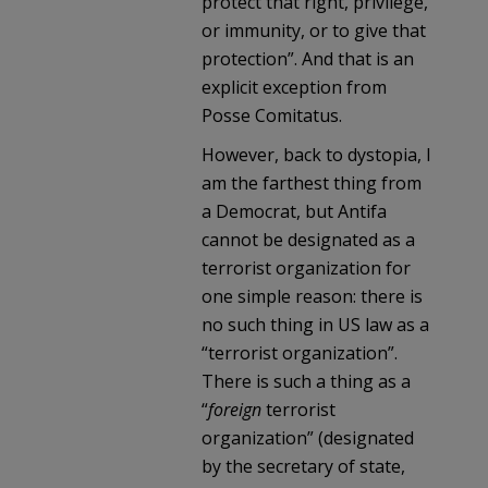
protect that right, privilege,
or immunity, or to give that
protection”. And that is an
explicit exception from
Posse Comitatus.
However, back to dystopia, I
am the farthest thing from
a Democrat, but Antifa
cannot be designated as a
terrorist organization for
one simple reason: there is
no such thing in US law as a
“terrorist organization”.
There is such a thing as a
“
foreign
terrorist
organization” (designated
by the secretary of state,