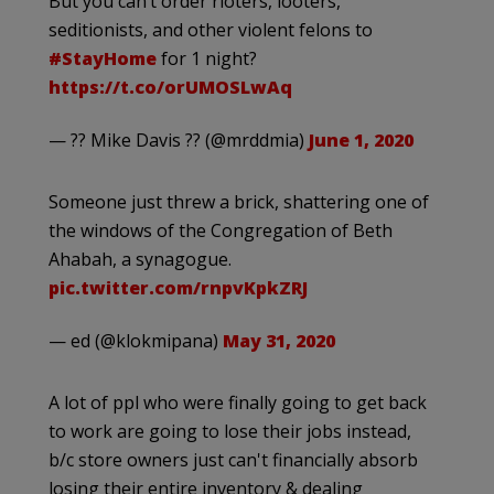
But you can’t order rioters, looters,
seditionists, and other violent felons to
#StayHome
for 1 night?
https://t.co/orUMOSLwAq
— ?? Mike Davis ?? (@mrddmia)
June 1, 2020
Someone just threw a brick, shattering one of
the windows of the Congregation of Beth
Ahabah, a synagogue.
pic.twitter.com/rnpvKpkZRJ
— ed (@klokmipana)
May 31, 2020
A lot of ppl who were finally going to get back
to work are going to lose their jobs instead,
b/c store owners just can't financially absorb
losing their entire inventory & dealing