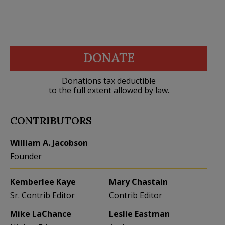
DONATE
Donations tax deductible
to the full extent allowed by law.
CONTRIBUTORS
William A. Jacobson
Founder
Kemberlee Kaye
Mary Chastain
Sr. Contrib Editor
Contrib Editor
Mike LaChance
Leslie Eastman