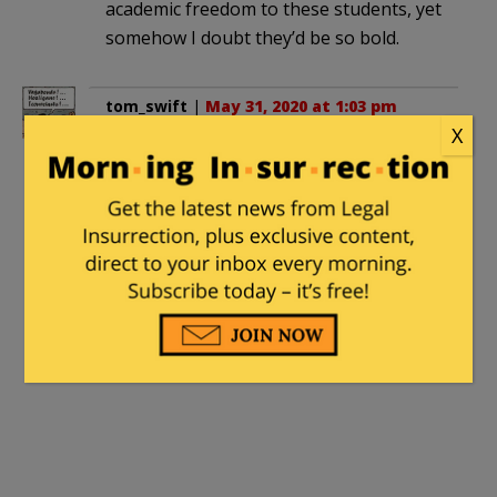
academic freedom to these students, yet
somehow I doubt they’d be so bold.
tom_swift
|
May 31, 2020 at 1:03 pm
X
. . . so as to not upset students he “care[s]
deeply about.”
Strange; why would he care about them,
deeply or otherwise? They’re not even
students, they’re activists. Different
animals entirely. The concept of
“student” should not be so casually
debased.