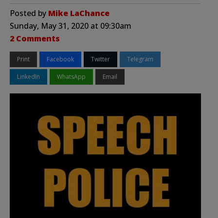
Posted by
Mike LaChance
Sunday, May 31, 2020 at 09:30am
2 Comments
Print
Facebook
Twitter
Telegram
LinkedIn
WhatsApp
Email