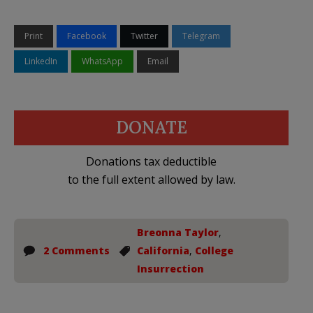
Print
Facebook
Twitter
Telegram
LinkedIn
WhatsApp
Email
DONATE
Donations tax deductible
to the full extent allowed by law.
Breonna Taylor
,
2 Comments
California
,
College
Insurrection