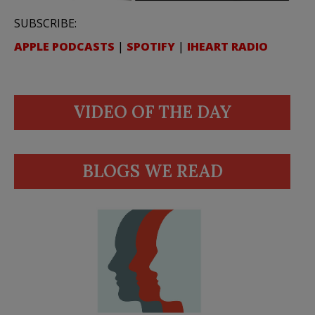
SUBSCRIBE:
APPLE PODCASTS
|
SPOTIFY
|
IHEART RADIO
VIDEO OF THE DAY
BLOGS WE READ