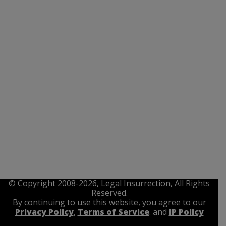
© Copyright 2008-2026, Legal Insurrection, All Rights
Reserved.
By continuing to use this website, you agree to our
Privacy Policy
,
Terms of Service
. and
IP Policy