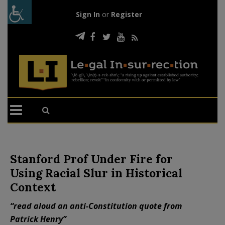
Sign In
or
Register
Stanford Prof Under Fire for
Using Racial Slur in Historical
Context
“read aloud an anti-Constitution quote from
Patrick Henry”