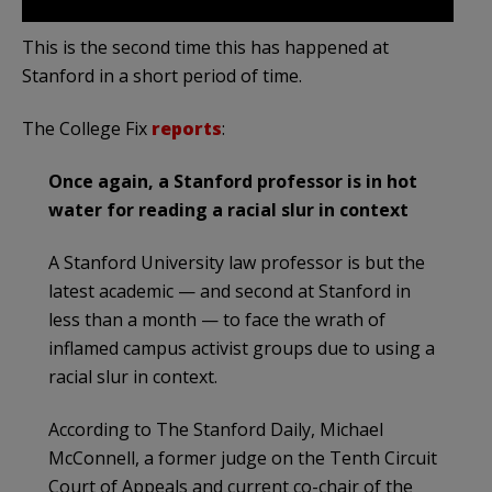
This is the second time this has happened at
Stanford in a short period of time.
The College Fix
reports
:
Once again, a Stanford professor is in hot
water for reading a racial slur in context
A Stanford University law professor is but the
latest academic — and second at Stanford in
less than a month — to face the wrath of
inflamed campus activist groups due to using a
racial slur in context.
According to The Stanford Daily, Michael
McConnell, a former judge on the Tenth Circuit
Court of Appeals and current co-chair of the