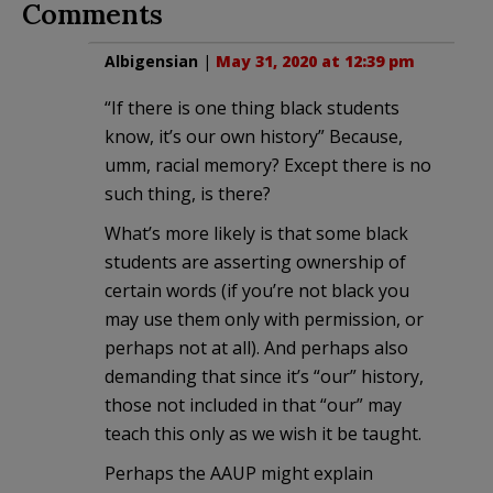
Comments
Albigensian
|
May 31, 2020 at 12:39 pm
“If there is one thing black students
know, it’s our own history” Because,
umm, racial memory? Except there is no
such thing, is there?
What’s more likely is that some black
students are asserting ownership of
certain words (if you’re not black you
may use them only with permission, or
perhaps not at all). And perhaps also
demanding that since it’s “our” history,
those not included in that “our” may
teach this only as we wish it be taught.
Perhaps the AAUP might explain