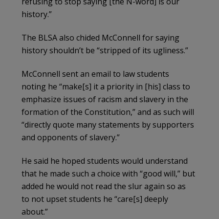
refusing to stop saying [the N-word] is our
history.”
The BLSA also chided McConnell for saying
history shouldn’t be “stripped of its ugliness.”
McConnell sent an email to law students
noting he “make[s] it a priority in [his] class to
emphasize issues of racism and slavery in the
formation of the Constitution,” and as such will
“directly quote many statements by supporters
and opponents of slavery.”
He said he hoped students would understand
that he made such a choice with “good will,” but
added he would not read the slur again so as
to not upset students he “care[s] deeply
about.”