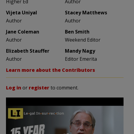
Higher Ed
Author
Vijeta Uniyal
Stacey Matthews
Author
Author
Jane Coleman
Ben Smith
Author
Weekend Editor
Elizabeth Stauffer
Mandy Nagy
Author
Editor Emerita
Learn more about the Contributors
Log in
or
register
to comment.