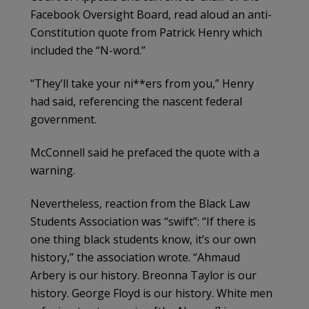
Facebook Oversight Board, read aloud an anti-
Constitution quote from Patrick Henry which
included the “N-word.”
“They’ll take your ni**ers from you,” Henry
had said, referencing the nascent federal
government.
McConnell said he prefaced the quote with a
warning.
Nevertheless, reaction from the Black Law
Students Association was “swift”: “If there is
one thing black students know, it’s our own
history,” the association wrote. “Ahmaud
Arbery is our history. Breonna Taylor is our
history. George Floyd is our history. White men