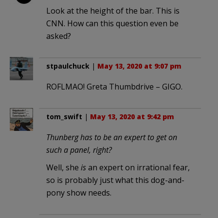
Look at the height of the bar. This is
CNN. How can this question even be
asked?
stpaulchuck
|
May 13, 2020 at 9:07 pm
ROFLMAO! Greta Thumbdrive – GIGO.
tom_swift
|
May 13, 2020 at 9:42 pm
Thunberg has to be an expert to get on
such a panel, right?
Well, she
is
an expert on irrational fear,
so is probably just what this dog-and-
pony show needs.