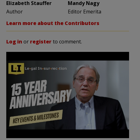
Elizabeth Stauffer
Mandy Nagy
Author
Editor Emerita
Learn more about the Contributors
Log in
or
register
to comment.