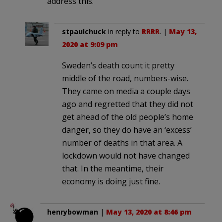
address this.
stpaulchuck
in reply to
RRRR
. |
May 13,
2020 at 9:09 pm
Sweden’s death count it pretty
middle of the road, numbers-wise.
They came on media a couple days
ago and regretted that they did not
get ahead of the old people’s home
danger, so they do have an ‘excess’
number of deaths in that area. A
lockdown would not have changed
that. In the meantime, their
economy is doing just fine.
henrybowman
|
May 13, 2020 at 8:46 pm