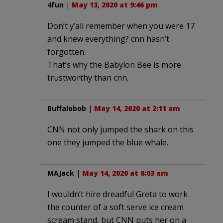
4fun
|
May 13, 2020 at 9:46 pm
Don’t y’all remember when you were 17
and knew everything? cnn hasn’t
forgotten.
That’s why the Babylon Bee is more
trustworthy than cnn.
Buffalobob
|
May 14, 2020 at 2:11 am
CNN not only jumped the shark on this
one they jumped the blue whale.
MAJack
|
May 14, 2020 at 8:03 am
I wouldn’t hire dreadful Greta to work
the counter of a soft serve ice cream
scream stand, but CNN puts her on a