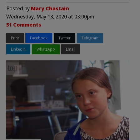
Posted by
Mary Chastain
Wednesday, May 13, 2020 at 03:00pm
51 Comments
Print
Facebook
Twitter
Telegram
LinkedIn
WhatsApp
Email