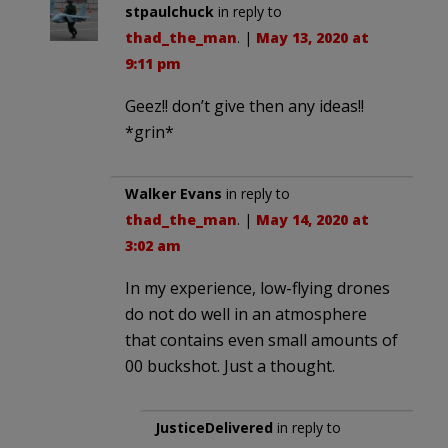
stpaulchuck
in reply to
thad_the_man
. |
May 13, 2020 at
9:11 pm
Geez!! don’t give then any ideas!!
*grin*
Walker Evans
in reply to
thad_the_man
. |
May 14, 2020 at
3:02 am
In my experience, low-flying drones
do not do well in an atmosphere
that contains even small amounts of
00 buckshot. Just a thought.
JusticeDelivered
in reply to