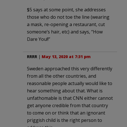
$5 says at some point, she addresses
those who do not toe the line (wearing
a mask, re-opening a restaurant, cut
someone’s hair, etc) and says, “How
Dare You!!”
RRRR
|
May 13, 2020 at 7:31 pm
Sweden approached this very differently
from all the other countries, and
reasonable people actually would like to
hear something about that. What is
unfathomable is that CNN either cannot
get anyone credible from that country
to come on or think that an ignorant
priggish child is the right person to