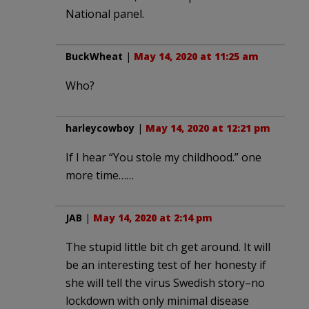
National panel.
BuckWheat
|
May 14, 2020 at 11:25 am
Who?
harleycowboy
|
May 14, 2020 at 12:21 pm
If I hear “You stole my childhood.” one
more time……
JAB
|
May 14, 2020 at 2:14 pm
The stupid little bit ch get around. It will
be an interesting test of her honesty if
she will tell the virus Swedish story–no
lockdown with only minimal disease