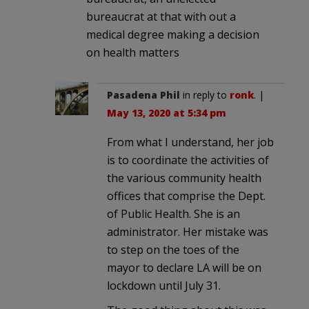
bureaucrat at that with out a
medical degree making a decision
on health matters
Pasadena Phil
in reply to
ronk
. |
May 13, 2020 at 5:34 pm
From what I understand, her job
is to coordinate the activities of
the various community health
offices that comprise the Dept.
of Public Health. She is an
administrator. Her mistake was
to step on the toes of the
mayor to declare LA will be on
lockdown until July 31.