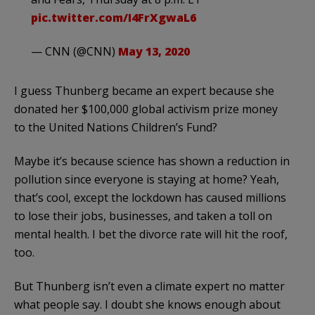
pic.twitter.com/I4FrXgwaL6
— CNN (@CNN)
May 13, 2020
I guess Thunberg became an expert because she
donated her $100,000 global activism prize money
to the United Nations Children’s Fund?
Maybe it’s because science has shown a reduction in
pollution since everyone is staying at home? Yeah,
that’s cool, except the lockdown has caused millions
to lose their jobs, businesses, and taken a toll on
mental health. I bet the divorce rate will hit the roof,
too.
But Thunberg isn’t even a climate expert no matter
what people say. I doubt she knows enough about