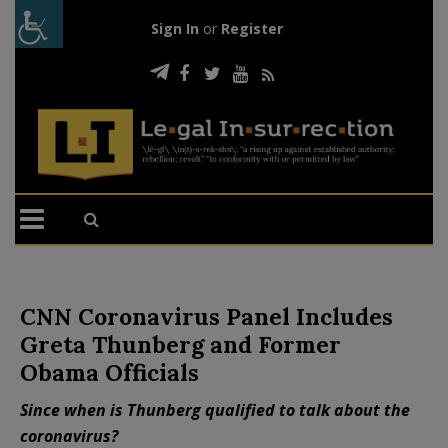
Sign In
or
Register
CNN Coronavirus Panel Includes
Greta Thunberg and Former
Obama Officials
Since when is Thunberg qualified to talk about the
coronavirus?