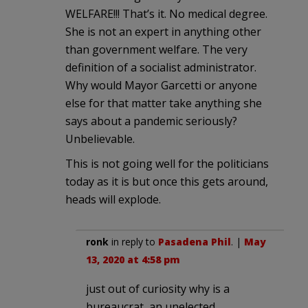
WELFARE!!! That’s it. No medical degree.
She is not an expert in anything other
than government welfare. The very
definition of a socialist administrator.
Why would Mayor Garcetti or anyone
else for that matter take anything she
says about a pandemic seriously?
Unbelievable.
This is not going well for the politicians
today as it is but once this gets around,
heads will explode.
ronk
in reply to
Pasadena Phil
. |
May
13, 2020 at 4:58 pm
just out of curiosity why is a
bureaucrat, an unelected