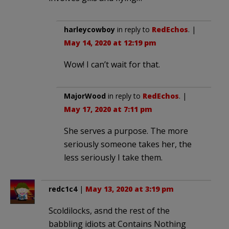
harleycowboy
in reply to
RedEchos
. |
May 14, 2020 at 12:19 pm
Wow! I can’t wait for that.
MajorWood
in reply to
RedEchos
. |
May 17, 2020 at 7:11 pm
She serves a purpose. The more
seriously someone takes her, the
less seriously I take them.
redc1c4
|
May 13, 2020 at 3:19 pm
Scoldilocks, asnd the rest of the
babbling idiots at Contains Nothing