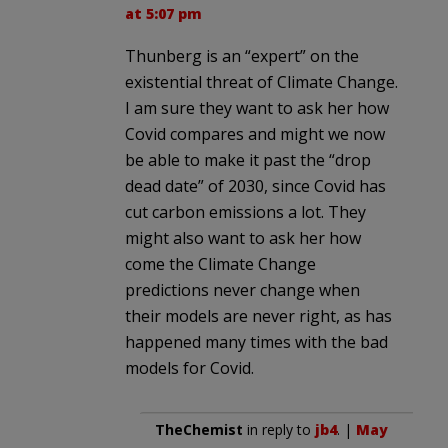
at 5:07 pm
Thunberg is an “expert” on the
existential threat of Climate Change.
I am sure they want to ask her how
Covid compares and might we now
be able to make it past the “drop
dead date” of 2030, since Covid has
cut carbon emissions a lot. They
might also want to ask her how
come the Climate Change
predictions never change when
their models are never right, as has
happened many times with the bad
models for Covid.
TheChemist
in reply to
jb4
. |
May