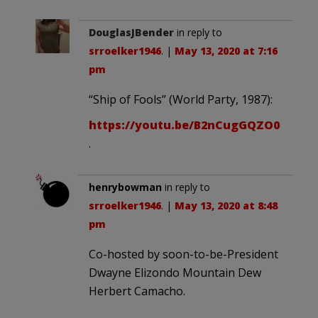
DouglasJBender
in reply to
srroelker1946
. |
May 13, 2020 at 7:16
pm
“Ship of Fools” (World Party, 1987):
https://youtu.be/B2nCugGQZO0
.
henrybowman
in reply to
srroelker1946
. |
May 13, 2020 at 8:48
pm
Co-hosted by soon-to-be-President
Dwayne Elizondo Mountain Dew
Herbert Camacho.