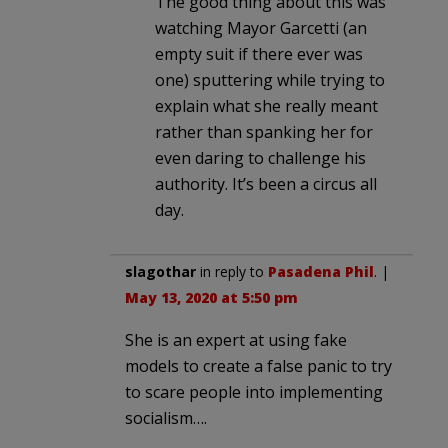
The good thing about this was
watching Mayor Garcetti (an
empty suit if there ever was
one) sputtering while trying to
explain what she really meant
rather than spanking her for
even daring to challenge his
authority. It’s been a circus all
day.
slagothar
in reply to
Pasadena Phil
. |
May 13, 2020 at 5:50 pm
She is an expert at using fake
models to create a false panic to try
to scare people into implementing
socialism….