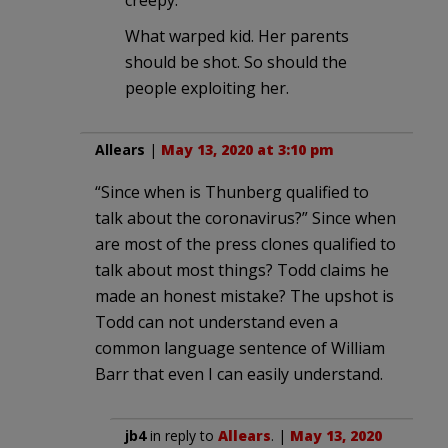
What warped kid. Her parents
should be shot. So should the
people exploiting her.
Allears
|
May 13, 2020 at 3:10 pm
“Since when is Thunberg qualified to
talk about the coronavirus?” Since when
are most of the press clones qualified to
talk about most things? Todd claims he
made an honest mistake? The upshot is
Todd can not understand even a
common language sentence of William
Barr that even I can easily understand.
jb4
in reply to
Allears
. |
May 13, 2020