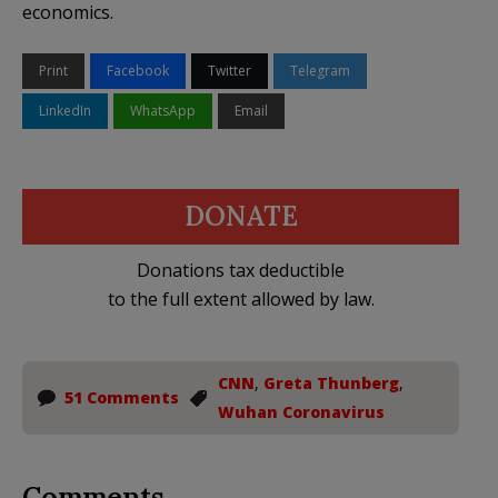
economics.
Print
Facebook
Twitter
Telegram
LinkedIn
WhatsApp
Email
DONATE
Donations tax deductible
to the full extent allowed by law.
CNN
,
Greta Thunberg
,
51 Comments
Wuhan Coronavirus
Comments