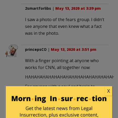
2smartforlibs
|
May 13, 2020 at 3:39 pm
I saw a photo of the fears group. I didn’t
see anyone that even knew what a fact
was in the photo.
princepsCO
|
May 13, 2020 at 3:51 pm
With a finger pointing at anyone who
works for CNN, all together now:
HAHAHAHAHAHAHAHAHAHAHAHAHAHAHAHAH
For anyone with a soul and brain to
X
work for this CCP mouthpiece, mockery
is the only feasible response. Karens
like this deserve every karmic abuse
known to mankind.