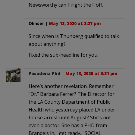
Newsworthy can F right the F off.
Olinser
|
May 13, 2020 at 3:27 pm
Since when is Thunberg qualified to talk
about anything?
Fixed the sub-headline for you.
Pasadena Phil
|
May 13, 2020 at 3:31 pm
Here’s another revelation. Remember
“Dr.” Barbara Ferrer? The Director for
the LA County Department of Public
Health who yesterday placed LA under
house arrest until August? She’s not
even a doctor. She has a PHD from
Brandeis in… get ready… SOCIAL