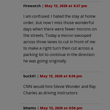
Firewatch
|
May 13, 2020 at 6:27 pm
I am confused. I hated the stay at home
order, but now I miss those wonderful
days when there were fewer morons on
the streets. Today a moron swooped
across three lanes to cut in front of me
to make a right turn then cut across a
parking lot to continue in the direction
he was going originally.
buck61
|
May 13, 2020 at 6:36 pm
CNN would hire Stevie Wonder and Ray
Charles as driving instructors
bhwms
|
May 13, 2020 at 6:56 pm