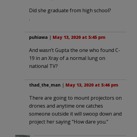
Did she graduate from high school?
.
puhiawa
|
May 13, 2020 at 5:45 pm
And wasn’t Gupta the one who found C-
19 in an Xray of a normal lung on
national TV?
thad_the_man
|
May 13, 2020 at 5:46 pm
There are going to mount projectors on
drones and anytime one catches
someone outside it will swoop down and
project her saying “How dare you.”