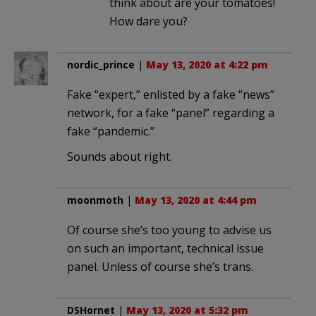
think about are your tomatoes!
How dare you?
nordic_prince
|
May 13, 2020 at 4:22 pm
Fake “expert,” enlisted by a fake “news”
network, for a fake “panel” regarding a
fake “pandemic.”
Sounds about right.
moonmoth
|
May 13, 2020 at 4:44 pm
Of course she’s too young to advise us
on such an important, technical issue
panel. Unless of course she’s trans.
DSHornet
|
May 13, 2020 at 5:32 pm