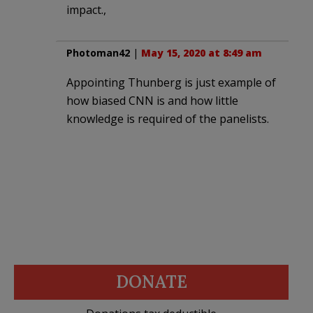
impact.,
Photoman42
|
May 15, 2020 at 8:49 am
Appointing Thunberg is just example of
how biased CNN is and how little
knowledge is required of the panelists.
DONATE