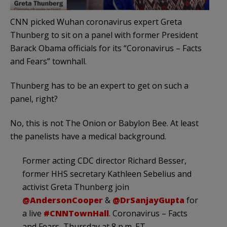
CNN picked Wuhan coronavirus expert Greta
Thunberg to sit on a panel with former President
Barack Obama officials for its “Coronavirus – Facts
and Fears” townhall.
Thunberg has to be an expert to get on such a
panel, right?
No, this is not The Onion or Babylon Bee. At least
the panelists have a medical background.
Former acting CDC director Richard Besser,
former HHS secretary Kathleen Sebelius and
activist Greta Thunberg join
@AndersonCooper
&
@DrSanjayGupta
for
a live
#CNNTownHall
. Coronavirus – Facts
and Fears, Thursday at 8 p.m. ET