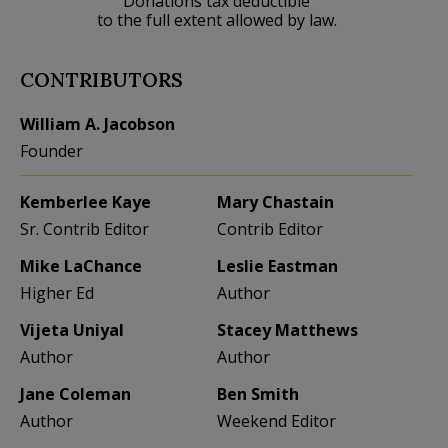
Donations tax deductible
to the full extent allowed by law.
CONTRIBUTORS
William A. Jacobson
Founder
Kemberlee Kaye
Mary Chastain
Sr. Contrib Editor
Contrib Editor
Mike LaChance
Leslie Eastman
Higher Ed
Author
Vijeta Uniyal
Stacey Matthews
Author
Author
Jane Coleman
Ben Smith
Author
Weekend Editor