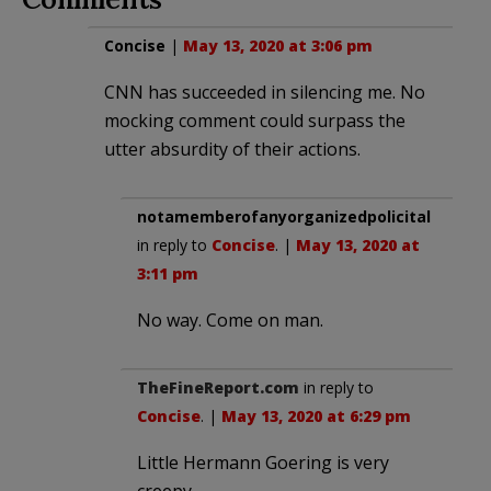
Concise
|
May 13, 2020 at 3:06 pm
CNN has succeeded in silencing me. No
mocking comment could surpass the
utter absurdity of their actions.
notamemberofanyorganizedpolicital
in reply to
Concise
. |
May 13, 2020 at
3:11 pm
No way. Come on man.
TheFineReport.com
in reply to
Concise
. |
May 13, 2020 at 6:29 pm
Little Hermann Goering is very
creepy.