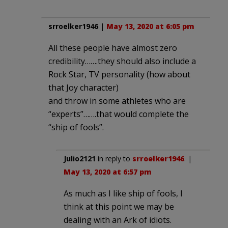
srroelker1946
|
May 13, 2020 at 6:05 pm
All these people have almost zero
credibility…….they should also include a
Rock Star, TV personality (how about
that Joy character)
and throw in some athletes who are
“experts”…….that would complete the
“ship of fools”.
Julio2121
in reply to
srroelker1946
. |
May 13, 2020 at 6:57 pm
As much as I like ship of fools, I
think at this point we may be
dealing with an Ark of idiots.