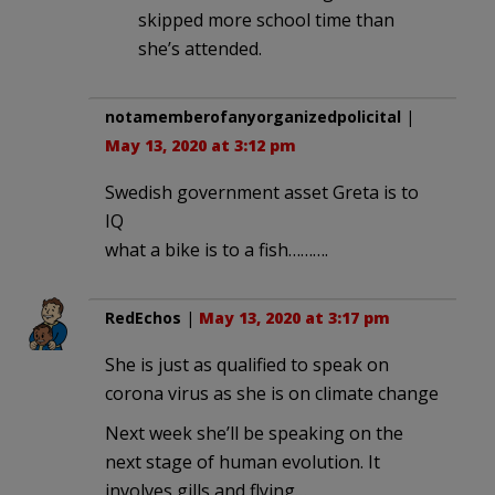
skipped more school time than
she’s attended.
notamemberofanyorganizedpolicital
|
May 13, 2020 at 3:12 pm
Swedish government asset Greta is to
IQ
what a bike is to a fish……….
RedEchos
|
May 13, 2020 at 3:17 pm
She is just as qualified to speak on
corona virus as she is on climate change
Next week she’ll be speaking on the
next stage of human evolution. It
involves gills and flying…