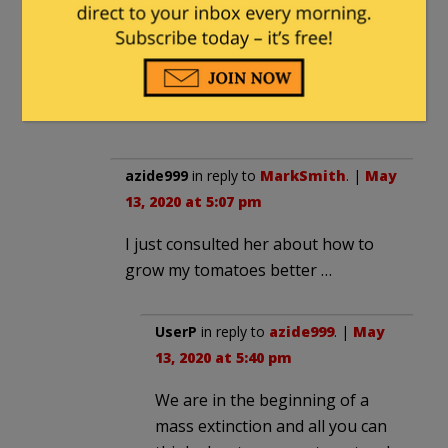
MarkSmith
|
May 13, 2020 at 4:08 pm
I heard she was trying to unmask Flynn,
too.
azide999
in reply to
MarkSmith
. |
May
13, 2020 at 5:07 pm
I just consulted her about how to
grow my tomatoes better …
UserP
in reply to
azide999
. |
May
13, 2020 at 5:40 pm
We are in the beginning of a
mass extinction and all you can