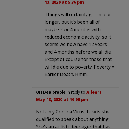
13, 2020 at 5:36 pm
Things will certainly go on a bit
longer, but it’s been all of
maybe 3 or 4 months with
reduced economic activity, so it
seems we now have 12 years
and 4 months before we all die.
Except of course for those that
will die due to poverty. Poverty =
Earlier Death. Hmm.
OH Deplorable
in reply to
Allears
. |
May 13, 2020 at 10:09 pm
Not only Corona Virus, how is she
qualified to speak about anything.
She’s an autistic teenager that has