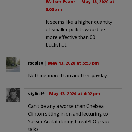
Walker Evans
. |
May 15, 2020 at
9:05 am
It seems like a higher quantity
of smaller pellets would be
more effective than 00
buckshot.
rscalzo
|
May 13, 2020 at 5:53 pm
Nothing more than another payday.
stylin19
|
May 13, 2020 at 6:02 pm
Can’t be any a worse than Chelsea
Clinton sitting in on and lecturing to
Yasser Arafat during IsrealPLO peace
talks