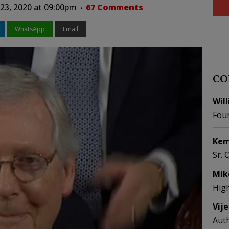
 23, 2020 at 09:00pm
67 Comments
WhatsApp
Email
CO
Wil
Fou
Kem
Sr. 
Mik
Hig
Vij
Aut