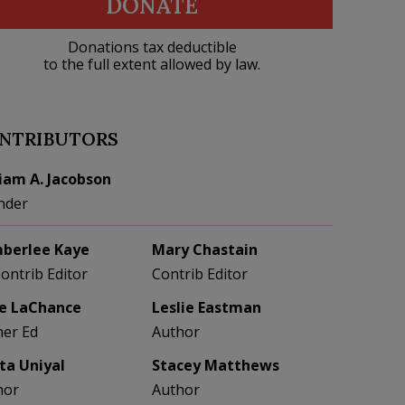
DONATE
Donations tax deductible
to the full extent allowed by law.
NTRIBUTORS
liam A. Jacobson
nder
berlee Kaye
Mary Chastain
Contrib Editor
Contrib Editor
e LaChance
Leslie Eastman
her Ed
Author
eta Uniyal
Stacey Matthews
hor
Author