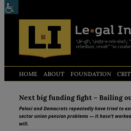
HOME
ABOUT
FOUNDATION
CRI
Next big funding fight – Bailing 
Pelosi and Democrats repeatedly have tried to ext
sector union pension problems — it hasn’t worked s
will.