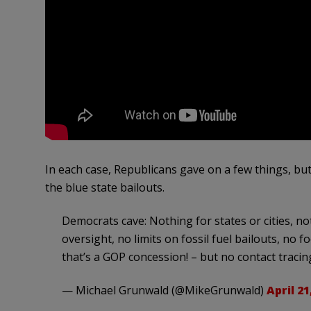
In each case, Republicans gave on a few things, but
the blue state bailouts.
Democrats cave: Nothing for states or cities, not
oversight, no limits on fossil fuel bailouts, n
that’s a GOP concession! – but no contact tracin
— Michael Grunwald (@MikeGrunwald)
April 21