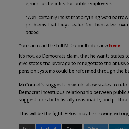
generous benefits for public employees.
“We’ll certainly insist that anything we’d borro
problems that they created for themselves over
added.
You can read the full McConnell interview
here
.
It’s not, as Democrats claim, that he wants states 
give states the leverage to renegotiate the abusiv
pension systems could be reformed through the ba
McConnell’s suggestion would allow states to refor
Democrat incestuous relationship between public 
suggestion is both fiscally reasonable, and political
This will be the fight. Pelosi may be crowing victory
Print
Facebook
Twitter
Telegram
LinkedIn