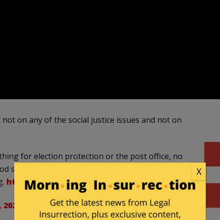
SUB
APP
 not on any of the social justice issues and not on
hing for election protection or the post office, no
o food stamps. They got some testing – somehow
X
g.
https://t.co/PWjOoaWozN
, 2020