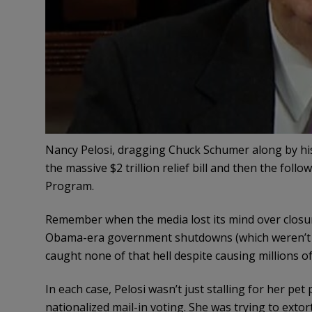
Nancy Pelosi, dragging Chuck Schumer along by hi
the massive $2 trillion relief bill and then the fol
Program.
Remember when the media lost its mind over clos
Obama-era government shutdowns (which weren’t r
caught none of that hell despite causing millions 
In each case, Pelosi wasn’t just stalling for her pet
nationalized mail-in voting. She was trying to extort