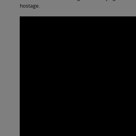
hostage.