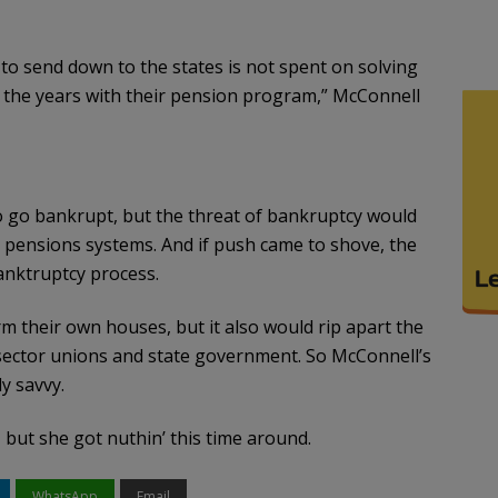
w to send down to the states is not spent on solving
 the years with their pension program,” McConnell
to go bankrupt, but the threat of bankruptcy would
e pensions systems. And if push came to shove, the
nktruptcy process.
m their own houses, but it also would rip apart the
sector unions and state government. So McConnell’s
ly savvy.
, but she got nuthin’ this time around.
WhatsApp
Email