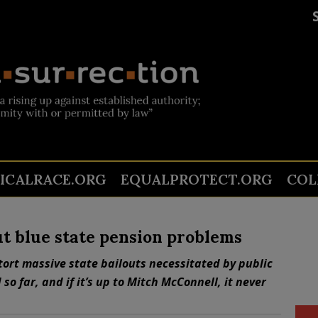
TICALRACE.ORG
EQUALPROTECT.ORG
COL
out blue state pension problems
ort massive state bailouts necessitated by public
o far, and if it’s up to Mitch McConnell, it never