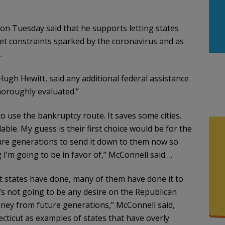
 on Tuesday said that he supports letting states
t constraints sparked by the coronavirus and as
.
Hugh Hewitt, said any additional federal assistance
horoughly evaluated.”
 to use the bankruptcy route. It saves some cities.
able. My guess is their first choice would be for the
re generations to send it down to them now so
 I’m going to be in favor of,” McConnell said….
t states have done, many of them have done it to
s not going to be any desire on the Republican
oney from future generations,” McConnell said,
necticut as examples of states that have overly