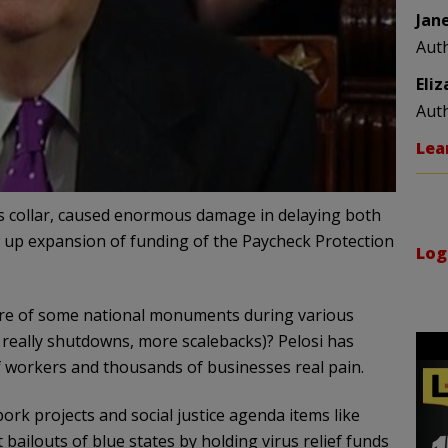
Jan
Aut
Eli
Aut
Lea
s collar, caused enormous damage in delaying both
low up expansion of funding of the Paycheck Protection
Log
ure of some national monuments during various
eally shutdowns, more scalebacks)? Pelosi has
of workers and thousands of businesses real pain.
 pork projects and social justice agenda items like
 bailouts of blue states by holding virus relief funds