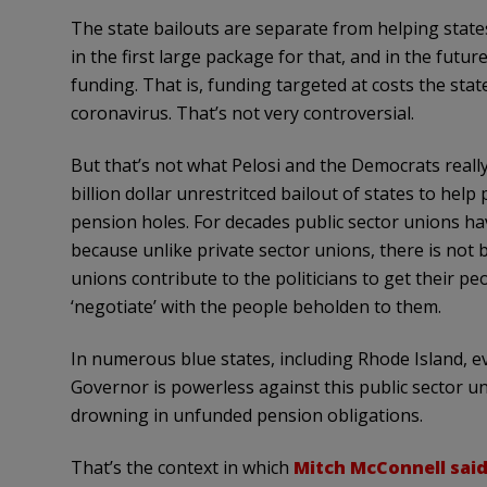
The state bailouts are separate from helping states 
in the first large package for that, and in the futur
funding. That is, funding targeted at costs the state
coronavirus. That’s not very controversial.
But that’s not what Pelosi and the Democrats reall
billion dollar unrestritced bailout of states to help p
pension holes. For decades public sector unions ha
because unlike private sector unions, there is not 
unions contribute to the politicians to get their pe
‘negotiate’ with the people beholden to them.
In numerous blue states, including Rhode Island, 
Governor is powerless against this public sector uni
drowning in unfunded pension obligations.
That’s the context in which
Mitch McConnell sai