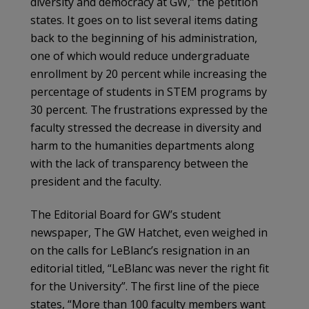
diversity and democracy at GW,” the petition
states. It goes on to list several items dating
back to the beginning of his administration,
one of which would reduce undergraduate
enrollment by 20 percent while increasing the
percentage of students in STEM programs by
30 percent. The frustrations expressed by the
faculty stressed the decrease in diversity and
harm to the humanities departments along
with the lack of transparency between the
president and the faculty.
The Editorial Board for GW’s student
newspaper, The GW Hatchet, even weighed in
on the calls for LeBlanc’s resignation in an
editorial titled, “LeBlanc was never the right fit
for the University”. The first line of the piece
states, “More than 100 faculty members want