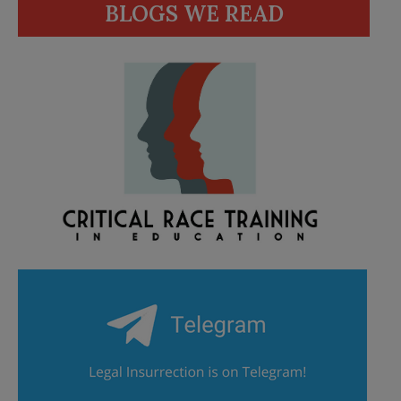
BLOGS WE READ