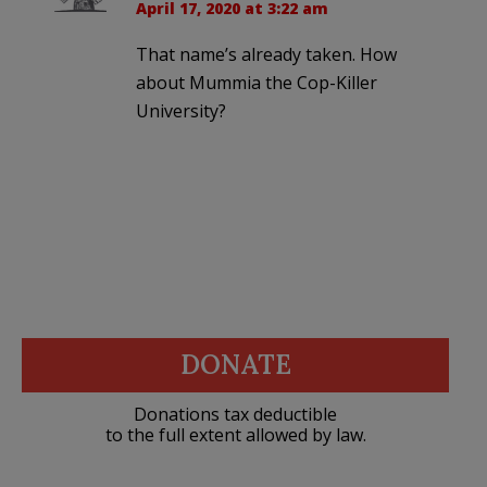
April 17, 2020 at 3:22 am
That name’s already taken. How
about Mummia the Cop-Killer
University?
DONATE
Donations tax deductible
to the full extent allowed by law.