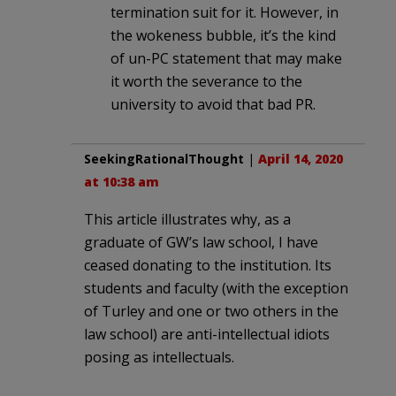
termination suit for it. However, in
the wokeness bubble, it’s the kind
of un-PC statement that may make
it worth the severance to the
university to avoid that bad PR.
SeekingRationalThought
|
April 14, 2020
at 10:38 am
This article illustrates why, as a
graduate of GW’s law school, I have
ceased donating to the institution. Its
students and faculty (with the exception
of Turley and one or two others in the
law school) are anti-intellectual idiots
posing as intellectuals.