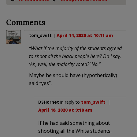
Comments
tom_swift
|
April 14, 2020 at 10:11 am
“What if the majority of the students agreed
to shoot all the black people here? Do I say,
‘Ah, well, the majority voted?’ No.”
Maybe he should have (hypothetically)
said “yes”.
DSHornet
in reply to
tom_swift
. |
April 18, 2020 at 9:18 am
If he had said something about
shooting all the White students,