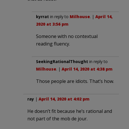
kyrrat
in reply to
Milhouse
. |
April 14,
2020 at 3:56 pm
Someone with no contextual
reading fluency.
SeekingRationalThought
in reply to
Milhouse
. |
April 14, 2020 at 4:38 pm
Those people are idiots. That’s how.
ray
|
April 14, 2020 at 4:02 pm
He doesn’t fit because he’s rational and
not part of the mob de jour.