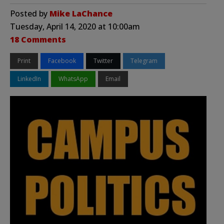
Posted by
Mike LaChance
Tuesday, April 14, 2020 at 10:00am
18 Comments
Print
Facebook
Twitter
Telegram
LinkedIn
WhatsApp
Email