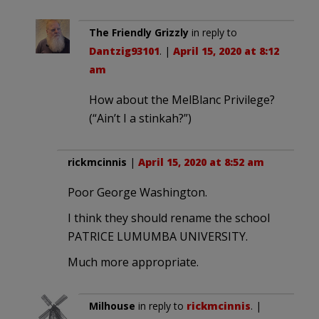
The Friendly Grizzly
in reply to
Dantzig93101
. |
April 15, 2020 at 8:12
am
How about the MelBlanc Privilege?
(“Ain’t I a stinkah?”)
rickmcinnis
|
April 15, 2020 at 8:52 am
Poor George Washington.
I think they should rename the school
PATRICE LUMUMBA UNIVERSITY.
Much more appropriate.
Milhouse
in reply to
rickmcinnis
. |