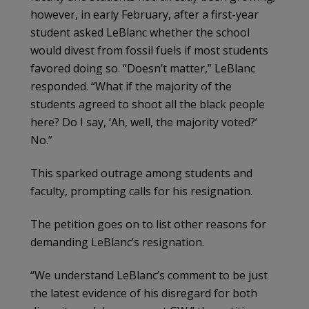
however, in early February, after a first-year
student asked LeBlanc whether the school
would divest from fossil fuels if most students
favored doing so. “Doesn’t matter,” LeBlanc
responded. “What if the majority of the
students agreed to shoot all the black people
here? Do I say, ‘Ah, well, the majority voted?’
No.”
This sparked outrage among students and
faculty, prompting calls for his resignation.
The petition goes on to list other reasons for
demanding LeBlanc’s resignation.
“We understand LeBlanc’s comment to be just
the latest evidence of his disregard for both