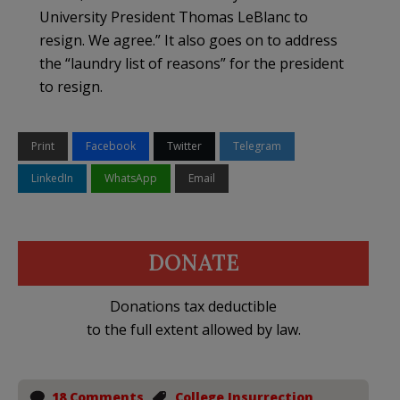
University President Thomas LeBlanc to
resign. We agree.” It also goes on to address
the “laundry list of reasons” for the president
to resign.
Print
Facebook
Twitter
Telegram
LinkedIn
WhatsApp
Email
DONATE
Donations tax deductible
to the full extent allowed by law.
18 Comments
College Insurrection