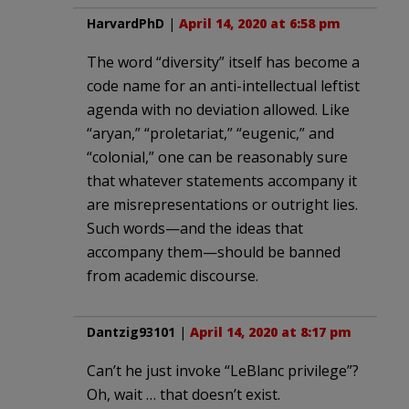
HarvardPhD
|
April 14, 2020 at 6:58 pm
The word “diversity” itself has become a
code name for an anti-intellectual leftist
agenda with no deviation allowed. Like
“aryan,” “proletariat,” “eugenic,” and
“colonial,” one can be reasonably sure
that whatever statements accompany it
are misrepresentations or outright lies.
Such words—and the ideas that
accompany them—should be banned
from academic discourse.
Dantzig93101
|
April 14, 2020 at 8:17 pm
Can’t he just invoke “LeBlanc privilege”?
Oh, wait … that doesn’t exist.