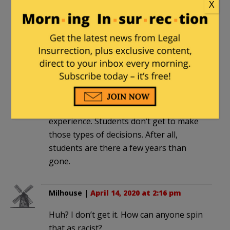
X
Photoman42
|
April 14, 2020 at 12:43 pm
Clearly, LeBlanc used a poor choice of
words. Instead, he should have told
students that the management of
College affairs is the responsibility of
the Trustees and the Administration
who have a long term perspective and
experience. Students don’t get to make
those types of decisions. After all,
students are there a few years than
gone.
Milhouse
|
April 14, 2020 at 2:16 pm
Huh? I don’t get it. How can anyone spin
that as racist?