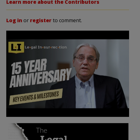
Learn more about the Contributors
Log in
or
register
to comment.