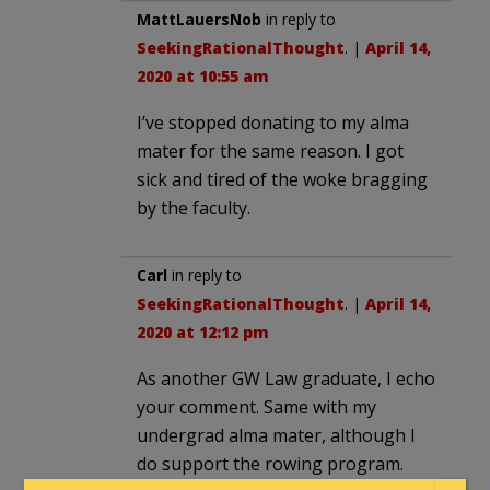
MattLauersNob
in reply to
SeekingRationalThought
. |
April 14,
2020 at 10:55 am
I’ve stopped donating to my alma
mater for the same reason. I got
sick and tired of the woke bragging
by the faculty.
Carl
in reply to
SeekingRationalThought
. |
April 14,
2020 at 12:12 pm
As another GW Law graduate, I echo
your comment. Same with my
undergrad alma mater, although I
do support the rowing program.