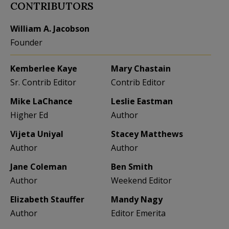
CONTRIBUTORS
William A. Jacobson
Founder
Kemberlee Kaye
Mary Chastain
Sr. Contrib Editor
Contrib Editor
Mike LaChance
Leslie Eastman
Higher Ed
Author
Vijeta Uniyal
Stacey Matthews
Author
Author
Jane Coleman
Ben Smith
Author
Weekend Editor
Elizabeth Stauffer
Mandy Nagy
Author
Editor Emerita