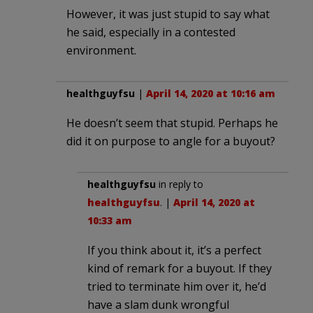
However, it was just stupid to say what
he said, especially in a contested
environment.
healthguyfsu
|
April 14, 2020 at 10:16 am
He doesn’t seem that stupid. Perhaps he
did it on purpose to angle for a buyout?
healthguyfsu
in reply to
healthguyfsu
. |
April 14, 2020 at
10:33 am
If you think about it, it’s a perfect
kind of remark for a buyout. If they
tried to terminate him over it, he’d
have a slam dunk wrongful