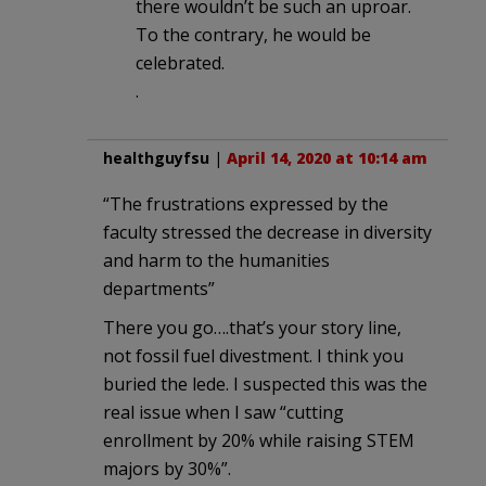
there wouldn’t be such an uproar.
To the contrary, he would be
celebrated.
.
healthguyfsu
|
April 14, 2020 at 10:14 am
“The frustrations expressed by the
faculty stressed the decrease in diversity
and harm to the humanities
departments”
There you go….that’s your story line,
not fossil fuel divestment. I think you
buried the lede. I suspected this was the
real issue when I saw “cutting
enrollment by 20% while raising STEM
majors by 30%”.