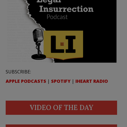
SUBSCRIBE:
APPLE PODCASTS
|
SPOTIFY
|
IHEART RADIO
VIDEO OF THE DAY