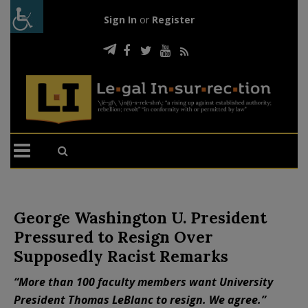
Sign In
or
Register
George Washington U. President
Pressured to Resign Over
Supposedly Racist Remarks
“More than 100 faculty members want University
President Thomas LeBlanc to resign. We agree.”