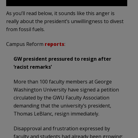
As you’ll read below, it sounds like this anger is
really about the president’s unwillingness to divest
from fossil fuels.
Campus Reform
reports
:
GW president pressured to resign after
‘racist remarks’
More than 100 faculty members at George
Washington University have signed a petition
circulated by the GWU Faculty Association
demanding that the university’s president,
Thomas LeBlanc, resign immediately.
Disapproval and frustration expressed by
faculty and students had already been growing;