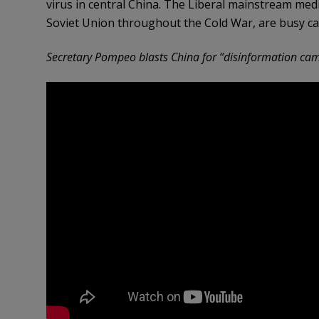
virus in central China. The Liberal mainstream medi
Soviet Union throughout the Cold War, are busy ca
Secretary Pompeo blasts China for “disinformation ca