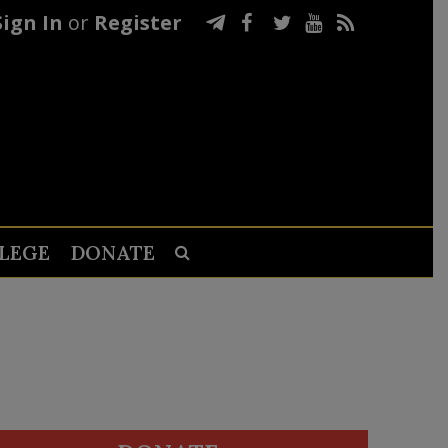
Sign In
or
Register
LEGE
DONATE