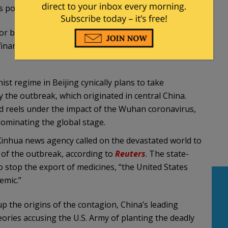
 possible”.
or backed by non-EU governments, to address
financial power grants them an unfair advantage
 regime in Beijing cynically plans to take
 the outbreak, which originated in central China.
ld reels under the impact of the Wuhan coronavirus,
ominating the global stage.
nhua news agency called on the devastated world to
g of the outbreak, according to
Reuters
. The state-
to stop the export of medicines, “the United States
emic.”
p the origins of the contagion, China’s leading
eories accusing the U.S. Army of planting the deadly