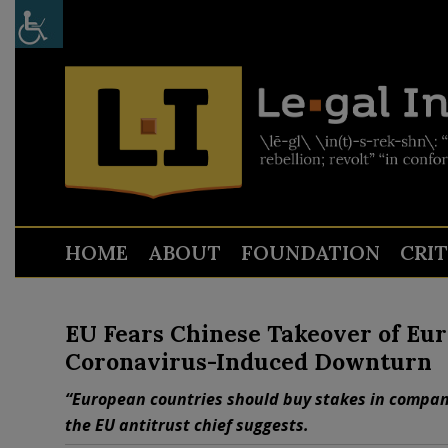
HOME
ABOUT
FOUNDATION
CRI
EU Fears Chinese Takeover of E
Coronavirus-Induced Downturn
“European countries should buy stakes in compani
the EU antitrust chief suggests.