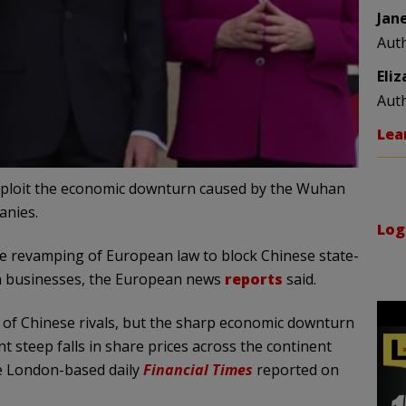
Jan
Aut
Eli
Aut
Lea
xploit the economic downturn caused by the Wuhan
anies.
Log
he revamping of European law to block Chinese state-
n businesses, the European news
reports
said.
of Chinese rivals, but the sharp economic downturn
steep falls in share prices across the continent
he London-based daily
Financial
Times
reported on