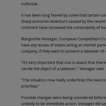
outbreak.
It has been long feared by some that certain co
sharp economic downturn caused by the recent o
continent have increased the vulnerability of bu
Margrethe Vestager, European Competition Comm
have any issues of states acting as market parti
company, if they want to prevent a takeover of t
“It’s very important that one is aware that there
can be the object of a takeover,” Vestager said.
“The situation now really underlines the need so
priorities.”
Possible changes were being considered before 
unlikely to be immediate action, Vestager did s