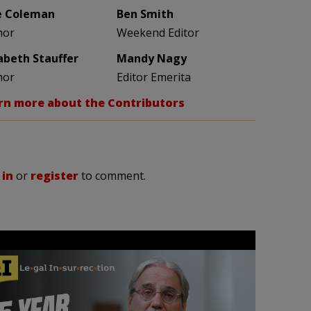
e Coleman
Ben Smith
hor
Weekend Editor
zabeth Stauffer
Mandy Nagy
hor
Editor Emerita
rn more about the Contributors
 in
or
register
to comment.