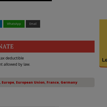
WhatsApp
Email
NATE
ax deductible
nt allowed by law.
,
Europe
,
European Union
,
France
,
Germany