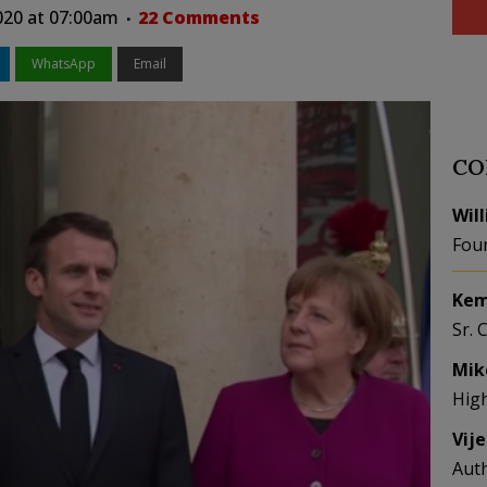
020 at 07:00am
22 Comments
WhatsApp
Email
CO
Wil
Fou
Kem
Sr. 
Mik
Hig
Vij
Aut