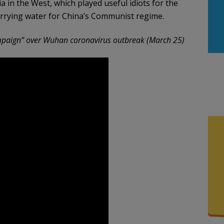
a in the West, which played useful idiots for the
rrying water for China’s Communist regime.
mpaign” over Wuhan coronavirus outbreak (March 25)