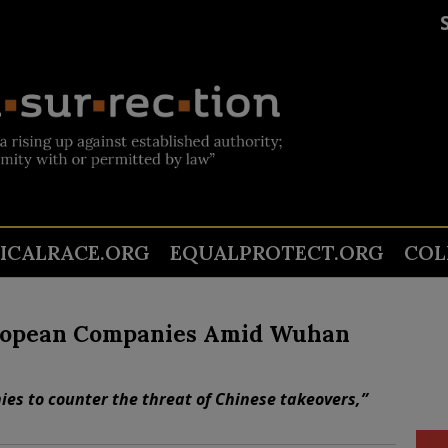
TICALRACE.ORG
EQUALPROTECT.ORG
COL
uropean Companies Amid Wuhan
es to counter the threat of Chinese takeovers,”