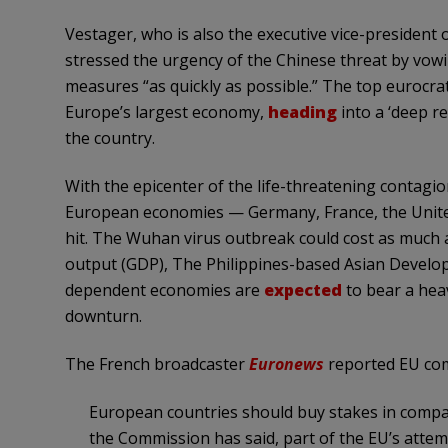
Vestager, who is also the executive vice-president
stressed the urgency of the Chinese threat by vowi
measures “as quickly as possible.” The top eurocra
Europe’s largest economy,
heading
into a ‘deep r
the country.
With the epicenter of the life-threatening contagi
European economies — Germany, France, the United
hit. The Wuhan virus outbreak could cost as much as
output (GDP), The Philippines-based Asian Devel
dependent economies are
expected
to bear a hea
downturn.
The French broadcaster
Euronews
reported EU com
European countries should buy stakes in compan
the Commission has said, part of the EU’s attem