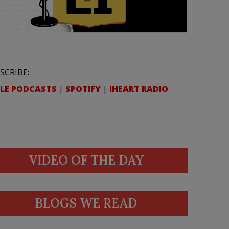
SCRIBE:
LE PODCASTS
|
SPOTIFY
|
IHEART RADIO
VIDEO OF THE DAY
BLOGS WE READ