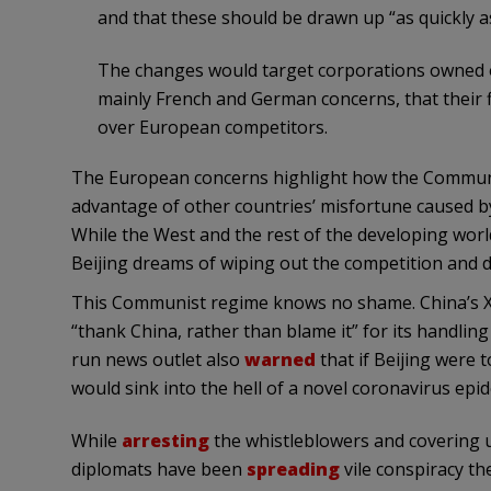
and that these should be drawn up “as quickly as
The changes would target corporations owned 
mainly French and German concerns, that their 
over European competitors.
The European concerns highlight how the Communist
advantage of other countries’ misfortune caused by
While the West and the rest of the developing wor
Beijing dreams of wiping out the competition and d
This Communist regime knows no shame. China’s Xi
“thank China, rather than blame it” for its handlin
run news outlet also
warned
that if Beijing were 
would sink into the hell of a novel coronavirus epid
While
arresting
the whistleblowers and covering u
diplomats have been
spreading
vile conspiracy th