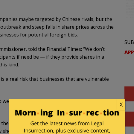
mpanies maybe targeted by Chinese rivals, but the
utbreak and steep falls in share prices across the
sinesses for potential foreign bids.
SUB
issioner, told the Financial Times: “We don’t
APP
cipants if need be — if they provide shares in a
his kind.
 is a real risk that businesses that are vulnerable
 we work really intensively. This is one of our main
X
the coronavirus outbreak and while there is
ay she wanted regulations that acted as a deterrent