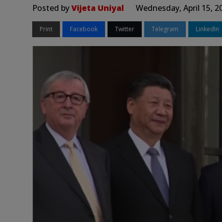
Posted by
Vijeta Uniyal
Wednesday, April 15, 2
Print
Facebook
Twitter
Telegram
LinkedIn