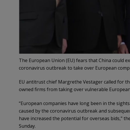
The European Union (EU) fears that China could e
coronavirus outbreak to take over European comp
EU antitrust chief Margrethe Vestager called for t
owned firms from taking over vulnerable Europea
“European companies have long been in the sights 
caused by the coronavirus outbreak and subsequent 
have increased the potential for overseas bids,” t
Sunday.