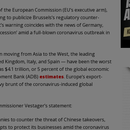
 of the European Commission (EU’s executive arm),
ng to publicize Brussels’s regulatory counter-
t’s warning coincides with the news of Germany,
ecession’ amid a full-blown coronavirus outbreak in
on moving from Asia to the West, the leading
 Kingdom, Italy, and Spain — have been the worst
 $4.1 trillion, or 5 percent of the global economic
opment Bank (ADB)
estimates
. Europe’s export-
vy brunt of the coronavirus-induced global
missioner Vestager’s statement:
ies to counter the threat of Chinese takeovers,
pts to protect its businesses amid the coronavirus