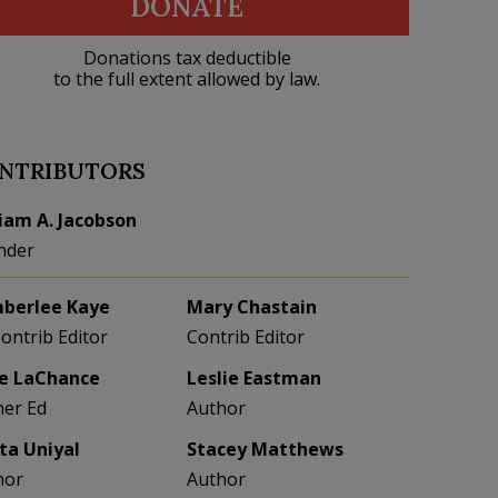
DONATE
Donations tax deductible
to the full extent allowed by law.
NTRIBUTORS
liam A. Jacobson
nder
berlee Kaye
Mary Chastain
Contrib Editor
Contrib Editor
e LaChance
Leslie Eastman
her Ed
Author
eta Uniyal
Stacey Matthews
hor
Author