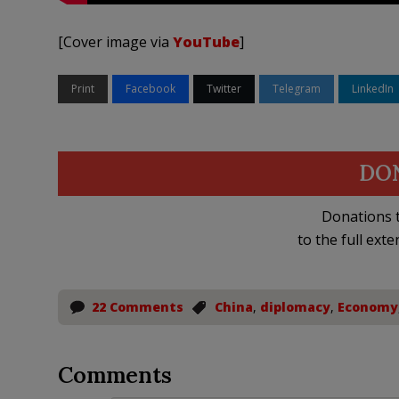
[Cover image via
YouTube
]
Print
Facebook
Twitter
Telegram
LinkedIn
DO
Donations t
to the full exte
22 Comments
China
,
diplomacy
,
Economy
Comments