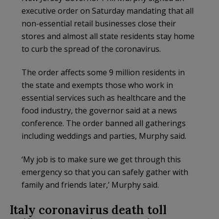
executive order on Saturday mandating that all
non-essential retail businesses close their
stores and almost all state residents stay home
to curb the spread of the coronavirus.
The order affects some 9 million residents in
the state and exempts those who work in
essential services such as healthcare and the
food industry, the governor said at a news
conference. The order banned all gatherings
including weddings and parties, Murphy said.
‘My job is to make sure we get through this
emergency so that you can safely gather with
family and friends later,’ Murphy said.
Italy coronavirus death toll