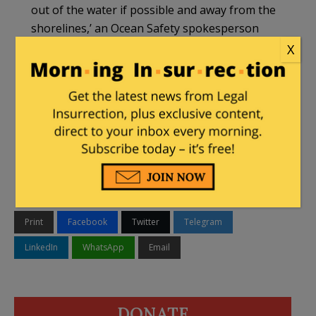
out of the water if possible and away from the
shorelines,’ an Ocean Safety spokesperson
said.
X
DOH worries there is a ‘stigma developing
against visitors in Hawaii’
https://t.co/q0GSYEKlDC
#HNN
— Hawaii News Now (@HawaiiNewsNow)
March 21, 2020
Print
Facebook
Twitter
Telegram
LinkedIn
WhatsApp
Email
DONATE