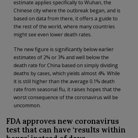
estimate applies specifically to Wuhan, the
Chinese city where the outbreak began, and is
based on data from there, it offers a guide to
the rest of the world, where many countries
might see even lower death rates.
The new figure is significantly below earlier
estimates of 2% or 3% and well below the
death rate for China based on simply dividing
deaths by cases, which yields almost 4%. While
it is still higher than the average 0.1% death
rate from seasonal flu, it raises hopes that the
worst consequence of the coronavirus will be
uncommon.
FDA approves new coronavirus
test that can have ‘results within