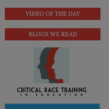
VIDEO OF THE DAY
BLOGS WE READ