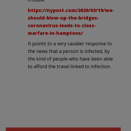
https://nypost.com/2020/03/19/we-
should-blow-up-the-bridges-
coronavirus-leads-to-class-
warfare-in-hamptons/
It points to a very cavalier response to
the news that a person is infected, by
the kind of people who have been able
to afford the travel linked to infection.