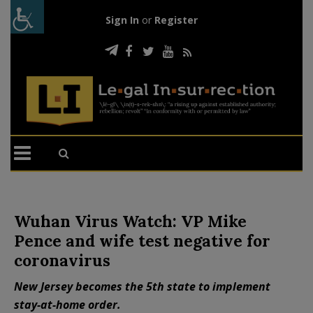
Sign In
or
Register
Wuhan Virus Watch: VP Mike
Pence and wife test negative for
coronavirus
New Jersey becomes the 5th state to implement
stay-at-home order.