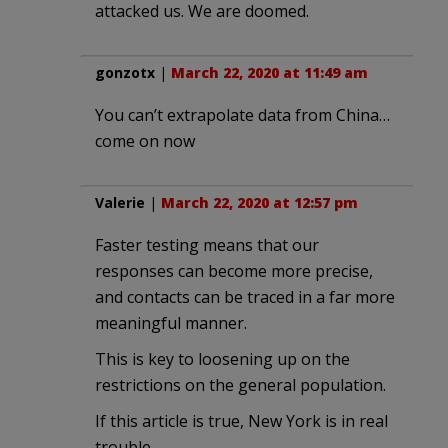
attacked us. We are doomed.
gonzotx
|
March 22, 2020 at 11:49 am
You can’t extrapolate data from China…
come on now
Valerie
|
March 22, 2020 at 12:57 pm
Faster testing means that our
responses can become more precise,
and contacts can be traced in a far more
meaningful manner.
This is key to loosening up on the
restrictions on the general population.
If this article is true, New York is in real
trouble.