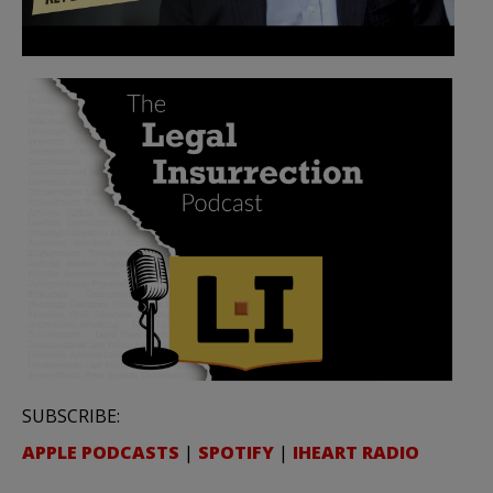
SUBSCRIBE:
APPLE PODCASTS
|
SPOTIFY
|
IHEART RADIO