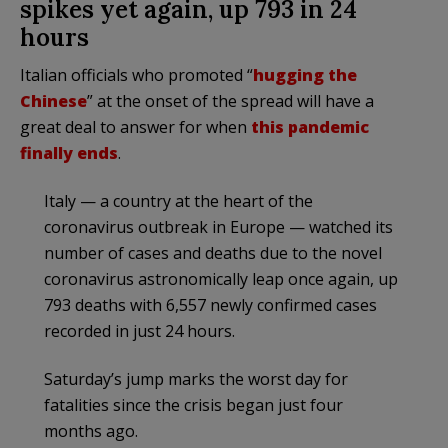
spikes yet again, up 793 in 24
hours
Italian officials who promoted “
hugging the
Chinese
” at the onset of the spread will have a
great deal to answer for when
this pandemic
finally ends
.
Italy — a country at the heart of the
coronavirus outbreak in Europe — watched its
number of cases and deaths due to the novel
coronavirus astronomically leap once again, up
793 deaths with 6,557 newly confirmed cases
recorded in just 24 hours.
Saturday’s jump marks the worst day for
fatalities since the crisis began just four
months ago.