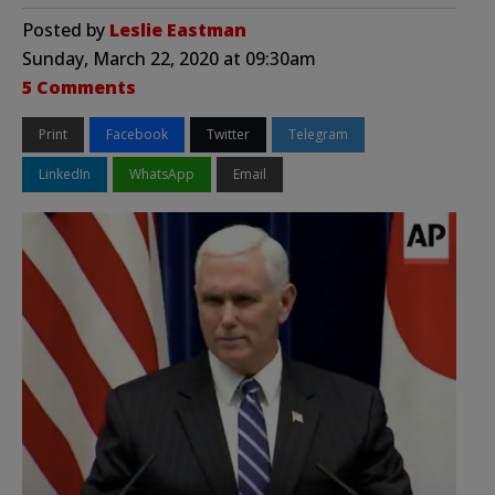
Posted by
Leslie Eastman
Sunday, March 22, 2020 at 09:30am
5 Comments
Print
Facebook
Twitter
Telegram
LinkedIn
WhatsApp
Email