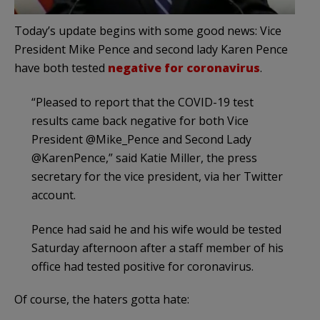
Today’s update begins with some good news: Vice
President Mike Pence and second lady Karen Pence
have both tested
negative for coronavirus
.
“Pleased to report that the COVID-19 test
results came back negative for both Vice
President @Mike_Pence and Second Lady
@KarenPence,” said Katie Miller, the press
secretary for the vice president, via her Twitter
account.
Pence had said he and his wife would be tested
Saturday afternoon after a staff member of his
office had tested positive for coronavirus.
Of course, the haters gotta hate: