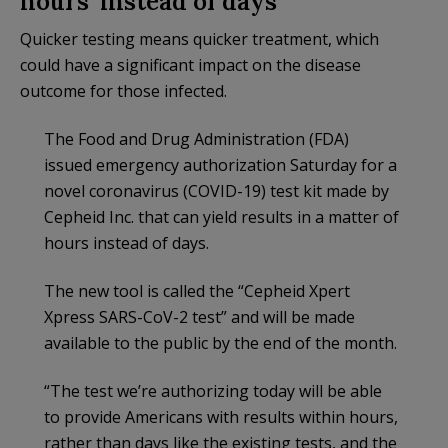
hours’ instead of days
Quicker testing means quicker treatment, which
could have a significant impact on the disease
outcome for those infected.
The Food and Drug Administration (FDA)
issued emergency authorization Saturday for a
novel coronavirus (COVID-19) test kit made by
Cepheid Inc. that can yield results in a matter of
hours instead of days.
The new tool is called the “Cepheid Xpert
Xpress SARS-CoV-2 test” and will be made
available to the public by the end of the month.
“The test we’re authorizing today will be able
to provide Americans with results within hours,
rather than days like the existing tests, and the