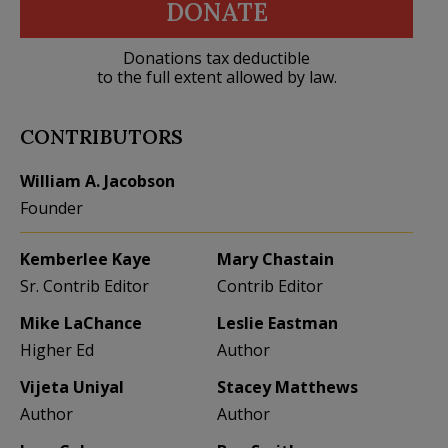
DONATE
Donations tax deductible
to the full extent allowed by law.
CONTRIBUTORS
William A. Jacobson
Founder
Kemberlee Kaye
Mary Chastain
Sr. Contrib Editor
Contrib Editor
Mike LaChance
Leslie Eastman
Higher Ed
Author
Vijeta Uniyal
Stacey Matthews
Author
Author