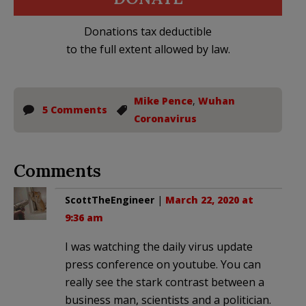
Donations tax deductible
to the full extent allowed by law.
Mike Pence
,
Wuhan
5 Comments
Coronavirus
Comments
ScottTheEngineer
|
March 22, 2020 at
9:36 am
I was watching the daily virus update
press conference on youtube. You can
really see the stark contrast between a
business man, scientists and a politician.