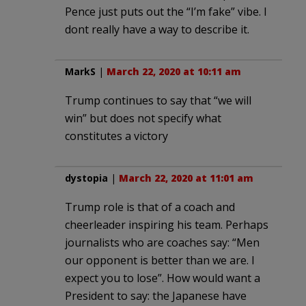
Pence just puts out the “I’m fake” vibe. I
dont really have a way to describe it.
MarkS
|
March 22, 2020 at 10:11 am
Trump continues to say that “we will
win” but does not specify what
constitutes a victory
dystopia
|
March 22, 2020 at 11:01 am
Trump role is that of a coach and
cheerleader inspiring his team. Perhaps
journalists who are coaches say: “Men
our opponent is better than we are. I
expect you to lose”. How would want a
President to say: the Japanese have