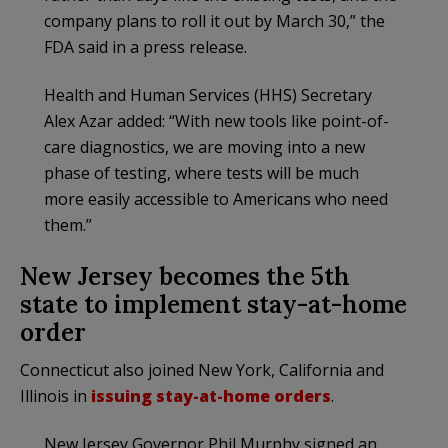
company plans to roll it out by March 30,” the
FDA said in a press release.
Health and Human Services (HHS) Secretary
Alex Azar added: “With new tools like point-of-
care diagnostics, we are moving into a new
phase of testing, where tests will be much
more easily accessible to Americans who need
them.”
New Jersey becomes the 5th
state to implement stay-at-home
order
Connecticut also joined New York, California and
Illinois in
issuing stay-at-home orders
.
New Jersey Governor Phil Murphy signed an