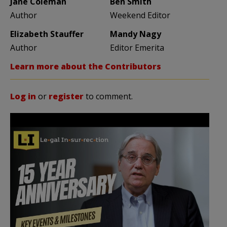
Jane Coleman
Ben Smith
Author
Weekend Editor
Elizabeth Stauffer
Mandy Nagy
Author
Editor Emerita
Learn more about the Contributors
Log in
or
register
to comment.