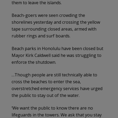
them to leave the islands.
Beach-goers were seen crowding the
shorelines yesterday and crossing the yellow
tape surrounding closed areas, armed with
rubber rings and surf boards.
Beach parks in Honolulu have been closed but
Mayor Kirk Caldwell said he was struggling to
enforce the shutdown.
…Though people are still technically able to
cross the beaches to enter the sea,
overstretched emergency services have urged
the public to stay out of the water.
‘We want the public to know there are no
lifeguards in the towers. We ask that you stay