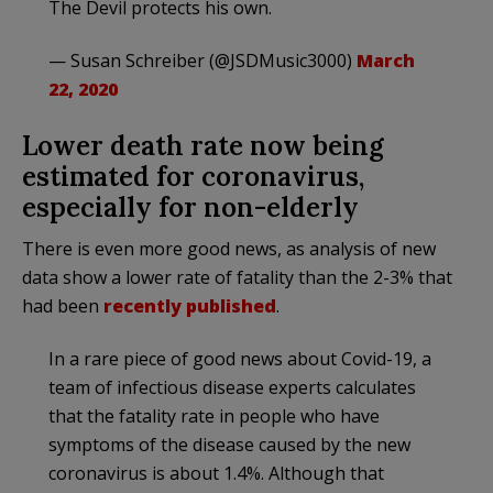
The Devil protects his own.
— Susan Schreiber (@JSDMusic3000)
March
22, 2020
Lower death rate now being
estimated for coronavirus,
especially for non-elderly
There is even more good news, as analysis of new
data show a lower rate of fatality than the 2-3% that
had been
recently published
.
In a rare piece of good news about Covid-19, a
team of infectious disease experts calculates
that the fatality rate in people who have
symptoms of the disease caused by the new
coronavirus is about 1.4%. Although that