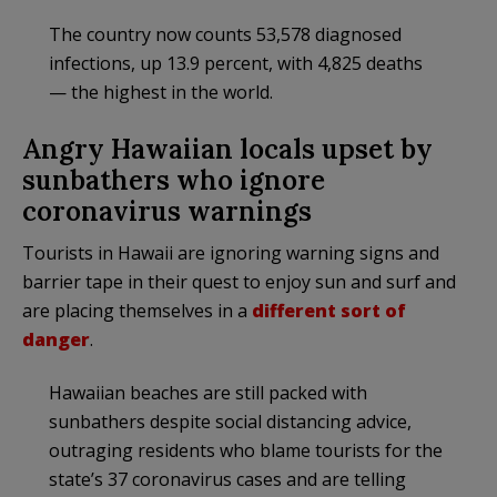
The country now counts 53,578 diagnosed
infections, up 13.9 percent, with 4,825 deaths
— the highest in the world.
Angry Hawaiian locals upset by
sunbathers who ignore
coronavirus warnings
Tourists in Hawaii are ignoring warning signs and
barrier tape in their quest to enjoy sun and surf and
are placing themselves in a
different sort of
danger
.
Hawaiian beaches are still packed with
sunbathers despite social distancing advice,
outraging residents who blame tourists for the
state’s 37 coronavirus cases and are telling