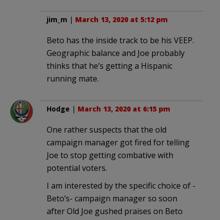
jim_m
|
March 13, 2020 at 5:12 pm
Beto has the inside track to be his VEEP.
Geographic balance and Joe probably
thinks that he’s getting a Hispanic
running mate.
Hodge
|
March 13, 2020 at 6:15 pm
One rather suspects that the old
campaign manager got fired for telling
Joe to stop getting combative with
potential voters.
I am interested by the specific choice of -
Beto’s- campaign manager so soon
after Old Joe gushed praises on Beto