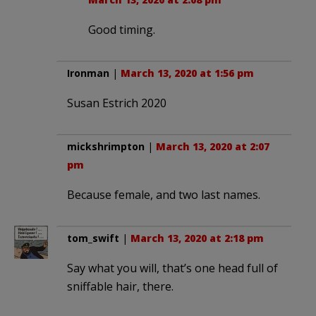
Good timing.
Ironman
|
March 13, 2020 at 1:56 pm
Susan Estrich 2020
mickshrimpton
|
March 13, 2020 at 2:07
pm
Because female, and two last names.
tom_swift
|
March 13, 2020 at 2:18 pm
Say what you will, that’s one head full of
sniffable hair, there.