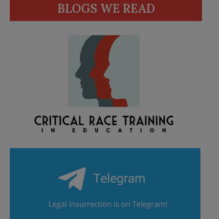
BLOGS WE READ