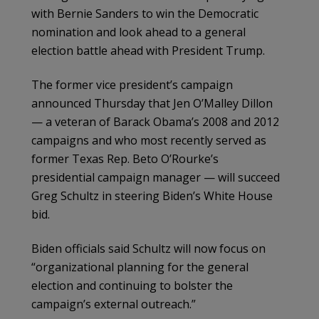
with Bernie Sanders to win the Democratic
nomination and look ahead to a general
election battle ahead with President Trump.
The former vice president’s campaign
announced Thursday that Jen O’Malley Dillon
— a veteran of Barack Obama’s 2008 and 2012
campaigns and who most recently served as
former Texas Rep. Beto O’Rourke’s
presidential campaign manager — will succeed
Greg Schultz in steering Biden’s White House
bid.
Biden officials said Schultz will now focus on
“organizational planning for the general
election and continuing to bolster the
campaign’s external outreach.”