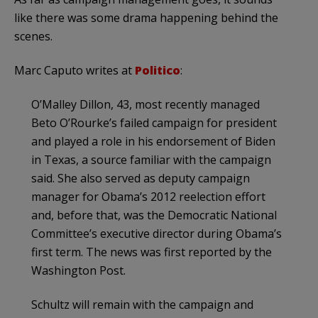
like there was some drama happening behind the
scenes.
Marc Caputo writes at
Politico
:
O’Malley Dillon, 43, most recently managed
Beto O’Rourke’s failed campaign for president
and played a role in his endorsement of Biden
in Texas, a source familiar with the campaign
said. She also served as deputy campaign
manager for Obama’s 2012 reelection effort
and, before that, was the Democratic National
Committee’s executive director during Obama’s
first term. The news was first reported by the
Washington Post.
Schultz will remain with the campaign and