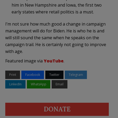
him in New Hampshire and Iowa, the first two
early states where retail politics is a must.
I’m not sure how much good a change in campaign
management will do for Biden. He is who he is and
will still sound the same when he speaks on the
campaign trail. He is certainly not going to improve
with age.
Featured image via
YouTube
.
Print
Facebook
Twitter
Telegram
LinkedIn
WhatsApp
Email
DONATE