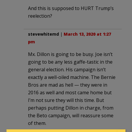
And this is supposed to HURT Trump’s
reelection?
stevewhitemd
|
March 13, 2020 at 1:27
pm
Mx. Dillon is going to be busy. Joe isn’t
going to be any less gaffe-tastic in the
general election. His campaign isn’t
exactly a well-oiled machine. The Bernie
Bros are mad as hell — they were in
2016 as well and most came home but
I’m not sure they will this time. But
perhaps putting Dillon in charge, from
the Beto campaign, will reassure some
of them.