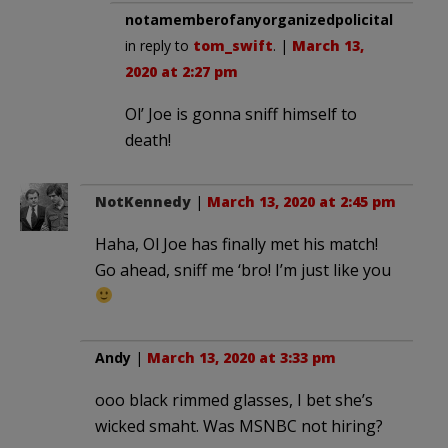
notamemberofanyorganizedpolicital
in reply to
tom_swift
. |
March 13,
2020 at 2:27 pm
Ol’ Joe is gonna sniff himself to
death!
NotKennedy
|
March 13, 2020 at 2:45 pm
Haha, Ol Joe has finally met his match!
Go ahead, sniff me ‘bro! I’m just like you
Andy
|
March 13, 2020 at 3:33 pm
ooo black rimmed glasses, I bet she’s
wicked smaht. Was MSNBC not hiring?