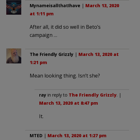
MynameisallthatIhave
|
March 13, 2020
at 1:11 pm
After all, it did so well in Beto’s
campaign …
The Friendly Grizzly
|
March 13, 2020 at
1:21 pm
Mean looking thing. Isn’t she?
ray
in reply to
The Friendly Grizzly
. |
March 13, 2020 at 8:47 pm
It.
MTED
|
March 13, 2020 at 1:27 pm