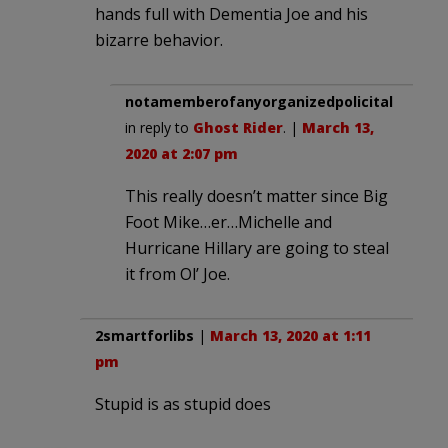
hands full with Dementia Joe and his
bizarre behavior.
notamemberofanyorganizedpolicital
in reply to
Ghost Rider
. |
March 13,
2020 at 2:07 pm
This really doesn’t matter since Big
Foot Mike…er…Michelle and
Hurricane Hillary are going to steal
it from Ol’ Joe.
2smartforlibs
|
March 13, 2020 at 1:11
pm
Stupid is as stupid does