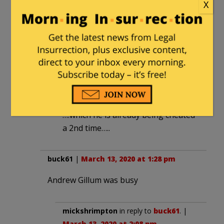
X
notamemberofanyorganizedpolicital
in reply to
stevewhitemd
. |
March 13,
2020 at 2:09 pm
Bernie Bros are already making it
clear they’ll not vote for any DEMS if
Bernie is cheated out of it a 2nd
time….
….which he is already being cheated
a 2nd time…..
buck61
|
March 13, 2020 at 1:28 pm
Andrew Gillum was busy
mickshrimpton
in reply to
buck61
. |
March 13, 2020 at 2:08 pm