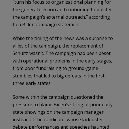
“turn his focus to organizational planning for
the general election and continuing to bolster
the campaign’s external outreach,” according
to a Biden campaign statement.
While the timing of the news was a surprise to
allies of the campaign, the replacement of
Schultz wasn’t. The campaign had been beset
with operational problems in the early stages,
from poor fundraising to ground-game
stumbles that led to big defeats in the first
three early states.
Some within the campaign questioned the
pressure to blame Biden’s string of poor early
state showings on the campaign manager
instead of the candidate, whose lackluster
debate performances and speeches haunted