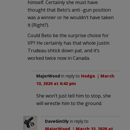
himself. Certainly she must have
thought that Beto’s anti -gun position
was a winner or he wouldn’t have taken
it (Right?).
Could Beto be the surprise choice for
VP? He certainly has that whole Justin
Trudeau shtick down pat, and it’s
worked twice now in Canada.
MajorWood
in reply to
Hodge
. |
March
13, 2020 at 6:42 pm
She won’t just tell him to stop, she
will wrestle him to the ground.
DaveGinOly
in reply to
MajorWood
. |
March 13, 2020 at