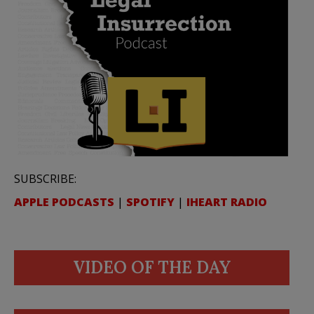
SUBSCRIBE:
APPLE PODCASTS
|
SPOTIFY
|
IHEART RADIO
VIDEO OF THE DAY