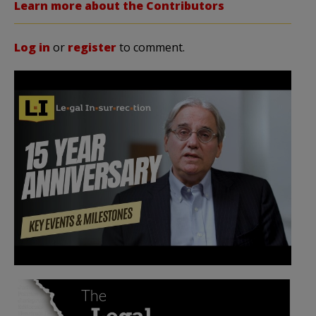
Learn more about the Contributors
Log in
or
register
to comment.