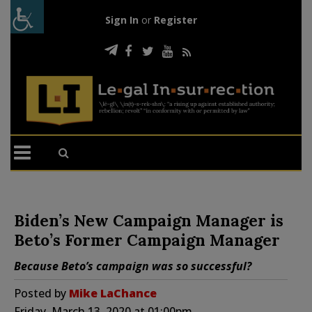
Sign In
or
Register
Biden’s New Campaign Manager is
Beto’s Former Campaign Manager
Because Beto’s campaign was so successful?
Posted by
Mike LaChance
Friday, March 13, 2020 at 01:00pm