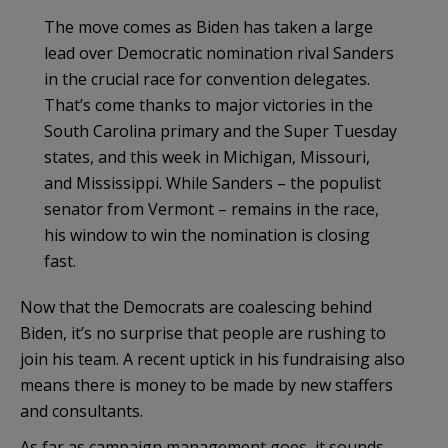
The move comes as Biden has taken a large
lead over Democratic nomination rival Sanders
in the crucial race for convention delegates.
That’s come thanks to major victories in the
South Carolina primary and the Super Tuesday
states, and this week in Michigan, Missouri,
and Mississippi. While Sanders – the populist
senator from Vermont – remains in the race,
his window to win the nomination is closing
fast.
Now that the Democrats are coalescing behind
Biden, it’s no surprise that people are rushing to
join his team. A recent uptick in his fundraising also
means there is money to be made by new staffers
and consultants.
As far as campaign management goes, it sounds