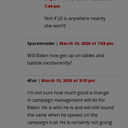
7:44 pm
Not if Jill is anywhere nearby
she won’t!
SpaceInvader
|
March 13, 2020 at 7:56 pm
Will Biden now get up on tables and
babble incoherently?
4fun
|
March 13, 2020 at 9:15 pm
I’m not sure how much good a change
in campaign management will do for
Biden. He is who he is and will still sound
the same when he speaks on the
campaign trail. He is certainly not going