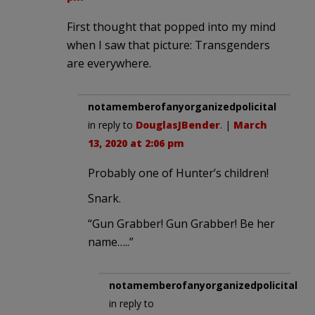
First thought that popped into my mind
when I saw that picture: Transgenders
are everywhere.
notamemberofanyorganizedpolicital
in reply to
DouglasJBender
. |
March
13, 2020 at 2:06 pm
Probably one of Hunter’s children!
Snark.
“Gun Grabber! Gun Grabber! Be her
name…..”
notamemberofanyorganizedpolicital
in reply to