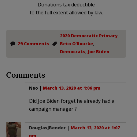
Donations tax deductible
to the full extent allowed by law.
2020 Democratic Primary
,
29 Comments
Beto O'Rourke
,
Democrats
,
Joe Biden
Comments
Neo
|
March 13, 2020 at 1:06 pm
Did Joe Biden forget he already had a
campaign manager ?
DouglasJBender
|
March 13, 2020 at 1:07
pm