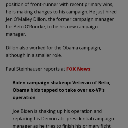
position of front-runner with recent primary wins,
he is making changes to his campaign. He just hired
Jen O’Malley Dillon, the former campaign manager
for Beto O’Rourke, to be his new campaign
manager.
Dillon also worked for the Obama campaign,
although in a smaller role.
Paul Steinhauser reports at
FOX News
:
Biden campaign shakeup: Veteran of Beto,
Obama bids tapped to take over ex-VP’s
operation
Joe Biden is shaking up his operation and
replacing his Democratic presidential campaign
manager as he tries to finish his primary fight