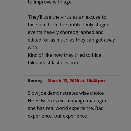
to improve with age.
———————–
They’ll use the virus as an excuse to
hide him from the public. Only staged
events heavily choreographed and
edited for as much as they can get away
with.
Kind of like how they tried to hide
hildabeast last election.
Romey
|
March 13, 2020 at 10:46 pm
Slow Joe demonstrates wise choice.
Hires Beeto’s ex campaign manager,
she has real world experience. Bad
experience, but experience.