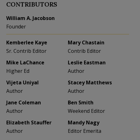
CONTRIBUTORS
William A. Jacobson
Founder
Kemberlee Kaye
Mary Chastain
Sr. Contrib Editor
Contrib Editor
Mike LaChance
Leslie Eastman
Higher Ed
Author
Vijeta Uniyal
Stacey Matthews
Author
Author
Jane Coleman
Ben Smith
Author
Weekend Editor
Elizabeth Stauffer
Mandy Nagy
Author
Editor Emerita