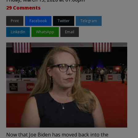
29 Comments
Print
Facebook
Twitter
Telegram
LinkedIn
WhatsApp
Email
Now that Joe Biden has moved back into the