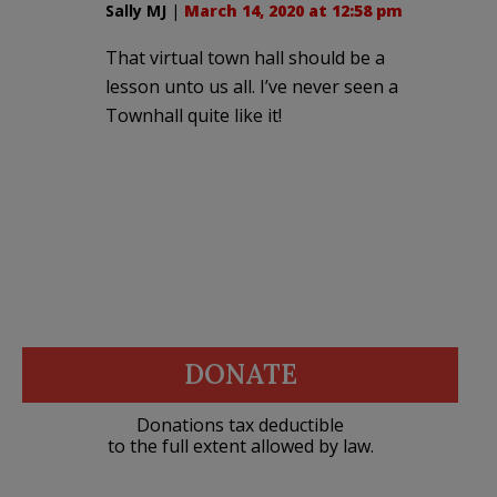
Sally MJ
|
March 14, 2020 at 12:58 pm
That virtual town hall should be a
lesson unto us all. I’ve never seen a
Townhall quite like it!
DONATE
Donations tax deductible
to the full extent allowed by law.