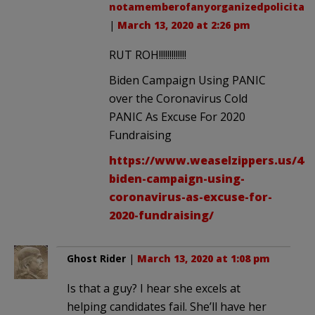
notamemberofanyorganizedpolicital
.
|
March 13, 2020 at 2:26 pm
RUT ROH!!!!!!!!!!!!!
Biden Campaign Using PANIC
over the Coronavirus Cold
PANIC As Excuse For 2020
Fundraising
https://www.weaselzippers.us/445
biden-campaign-using-
coronavirus-as-excuse-for-
2020-fundraising/
Ghost Rider
|
March 13, 2020 at 1:08 pm
Is that a guy? I hear she excels at
helping candidates fail. She’ll have her