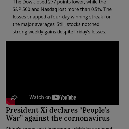
The Dow closed 277 points lower, while the
S&P 500 and Nasdaq lost more than 0.5%. The
losses snapped a four-day winning streak for
the major averages. Still, stocks notched
strong weekly gains despite Friday’s losses.
President Xi declares “People’s
War” against the cornonavirus
China’s communist leadership, which has enjoyed