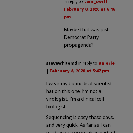
in reply to
tom_swift
. |
February 8, 2020 at 6:16
pm
Maybe that was just
Democrat Party
propaganda?
stevewhitemd
in reply to
Valerie
.
|
February 8, 2020 at 5:47 pm
I wear my biomedical scientist
hat on this one. I’m not a
virologist, I’m a clinical cell
biologist.
Sequencing is easy these days,
and very quick. As far as I can
read, every coronavirus variant