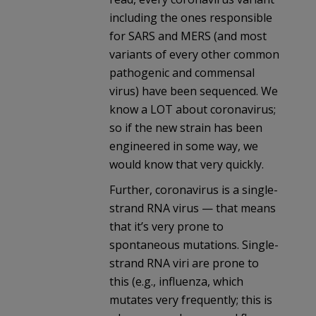
including the ones responsible
for SARS and MERS (and most
variants of every other common
pathogenic and commensal
virus) have been sequenced. We
know a LOT about coronavirus;
so if the new strain has been
engineered in some way, we
would know that very quickly.
Further, coronavirus is a single-
strand RNA virus — that means
that it’s very prone to
spontaneous mutations. Single-
strand RNA viri are prone to
this (e.g., influenza, which
mutates very frequently; this is