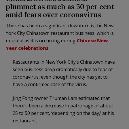
plummet as much as 50 per cent
amid fears over coronavirus
There has been a significant downturn is the New
York City Chinatown restaurant business, which is
unusual as it is occurring during
Chinese New
Year celebrations
.
Restaurants in New York City’s Chinatown have
seen business drop dramatically due to fear of
coronavirus, even though the city has yet to
have a confirmed case of the virus.
Jing Fong owner Truman Lam estimated that
there’s been a decrease in patronage of about
25 to 50 per cent, ‘depending on the day,’ at his
restaurant.