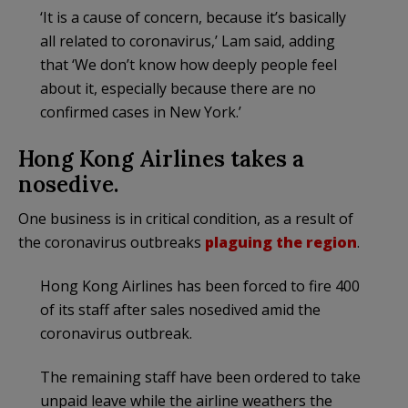
‘It is a cause of concern, because it’s basically
all related to coronavirus,’ Lam said, adding
that ‘We don’t know how deeply people feel
about it, especially because there are no
confirmed cases in New York.’
Hong Kong Airlines takes a
nosedive.
One business is in critical condition, as a result of
the coronavirus outbreaks
plaguing the region
.
Hong Kong Airlines has been forced to fire 400
of its staff after sales nosedived amid the
coronavirus outbreak.
The remaining staff have been ordered to take
unpaid leave while the airline weathers the