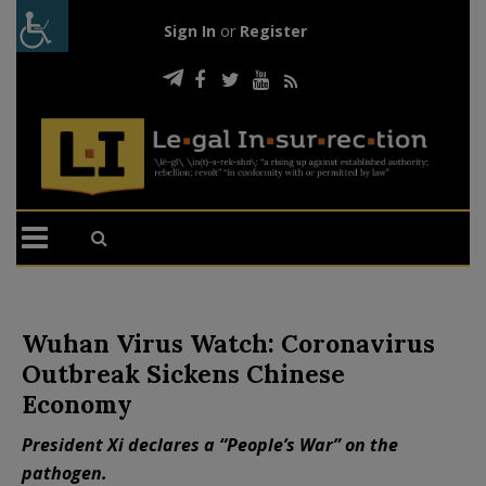
Sign In
or
Register
Wuhan Virus Watch: Coronavirus
Outbreak Sickens Chinese
Economy
President Xi declares a “People’s War” on the
pathogen.