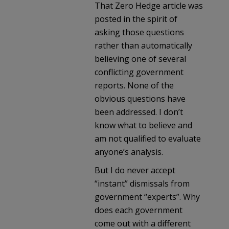
That Zero Hedge article was
posted in the spirit of
asking those questions
rather than automatically
believing one of several
conflicting government
reports. None of the
obvious questions have
been addressed. I don’t
know what to believe and
am not qualified to evaluate
anyone’s analysis.
But I do never accept
“instant” dismissals from
government “experts”. Why
does each government
come out with a different