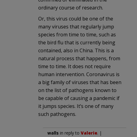
ordinary course of research.
Or, this virus could be one of the
many viruses that regularly jump
species from time to time, such as
the bird flu that is currently being
contained, also in China. This is a
natural process that happens, from
time to time. It does not require
human intervention. Coronavirus is
a big family of viruses that has been
on the list of pathogens known to
be capable of causing a pandemic if
it jumps species. It’s one of many
such pathogens.
walls
in reply to
Valerie
. |