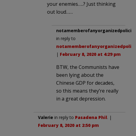
your enemies…..? Just thinking
out loud……
notamemberofanyorganizedpolicita
in reply to
notamemberofanyorganizedpolici
|
February 8, 2020 at 4:29 pm
BTW, the Communists have
been lying about the
Chinese GDP for decades,
so this means they’re really
in a great depression.
Valerie
in reply to
Pasadena Phil
. |
February 8, 2020 at 2:50 pm