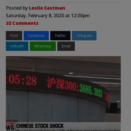
Posted by
Leslie Eastman
Saturday, February 8, 2020 at 12:00pm
32 Comments
Print
Facebook
Twitter
Telegram
LinkedIn
WhatsApp
Email