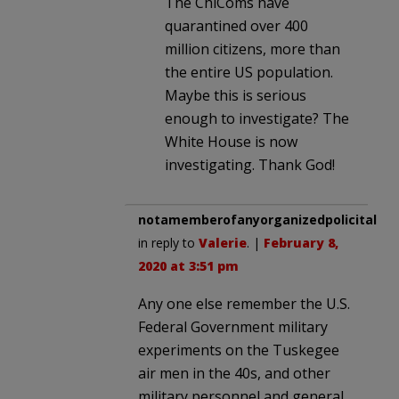
The ChiComs have
quarantined over 400
million citizens, more than
the entire US population.
Maybe this is serious
enough to investigate? The
White House is now
investigating. Thank God!
notamemberofanyorganizedpolicital
in reply to
Valerie
. |
February 8,
2020 at 3:51 pm
Any one else remember the U.S.
Federal Government military
experiments on the Tuskegee
air men in the 40s, and other
military personnel and general