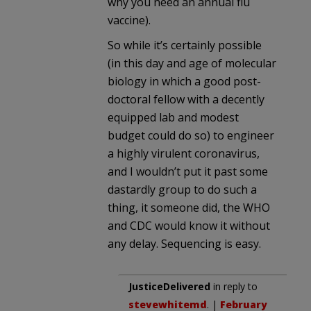
why you need an annual flu
vaccine).
So while it’s certainly possible
(in this day and age of molecular
biology in which a good post-
doctoral fellow with a decently
equipped lab and modest
budget could do so) to engineer
a highly virulent coronavirus,
and I wouldn’t put it past some
dastardly group to do such a
thing, it someone did, the WHO
and CDC would know it without
any delay. Sequencing is easy.
JusticeDelivered
in reply to
stevewhitemd
. |
February