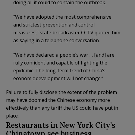
doing all it could to contain the outbreak.
“We have adopted the most comprehensive
and strictest prevention and control
measures,” state broadcaster CCTV quoted him
as saying in a telephone conversation.
“We have declared a people’s war … [and] are
fully confident and capable of fighting the
epidemic. The long-term trend of China’s
economic development will not change.”
Failure to fully disclose the extent of the problem
may have doomed the Chinese economy more
effectively than any tariff the US could have put in
place.
Restaurants in New York City’s
Chinatown see business