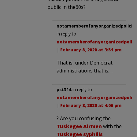
public in the60s?
notamemberofanyorganizedpolicita
in reply to
notamemberofanyorganizedpolici
|
February 8, 2020 at 3:51 pm
That is, under Democrat
administrations that is….
pst314
in reply to
notamemberofanyorganizedpolici
|
February 8, 2020 at 4:06 pm
? Are you confusing the
Tuskegee Airmen
with the
Tuskegee syphilis