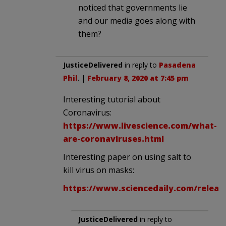
noticed that governments lie
and our media goes along with
them?
JusticeDelivered
in reply to
Pasadena
Phil
. |
February 8, 2020 at 7:45 pm
Interesting tutorial about
Coronavirus:
https://www.livescience.com/what-
are-coronaviruses.html
Interesting paper on using salt to
kill virus on masks:
https://www.sciencedaily.com/releas
JusticeDelivered
in reply to