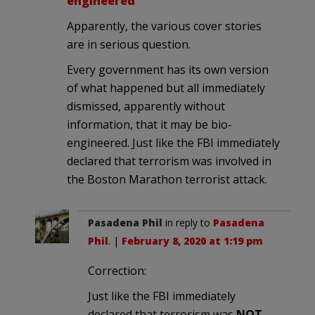
engineered
Apparently, the various cover stories
are in serious question.
Every government has its own version
of what happened but all immediately
dismissed, apparently without
information, that it may be bio-
engineered. Just like the FBI immediately
declared that terrorism was involved in
the Boston Marathon terrorist attack.
Pasadena Phil
in reply to
Pasadena
Phil
. |
February 8, 2020 at 1:19 pm
Correction:
Just like the FBI immediately
declared that terrorism was
NOT