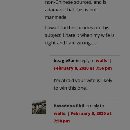
non-Chinese sources, and is
adamant that this is not
manmade.
I await further articles on this
subject. I hate it when my wife is
right and I am wrong ….
beagleEar
in reply to
walls
. |
February 8, 2020 at 7:56 pm
I’m afraid your wife is likely
to win this one.
Pasadena Phil
in reply to
walls
. |
February 8, 2020 at
7:58 pm