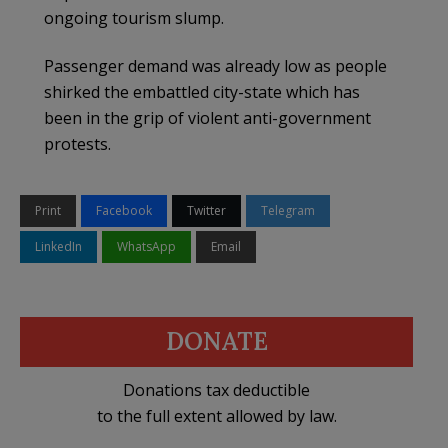
ongoing tourism slump.
Passenger demand was already low as people
shirked the embattled city-state which has
been in the grip of violent anti-government
protests.
Print
Facebook
Twitter
Telegram
LinkedIn
WhatsApp
Email
DONATE
Donations tax deductible
to the full extent allowed by law.