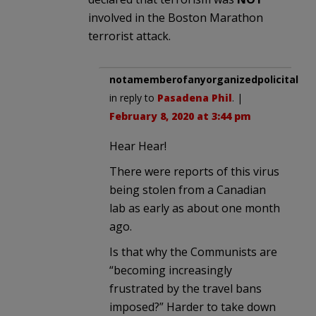
involved in the Boston Marathon
terrorist attack.
notamemberofanyorganizedpolicital
in reply to
Pasadena Phil
. |
February 8, 2020 at 3:44 pm
Hear Hear!
There were reports of this virus
being stolen from a Canadian
lab as early as about one month
ago.
Is that why the Communists are
“becoming increasingly
frustrated by the travel bans
imposed?” Harder to take down