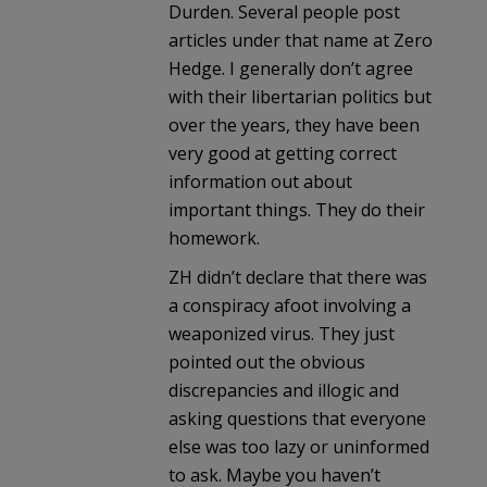
Durden. Several people post
articles under that name at Zero
Hedge. I generally don’t agree
with their libertarian politics but
over the years, they have been
very good at getting correct
information out about
important things. They do their
homework.
ZH didn’t declare that there was
a conspiracy afoot involving a
weaponized virus. They just
pointed out the obvious
discrepancies and illogic and
asking questions that everyone
else was too lazy or uninformed
to ask. Maybe you haven’t