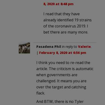
8, 2020 at 8:48 pm
I read that they have
already identified 19 strains
of the coronavirus 2019. I
bet there are many more.
Pasadena Phil
in reply to
Valerie
.
|
February 8, 2020 at 6:56 pm
I think you need to re-read the
article. The criticism is automatic
when governments are
challenged. It means you are
over the target and catching
flack.
And BTW, there is no Tyler