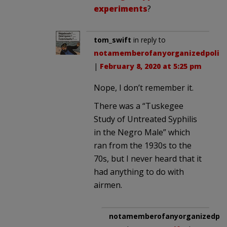
experiments
?
tom_swift
in reply to
notamemberofanyorganizedpolici
|
February 8, 2020 at 5:25 pm
Nope, I don’t remember it.
There was a “Tuskegee
Study of Untreated Syphilis
in the Negro Male” which
ran from the 1930s to the
70s, but I never heard that it
had anything to do with
airmen.
notamemberofanyorganizedpoli