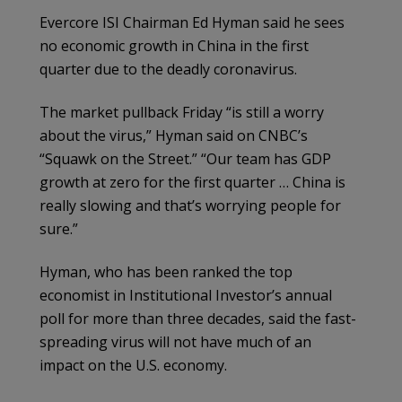
Evercore ISI Chairman Ed Hyman said he sees
no economic growth in China in the first
quarter due to the deadly coronavirus.
The market pullback Friday “is still a worry
about the virus,” Hyman said on CNBC’s
“Squawk on the Street.” “Our team has GDP
growth at zero for the first quarter … China is
really slowing and that’s worrying people for
sure.”
Hyman, who has been ranked the top
economist in Institutional Investor’s annual
poll for more than three decades, said the fast-
spreading virus will not have much of an
impact on the U.S. economy.