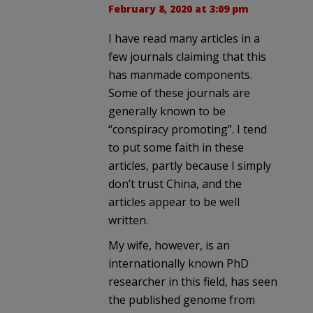
February 8, 2020 at 3:09 pm
I have read many articles in a
few journals claiming that this
has manmade components.
Some of these journals are
generally known to be
“conspiracy promoting”. I tend
to put some faith in these
articles, partly because I simply
don’t trust China, and the
articles appear to be well
written.
My wife, however, is an
internationally known PhD
researcher in this field, has seen
the published genome from