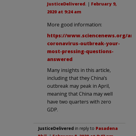
JusticeDelivered
. |
February 9,
2020 at 9:24 am
More good information:
https://www.sciencenews.org/art
coronavirus-outbreak-your-
most-pressing-questions-
answered
Many insights in this article,
including that they China’s
outbreak may peak in April,
meaning that China may well
have two quarters with zero
GDP.
JusticeDelivered
in reply to
Pasadena