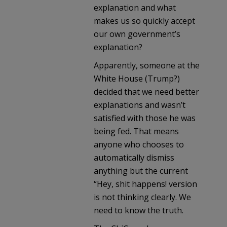
explanation and what
makes us so quickly accept
our own government’s
explanation?
Apparently, someone at the
White House (Trump?)
decided that we need better
explanations and wasn’t
satisfied with those he was
being fed. That means
anyone who chooses to
automatically dismiss
anything but the current
“Hey, shit happens! version
is not thinking clearly. We
need to know the truth.