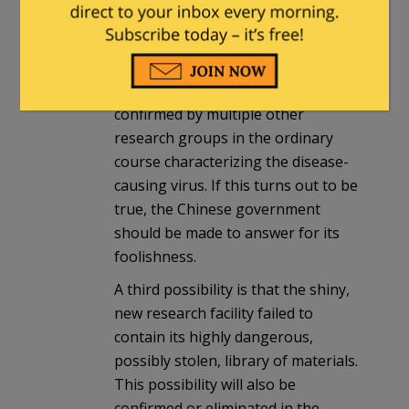
Chinese government authorized a
clinical trial, or extensive
distribution, of a dangerous vaccine.
That story, if true, can also be
confirmed by multiple other
research groups in the ordinary
course characterizing the disease-
causing virus. If this turns out to be
true, the Chinese government
should be made to answer for its
foolishness.
A third possibility is that the shiny,
new research facility failed to
contain its highly dangerous,
possibly stolen, library of materials.
This possibility will also be
confirmed or eliminated in the