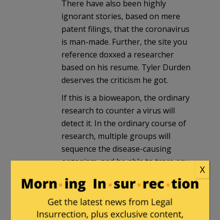
There have also been highly
ignorant stories, based on mere
patent filings, that the coronavirus
is man-made. Further, the site you
reference doxxed a researcher
based on his resume. Tyler Durden
deserves the criticism he got.
If this is a bioweapon, the ordinary
research to counter a virus will
detect it. In the ordinary course of
research, multiple groups will
sequence the disease-causing
organism, and be able to trace any
X
suspicious inserts. I am glad to see
that the US government will be
required to be open about it.
Another possibility is that the