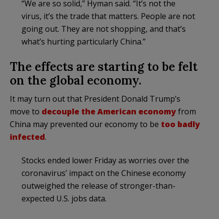
“We are so solid,” Hyman said. “It’s not the
virus, it’s the trade that matters. People are not
going out. They are not shopping, and that’s
what’s hurting particularly China.”
The effects are starting to be felt
on the global economy.
It may turn out that President Donald Trump’s
move to
decouple the American economy
from
China may prevented our economy to be
too badly
infected
.
Stocks ended lower Friday as worries over the
coronavirus’ impact on the Chinese economy
outweighed the release of stronger-than-
expected U.S. jobs data.