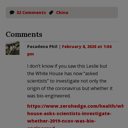
32 Comments
China
Comments
Pasadena Phil
|
February 8, 2020 at 1:04
pm
I don’t know if you saw this Leslie but
the White House has now “asked
scientists” to investigate not only the
origin of the coronavirus but whether it
was bio-engineered.
https://www.zerohedge.com/health/whit
house-asks-scientists-investigate-
whether-2019-ncov-was-bio-