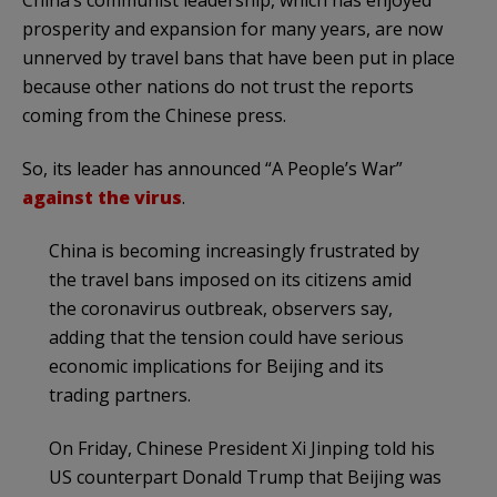
prosperity and expansion for many years, are now
unnerved by travel bans that have been put in place
because other nations do not trust the reports
coming from the Chinese press.
So, its leader has announced “A People’s War”
against the virus
.
China is becoming increasingly frustrated by
the travel bans imposed on its citizens amid
the coronavirus outbreak, observers say,
adding that the tension could have serious
economic implications for Beijing and its
trading partners.
On Friday, Chinese President Xi Jinping told his
US counterpart Donald Trump that Beijing was