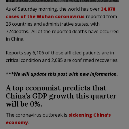
As of Saturday morning, the world has over
34,878
cases of the Wuhan coronavirus
reported from
28 countries and administrative states, with
724deaths. All of the reported deaths have occurred
in China.
Reports say 6,106 of those afflicted patients are in
critical condition and 2,085 are confirmed recoveries.
*
**We will update this post with new information.
A top economist predicts that
China’s GDP growth this quarter
will be 0%.
The coronavirus outbreak is
sickening China’s
economy
.