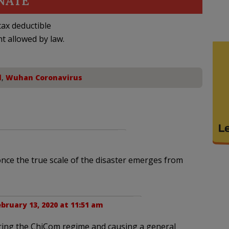
NATE
ax deductible
nt allowed by law.
l
,
Wuhan Coronavirus
once the true scale of the disaster emerges from
bruary 13, 2020 at 11:51 am
uring the ChiCom regime and causing a general