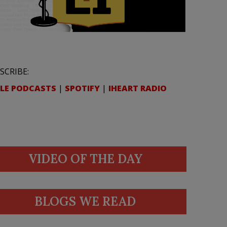
SCRIBE:
LE PODCASTS
|
SPOTIFY
|
IHEART RADIO
VIDEO OF THE DAY
BLOGS WE READ