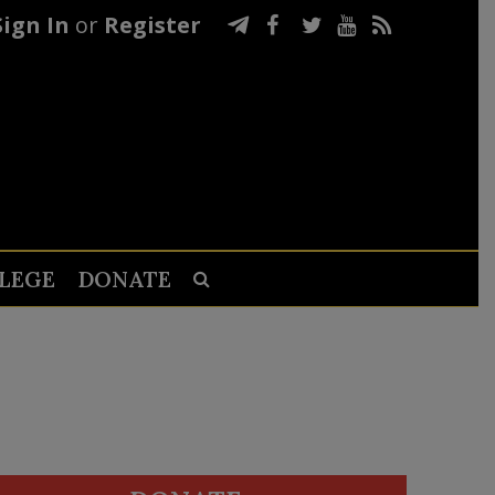
Sign In
or
Register
LEGE
DONATE