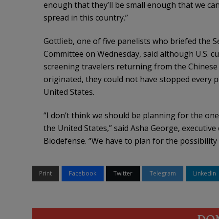
enough that they’ll be small enough that we ca
spread in this country.”
Gottlieb, one of five panelists who briefed the
Committee on Wednesday, said although U.S. cus
screening travelers returning from the Chinese 
originated, they could not have stopped every p
United States.
“I don’t think we should be planning for the one
the United States,” said Asha George, executive
Biodefense. “We have to plan for the possibilit
Print
Facebook
Twitter
Telegram
LinkedIn