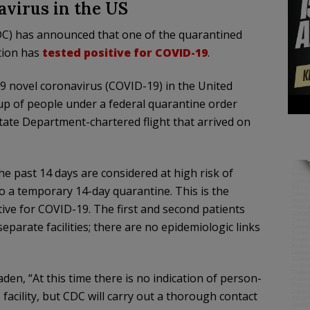
avirus in the US
DC) has announced that one of the quarantined
tion has
tested positive for COVID-19
.
9 novel coronavirus (COVID-19) in the United
oup of people under a federal quarantine order
State Department-chartered flight that arrived on
e past 14 days are considered at high risk of
 a temporary 14-day quarantine. This is the
ive for COVID-19. The first and second patients
eparate facilities; there are no epidemiologic links
den, “At this time there is no indication of person-
facility, but CDC will carry out a thorough contact