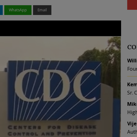
WhatsApp
Email
CO
Wil
Fou
Kem
Sr. 
Mik
Hig
Vij
Aut