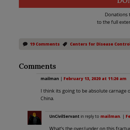
DO
Donations t
to the full exte
19 Comments
Centers for Disease Contro
Comments
mailman
|
February 13, 2020 at 11:26 am
I think its going to be absolute carnage 
China.
UnCivilServant
in reply to
mailman
. |
Fe
What’s the over/under on this fract