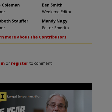
e Coleman
Ben Smith
hor
Weekend Editor
zabeth Stauffer
Mandy Nagy
hor
Editor Emerita
rn more about the Contributors
 in
or
register
to comment.