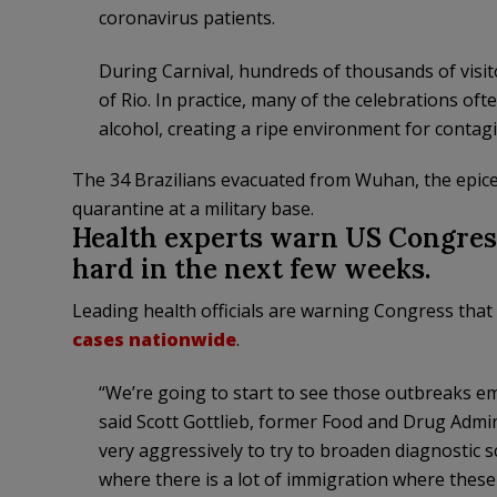
coronavirus patients.
During Carnival, hundreds of thousands of visit
of Rio. In practice, many of the celebrations oft
alcohol, creating a ripe environment for contag
The 34 Brazilians evacuated from Wuhan, the epice
quarantine at a military base.
Health experts warn US Congress
hard in the next few weeks.
Leading health officials are warning Congress that 
cases nationwide
.
“We’re going to start to see those outbreaks e
said Scott Gottlieb, former Food and Drug Admi
very aggressively to try to broaden diagnostic s
where there is a lot of immigration where these