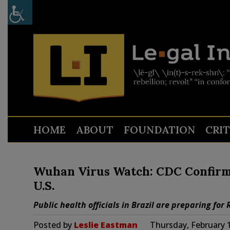
HOME
ABOUT
FOUNDATION
CRI
Wuhan Virus Watch: CDC Confirms
U.S.
Public health officials in Brazil are preparing for
Posted by
Leslie Eastman
Thursday, February 