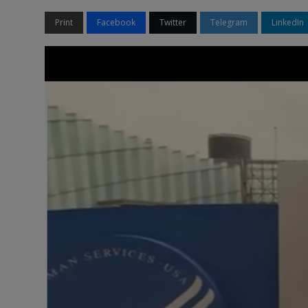
Print
Facebook
Twitter
Telegram
LinkedIn