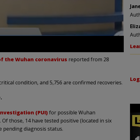
Jan
Aut
Eli
Aut
Lea
 of the Wuhan coronavirus
reported from 28
Log
critical condition, and 5,756 are confirmed recoveries.
n
.
nvestigation (PUI)
for possible Wuhan
. Of those, 14 have tested positive (located in six
e pending diagnosis status.