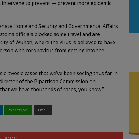
n intervene to prevent — prevent more epidemic
 Senate Homeland Security and Governmental Affairs
toms officials blocked some travel and are
city of Wuhan, where the virus is believed to have
erson with coronavirus from getting into the
sie-twosie cases that we’ve been seeing thus far in
 director of the Bipartisan Commission on
y that we have thousands of cases, you know.”
WhatsApp
Email