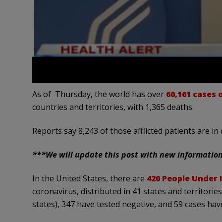
As of Thursday, the world has over
60,161 cases
countries and territories, with 1,365 deaths.
Reports say 8,243 of those afflicted patients are in 
***We will update this post with new informatio
In the United States, there are
420 People Under I
coronavirus, distributed in 41 states and territories
states), 347 have tested negative, and 59 cases hav