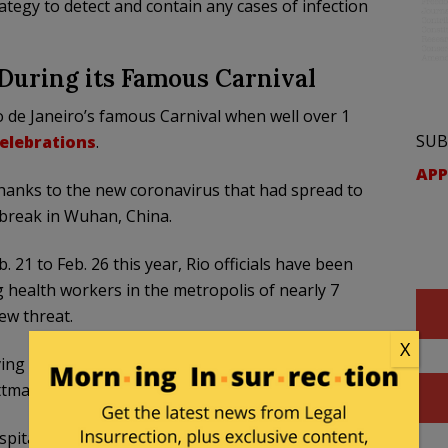
rategy to detect and contain any cases of infection
 During its Famous Carnival
Rio de Janeiro’s famous Carnival when well over 1
SUB
celebrations
.
APP
er thanks to the new coronavirus that had spread to
tbreak in Wuhan, China.
b. 21 to Feb. 26 this year, Rio officials have been
ng health workers in the metropolis of nearly 7
ew threat.
X
ing around and a lot of tourists coming into the
tman, a municipal health official, told Reuters.
pital beds that could be used for suspected