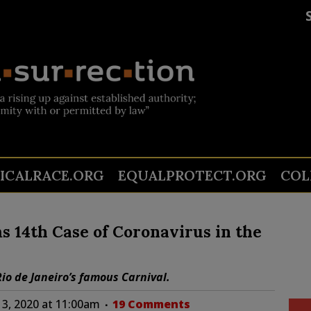
TICALRACE.ORG
EQUALPROTECT.ORG
COL
 14th Case of Coronavirus in the
 Rio de Janeiro’s famous Carnival.
13, 2020 at 11:00am
19 Comments