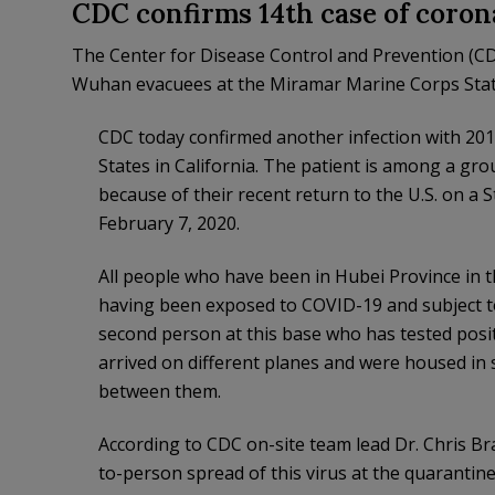
CDC confirms 14th case of coron
The Center for Disease Control and Prevention (C
Wuhan evacuees at the Miramar Marine Corps Sta
CDC today confirmed another infection with 201
States in California. The patient is among a gr
because of their recent return to the U.S. on a 
February 7, 2020.
All people who have been in Hubei Province in th
having been exposed to COVID-19 and subject to
second person at this base who has tested posit
arrived on different planes and were housed in s
between them.
According to CDC on-site team lead Dr. Chris Bra
to-person spread of this virus at the quarantine 