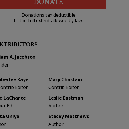
DONATE
Donations tax deductible
to the full extent allowed by law.
NTRIBUTORS
liam A. Jacobson
nder
berlee Kaye
Mary Chastain
Contrib Editor
Contrib Editor
e LaChance
Leslie Eastman
her Ed
Author
eta Uniyal
Stacey Matthews
hor
Author