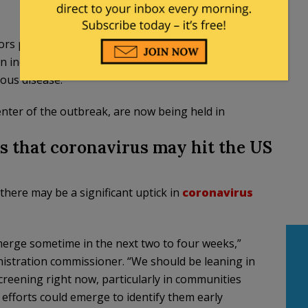
ors parade through the sweltering seaside streets
en include a dearth of clothing and a surplus of
ious disease.
nter of the outbreak, are now being held in
 that coronavirus may hit the US
there may be a significant uptick in
coronavirus
merge sometime in the next two to four weeks,”
nistration commissioner. “We should be leaning in
creening right now, particularly in communities
 efforts could emerge to identify them early