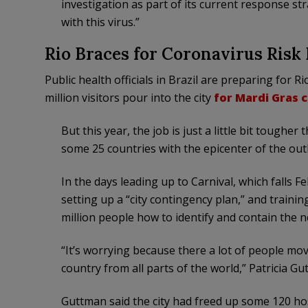
investigation as part of its current response st
with this virus.”
Rio Braces for Coronavirus Risk
Public health officials in Brazil are preparing for 
million visitors pour into the city
for Mardi Gras 
But this year, the job is just a little bit tough
some 25 countries with the epicenter of the ou
In the days leading up to Carnival, which falls Fe
setting up a “city contingency plan,” and traini
million people how to identify and contain the n
“It’s worrying because there a lot of people mov
country from all parts of the world,” Patricia Gut
Guttman said the city had freed up some 120 hos