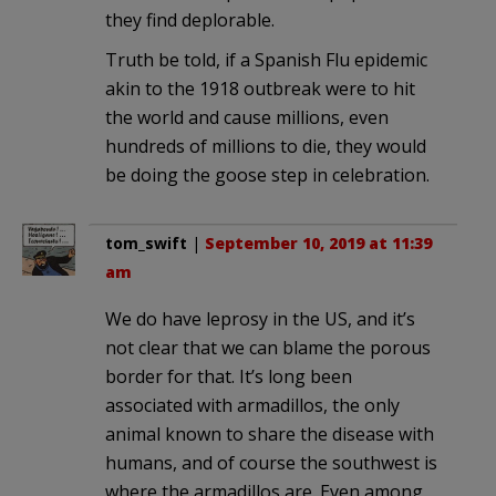
they find deplorable.
Truth be told, if a Spanish Flu epidemic
akin to the 1918 outbreak were to hit
the world and cause millions, even
hundreds of millions to die, they would
be doing the goose step in celebration.
tom_swift
|
September 10, 2019 at 11:39
am
We do have leprosy in the US, and it’s
not clear that we can blame the porous
border for that. It’s long been
associated with armadillos, the only
animal known to share the disease with
humans, and of course the southwest is
where the armadillos are. Even among