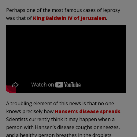
Perhaps one of the most famous cases of leprosy
was that of
King Baldwin IV of Jerusalem
.
A troubling element of this news is that no one
knows precisely how
Hansen’s disease spreads
.
Scientists currently think it may happen when a
person with Hansen’s disease coughs or sneezes,
and a healthy person breathes in the droplets