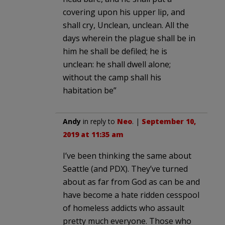
covering upon his upper lip, and
shall cry, Unclean, unclean. All the
days wherein the plague shall be in
him he shall be defiled; he is
unclean: he shall dwell alone;
without the camp shall his
habitation be”
Andy
in reply to
Neo
. |
September 10,
2019 at 11:35 am
I’ve been thinking the same about
Seattle (and PDX). They’ve turned
about as far from God as can be and
have become a hate ridden cesspool
of homeless addicts who assault
pretty much everyone. Those who