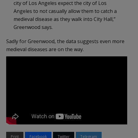
city of Los Angeles expect the city of Los
Angeles to not casually allow them to catch a
medieval disease as they walk into City Hall,”
Greenwood says.
Sadly for Greenwood, the data suggests even more
medieval diseases are on the way.
Print
Facebook
Twitter
Telegram