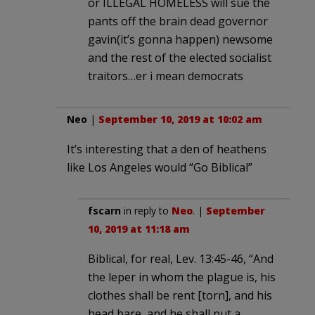
or ILLEGAL HOMELESS will sue the
pants off the brain dead governor
gavin(it’s gonna happen) newsome
and the rest of the elected socialist
traitors…er i mean democrats
Neo
|
September 10, 2019 at 10:02 am
It’s interesting that a den of heathens
like Los Angeles would “Go Biblical”
fscarn
in reply to
Neo
. |
September
10, 2019 at 11:18 am
Biblical, for real, Lev. 13:45-46, “And
the leper in whom the plague is, his
clothes shall be rent [torn], and his
head bare, and he shall put a