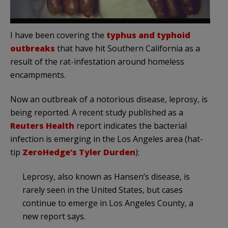
I have been covering the
typhus and typhoid
outbreaks
that have hit Southern California as a
result of the rat-infestation around homeless
encampments.
Now an outbreak of a notorious disease, leprosy, is
being reported. A recent study published as a
Reuters Health
report indicates the bacterial
infection is emerging in the Los Angeles area (hat-
tip
ZeroHedge’s Tyler Durden
):
Leprosy, also known as Hansen’s disease, is
rarely seen in the United States, but cases
continue to emerge in Los Angeles County, a
new report says.