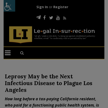
Sign In
or
Register
Leprosy May be the Next
Infectious Disease to Plague Los
Angeles
How long before a tax-paying California resident,
who paid for a functioning public health system, is