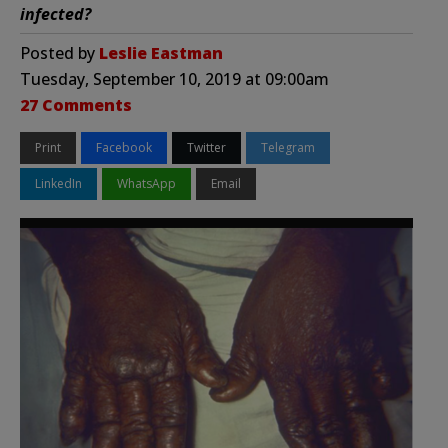
infected?
Posted by
Leslie Eastman
Tuesday, September 10, 2019 at 09:00am
27 Comments
Print
Facebook
Twitter
Telegram
LinkedIn
WhatsApp
Email