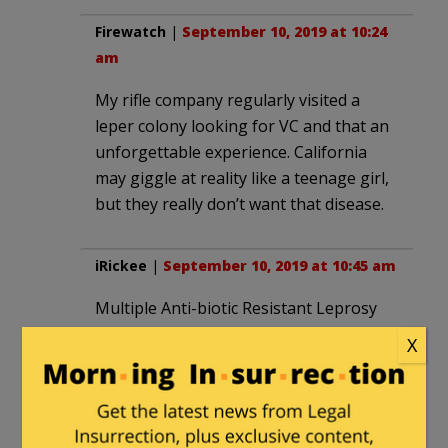
Firewatch
|
September 10, 2019 at 10:24
am
My rifle company regularly visited a
leper colony looking for VC and that an
unforgettable experience. California
may giggle at reality like a teenage girl,
but they really don’t want that disease.
iRickee
|
September 10, 2019 at 10:45 am
Multiple Anti-biotic Resistant Leprosy
will rot your ears, nose, lips, fingers, and
X
toes before taking your life.
Lucifer Morningstar
|
September 10,
2019 at 10:59 am