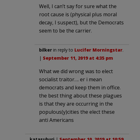
Well, I can’t say for sure what the
root cause is (physical plus moral
decay, I suspect), but the Democrats
seem to be the carrier.
bilker
in reply to
Lucifer Morningstar
.
|
September 11, 2019 at 4:35 pm
What we did wrong was to elect
socialist traitor…. er i mean
democrats and keep them in office.
the best thing about these plagues
is that they are occurring in the
populous(y)cities the elect these
anti Americans
katasuburi
|
September 10, 2019 at 10:59