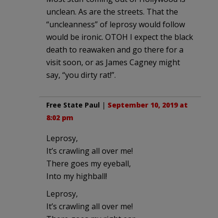
unclean. As are the streets. That the
“uncleanness” of leprosy would follow
would be ironic. OTOH I expect the black
death to reawaken and go there for a
visit soon, or as James Cagney might
say, “you dirty rat!”.
Free State Paul
|
September 10, 2019 at
8:02 pm
Leprosy,
It’s crawling all over me!
There goes my eyeball,
Into my highball!
Leprosy,
It’s crawling all over me!