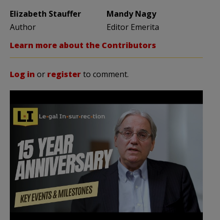
Elizabeth Stauffer
Mandy Nagy
Author
Editor Emerita
Learn more about the Contributors
Log in
or
register
to comment.