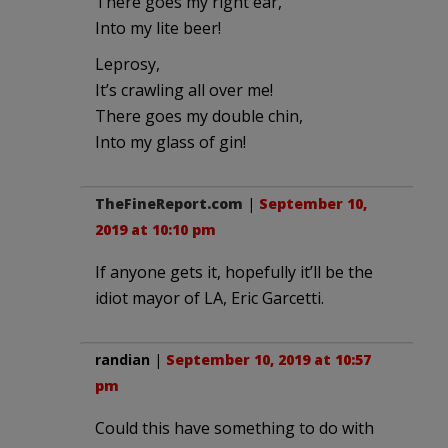
There goes my right ear,
Into my lite beer!
Leprosy,
It’s crawling all over me!
There goes my double chin,
Into my glass of gin!
TheFineReport.com
|
September 10,
2019 at 10:10 pm
If anyone gets it, hopefully it’ll be the
idiot mayor of LA, Eric Garcetti.
randian
|
September 10, 2019 at 10:57
pm
Could this have something to do with