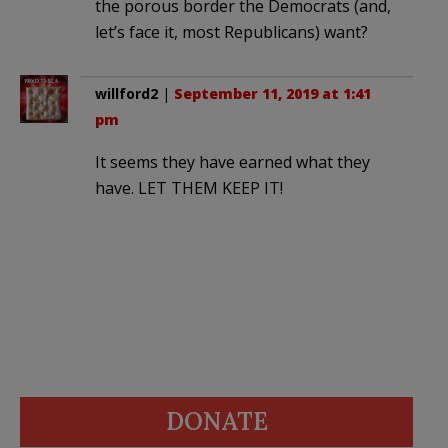
the porous border the Democrats (and,
let’s face it, most Republicans) want?
willford2
|
September 11, 2019 at 1:41
pm
It seems they have earned what they
have. LET THEM KEEP IT!
DONATE