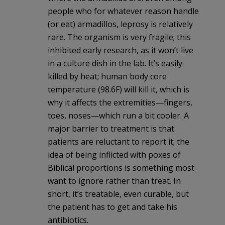
people who for whatever reason handle
(or eat) armadillos, leprosy is relatively
rare. The organism is very fragile; this
inhibited early research, as it won’t live
in a culture dish in the lab. It’s easily
killed by heat; human body core
temperature (98.6F) will kill it, which is
why it affects the extremities—fingers,
toes, noses—which run a bit cooler. A
major barrier to treatment is that
patients are reluctant to report it; the
idea of being inflicted with poxes of
Biblical proportions is something most
want to ignore rather than treat. In
short, it’s treatable, even curable, but
the patient has to get and take his
antibiotics.