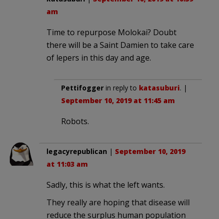
am
Time to repurpose Molokai? Doubt
there will be a Saint Damien to take care
of lepers in this day and age.
Pettifogger
in reply to
katasuburi
. |
September 10, 2019 at 11:45 am
Robots.
legacyrepublican
|
September 10, 2019
at 11:03 am
Sadly, this is what the left wants.
They really are hoping that disease will
reduce the surplus human population