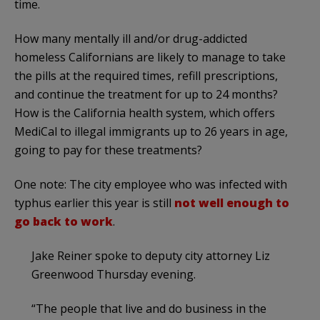
time.
How many mentally ill and/or drug-addicted
homeless Californians are likely to manage to take
the pills at the required times, refill prescriptions,
and continue the treatment for up to 24 months?
How is the California health system, which offers
MediCal to illegal immigrants up to 26 years in age,
going to pay for these treatments?
One note: The city employee who was infected with
typhus earlier this year is still
not well enough to
go back to work
.
Jake Reiner spoke to deputy city attorney Liz
Greenwood Thursday evening.
“The people that live and do business in the