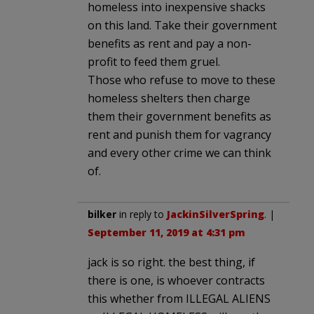
homeless into inexpensive shacks
on this land. Take their government
benefits as rent and pay a non-
profit to feed them gruel.
Those who refuse to move to these
homeless shelters then charge
them their government benefits as
rent and punish them for vagrancy
and every other crime we can think
of.
bilker
in reply to
JackinSilverSpring
. |
September 11, 2019 at 4:31 pm
jack is so right. the best thing, if
there is one, is whoever contracts
this whether from ILLEGAL ALIENS