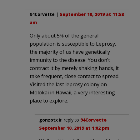
94Corvette
|
September 10, 2019 at 11:58
am
Only about 5% of the general
population is susceptible to Leprosy,
the majority of us have genetically
immunity to the disease. You don’t
contract it by merely shaking hands, it
take frequent, close contact to spread.
Visited the last leprosy colony on
Molokai in Hawaii, a very interesting
place to explore.
gonzotx
in reply to
94Corvette
. |
September 10, 2019 at 1:02 pm