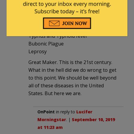
Measles epidemic sweeping the country
Hepatitis outbreaks sweeping the
country.
Typhus and Typhoid fever
Bubonic Plague
Leprosy
Great Maker. This is the 21st century.
What in the hell did we do wrong to get
to this point. We should be well beyond
all of these diseases in the United
States. But here we are.
OnPoint
in reply to
Lucifer
Morningstar
. |
September 10, 2019
at 11:23 am