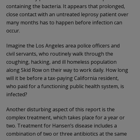
containing the bacteria. It appears that prolonged,
close contact with an untreated leprosy patient over
many months has to happen before infection can
occur.
Imagine the Los Angeles area police officers and
civil servants, who routinely walk through the
coughing, hacking, and ill homeless population
along Skid Row on their way to work daily. How long
will it be before a tax-paying California resident,
who paid for a functioning public health system, is
infected?
Another disturbing aspect of this report is the
complex treatment, which takes place for a year or
two. Treatment for Hansen’s disease includes a
combination of two or three antibiotics at the same