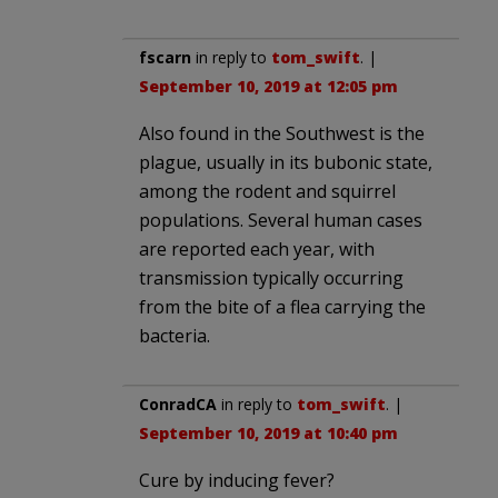
fscarn
in reply to
tom_swift
. |
September 10, 2019 at 12:05 pm
Also found in the Southwest is the
plague, usually in its bubonic state,
among the rodent and squirrel
populations. Several human cases
are reported each year, with
transmission typically occurring
from the bite of a flea carrying the
bacteria.
ConradCA
in reply to
tom_swift
. |
September 10, 2019 at 10:40 pm
Cure by inducing fever?