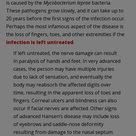
is caused by the
Mycobacterium leprae
bacteria.
These pathogens grow slowly, and it can take up to
20 years before the first signs of the infection occur.
Perhaps the most infamous aspect of the disease is
the loss of fingers, toes, and other extremities if the
infection is left untreated
.
If left untreated, the nerve damage can result
in paralysis of hands and feet. In very advanced
cases, the person may have multiple injuries
due to lack of sensation, and eventually the
body may reabsorb the affected digits over
time, resulting in the apparent loss of toes and
fingers. Corneal ulcers and blindness can also
occur if facial nerves are affected. Other signs
of advanced Hansen’s disease may include loss
of eyebrows and saddle-nose deformity
resulting from damage to the nasal septum.