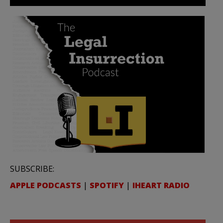
SUBSCRIBE:
APPLE PODCASTS
|
SPOTIFY
|
IHEART RADIO