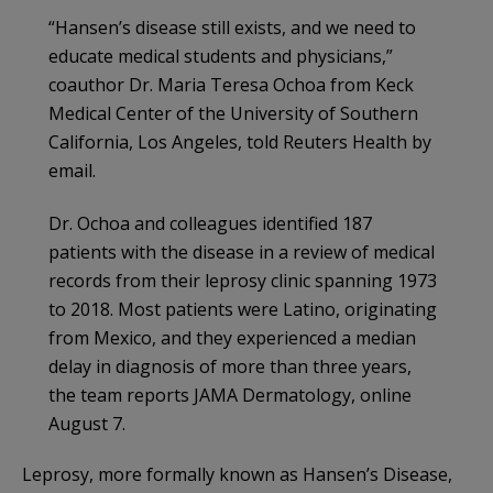
“Hansen’s disease still exists, and we need to
educate medical students and physicians,”
coauthor Dr. Maria Teresa Ochoa from Keck
Medical Center of the University of Southern
California, Los Angeles, told Reuters Health by
email.
Dr. Ochoa and colleagues identified 187
patients with the disease in a review of medical
records from their leprosy clinic spanning 1973
to 2018. Most patients were Latino, originating
from Mexico, and they experienced a median
delay in diagnosis of more than three years,
the team reports JAMA Dermatology, online
August 7.
Leprosy, more formally known as Hansen’s Disease,