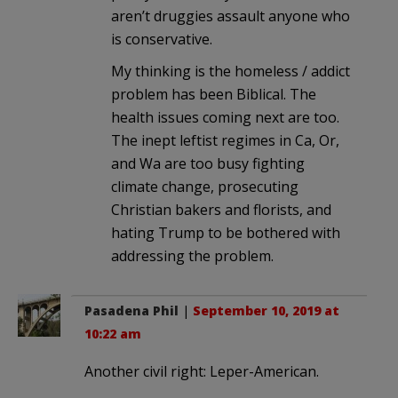
aren’t druggies assault anyone who
is conservative.
My thinking is the homeless / addict
problem has been Biblical. The
health issues coming next are too.
The inept leftist regimes in Ca, Or,
and Wa are too busy fighting
climate change, prosecuting
Christian bakers and florists, and
hating Trump to be bothered with
addressing the problem.
Pasadena Phil
|
September 10, 2019 at
10:22 am
Another civil right: Leper-American.