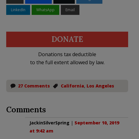
LinkedIn
WhatsApp
Email
DONATE
Donations tax deductible
to the full extent allowed by law.
27 Comments
California
,
Los Angeles
Comments
JackinSilverSpring
|
September 10, 2019
at 9:42 am