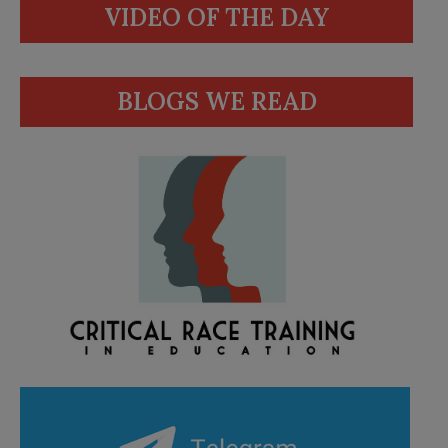
VIDEO OF THE DAY
BLOGS WE READ