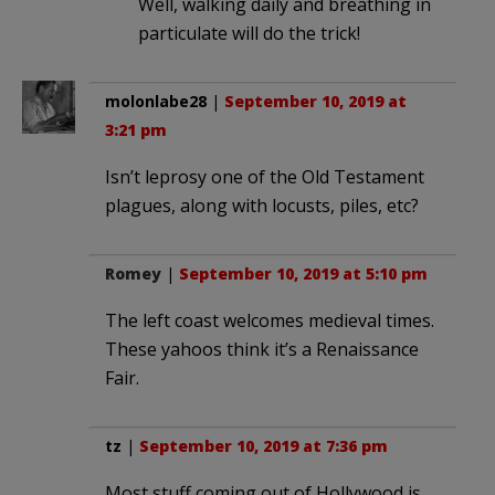
Well, walking daily and breathing in
particulate will do the trick!
molonlabe28
|
September 10, 2019 at
3:21 pm
Isn’t leprosy one of the Old Testament
plagues, along with locusts, piles, etc?
Romey
|
September 10, 2019 at 5:10 pm
The left coast welcomes medieval times.
These yahoos think it’s a Renaissance
Fair.
tz
|
September 10, 2019 at 7:36 pm
Most stuff coming out of Hollywood is