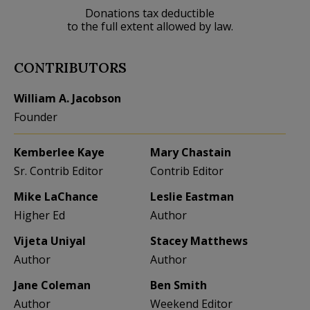
Donations tax deductible
to the full extent allowed by law.
CONTRIBUTORS
William A. Jacobson
Founder
Kemberlee Kaye
Mary Chastain
Sr. Contrib Editor
Contrib Editor
Mike LaChance
Leslie Eastman
Higher Ed
Author
Vijeta Uniyal
Stacey Matthews
Author
Author
Jane Coleman
Ben Smith
Author
Weekend Editor