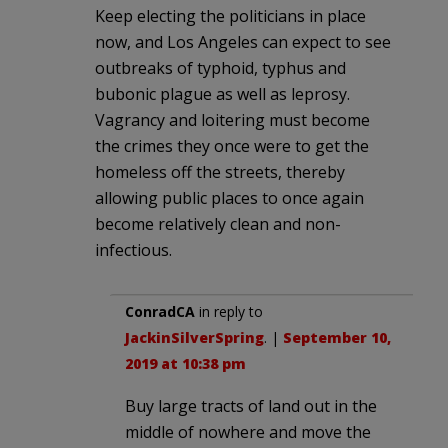
Keep electing the politicians in place
now, and Los Angeles can expect to see
outbreaks of typhoid, typhus and
bubonic plague as well as leprosy.
Vagrancy and loitering must become
the crimes they once were to get the
homeless off the streets, thereby
allowing public places to once again
become relatively clean and non-
infectious.
ConradCA
in reply to
JackinSilverSpring
. |
September 10,
2019 at 10:38 pm
Buy large tracts of land out in the
middle of nowhere and move the