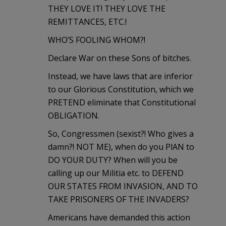
THEY LOVE IT! THEY LOVE THE
REMITTANCES, ETC.!
WHO’S FOOLING WHOM?!
Declare War on these Sons of bitches.
Instead, we have laws that are inferior
to our Glorious Constitution, which we
PRETEND eliminate that Constitutional
OBLIGATION.
So, Congressmen (sexist?! Who gives a
damn?! NOT ME), when do you PlAN to
DO YOUR DUTY? When will you be
calling up our Militia etc. to DEFEND
OUR STATES FROM INVASION, AND TO
TAKE PRISONERS OF THE INVADERS?
Americans have demanded this action