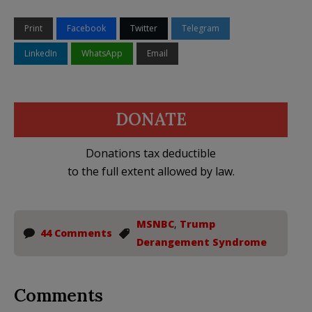
Print
Facebook
Twitter
Telegram
LinkedIn
WhatsApp
Email
DONATE
Donations tax deductible
to the full extent allowed by law.
MSNBC
,
Trump
44 Comments
Derangement Syndrome
Comments