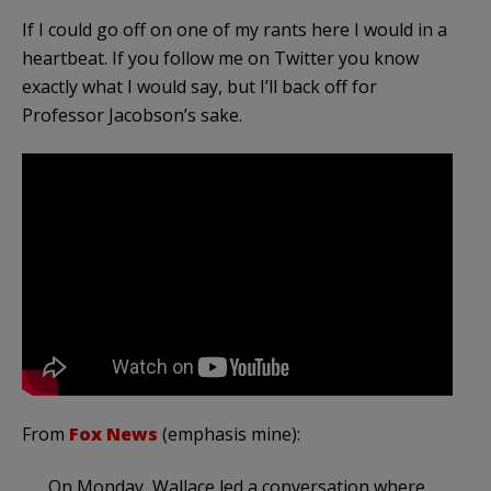
If I could go off on one of my rants here I would in a
heartbeat. If you follow me on Twitter you know
exactly what I would say, but I’ll back off for
Professor Jacobson’s sake.
From
Fox News
(emphasis mine):
On Monday, Wallace led a conversation where