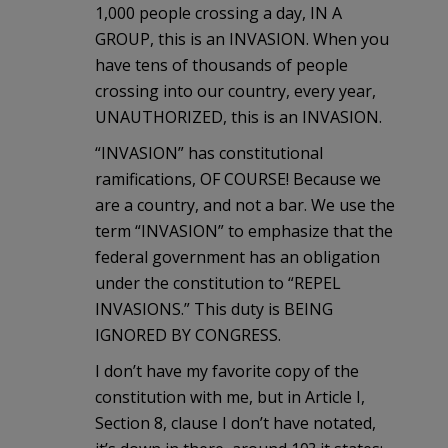
1,000 people crossing a day, IN A
GROUP, this is an INVASION. When you
have tens of thousands of people
crossing into our country, every year,
UNAUTHORIZED, this is an INVASION.
“INVASION” has constitutional
ramifications, OF COURSE! Because we
are a country, and not a bar. We use the
term “INVASION” to emphasize that the
federal government has an obligation
under the constitution to “REPEL
INVASIONS.” This duty is BEING
IGNORED BY CONGRESS.
I don’t have my favorite copy of the
constitution with me, but in Article I,
Section 8, clause I don’t have notated,