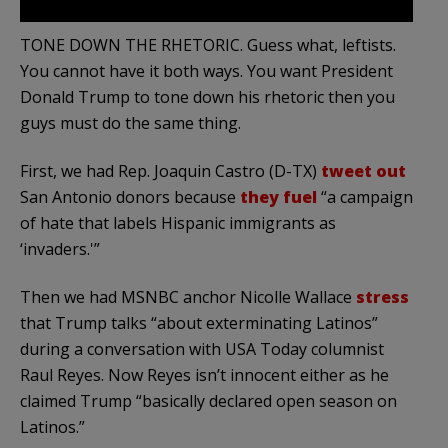
TONE DOWN THE RHETORIC. Guess what, leftists.
You cannot have it both ways. You want President
Donald Trump to tone down his rhetoric then you
guys must do the same thing.
First, we had Rep. Joaquin Castro (D-TX)
tweet out
San Antonio donors because
they fuel
“a campaign
of hate that labels Hispanic immigrants as
‘invaders.'”
Then we had MSNBC anchor Nicolle Wallace
stress
that Trump talks “about exterminating Latinos”
during a conversation with USA Today columnist
Raul Reyes. Now Reyes isn’t innocent either as he
claimed Trump “basically declared open season on
Latinos.”