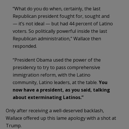
“What do you do when, certainly, the last
Republican president fought for, sought and
— it’s not ideal — but had 44 percent of Latino
voters. So politically powerful inside the last
Republican administration,” Wallace then
responded.
“President Obama used the power of the
presidency to try to pass comprehensive
immigration reform, with the Latino
community, Latino leaders, at the table.
You
now have a president, as you said, talking
about exterminating Latinos.”
Only after receiving a well-deserved backlash,
Wallace offered up this lame apology with a shot at
Trump.