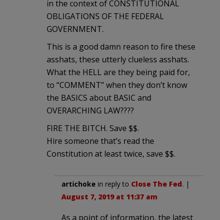
in the context of CONSTITUTIONAL
OBLIGATIONS OF THE FEDERAL
GOVERNMENT.
This is a good damn reason to fire these
asshats, these utterly clueless asshats.
What the HELL are they being paid for,
to “COMMENT” when they don’t know
the BASICS about BASIC and
OVERARCHING LAW????
FIRE THE BITCH. Save $$.
Hire someone that’s read the
Constitution at least twice, save $$.
artichoke
in reply to
Close The Fed
. |
August 7, 2019 at 11:37 am
As a point of information, the latest