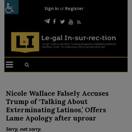
Sign In
or
Register
Nicole Wallace Falsely Accuses
Trump of ‘Talking About
Exterminating Latinos,’ Offers
Lame Apology after uproar
Sorry, not sorry.