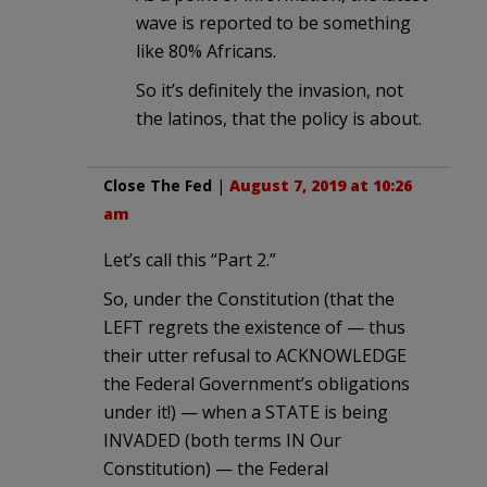
wave is reported to be something
like 80% Africans.
So it’s definitely the invasion, not
the latinos, that the policy is about.
Close The Fed
|
August 7, 2019 at 10:26
am
Let’s call this “Part 2.”
So, under the Constitution (that the
LEFT regrets the existence of — thus
their utter refusal to ACKNOWLEDGE
the Federal Government’s obligations
under it!) — when a STATE is being
INVADED (both terms IN Our
Constitution) — the Federal