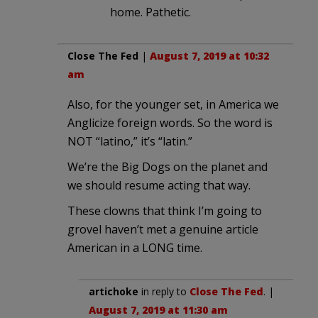
home. Pathetic.
Close The Fed
|
August 7, 2019 at 10:32
am
Also, for the younger set, in America we
Anglicize foreign words. So the word is
NOT “latino,” it’s “latin.”
We’re the Big Dogs on the planet and
we should resume acting that way.
These clowns that think I’m going to
grovel haven’t met a genuine article
American in a LONG time.
artichoke
in reply to
Close The Fed
. |
August 7, 2019 at 11:30 am