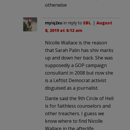
otherwise
myiq2xu
in reply to
EBL
. |
August
8, 2019 at 6:12 am
Nicolle Wallace is the reason
that Sarah Palin has shiv marks
up and down her back. She was
supposedly a GOP campaign
consultant in 2008 but now she
is a Leftist Democrat activist
disguised as a journalist.
Dante said the 9th Circle of Hell
is for faithless counselors and
other treachers. I guess we
know where to find Nicolle
Wallace in the afterlife.