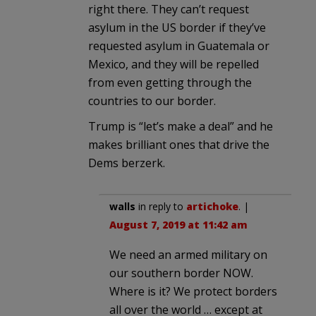
right there. They can’t request
asylum in the US border if they’ve
requested asylum in Guatemala or
Mexico, and they will be repelled
from even getting through the
countries to our border.
Trump is “let’s make a deal” and he
makes brilliant ones that drive the
Dems berzerk.
walls
in reply to
artichoke
. |
August 7, 2019 at 11:42 am
We need an armed military on
our southern border NOW.
Where is it? We protect borders
all over the world … except at