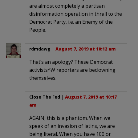
are almost completely a partisan
disinformation operation in thrall to the
Democrat Party, i.e. an Enemy of the
People.
rdmdawg
|
August 7, 2019 at 10:12 am
That’s an apology? These Democrat
activists^W reporters are beclowning
themselves.
Close The Fed
|
August 7, 2019 at 10:17
am
AGAIN, this is a phantom. When we
speak of an invasion of latins, we are
being literal. When you have 100 or