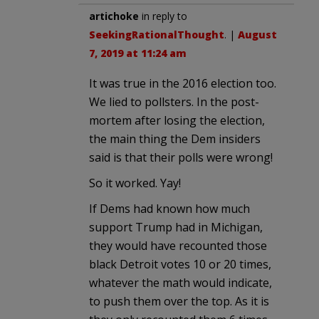
artichoke
in reply to
SeekingRationalThought
. |
August
7, 2019 at 11:24 am
It was true in the 2016 election too.
We lied to pollsters. In the post-
mortem after losing the election,
the main thing the Dem insiders
said is that their polls were wrong!
So it worked. Yay!
If Dems had known how much
support Trump had in Michigan,
they would have recounted those
black Detroit votes 10 or 20 times,
whatever the math would indicate,
to push them over the top. As it is