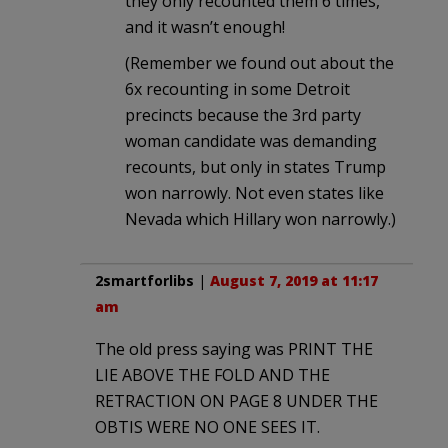
they only recounted them 6 times,
and it wasn’t enough!
(Remember we found out about the
6x recounting in some Detroit
precincts because the 3rd party
woman candidate was demanding
recounts, but only in states Trump
won narrowly. Not even states like
Nevada which Hillary won narrowly.)
2smartforlibs
|
August 7, 2019 at 11:17
am
The old press saying was PRINT THE
LIE ABOVE THE FOLD AND THE
RETRACTION ON PAGE 8 UNDER THE
OBTIS WERE NO ONE SEES IT.