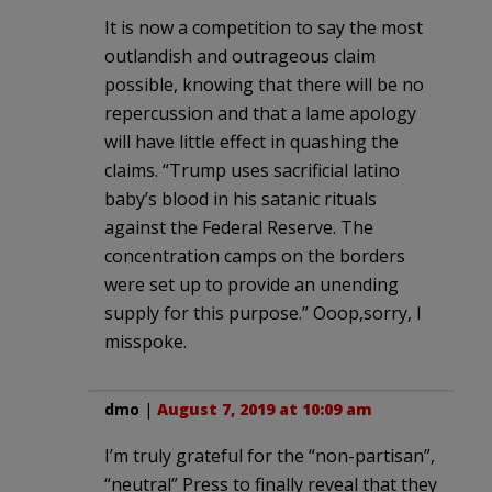
It is now a competition to say the most
outlandish and outrageous claim
possible, knowing that there will be no
repercussion and that a lame apology
will have little effect in quashing the
claims. “Trump uses sacrificial latino
baby’s blood in his satanic rituals
against the Federal Reserve. The
concentration camps on the borders
were set up to provide an unending
supply for this purpose.” Ooop,sorry, I
misspoke.
dmo
|
August 7, 2019 at 10:09 am
I’m truly grateful for the “non-partisan”,
“neutral” Press to finally reveal that they