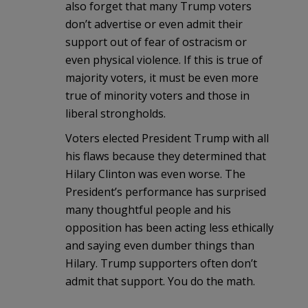
also forget that many Trump voters
don’t advertise or even admit their
support out of fear of ostracism or
even physical violence. If this is true of
majority voters, it must be even more
true of minority voters and those in
liberal strongholds.
Voters elected President Trump with all
his flaws because they determined that
Hilary Clinton was even worse. The
President’s performance has surprised
many thoughtful people and his
opposition has been acting less ethically
and saying even dumber things than
Hilary. Trump supporters often don’t
admit that support. You do the math.