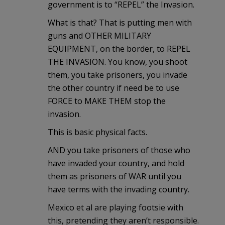
government is to “REPEL” the Invasion.
What is that? That is putting men with
guns and OTHER MILITARY
EQUIPMENT, on the border, to REPEL
THE INVASION. You know, you shoot
them, you take prisoners, you invade
the other country if need be to use
FORCE to MAKE THEM stop the
invasion.
This is basic physical facts.
AND you take prisoners of those who
have invaded your country, and hold
them as prisoners of WAR until you
have terms with the invading country.
Mexico et al are playing footsie with
this, pretending they aren’t responsible.