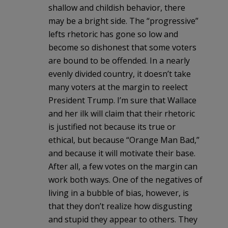
shallow and childish behavior, there
may be a bright side. The “progressive”
lefts rhetoric has gone so low and
become so dishonest that some voters
are bound to be offended. In a nearly
evenly divided country, it doesn’t take
many voters at the margin to reelect
President Trump. I’m sure that Wallace
and her ilk will claim that their rhetoric
is justified not because its true or
ethical, but because “Orange Man Bad,”
and because it will motivate their base.
After all, a few votes on the margin can
work both ways. One of the negatives of
living in a bubble of bias, however, is
that they don’t realize how disgusting
and stupid they appear to others. They