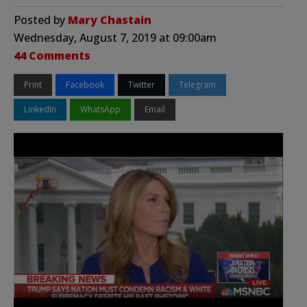
Posted by
Mary Chastain
Wednesday, August 7, 2019 at 09:00am
44 Comments
Print
Facebook
Twitter
Telegram
LinkedIn
WhatsApp
Email