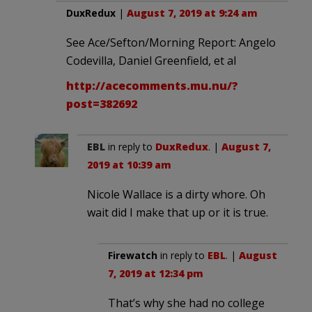
DuxRedux
|
August 7, 2019 at 9:24 am
See Ace/Sefton/Morning Report: Angelo
Codevilla, Daniel Greenfield, et al
http://acecomments.mu.nu/?
post=382692
EBL
in reply to
DuxRedux
. |
August 7,
2019 at 10:39 am
Nicole Wallace is a dirty whore. Oh
wait did I make that up or it is true.
Firewatch
in reply to
EBL
. |
August
7, 2019 at 12:34 pm
That’s why she had no college