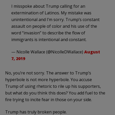
I misspoke about Trump calling for an
extermination of Latinos. My mistake was
unintentional and I’m sorry. Trump’s constant
assault on people of color and his use of the
word “invasion” to describe the flow of
immigrants is intentional and constant.
— Nicolle Wallace (@NicolleDWallace)
August
7, 2019
No, you’re not sorry. The answer to Trump’s
hyperbole is not more hyperbole. You accuse
Trump of using rhetoric to rile up his supporters,
but what do you think this does? You add fuel to the
fire trying to incite fear in those on your side.
Trump has truly broken people.