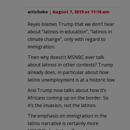
artichoke
|
August 7, 2019 at 11:18 am
Reyes blames Trump that we don’t hear
about “latinos in education”, “latinos in
climate change”, only with regard to
immigration.
Then why doesn’t MSNBC ever talk
about latinos in other contexts? Trump
already does, in particular about how
latino unemployment is at a historic low.
And Trump now talks about how it’s
Africans coming up on the border. So
it’s the invasion, not the latinos.
The emphasis on immigration in the
latino narrative is certainly more