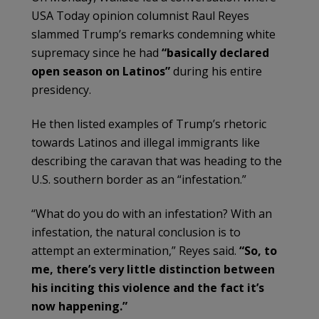
USA Today opinion columnist Raul Reyes
slammed Trump’s remarks condemning white
supremacy since he had
“basically declared
open season on Latinos”
during his entire
presidency.
He then listed examples of Trump’s rhetoric
towards Latinos and illegal immigrants like
describing the caravan that was heading to the
U.S. southern border as an “infestation.”
“What do you do with an infestation? With an
infestation, the natural conclusion is to
attempt an extermination,” Reyes said.
“So, to
me, there’s very little distinction between
his inciting this violence and the fact it’s
now happening.”