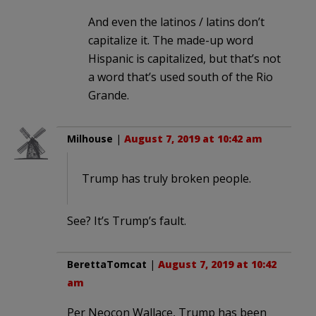
And even the latinos / latins don’t
capitalize it. The made-up word
Hispanic is capitalized, but that’s not
a word that’s used south of the Rio
Grande.
Milhouse
|
August 7, 2019 at 10:42 am
Trump has truly broken people.
See? It’s Trump’s fault.
BerettaTomcat
|
August 7, 2019 at 10:42
am
Per Neocon Wallace, Trump has been