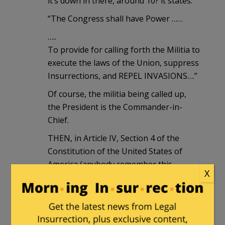
it’s down in there, around 10? it states:
“The Congress shall have Power ……
…..
To provide for calling forth the Militia to
execute the laws of the Union, suppress
Insurrections, and REPEL INVASIONS….”
Of course, the militia being called up,
the President is the Commander-in-
Chief.
THEN, in Article IV, Section 4 of the
Constitution of the United States of
America (anybody remember this
X
thing?!?), it states:
“The United States shall guarantee to
every State (EVERY STATE!!!) in this
Union a Republican Form of