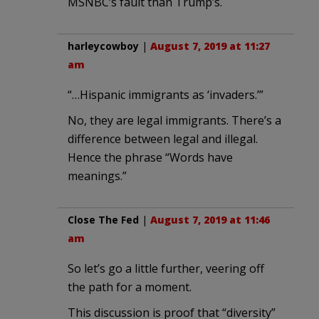
MSNBC’s fault than Trump’s.
harleycowboy
|
August 7, 2019 at 11:27
am
“…Hispanic immigrants as ‘invaders.’”
No, they are legal immigrants. There’s a
difference between legal and illegal.
Hence the phrase “Words have
meanings.”
Close The Fed
|
August 7, 2019 at 11:46
am
So let’s go a little further, veering off
the path for a moment.
This discussion is proof that “diversity”