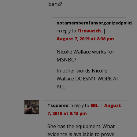
loans?
notamemberofanyorganizedpolicita
in reply to
Firewatch
. |
August 7, 2019 at 8:36 pm
Nicolle Wallace works for
MSNBC?
In other words Nicolle
Wallace DOESN’T WORK AT
ALL.
Tsquared
in reply to
EBL
. |
August
7, 2019 at 8:13 pm
She has the equipment. What
evidence is available to prove