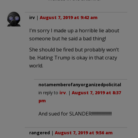
irv
|
August 7, 2019 at 9:42 am
I’m sorry I made up a horrible lie about
someone but he said a bad thing!
She should be fired but probably won’t
be. Hating Trump is okay in that crazy
world.
notamemberofanyorganizedpolicital
in reply to
irv
. |
August 7, 2019 at 8:37
pm
And sued for SLANDER!!!!!!!!!!!!!!!!!!!!!!
rangered
|
August 7, 2019 at 9:56 am