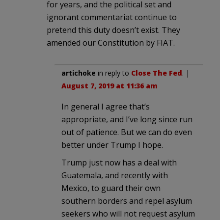
for years, and the political set and
ignorant commentariat continue to
pretend this duty doesn’t exist. They
amended our Constitution by FIAT.
artichoke
in reply to
Close The Fed
. |
August 7, 2019 at 11:36 am
In general I agree that’s
appropriate, and I’ve long since run
out of patience. But we can do even
better under Trump I hope.
Trump just now has a deal with
Guatemala, and recently with
Mexico, to guard their own
southern borders and repel asylum
seekers who will not request asylum