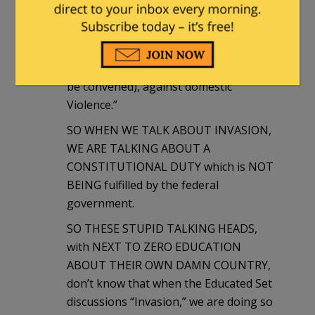
Government, and shall protect each of
them against INVASION; and on
Application of the Legislature, or of the
Executive (when the Legislature cannot
be convened), against domestic
Violence.”
SO WHEN WE TALK ABOUT INVASION,
WE ARE TALKING ABOUT A
CONSTITUTIONAL DUTY which is NOT
BEING fulfilled by the federal
government.
SO THESE STUPID TALKING HEADS,
with NEXT TO ZERO EDUCATION
ABOUT THEIR OWN DAMN COUNTRY,
don’t know that when the Educated Set
discussions “Invasion,” we are doing so