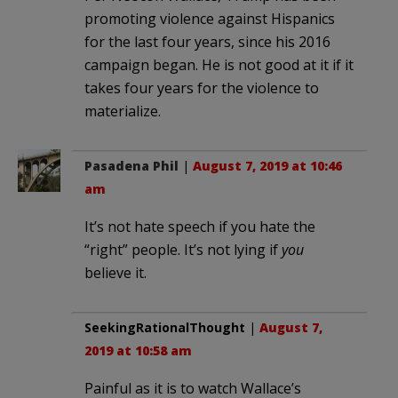
promoting violence against Hispanics
for the last four years, since his 2016
campaign began. He is not good at it if it
takes four years for the violence to
materialize.
Pasadena Phil
|
August 7, 2019 at 10:46
am
It’s not hate speech if you hate the
“right” people. It’s not lying if
you
believe it.
SeekingRationalThought
|
August 7,
2019 at 10:58 am
Painful as it is to watch Wallace’s