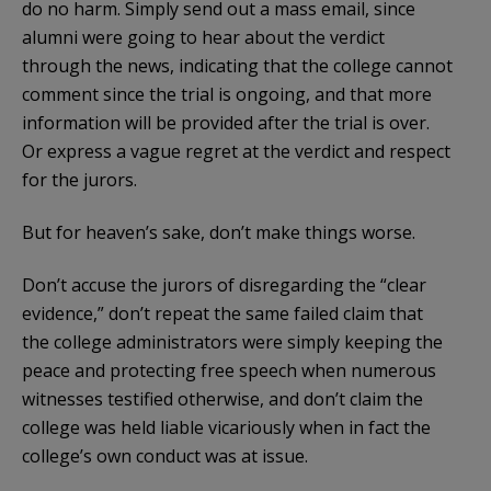
do no harm. Simply send out a mass email, since
alumni were going to hear about the verdict
through the news, indicating that the college cannot
comment since the trial is ongoing, and that more
information will be provided after the trial is over.
Or express a vague regret at the verdict and respect
for the jurors.
But for heaven’s sake, don’t make things worse.
Don’t accuse the jurors of disregarding the “clear
evidence,” don’t repeat the same failed claim that
the college administrators were simply keeping the
peace and protecting free speech when numerous
witnesses testified otherwise, and don’t claim the
college was held liable vicariously when in fact the
college’s own conduct was at issue.