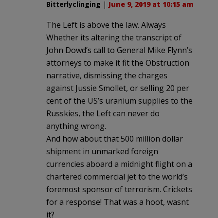
Bitterlyclinging
|
June 9, 2019 at 10:15 am
The Left is above the law. Always
Whether its altering the transcript of
John Dowd’s call to General Mike Flynn’s
attorneys to make it fit the Obstruction
narrative, dismissing the charges
against Jussie Smollet, or selling 20 per
cent of the US’s uranium supplies to the
Russkies, the Left can never do
anything wrong.
And how about that 500 million dollar
shipment in unmarked foreign
currencies aboard a midnight flight on a
chartered commercial jet to the world’s
foremost sponsor of terrorism. Crickets
for a response! That was a hoot, wasnt
it?