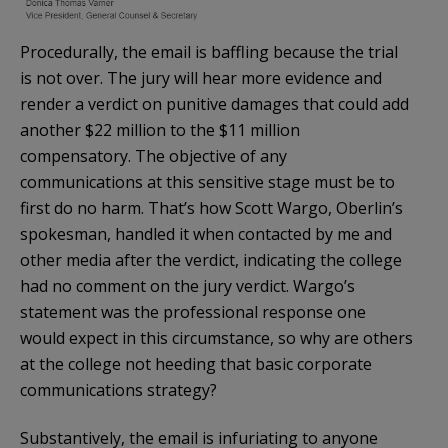
Procedurally, the email is baffling because the trial
is not over. The jury will hear more evidence and
render a verdict on punitive damages that could add
another $22 million to the $11 million
compensatory. The objective of any
communications at this sensitive stage must be to
first do no harm. That’s how Scott Wargo, Oberlin’s
spokesman, handled it when contacted by me and
other media after the verdict, indicating the college
had no comment on the jury verdict. Wargo’s
statement was the professional response one
would expect in this circumstance, so why are others
at the college not heeding that basic corporate
communications strategy?
Substantively, the email is infuriating to anyone