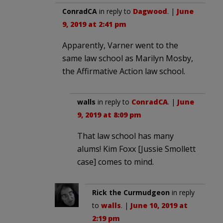
ConradCA
in reply to
Dagwood
. |
June
9, 2019 at 2:41 pm
Apparently, Varner went to the
same law school as Marilyn Mosby,
the Affirmative Action law school.
walls
in reply to
ConradCA
. |
June
9, 2019 at 8:09 pm
That law school has many
alums! Kim Foxx [Jussie Smollett
case] comes to mind.
Rick the Curmudgeon
in reply
to
walls
. |
June 10, 2019 at
2:19 pm