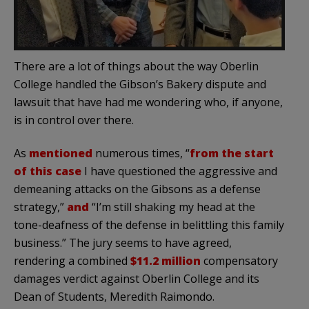
There are a lot of things about the way Oberlin
College handled the Gibson’s Bakery dispute and
lawsuit that have had me wondering who, if anyone,
is in control over there.
As
mentioned
numerous times, “
from the start
of this case
I have questioned the aggressive and
demeaning attacks on the Gibsons as a defense
strategy,”
and
“I’m still shaking my head at the
tone-deafness of the defense in belittling this family
business.” The jury seems to have agreed,
rendering a combined
$11.2 million
compensatory
damages verdict against Oberlin College and its
Dean of Students, Meredith Raimondo.