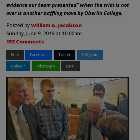
evidence our team presented” when the trial is not
over is another baffling move by Oberlin College.
Posted by
William A. Jacobson
Sunday, June 9, 2019 at 10:00am
152 Comments
Print
Facebook
Twitter
Telegram
LinkedIn
WhatsApp
Email