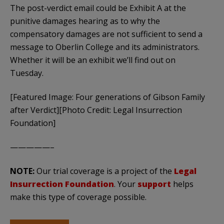
The post-verdict email could be Exhibit A at the
punitive damages hearing as to why the
compensatory damages are not sufficient to send a
message to Oberlin College and its administrators.
Whether it will be an exhibit we’ll find out on
Tuesday.
[Featured Image: Four generations of Gibson Family
after Verdict][Photo Credit: Legal Insurrection
Foundation]
—————–
NOTE:
Our trial coverage is a project of the
Legal
Insurrection Foundation
. Your
support
helps
make this type of coverage possible.