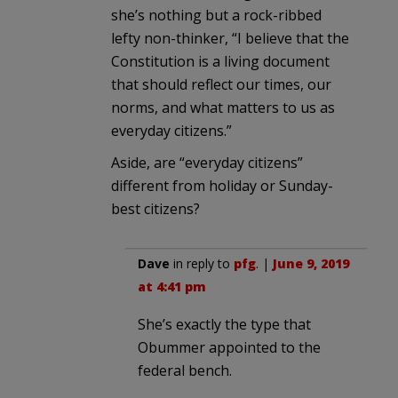
she’s nothing but a rock-ribbed
lefty non-thinker, “I believe that the
Constitution is a living document
that should reflect our times, our
norms, and what matters to us as
everyday citizens.”
Aside, are “everyday citizens”
different from holiday or Sunday-
best citizens?
Dave
in reply to
pfg
. |
June 9, 2019
at 4:41 pm
She’s exactly the type that
Obummer appointed to the
federal bench.