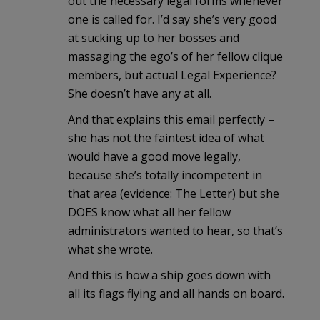
out the necessary legal forms whenever
one is called for. I’d say she’s very good
at sucking up to her bosses and
massaging the ego’s of her fellow clique
members, but actual Legal Experience?
She doesn’t have any at all.
And that explains this email perfectly –
she has not the faintest idea of what
would have a good move legally,
because she’s totally incompetent in
that area (evidence: The Letter) but she
DOES know what all her fellow
administrators wanted to hear, so that’s
what she wrote.
And this is how a ship goes down with
all its flags flying and all hands on board.