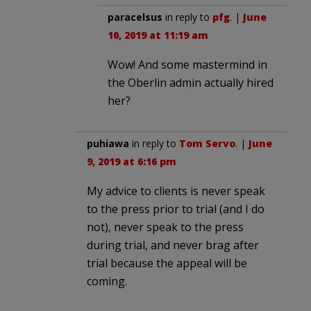
paracelsus
in reply to
pfg
. |
June
10, 2019 at 11:19 am
Wow! And some mastermind in
the Oberlin admin actually hired
her?
puhiawa
in reply to
Tom Servo
. |
June
9, 2019 at 6:16 pm
My advice to clients is never speak
to the press prior to trial (and I do
not), never speak to the press
during trial, and never brag after
trial because the appeal will be
coming.