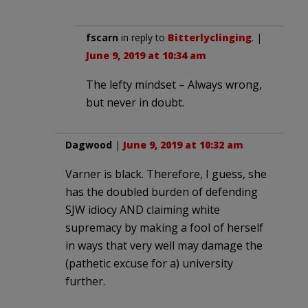
fscarn
in reply to
Bitterlyclinging
. |
June 9, 2019 at 10:34 am
The lefty mindset – Always wrong,
but never in doubt.
Dagwood
|
June 9, 2019 at 10:32 am
Varner is black. Therefore, I guess, she
has the doubled burden of defending
SJW idiocy AND claiming white
supremacy by making a fool of herself
in ways that very well may damage the
(pathetic excuse for a) university
further.