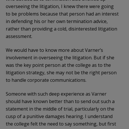
overseeing the litigation, I knew there were going
to be problems because that person had an interest
in defending his or her own termination advice,
rather than providing a cold, disinterested litigation
assessment.
We would have to know more about Varner’s
involvement in overseeing the litigation. But if she
was the key point person at the college as to the
litigation strategy, she may not be the right person
to handle corporate communications.
Someone with such deep experience as Varner
should have known better than to send out such a
statement in the middle of trial, particularly on the
cusp of a punitive damages hearing. I understand
the college felt the need to say something, but first