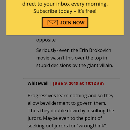
way to maximize the payout.
They must have a think-tank asking:
What’s the right thing to do at this
juncture? ok- now let’s do the exact
opposite.
Seriously- even the Erin Brokovich
movie wasn’t this over the top in
stupid decisions by the giant villain.
Whitewall
|
June 9, 2019 at 10:12 am
Progressives learn nothing and so they
allow bewilderment to govern them.
Thus they double down by insulting the
jurors. Maybe even to the point of
seeking out jurors for “wrongthink”.