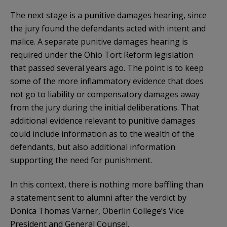
The next stage is a punitive damages hearing, since
the jury found the defendants acted with intent and
malice. A separate punitive damages hearing is
required under the Ohio Tort Reform legislation
that passed several years ago. The point is to keep
some of the more inflammatory evidence that does
not go to liability or compensatory damages away
from the jury during the initial deliberations. That
additional evidence relevant to punitive damages
could include information as to the wealth of the
defendants, but also additional information
supporting the need for punishment.
In this context, there is nothing more baffling than
a statement sent to alumni after the verdict by
Donica Thomas Varner, Oberlin College’s Vice
President and General Counsel.