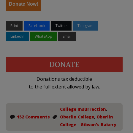
Donate Now!
Print
Facebook
Twitter
Telegram
LinkedIn
WhatsApp
Email
DONATE
Donations tax deductible
to the full extent allowed by law.
College Insurrection
,
152 Comments
Oberlin College
,
Oberlin
College - Gibson's Bakery