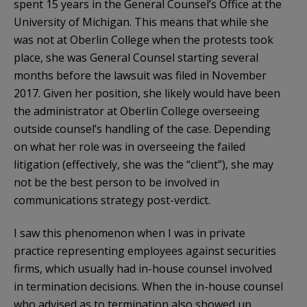
spent 15 years in the General Counsel’s Office at the
University of Michigan. This means that while she
was not at Oberlin College when the protests took
place, she was General Counsel starting several
months before the lawsuit was filed in November
2017. Given her position, she likely would have been
the administrator at Oberlin College overseeing
outside counsel’s handling of the case. Depending
on what her role was in overseeing the failed
litigation (effectively, she was the “client”), she may
not be the best person to be involved in
communications strategy post-verdict.
I saw this phenomenon when I was in private
practice representing employees against securities
firms, which usually had in-house counsel involved
in termination decisions. When the in-house counsel
who advised as to termination also showed up