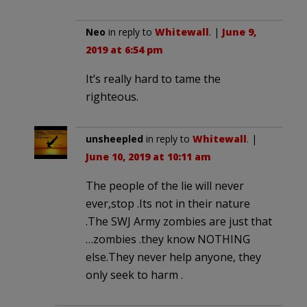
Neo
in reply to
Whitewall
. |
June 9,
2019 at 6:54 pm
It’s really hard to tame the
righteous.
unsheepled
in reply to
Whitewall
. |
June 10, 2019 at 10:11 am
The people of the lie will never
ever,stop .Its not in their nature
.The SWJ Army zombies are just that
…zombies .they know NOTHING
else.They never help anyone, they
only seek to harm .