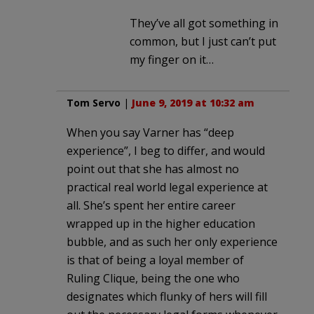
They’ve all got something in
common, but I just can’t put
my finger on it…
Tom Servo
|
June 9, 2019 at 10:32 am
When you say Varner has “deep
experience”, I beg to differ, and would
point out that she has almost no
practical real world legal experience at
all. She’s spent her entire career
wrapped up in the higher education
bubble, and as such her only experience
is that of being a loyal member of
Ruling Clique, being the one who
designates which flunky of hers will fill