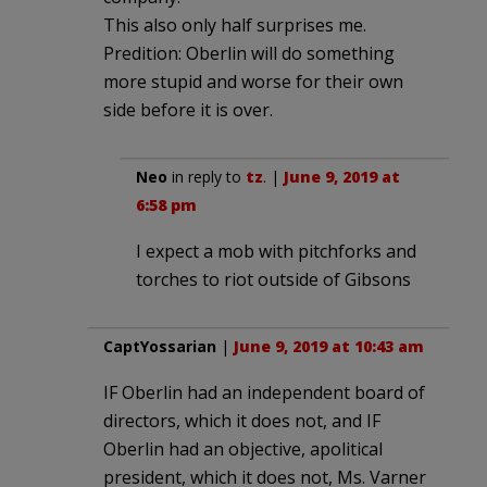
This also only half surprises me.
Predition: Oberlin will do something
more stupid and worse for their own
side before it is over.
Neo
in reply to
tz
. |
June 9, 2019 at
6:58 pm
I expect a mob with pitchforks and
torches to riot outside of Gibsons
CaptYossarian
|
June 9, 2019 at 10:43 am
IF Oberlin had an independent board of
directors, which it does not, and IF
Oberlin had an objective, apolitical
president, which it does not, Ms. Varner