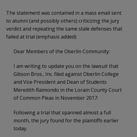
The statement was contained in a mass email sent
to alumni (and possibly others) criticizing the jury
verdict and repeating the same stale defenses that
failed at trial (emphasis added):
Dear Members of the Oberlin Community:
I am writing to update you on the lawsuit that
Gibson Bros., Inc. filed against Oberlin College
and Vice President and Dean of Students
Meredith Raimondo in the Lorain County Court
of Common Pleas in November 2017.
Following a trial that spanned almost a full
month, the jury found for the plaintiffs earlier
today.