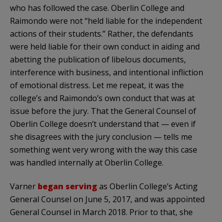
who has followed the case. Oberlin College and
Raimondo were not “held liable for the independent
actions of their students.” Rather, the defendants
were held liable for their own conduct in aiding and
abetting the publication of libelous documents,
interference with business, and intentional infliction
of emotional distress. Let me repeat, it was the
college’s and Raimondo’s own conduct that was at
issue before the jury. That the General Counsel of
Oberlin College doesn’t understand that — even if
she disagrees with the jury conclusion — tells me
something went very wrong with the way this case
was handled internally at Oberlin College.
Varner
began serving
as Oberlin College’s Acting
General Counsel on June 5, 2017, and was appointed
General Counsel in March 2018. Prior to that, she