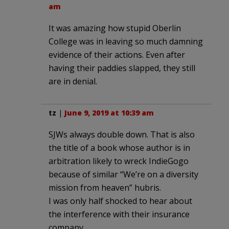
am
It was amazing how stupid Oberlin
College was in leaving so much damning
evidence of their actions. Even after
having their paddies slapped, they still
are in denial.
tz
|
June 9, 2019 at 10:39 am
SJWs always double down. That is also
the title of a book whose author is in
arbitration likely to wreck IndieGogo
because of similar “We’re on a diversity
mission from heaven” hubris.
I was only half shocked to hear about
the interference with their insurance
company.