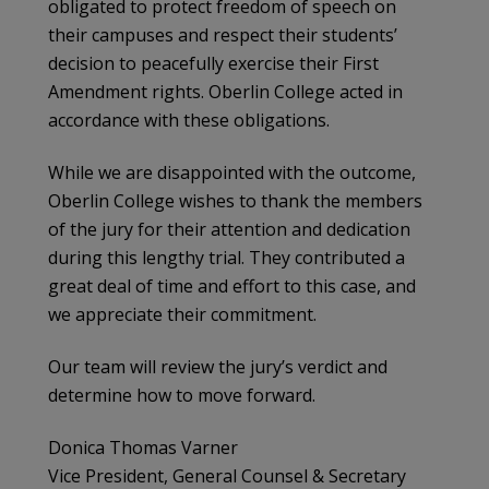
obligated to protect freedom of speech on
their campuses and respect their students’
decision to peacefully exercise their First
Amendment rights. Oberlin College acted in
accordance with these obligations.
While we are disappointed with the outcome,
Oberlin College wishes to thank the members
of the jury for their attention and dedication
during this lengthy trial. They contributed a
great deal of time and effort to this case, and
we appreciate their commitment.
Our team will review the jury’s verdict and
determine how to move forward.
Donica Thomas Varner
Vice President, General Counsel & Secretary