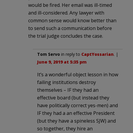
would be fired. Her email was ill-timed
and ill-considered. Any lawyer with
common sense would know better than
to send such a communication before
the trial judge concludes the case.
Tom Servo
in reply to
CaptYossarian
. |
June 9, 2019 at 5:35 pm
It’s a wonderful object lesson in how
failing institutions destroy
themselves – IF they had an
effective board (but instead they
have politically correct yes-men) and
IF they had a an effective President
(but they have a spineless SJW) and
so together, they hire an