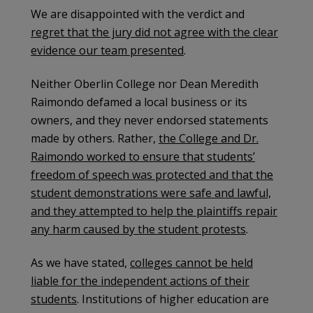
We are disappointed with the verdict and
regret that the jury did not agree with the clear
evidence our team presented
.
Neither Oberlin College nor Dean Meredith
Raimondo defamed a local business or its
owners, and they never endorsed statements
made by others. Rather,
the College and Dr.
Raimondo worked to ensure that students’
freedom of speech was protected and that the
student demonstrations were safe and lawful,
and they attempted to help the plaintiffs repair
any harm caused by the student protests
.
As we have stated,
colleges cannot be held
liable for the independent actions of their
students
. Institutions of higher education are