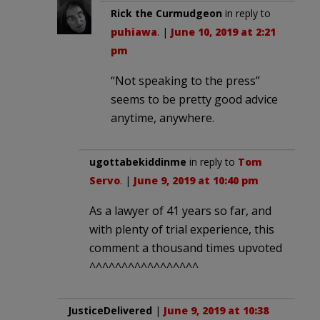
Rick the Curmudgeon
in reply to
puhiawa
. |
June 10, 2019 at 2:21
pm
“Not speaking to the press”
seems to be pretty good advice
anytime, anywhere.
ugottabekiddinme
in reply to
Tom
Servo
. |
June 9, 2019 at 10:40 pm
As a lawyer of 41 years so far, and
with plenty of trial experience, this
comment a thousand times upvoted
^^^^^^^^^^^^^^^^^
JusticeDelivered
|
June 9, 2019 at 10:38