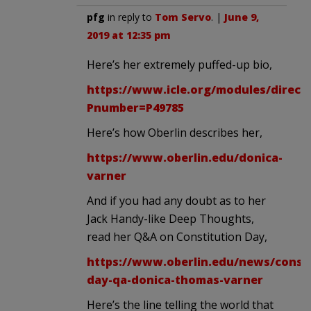
pfg
in reply to
Tom Servo
. |
June 9,
2019 at 12:35 pm
Here’s her extremely puffed-up bio,
https://www.icle.org/modules/directo
Pnumber=P49785
Here’s how Oberlin describes her,
https://www.oberlin.edu/donica-
varner
And if you had any doubt as to her
Jack Handy-like Deep Thoughts,
read her Q&A on Constitution Day,
https://www.oberlin.edu/news/consti
day-qa-donica-thomas-varner
Here’s the line telling the world that