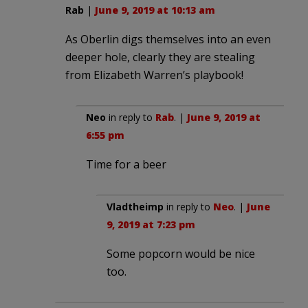
Rab
|
June 9, 2019 at 10:13 am
As Oberlin digs themselves into an even
deeper hole, clearly they are stealing
from Elizabeth Warren’s playbook!
Neo
in reply to
Rab
. |
June 9, 2019 at
6:55 pm
Time for a beer
Vladtheimp
in reply to
Neo
. |
June
9, 2019 at 7:23 pm
Some popcorn would be nice
too.