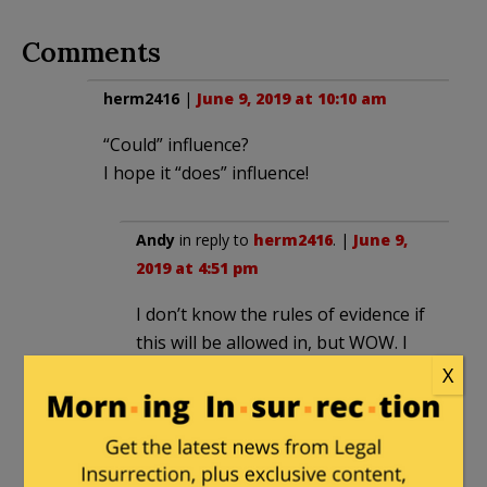
Comments
herm2416
|
June 9, 2019 at 10:10 am
“Could” influence?
I hope it “does” influence!
Andy
in reply to
herm2416
. |
June 9,
2019 at 4:51 pm
I don’t know the rules of evidence if
this will be allowed in, but WOW. I
mean WOW. The way this is playing
X
out, it is as if someone on the
plaintiff’s team were working on the
inside at the college to do
everything in the worst possible