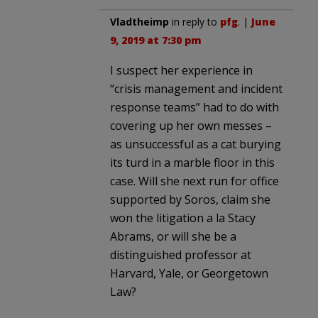
Vladtheimp
in reply to
pfg
. |
June
9, 2019 at 7:30 pm
I suspect her experience in
“crisis management and incident
response teams” had to do with
covering up her own messes –
as unsuccessful as a cat burying
its turd in a marble floor in this
case. Will she next run for office
supported by Soros, claim she
won the litigation a la Stacy
Abrams, or will she be a
distinguished professor at
Harvard, Yale, or Georgetown
Law?