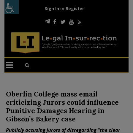
Sign In
or
Register
Oberlin College mass email
criticizing Jurors could influence
Punitive Damages Hearing in
Gibson’s Bakery case
Publicly accusing jurors of disregarding “the clear