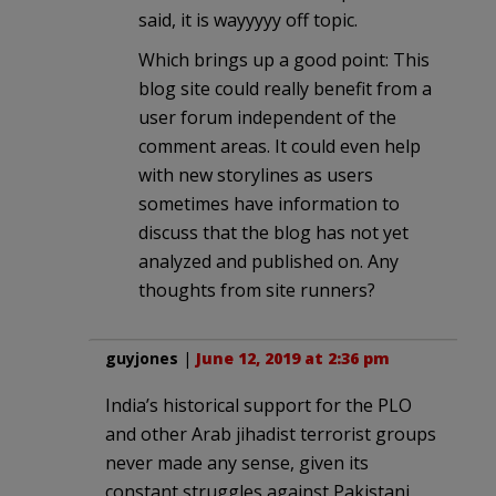
said, it is wayyyyy off topic.
Which brings up a good point: This
blog site could really benefit from a
user forum independent of the
comment areas. It could even help
with new storylines as users
sometimes have information to
discuss that the blog has not yet
analyzed and published on. Any
thoughts from site runners?
guyjones
|
June 12, 2019 at 2:36 pm
India’s historical support for the PLO
and other Arab jihadist terrorist groups
never made any sense, given its
constant struggles against Pakistani