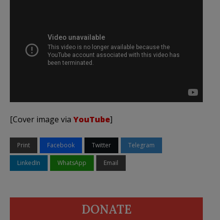
[Cover image via
YouTube
]
Print
Facebook
Twitter
Telegram
LinkedIn
WhatsApp
Email
DONATE