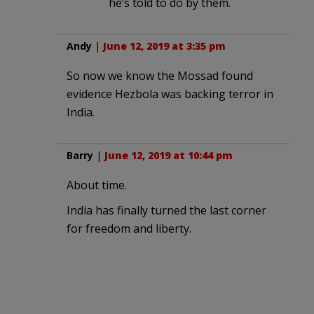
he’s told to do by them.
Andy
|
June 12, 2019 at 3:35 pm
So now we know the Mossad found
evidence Hezbola was backing terror in
India.
Barry
|
June 12, 2019 at 10:44 pm
About time.
India has finally turned the last corner
for freedom and liberty.