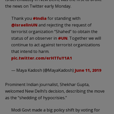
the news on Twitter early Monday.
Thank you
#India
for standing with
@IsraelinUN
and rejecting the request of
terrorist organization “Shahed” to obtain the
status of an observer in
#UN
. Together we will
continue to act against terrorist organizations
that intend to harm.
pic.twitter.com/erHTfuY1A1
— Maya Kadosh (@MayaKadosh)
June 11, 2019
Prominent Indian journalist, Shekhar Gupta,
welcomed New Delhi’s decision, describing the move
as the “shedding of hypocrisies.”
Modi Govt made a big policy shift by voting for