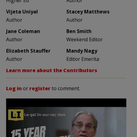
Higher Ed
Author
Vijeta Uniyal
Stacey Matthews
Author
Author
Jane Coleman
Ben Smith
Author
Weekend Editor
Elizabeth Stauffer
Mandy Nagy
Author
Editor Emerita
Learn more about the Contributors
Log in
or
register
to comment.