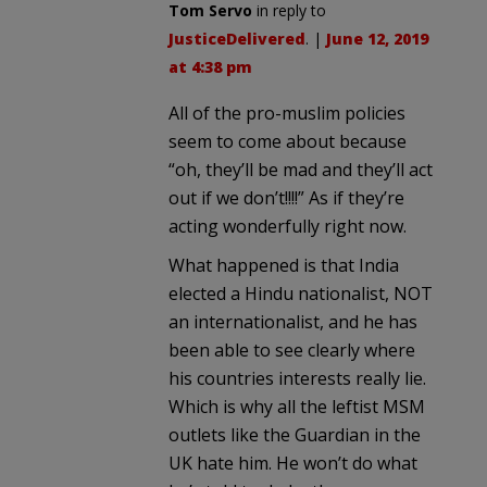
Tom Servo
in reply to
JusticeDelivered
. |
June 12, 2019
at 4:38 pm
All of the pro-muslim policies
seem to come about because
“oh, they’ll be mad and they’ll act
out if we don’t!!!!” As if they’re
acting wonderfully right now.
What happened is that India
elected a Hindu nationalist, NOT
an internationalist, and he has
been able to see clearly where
his countries interests really lie.
Which is why all the leftist MSM
outlets like the Guardian in the
UK hate him. He won’t do what