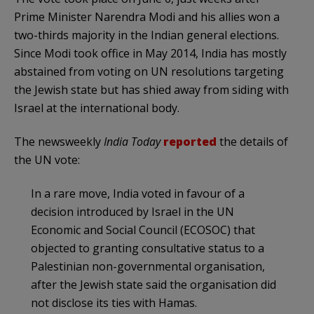
Prime Minister Narendra Modi and his allies won a
two-thirds majority in the Indian general elections.
Since Modi took office in May 2014, India has mostly
abstained from voting on UN resolutions targeting
the Jewish state but has shied away from siding with
Israel at the international body.
The newsweekly
India
Today
reported
the details of
the UN vote:
In a rare move, India voted in favour of a
decision introduced by Israel in the UN
Economic and Social Council (ECOSOC) that
objected to granting consultative status to a
Palestinian non-governmental organisation,
after the Jewish state said the organisation did
not disclose its ties with Hamas.