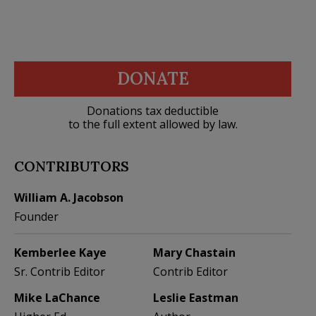
DONATE
Donations tax deductible
to the full extent allowed by law.
CONTRIBUTORS
William A. Jacobson
Founder
Kemberlee Kaye
Mary Chastain
Sr. Contrib Editor
Contrib Editor
Mike LaChance
Leslie Eastman