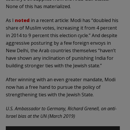
None of this has materialized.
As I
noted
in a recent article: Modi has “doubled his
share of Muslim votes, increasing it from 4 percent
in 2014 to 9 percent this election cycle.” And despite
aggressive posturing by a few foreign envoys in
New Delhi, the Arab countries themselves “haven’t
have shown any inclination of punishing India for
building stronger ties with the Jewish state.”
After winning with an even greater mandate, Modi
now has a free hand to pursue the policy of
strengthening ties with the Jewish State.
U.S. Ambassador to Germany, Richard Grenell, on anti-
Israel bias at the UN (March 2019)