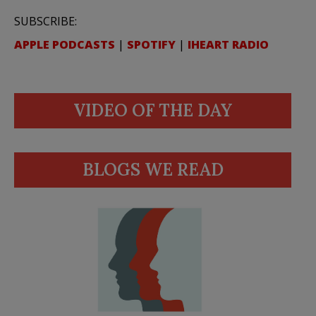
SUBSCRIBE:
APPLE PODCASTS
|
SPOTIFY
|
IHEART RADIO
VIDEO OF THE DAY
BLOGS WE READ