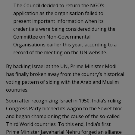
The Council decided to return the NGO’s
application as the organisation failed to
present important information when its
credentials were being considered during the
Committee on Non-Governmental
Organisations earlier this year, according to a
record of the meeting on the UN website.
By backing Israel at the UN, Prime Minister Modi
has finally broken away from the country’s historical
voting pattern of siding with the Arab and Muslim
countries.
Soon after recognizing Israel in 1950, India’s ruling
Congress Party hitched its wagon to the Soviet bloc
and began championing the cause of the so-called
Third World countries. To this end, India’s first
Prime Minister Jawaharlal Nehru forged an alliance