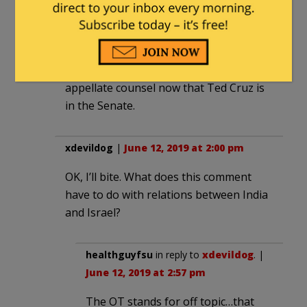
not play to bill, with no single lawyer left
holding the bag in the event things
don’t go well. Sydney Powell always
plays to win and there is no deadlier
appellate counsel now that Ted Cruz is
in the Senate.
xdevildog
|
June 12, 2019 at 2:00 pm
OK, I’ll bite. What does this comment
have to do with relations between India
and Israel?
healthguyfsu
in reply to
xdevildog
. |
June 12, 2019 at 2:57 pm
The OT stands for off topic…that