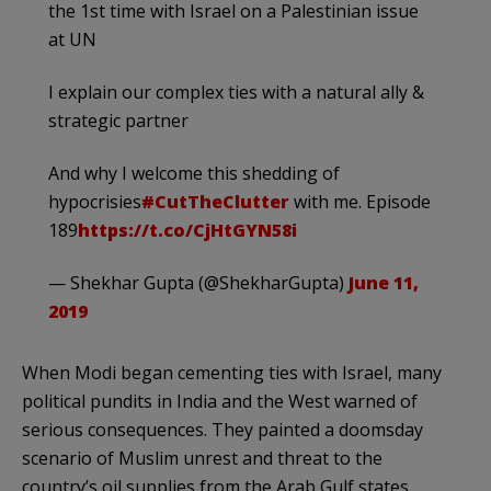
the 1st time with Israel on a Palestinian issue
at UN
I explain our complex ties with a natural ally &
strategic partner
And why I welcome this shedding of
hypocrisies
#CutTheClutter
with me. Episode
189
https://t.co/CjHtGYN58i
— Shekhar Gupta (@ShekharGupta)
June 11,
2019
When Modi began cementing ties with Israel, many
political pundits in India and the West warned of
serious consequences. They painted a doomsday
scenario of Muslim unrest and threat to the
country’s oil supplies from the Arab Gulf states.