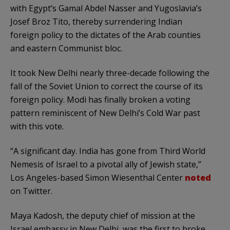
with Egypt’s Gamal Abdel Nasser and Yugoslavia’s
Josef Broz Tito, thereby surrendering Indian
foreign policy to the dictates of the Arab counties
and eastern Communist bloc.
It took New Delhi nearly three-decade following the
fall of the Soviet Union to correct the course of its
foreign policy. Modi has finally broken a voting
pattern reminiscent of New Delhi’s Cold War past
with this vote.
“A significant day. India has gone from Third World
Nemesis of Israel to a pivotal ally of Jewish state,”
Los Angeles-based Simon Wiesenthal Center
noted
on Twitter.
Maya Kadosh, the deputy chief of mission at the
Israel embassy in New Delhi, was the first to broke