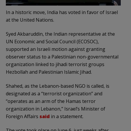
In a historic move, India has voted in favor of Israel
at the United Nations.
Syed Akbaruddin, the Indian representative at the
UN Economic and Social Council (ECOSOC),
supported an Israeli motion against granting
observer status to a Palestinian non-governmental
organization linked to jihadi terrorist groups
Hezbollah and Palestinian Islamic Jihad.
Shahed, as the Lebanon-based NGO is called, is
designated as a “terrorist organization” and
“operates as an arm of the Hamas terror
organization in Lebanon,” Israel’s Minister of
Foreign Affairs
said
in a statement.
The vote took place on June 6, just weeks after