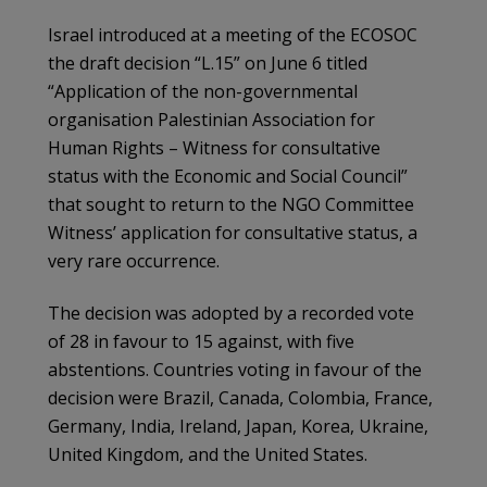
Israel introduced at a meeting of the ECOSOC
the draft decision “L.15” on June 6 titled
“Application of the non-governmental
organisation Palestinian Association for
Human Rights – Witness for consultative
status with the Economic and Social Council”
that sought to return to the NGO Committee
Witness’ application for consultative status, a
very rare occurrence.
The decision was adopted by a recorded vote
of 28 in favour to 15 against, with five
abstentions. Countries voting in favour of the
decision were Brazil, Canada, Colombia, France,
Germany, India, Ireland, Japan, Korea, Ukraine,
United Kingdom, and the United States.