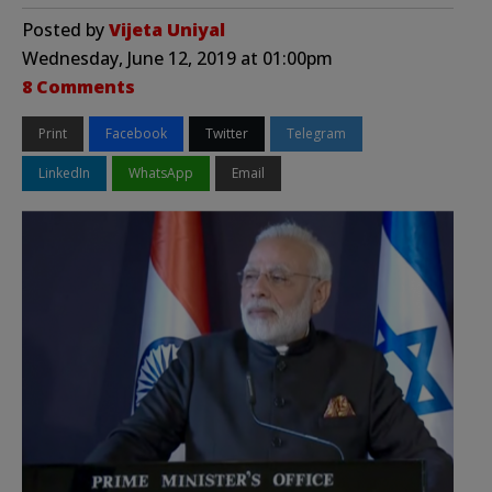
Posted by
Vijeta Uniyal
Wednesday, June 12, 2019 at 01:00pm
8 Comments
Print
Facebook
Twitter
Telegram
LinkedIn
WhatsApp
Email