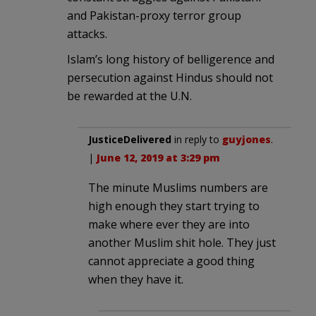
and Pakistan-proxy terror group
attacks.
Islam’s long history of belligerence and
persecution against Hindus should not
be rewarded at the U.N.
JusticeDelivered
in reply to
guyjones
.
|
June 12, 2019 at 3:29 pm
The minute Muslims numbers are
high enough they start trying to
make where ever they are into
another Muslim shit hole. They just
cannot appreciate a good thing
when they have it.