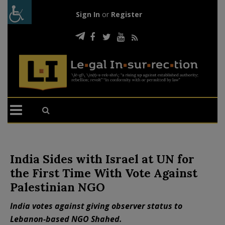
Sign In
or
Register
India Sides with Israel at UN for
the First Time With Vote Against
Palestinian NGO
India votes against giving observer status to
Lebanon-based NGO Shahed.