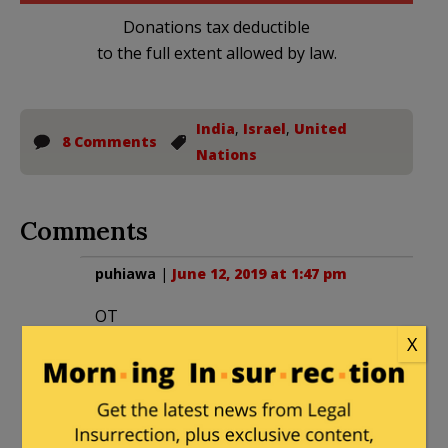
Donations tax deductible
to the full extent allowed by law.
India
,
Israel
,
United
8 Comments
Nations
Comments
puhiawa
|
June 12, 2019 at 1:47 pm
OT
Sydney Powell has filed her appearance
X
for Michael Flynn. This is an entirely
different strategy from the Big Law Firm
counsel Flynn previously had. Small law
firms play to win these type of cases,