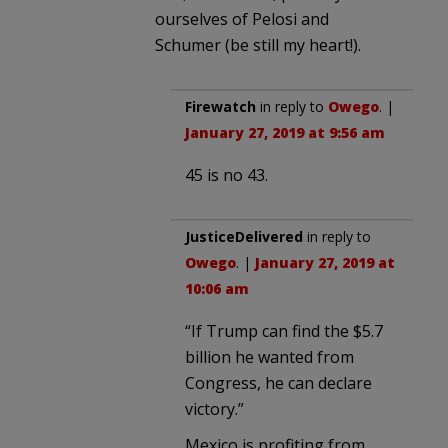
ourselves of Pelosi and
Schumer (be still my heart!).
Firewatch
in reply to
Owego
. |
January 27, 2019 at 9:56 am
45 is no 43.
JusticeDelivered
in reply to
Owego
. |
January 27, 2019 at
10:06 am
“If Trump can find the $5.7
billion he wanted from
Congress, he can declare
victory.”
Mexico is profiting from