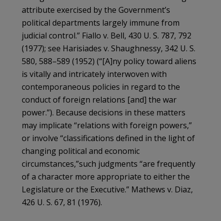
attribute exercised by the Government’s
political departments largely immune from
judicial control.” Fiallo v. Bell, 430 U. S. 787, 792
(1977); see Harisiades v. Shaughnessy, 342 U. S.
580, 588–589 (1952) (“[A]ny policy toward aliens
is vitally and intricately interwoven with
contemporaneous policies in regard to the
conduct of foreign relations [and] the war
power.”). Because decisions in these matters
may implicate “relations with foreign powers,”
or involve “classifications defined in the light of
changing political and economic
circumstances,”such judgments “are frequently
of a character more appropriate to either the
Legislature or the Executive.” Mathews v. Diaz,
426 U. S. 67, 81 (1976).