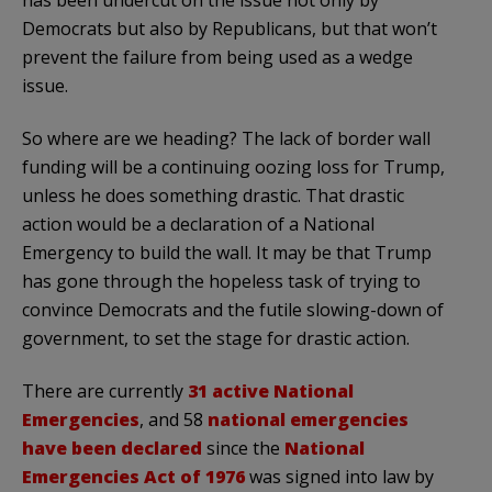
has been undercut on the issue not only by
Democrats but also by Republicans, but that won’t
prevent the failure from being used as a wedge
issue.
So where are we heading? The lack of border wall
funding will be a continuing oozing loss for Trump,
unless he does something drastic. That drastic
action would be a declaration of a National
Emergency to build the wall. It may be that Trump
has gone through the hopeless task of trying to
convince Democrats and the futile slowing-down of
government, to set the stage for drastic action.
There are currently
31 active National
Emergencies
, and 58
national emergencies
have been declared
since the
National
Emergencies Act of 1976
was signed into law by