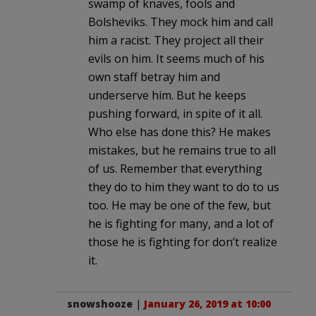
swamp of knaves, fools and
Bolsheviks. They mock him and call
him a racist. They project all their
evils on him. It seems much of his
own staff betray him and
underserve him. But he keeps
pushing forward, in spite of it all.
Who else has done this? He makes
mistakes, but he remains true to all
of us. Remember that everything
they do to him they want to do to us
too. He may be one of the few, but
he is fighting for many, and a lot of
those he is fighting for don’t realize
it.
snowshooze
|
January 26, 2019 at 10:00