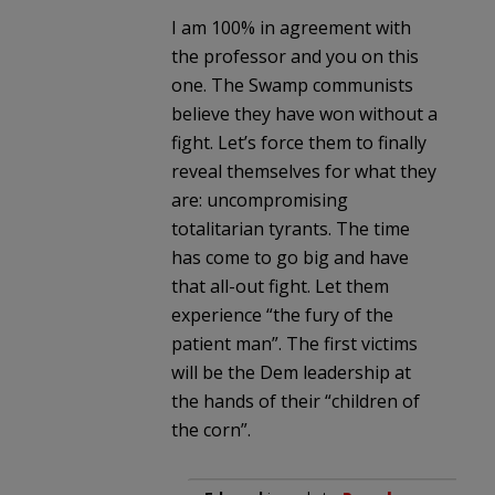
I am 100% in agreement with
the professor and you on this
one. The Swamp communists
believe they have won without a
fight. Let’s force them to finally
reveal themselves for what they
are: uncompromising
totalitarian tyrants. The time
has come to go big and have
that all-out fight. Let them
experience “the fury of the
patient man”. The first victims
will be the Dem leadership at
the hands of their “children of
the corn”.