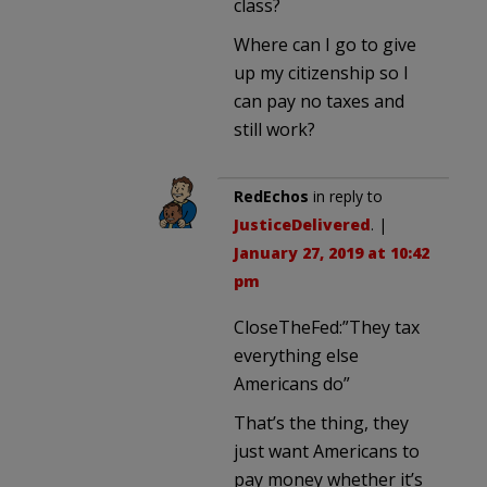
class?
Where can I go to give
up my citizenship so I
can pay no taxes and
still work?
RedEchos
in reply to
JusticeDelivered
. |
January 27, 2019 at 10:42
pm
CloseTheFed:”They tax
everything else
Americans do”
That’s the thing, they
just want Americans to
pay money whether it’s