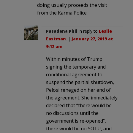
doing usually proceeds the visit
from the Karma Police.
Pasadena Phil
in reply to
Leslie
Eastman
. |
January 27, 2019 at
9:12 am
Within minutes of Trump
signing the temporary and
conditional agreement to
suspend the partial shutdown,
Pelosi reneged on her end of
the agreement. She immediately
declared that “there would be
no discussions until the
government is re-opened”,
there would be no SOTU, and