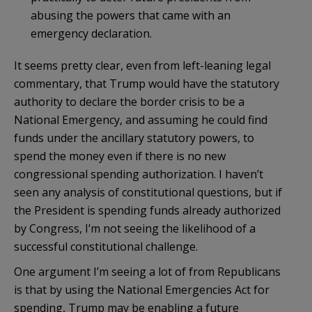
abusing the powers that came with an
emergency declaration.
It seems pretty clear, even from left-leaning legal
commentary, that Trump would have the statutory
authority to declare the border crisis to be a
National Emergency, and assuming he could find
funds under the ancillary statutory powers, to
spend the money even if there is no new
congressional spending authorization. I haven’t
seen any analysis of constitutional questions, but if
the President is spending funds already authorized
by Congress, I’m not seeing the likelihood of a
successful constitutional challenge.
One argument I’m seeing a lot of from Republicans
is that by using the National Emergencies Act for
spending, Trump may be enabling a future