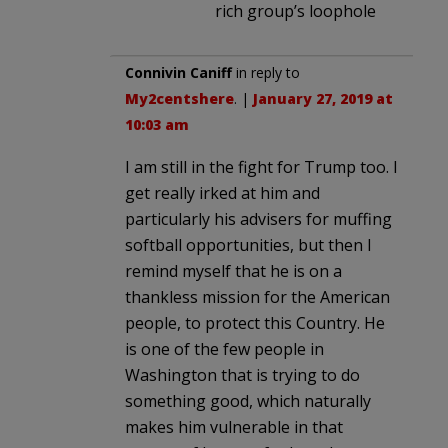
rich group’s loophole
Connivin Caniff
in reply to
My2centshere
. |
January 27, 2019 at
10:03 am
I am still in the fight for Trump too. I
get really irked at him and
particularly his advisers for muffing
softball opportunities, but then I
remind myself that he is on a
thankless mission for the American
people, to protect this Country. He
is one of the few people in
Washington that is trying to do
something good, which naturally
makes him vulnerable in that