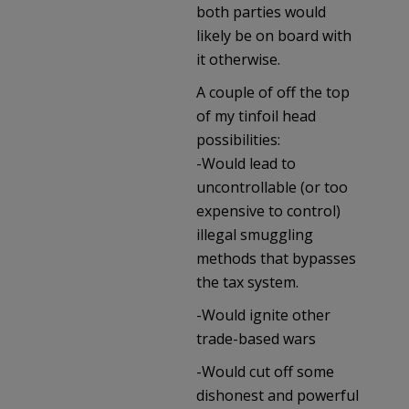
both parties would
likely be on board with
it otherwise.
A couple of off the top
of my tinfoil head
possibilities:
-Would lead to
uncontrollable (or too
expensive to control)
illegal smuggling
methods that bypasses
the tax system.
-Would ignite other
trade-based wars
-Would cut off some
dishonest and powerful