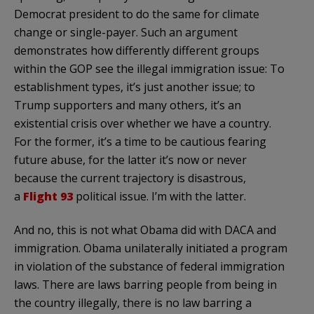
Democrat president to do the same for climate
change or single-payer. Such an argument
demonstrates how differently different groups
within the GOP see the illegal immigration issue: To
establishment types, it’s just another issue; to
Trump supporters and many others, it’s an
existential crisis over whether we have a country.
For the former, it’s a time to be cautious fearing
future abuse, for the latter it’s now or never
because the current trajectory is disastrous,
a
Flight 93
political issue. I’m with the latter.
And no, this is not what Obama did with DACA and
immigration. Obama unilaterally initiated a program
in violation of the substance of federal immigration
laws. There are laws barring people from being in
the country illegally, there is no law barring a