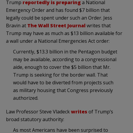
Trump
reportedly is preparing
a National
Emergency Order and has found $7 billion that
legally could be spent under such an Order. Jess
Bravin at
The Wall Street Journal
writes that
Trump may have as much as $13 billion available for
a wall under a National Emergencies Act order:
Currently, $13.3 billion in the Pentagon budget
may be available, according to a congressional
aide, enough to cover the $5 billion that Mr.
Trump is seeking for the border wall. That
would have to be diverted from projects such
as military housing that Congress previously
authorized.
Law Professor Steve Vladeck
writes
of Trump’s
broad statutory authority:
As most Americans have been surprised to