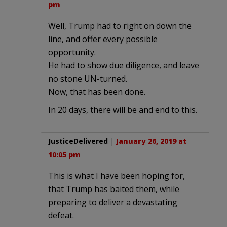
pm
Well, Trump had to right on down the
line, and offer every possible
opportunity.
He had to show due diligence, and leave
no stone UN-turned.
Now, that has been done.
In 20 days, there will be and end to this.
JusticeDelivered
|
January 26, 2019 at
10:05 pm
This is what I have been hoping for,
that Trump has baited them, while
preparing to deliver a devastating
defeat.