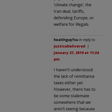
‘climate change’, the
Iran deal, tariffs,
defending Europe, or
welfare for illegals.
healthguyfsu
in reply to
JusticeDelivered
. |
January 27, 2019 at 11:24
pm
I haven’t understood
the lack of remittance
taxes either yet.
However, there has to
be some stalemate
somewhere that we
aren’t seeing because