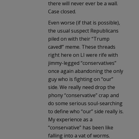
there will never ever be a wall.
Case closed.
Even worse (if that is possible),
the usual suspect Republicans
piled on with their “Trump
caved!” meme. These threads
right here on LI were rife with
jimmy-legged “conservatives”
once again abandoning the only
guy who is fighting on “our”
side. We really need drop the
phony “conservative” crap and
do some serious soul-searching
to define who “our” side really is.
My experience as a
“conservative” has been like
falling into a vat of worms.