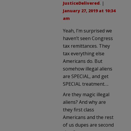
JusticeDelivered
. |
January 27, 2019 at 10:34
am
Yeah, I’m surprised we
haven’t seen Congress
tax remittances. They
tax everything else
Americans do. But
somehow illegal aliens
are SPECIAL, and get
SPECIAL treatment….
Are they magic illegal
aliens? And why are
they first class
Americans and the rest
of us dupes are second