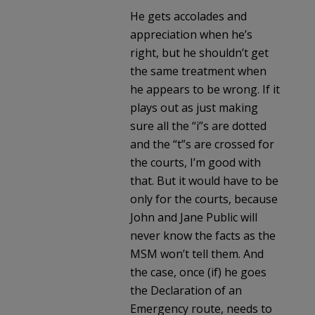
He gets accolades and
appreciation when he’s
right, but he shouldn’t get
the same treatment when
he appears to be wrong. If it
plays out as just making
sure all the “i”s are dotted
and the “t”s are crossed for
the courts, I’m good with
that. But it would have to be
only for the courts, because
John and Jane Public will
never know the facts as the
MSM won’t tell them. And
the case, once (if) he goes
the Declaration of an
Emergency route, needs to