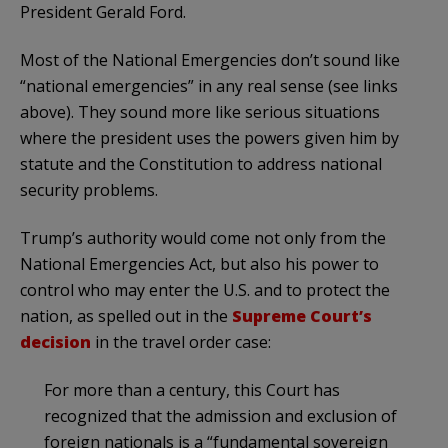
President Gerald Ford.
Most of the National Emergencies don’t sound like
“national emergencies” in any real sense (see links
above). They sound more like serious situations
where the president uses the powers given him by
statute and the Constitution to address national
security problems.
Trump’s authority would come not only from the
National Emergencies Act, but also his power to
control who may enter the U.S. and to protect the
nation, as spelled out in the
Supreme Court’s
decision
in the travel order case:
For more than a century, this Court has
recognized that the admission and exclusion of
foreign nationals is a “fundamental sovereign