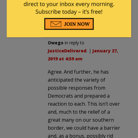
10:09 pm
From what I have seen with Trump,
he is not likely to accept defeat.
Owego
in reply to
JusticeDelivered
. |
January 27,
2019 at 4:59 am
Agree. And further, he has
anticipated the variety of
possible responses from
Democrats and prepared a
reaction to each. This isn’t over
and, much to the relief of a
great many on our southern
border, we could have a barrier
and, as a bonus, possibly rid