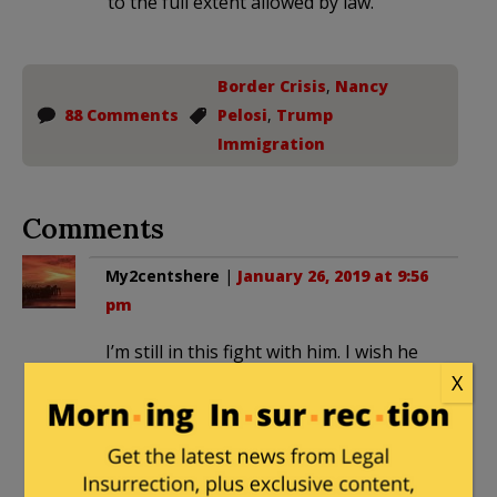
to the full extent allowed by law.
Border Crisis
,
Nancy
88 Comments
Pelosi
,
Trump
Immigration
Comments
My2centshere
|
January 26, 2019 at 9:56
pm
I’m still in this fight with him. I wish he
had been advised by you.
X
JusticeDelivered
in reply to
My2centshere
. |
January 26, 2019 at