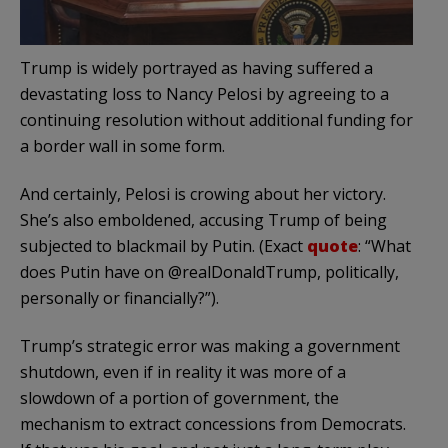
Trump is widely portrayed as having suffered a
devastating loss to Nancy Pelosi by agreeing to a
continuing resolution without additional funding for
a border wall in some form.
And certainly, Pelosi is crowing about her victory.
She’s also emboldened, accusing Trump of being
subjected to blackmail by Putin. (Exact
quote
: “What
does Putin have on @realDonaldTrump, politically,
personally or financially?”).
Trump’s strategic error was making a government
shutdown, even if in reality it was more of a
slowdown of a portion of government, the
mechanism to extract concessions from Democrats.