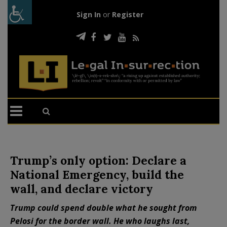
Sign In
or
Register
Trump’s only option: Declare a
National Emergency, build the
wall, and declare victory
Trump could spend double what he sought from
Pelosi for the border wall. He who laughs last,