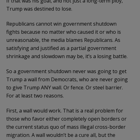
If that was his goal, and not just a long-term ploy,
Trump was destined to lose.
Republicans cannot win government shutdown
fights because no matter who caused it or who is
unreasonable, the media blames Republicans. As
satisfying and justified as a partial government
shrinkage and slowdown may be, it’s a losing battle.
So a government shutdown never was going to get
Trump a wall from Democrats, who are never going
to give Trump ANY wall. Or fence. Or steel barrier.
For at least two reasons.
First, a wall would work. That is a real problem for
those who favor either completely open borders or
the current status quo of mass illegal cross-border
migration. A wall wouldn’t be a cure all, but the