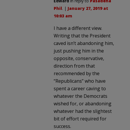
Edward
in reply to
Pasadena
Phil
. |
January 27, 2019 at
10:03 am
I have a different view.
Writing that the President
caved isn’t abandoning him,
just pushing him in the
opposite, conservative,
direction from that
recommended by the
“Republicans” who have
spent a career caving to
whatever the Democrats
wished for, or abandoning
whatever had the slightest
bit of effort required for
success.