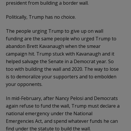
president from building a border wall.
Politically, Trump has no choice.
The people urging Trump to give up on wall
funding are the same people who urged Trump to
abandon Brett Kavanaugh when the smear
campaign hit. Trump stuck with Kavanaugh and it
helped salvage the Senate in a Democrat year. So
too with building the wall and 2020. The way to lose
is to demoralize your supporters and to embolden
your opponents.
In mid-February, after Nancy Pelosi and Democrats
again refuse to fund the wall, Trump must declare a
national emergency under the National
Emergencies Act, and spend whatever funds he can
find under the statute to build the wall.