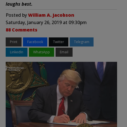
laughs best.
Posted by
William A. Jacobson
Saturday, January 26, 2019 at 09:30pm
88 Comments
Print
Facebook
Twitter
Telegram
LinkedIn
WhatsApp
Email