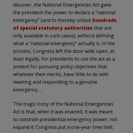
discover, the National Emergencies Act gave
the president the power to declare a “national
emergency” (and to thereby unlock
hundreds
of special statutory authorities
that are
only available in such cases), without defining
what a “national emergency” actually is. In the
process, Congress left the door wide open, at
least legally, for presidents to use the act as a
pretext for pursuing policy objectives that,
whatever their merits, have little to do with
meeting and responding to a genuine
emergency….
The tragic irony of the National Emergencies
Act is that, when it was enacted, it was meant
to
constrain
presidential emergency power, not
expand it. Congress put a one-year time limit