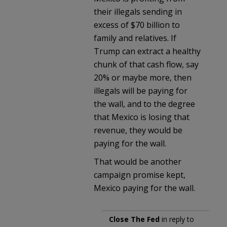
their illegals sending in
excess of $70 billion to
family and relatives. If
Trump can extract a healthy
chunk of that cash flow, say
20% or maybe more, then
illegals will be paying for
the wall, and to the degree
that Mexico is losing that
revenue, they would be
paying for the wall.
That would be another
campaign promise kept,
Mexico paying for the wall.
Close The Fed
in reply to