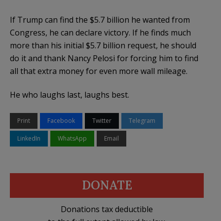
If Trump can find the $5.7 billion he wanted from
Congress, he can declare victory. If he finds much
more than his initial $5.7 billion request, he should
do it and thank Nancy Pelosi for forcing him to find
all that extra money for even more wall mileage.
He who laughs last, laughs best.
Print
Facebook
Twitter
Telegram
LinkedIn
WhatsApp
Email
DONATE
Donations tax deductible