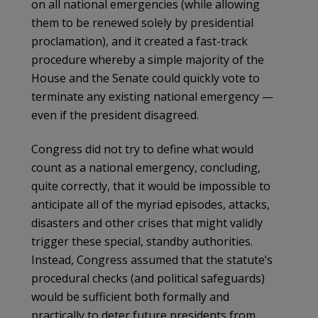
on all national emergencies (while allowing
them to be renewed solely by presidential
proclamation), and it created a fast-track
procedure whereby a simple majority of the
House and the Senate could quickly vote to
terminate any existing national emergency —
even if the president disagreed.
Congress did not try to define what would
count as a national emergency, concluding,
quite correctly, that it would be impossible to
anticipate all of the myriad episodes, attacks,
disasters and other crises that might validly
trigger these special, standby authorities.
Instead, Congress assumed that the statute’s
procedural checks (and political safeguards)
would be sufficient both formally and
practically to deter future presidents from