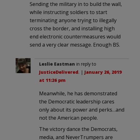
Sending the military in to build the wall,
while instructing soldiers to start
terminating anyone trying to illegally
cross the border, and installing high
end electronic countermeasures would
send a very clear message. Enough BS.
Leslie Eastman
in reply to
JusticeDelivered
. |
January 26, 2019
at 11:26 pm
Meanwhile, he has demonstrated
the Democratic leadership cares
only about its power and perks…and
not the American people.
The victory dance the Democrats,
media, and NeverTrumpers are