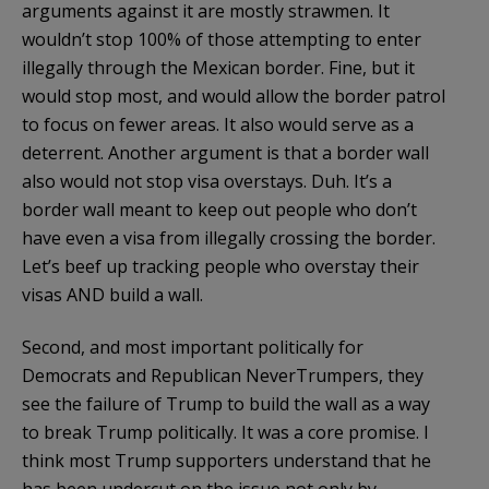
arguments against it are mostly strawmen. It
wouldn’t stop 100% of those attempting to enter
illegally through the Mexican border. Fine, but it
would stop most, and would allow the border patrol
to focus on fewer areas. It also would serve as a
deterrent. Another argument is that a border wall
also would not stop visa overstays. Duh. It’s a
border wall meant to keep out people who don’t
have even a visa from illegally crossing the border.
Let’s beef up tracking people who overstay their
visas AND build a wall.
Second, and most important politically for
Democrats and Republican NeverTrumpers, they
see the failure of Trump to build the wall as a way
to break Trump politically. It was a core promise. I
think most Trump supporters understand that he