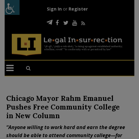
Sign In
or
Register
Chicago Mayor Rahm Emanuel
Pushes Free Community College
in New Column
“Anyone willing to work hard and earn the degree
should be able to attend community college—for