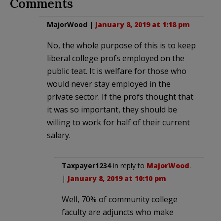
Comments
MajorWood
|
January 8, 2019 at 1:18 pm
No, the whole purpose of this is to keep
liberal college profs employed on the
public teat. It is welfare for those who
would never stay employed in the
private sector. If the profs thought that
it was so important, they should be
willing to work for half of their current
salary.
Taxpayer1234
in reply to
MajorWood
.
|
January 8, 2019 at 10:10 pm
Well, 70% of community college
faculty are adjuncts who make