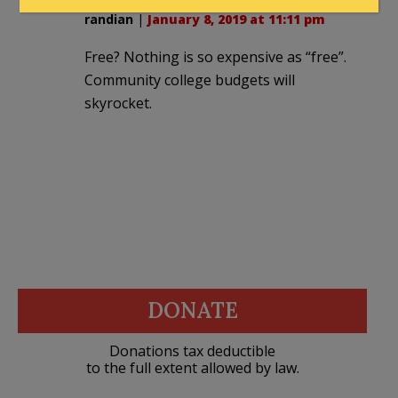
randian
|
January 8, 2019 at 11:11 pm
Free? Nothing is so expensive as “free”.
Community college budgets will
skyrocket.
DONATE
Donations tax deductible
to the full extent allowed by law.