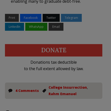
enabling many to graduate debt-free.
Print
Facebook
Twitter
Telegram
LinkedIn
WhatsApp
Email
DONATE
Donations tax deductible
to the full extent allowed by law.
College Insurrection
,
4 Comments
Rahm Emanuel