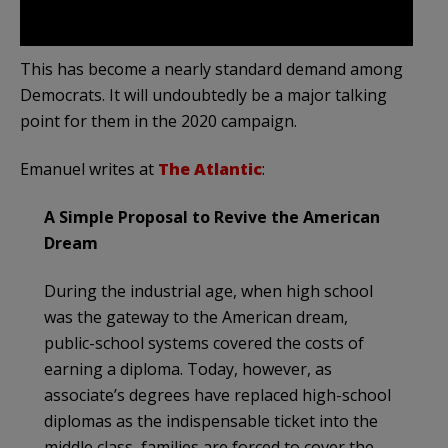
This has become a nearly standard demand among
Democrats. It will undoubtedly be a major talking
point for them in the 2020 campaign.
Emanuel writes at
The Atlantic
:
A Simple Proposal to Revive the American
Dream
During the industrial age, when high school
was the gateway to the American dream,
public-school systems covered the costs of
earning a diploma. Today, however, as
associate’s degrees have replaced high-school
diplomas as the indispensable ticket into the
middle class, families are forced to cover the