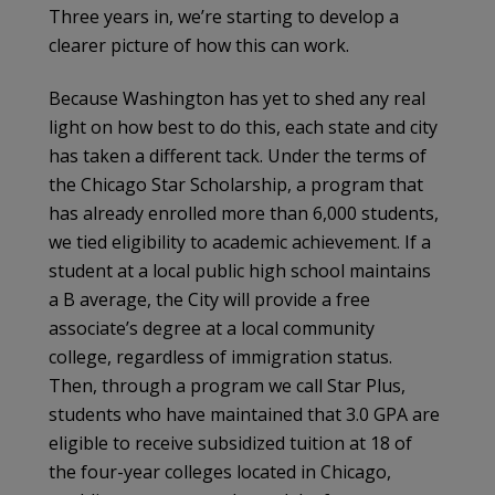
Three years in, we’re starting to develop a
clearer picture of how this can work.
Because Washington has yet to shed any real
light on how best to do this, each state and city
has taken a different tack. Under the terms of
the Chicago Star Scholarship, a program that
has already enrolled more than 6,000 students,
we tied eligibility to academic achievement. If a
student at a local public high school maintains
a B average, the City will provide a free
associate’s degree at a local community
college, regardless of immigration status.
Then, through a program we call Star Plus,
students who have maintained that 3.0 GPA are
eligible to receive subsidized tuition at 18 of
the four-year colleges located in Chicago,