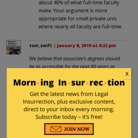
about 40% of what full-time faculty
make. Your argument is more
appropriate for small private unis
where nearly all faculty are full-time.
tom_swift
|
January 8, 2019 at 6:22 pm
We believe that associate’s degrees should
be as accessible for the next 80 years as
X
high-school diplomas have been for the
past 80.
So . . . the system which has debased the
high-school diploma to “junk bond”
status will now work its magic on the 2-
year college degree. Yeah, that’s a
formula for success.