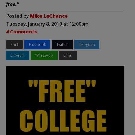
free.”
Posted by
Mike LaChance
Tuesday, January 8, 2019 at 12:00pm
4 Comments
Print
Facebook
Twitter
Telegram
LinkedIn
WhatsApp
Email