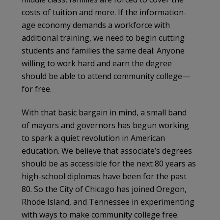
costs of tuition and more. If the information-
age economy demands a workforce with
additional training, we need to begin cutting
students and families the same deal: Anyone
willing to work hard and earn the degree
should be able to attend community college—
for free.
With that basic bargain in mind, a small band
of mayors and governors has begun working
to spark a quiet revolution in American
education. We believe that associate’s degrees
should be as accessible for the next 80 years as
high-school diplomas have been for the past
80. So the City of Chicago has joined Oregon,
Rhode Island, and Tennessee in experimenting
with ways to make community college free.