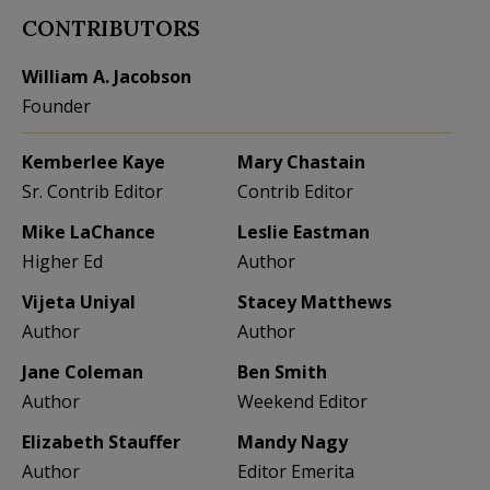
CONTRIBUTORS
William A. Jacobson
Founder
Kemberlee Kaye
Mary Chastain
Sr. Contrib Editor
Contrib Editor
Mike LaChance
Leslie Eastman
Higher Ed
Author
Vijeta Uniyal
Stacey Matthews
Author
Author
Jane Coleman
Ben Smith
Author
Weekend Editor
Elizabeth Stauffer
Mandy Nagy
Author
Editor Emerita