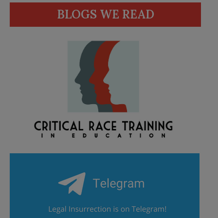
BLOGS WE READ