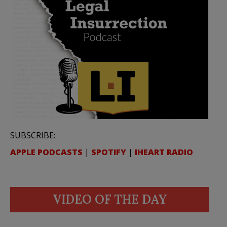
SUBSCRIBE:
APPLE PODCASTS
|
SPOTIFY
|
IHEART RADIO
VIDEO OF THE DAY