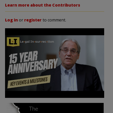
Learn more about the Contributors
Log in
or
register
to comment.