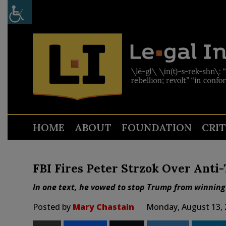
HOME
ABOUT
FOUNDATION
CRI
FBI Fires Peter Strzok Over Anti
In one text, he vowed to stop Trump from winning
Posted by
Mary Chastain
Monday, August 13, 