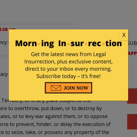
1:38 am
X
cy rife with corruption and evil deeds.
SUB
APP
racy charges?
Territory, or in any place subject to the
spire to overthrow, put down, or to destroy by
ates, or to levy war against them, or to oppose
orce to prevent, hinder, or delay the execution of
ce to seize, take, or possess any property of the