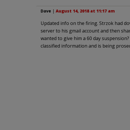
Dave
|
August 14, 2018 at 11:17 am
Updated info on the firing. Strzok had d
server to his gmail account and then shar
wanted to give him a 60 day suspension
classified information and is being pros