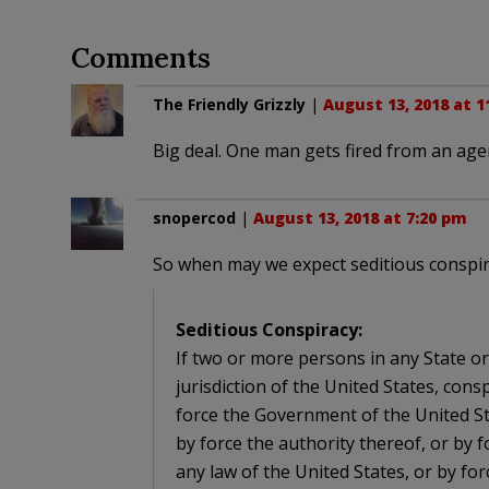
Comments
The Friendly Grizzly
|
August 13, 2018 at 1
Big deal. One man gets fired from an agen
snopercod
|
August 13, 2018 at 7:20 pm
So when may we expect seditious conspi
Seditious Conspiracy:
If two or more persons in any State or 
jurisdiction of the United States, con
force the Government of the United St
by force the authority thereof, or by f
any law of the United States, or by for