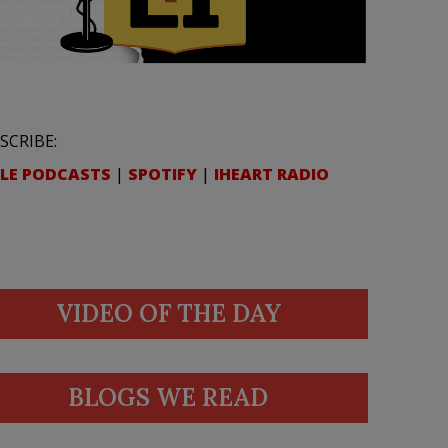
SCRIBE:
LE PODCASTS
|
SPOTIFY
|
IHEART RADIO
VIDEO OF THE DAY
BLOGS WE READ