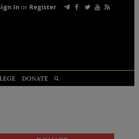
Sign In
or
Register
LEGE
DONATE