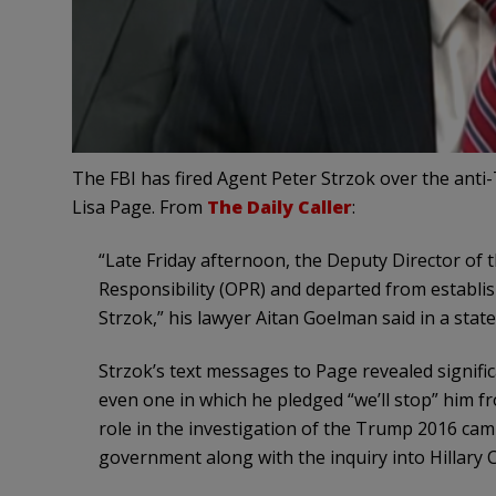
The FBI has fired Agent Peter Strzok over the anti
Lisa Page. From
The Daily Caller
:
“Late Friday afternoon, the Deputy Director of t
Responsibility (OPR) and departed from establis
Strzok,” his lawyer Aitan Goelman said in a stat
Strzok’s text messages to Page revealed signif
even one in which he pledged “we’ll stop” him f
role in the investigation of the Trump 2016 camp
government along with the inquiry into Hillary Cl