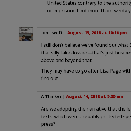
United States contrary to the authority
or imprisoned not more than twenty ye
tom_swift
|
August 13, 2018 at 10:16 pm
I still don’t believe we’ve found out what 
that silly fake dossier—that’s just busi
above and beyond that.
They may have to go after Lisa Page with ca
find out.
A Thinker
|
August 14, 2018 at 9:29 am
Are we adopting the narrative that the le
texts, which were arguably protected spee
press?