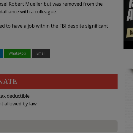
unsel Robert Mueller but was removed from the
alliance with a colleague.
to have a job within the FBI despite significant
WhatsApp
Email
NATE
ax deductible
nt allowed by law.