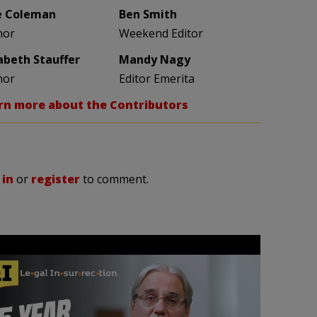
e Coleman
Ben Smith
hor
Weekend Editor
zabeth Stauffer
Mandy Nagy
hor
Editor Emerita
rn more about the Contributors
 in
or
register
to comment.