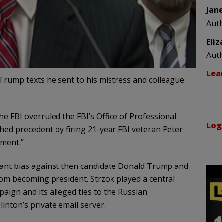
Jan
Aut
Eli
Aut
Lea
-Trump texts he sent to his mistress and colleague
he FBI overruled the FBI’s Office of Professional
Log
hed precedent by firing 21-year FBI veteran Peter
ement.”
icant bias against then candidate Donald Trump and
rom becoming president. Strzok played a central
aign and its alleged ties to the Russian
inton’s private email server.