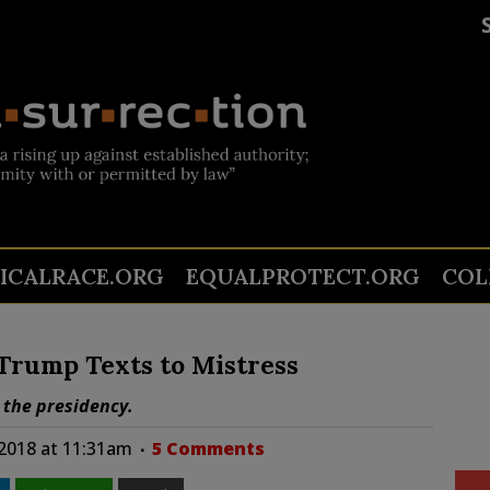
TICALRACE.ORG
EQUALPROTECT.ORG
COL
-Trump Texts to Mistress
 the presidency.
2018 at 11:31am
5 Comments