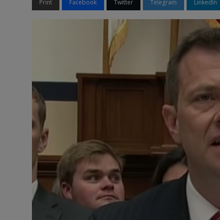
Print
Facebook
Twitter
Telegram
LinkedIn