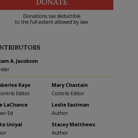
DONATE
Donations tax deductible
to the full extent allowed by law.
NTRIBUTORS
liam A. Jacobson
nder
berlee Kaye
Mary Chastain
Contrib Editor
Contrib Editor
e LaChance
Leslie Eastman
her Ed
Author
eta Uniyal
Stacey Matthews
hor
Author