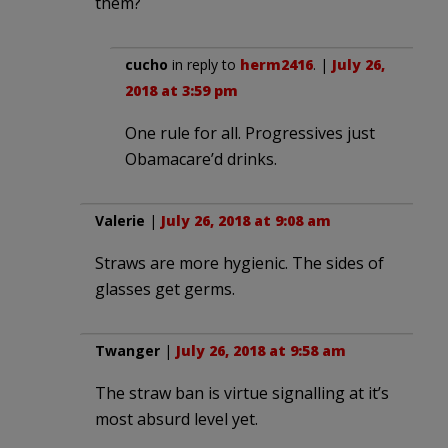
them?
cucho
in reply to
herm2416
. |
July 26,
2018 at 3:59 pm
One rule for all. Progressives just
Obamacare’d drinks.
Valerie
|
July 26, 2018 at 9:08 am
Straws are more hygienic. The sides of
glasses get germs.
Twanger
|
July 26, 2018 at 9:58 am
The straw ban is virtue signalling at it’s
most absurd level yet.