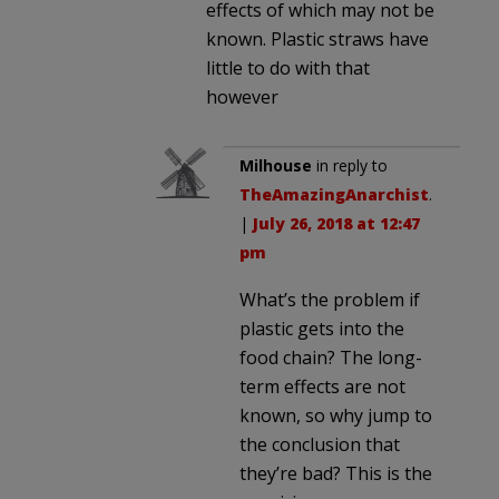
effects of which may not be
known. Plastic straws have
little to do with that
however
Milhouse
in reply to
TheAmazingAnarchist
.
|
July 26, 2018 at 12:47
pm
What’s the problem if
plastic gets into the
food chain? The long-
term effects are not
known, so why jump to
the conclusion that
they’re bad? This is the