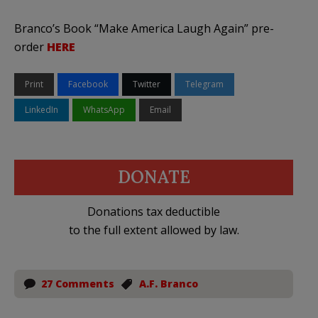
Branco’s Book “Make America Laugh Again” pre-
order
HERE
Print
Facebook
Twitter
Telegram
LinkedIn
WhatsApp
Email
DONATE
Donations tax deductible
to the full extent allowed by law.
27 Comments
A.F. Branco