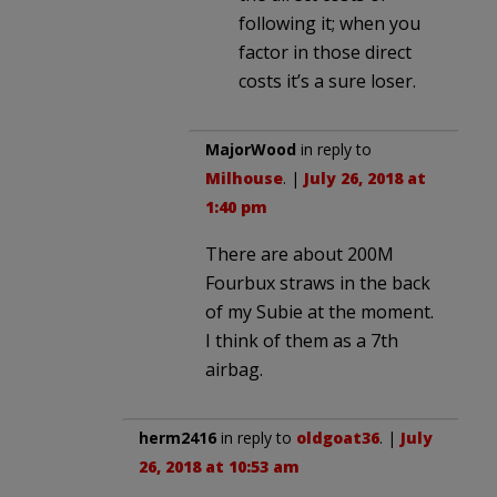
following it; when you
factor in those direct
costs it’s a sure loser.
MajorWood
in reply to
Milhouse
. |
July 26, 2018 at
1:40 pm
There are about 200M
Fourbux straws in the back
of my Subie at the moment.
I think of them as a 7th
airbag.
herm2416
in reply to
oldgoat36
. |
July
26, 2018 at 10:53 am