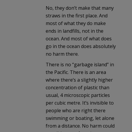
No, they don’t make that many
straws in the first place. And
most of what they do make
ends in landfills, not in the
ocean. And most of what does
go in the ocean does absolutely
no harm there.
There is no “garbage island” in
the Pacific. There is an area
where there’s a slightly higher
concentration of plastic than
usual, 4 microscopic particles
per cubic metre. It’s invisible to
people who are right there
swimming or boating, let alone
from a distance. No harm could