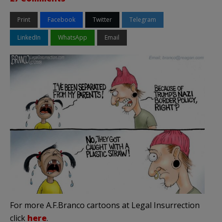
Print
Facebook
Twitter
Telegram
LinkedIn
WhatsApp
Email
For more A.F.Branco cartoons at Legal Insurrection
click
here
.