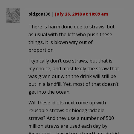
oldgoat36
|
July 26, 2018 at 10:09 am
There is harm done due to straws, but
as usual with the left who push these
things, it is blown way out of
proportion.
I typically don’t use straws, but that is
my choice, and most likely the straw that
was given out with the drink will still be
put in a landfill. Yet, most of that doesn’t
get into the ocean.
Will these idiots next come up with
reusable straws or biodegradable
straws? And they use a number of 500
million straws are used each day by
Americans… based on a fourth grade kid