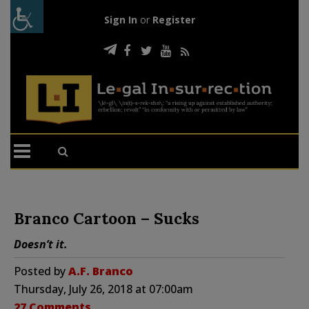
Sign In
or
Register
Branco Cartoon – Sucks
Doesn’t it.
Posted by
A.F. Branco
Thursday, July 26, 2018 at 07:00am
27 Comments