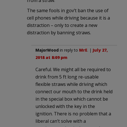
from a straw.
The same fools in gov’t ban the use of
cell phones while driving because it is a
distraction – only to create a new
distraction by banning straws.
MajorWood
in reply to
MrE
. |
July 27,
2018 at 8:09 pm
Careful. We might all be required to
drink from 5 ft long re-usable
flexible straws while driving which
connect our mouth to the drink held
in the special box which cannot be
unlocked with the key in the
ignition. There is no problem that a
liberal can’t solve with a