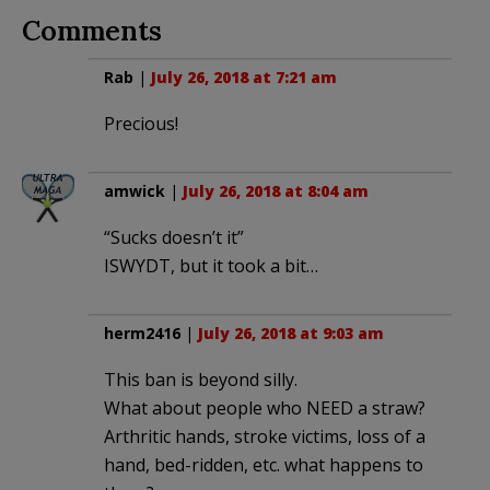
Comments
Rab
|
July 26, 2018 at 7:21 am
Precious!
amwick
|
July 26, 2018 at 8:04 am
“Sucks doesn’t it”
ISWYDT, but it took a bit…
herm2416
|
July 26, 2018 at 9:03 am
This ban is beyond silly.
What about people who NEED a straw?
Arthritic hands, stroke victims, loss of a
hand, bed-ridden, etc. what happens to