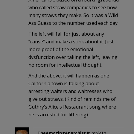
who called straw companies to see how
many straws they make. So it was a Wild
Ass Guess to the number used each day.
The left will fall for just about any
“cause” and make a stink about it. Just
more proof of the emotional
dysfunction over taking the left, leaving
no room for intellectual thought.
And the above, it will happen as one
California town is talking about
arresting waiters and waitresses who
give out straws. (Kind of reminds me of
Guthry’s Alice’s Restaurant song where
he is arrested for littering).
TheAmazingAnarchist
in reply to