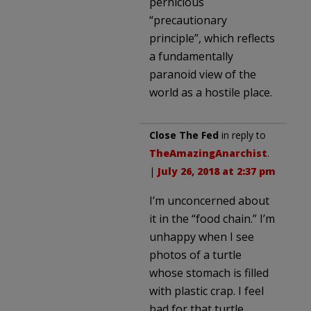
pernicious
“precautionary
principle”, which reflects
a fundamentally
paranoid view of the
world as a hostile place.
Close The Fed
in reply to
TheAmazingAnarchist
.
|
July 26, 2018 at 2:37 pm
I’m unconcerned about
it in the “food chain.” I’m
unhappy when I see
photos of a turtle
whose stomach is filled
with plastic crap. I feel
bad for that turtle.