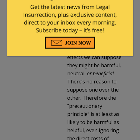
Milhouse
in reply to
TheAmazingAnarchist
.
|
July 26, 2018 at 2:48 pm
I assume nothing a
priori about plastic;
without knowing its
effects we can suppose
they might be harmful,
neutral,
or beneficial
.
There’s no reason to
suppose one over the
other. Therefore the
“precautionary
principle” is at least as
likely to be harmful as
helpful, even ignoring
the direct costs of