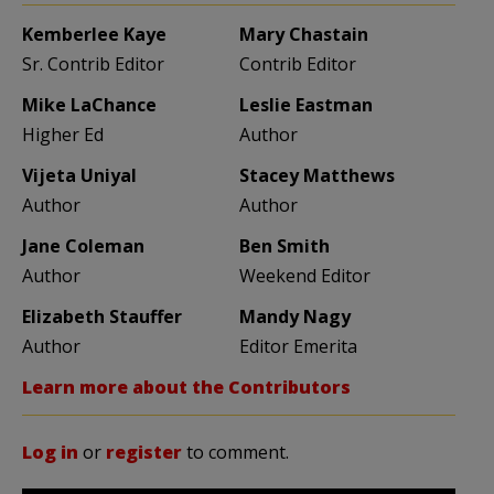
Kemberlee Kaye
Mary Chastain
Sr. Contrib Editor
Contrib Editor
Mike LaChance
Leslie Eastman
Higher Ed
Author
Vijeta Uniyal
Stacey Matthews
Author
Author
Jane Coleman
Ben Smith
Author
Weekend Editor
Elizabeth Stauffer
Mandy Nagy
Author
Editor Emerita
Learn more about the Contributors
Log in
or
register
to comment.