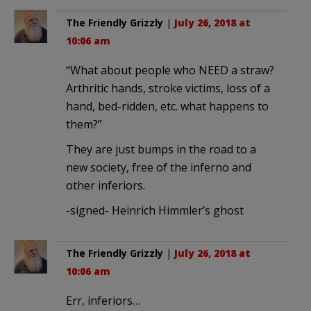
The Friendly Grizzly
|
July 26, 2018 at
10:06 am
“What about people who NEED a straw?
Arthritic hands, stroke victims, loss of a
hand, bed-ridden, etc. what happens to
them?”
They are just bumps in the road to a
new society, free of the inferno and
other inferiors.
-signed- Heinrich Himmler’s ghost
The Friendly Grizzly
|
July 26, 2018 at
10:06 am
Err, inferiors…