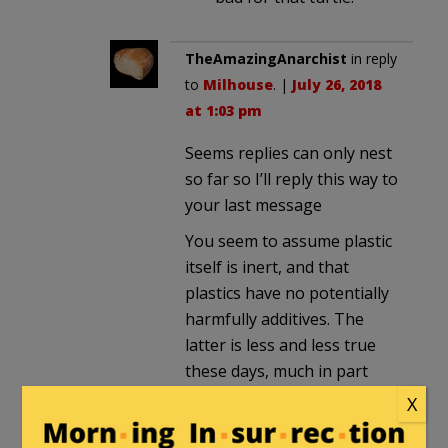
TheAmazingAnarchist
in reply
to
Milhouse
. |
July 26, 2018
at 1:03 pm
Seems replies can only nest
so far so I’ll reply this way to
your last message
You seem to assume plastic
itself is inert, and that
plastics have no potentially
harmfully additives. The
latter is less and less true
these days, much in part
thanks to research.
X