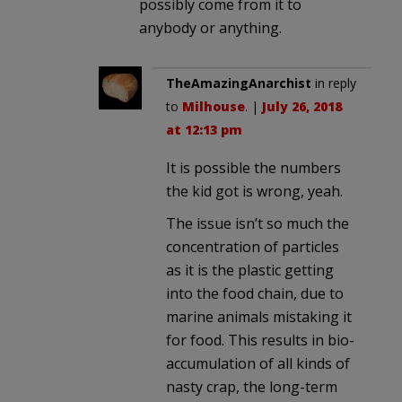
possibly come from it to
anybody or anything.
TheAmazingAnarchist
in reply
to
Milhouse
. |
July 26, 2018
at 12:13 pm
It is possible the numbers
the kid got is wrong, yeah.
The issue isn’t so much the
concentration of particles
as it is the plastic getting
into the food chain, due to
marine animals mistaking it
for food. This results in bio-
accumulation of all kinds of
nasty crap, the long-term