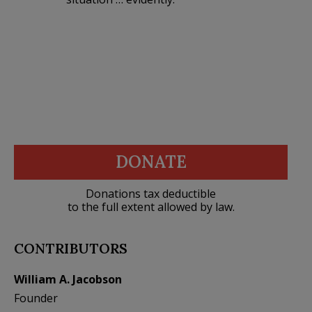
DONATE
Donations tax deductible
to the full extent allowed by law.
CONTRIBUTORS
William A. Jacobson
Founder