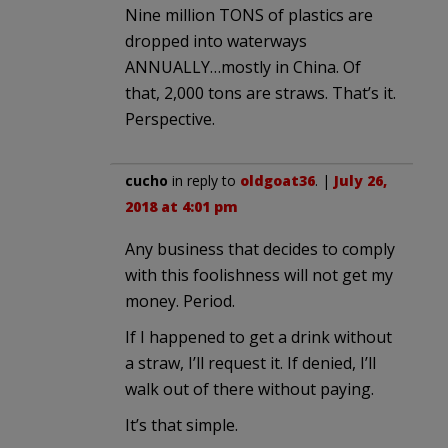
Nine million TONS of plastics are
dropped into waterways
ANNUALLY…mostly in China. Of
that, 2,000 tons are straws. That’s it.
Perspective.
cucho
in reply to
oldgoat36
. |
July 26,
2018 at 4:01 pm
Any business that decides to comply
with this foolishness will not get my
money. Period.
If I happened to get a drink without
a straw, I’ll request it. If denied, I’ll
walk out of there without paying.
It’s that simple.