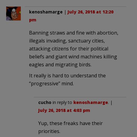
kenoshamarge
|
July 26, 2018 at 12:20
pm
Banning straws and fine with abortion,
illegals invading, sanctuary cities,
attacking citizens for their political
beliefs and giant wind machines killing
eagles and migrating birds.
It really is hard to understand the
“progressive” mind.
cucho
in reply to
kenoshamarge
. |
July 26, 2018 at 4:03 pm
Yup, these freaks have their
priorities.