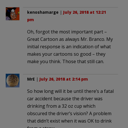
kenoshamarge
|
July 26, 2018 at 12:21
pm
Oh, forgot the most important part –
Great Cartoon as always Mr. Branco. My
initial response is an indication of what
makes your cartoons so good – they
make you think. Those that still can.
MrE
|
July 26, 2018 at 2:14 pm
So how long will it be until there’s a fatal
car accident because the driver was
drinking from a 32 oz cup which
obscured the driver’s vision? A problem
that didn’t exist when it was OK to drink