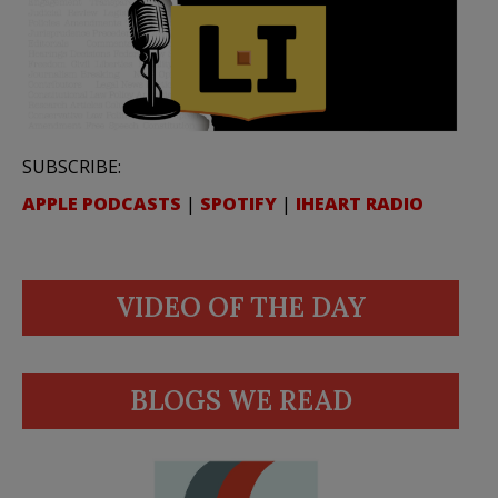
SUBSCRIBE:
APPLE PODCASTS
|
SPOTIFY
|
IHEART RADIO
VIDEO OF THE DAY
BLOGS WE READ