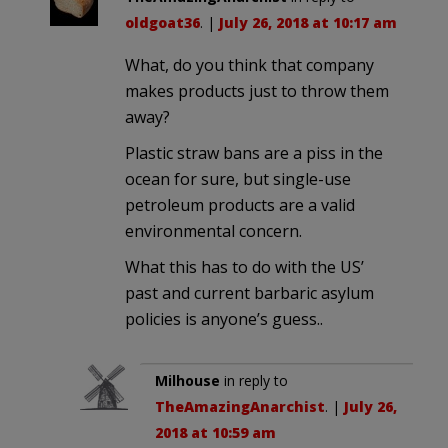
oldgoat36
. |
July 26, 2018 at 10:17 am
What, do you think that company
makes products just to throw them
away?
Plastic straw bans are a piss in the
ocean for sure, but single-use
petroleum products are a valid
environmental concern.
What this has to do with the US’
past and current barbaric asylum
policies is anyone’s guess..
Milhouse
in reply to
TheAmazingAnarchist
. |
July 26,
2018 at 10:59 am