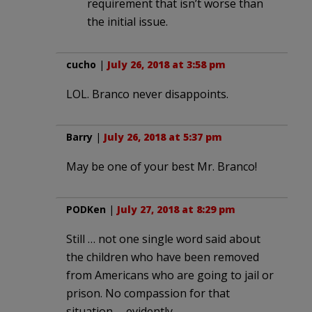
requirement that isn’t worse than
the initial issue.
cucho
|
July 26, 2018 at 3:58 pm
LOL. Branco never disappoints.
Barry
|
July 26, 2018 at 5:37 pm
May be one of your best Mr. Branco!
PODKen
|
July 27, 2018 at 8:29 pm
Still … not one single word said about
the children who have been removed
from Americans who are going to jail or
prison. No compassion for that
situation … evidently.